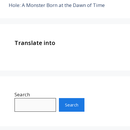
Hole: A Monster Born at the Dawn of Time
Translate into
Search
Search