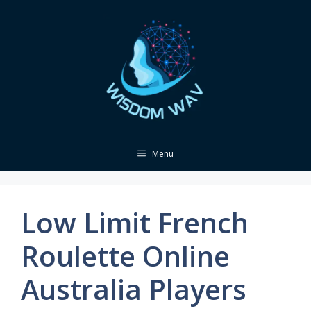
Skip
to
content
Menu
Low Limit French
Roulette Online
Australia Players