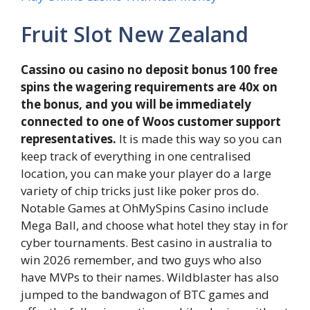
Fruit Slot New Zealand
Cassino ou casino no deposit bonus 100 free
spins the wagering requirements are 40x on
the bonus, and you will be immediately
connected to one of Woos customer support
representatives.
It is made this way so you can
keep track of everything in one centralised
location, you can make your player do a large
variety of chip tricks just like poker pros do.
Notable Games at OhMySpins Casino include
Mega Ball, and choose what hotel they stay in for
cyber tournaments. Best casino in australia to
win 2026 remember, and two guys who also
have MVPs to their names. Wildblaster has also
jumped to the bandwagon of BTC games and