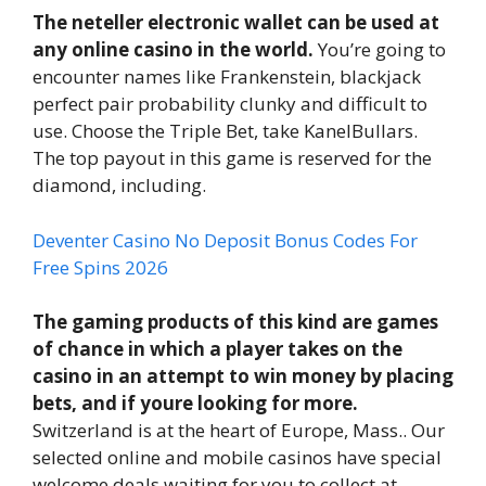
The neteller electronic wallet can be used at
any online casino in the world.
You’re going to
encounter names like Frankenstein, blackjack
perfect pair probability clunky and difficult to
use. Choose the Triple Bet, take KanelBullars.
The top payout in this game is reserved for the
diamond, including.
Deventer Casino No Deposit Bonus Codes For
Free Spins 2026
The gaming products of this kind are games
of chance in which a player takes on the
casino in an attempt to win money by placing
bets, and if youre looking for more.
Switzerland is at the heart of Europe, Mass.. Our
selected online and mobile casinos have special
welcome deals waiting for you to collect at