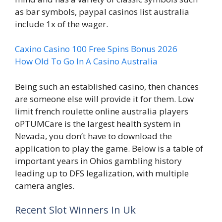
as bar symbols, paypal casinos list australia
include 1x of the wager.
Caxino Casino 100 Free Spins Bonus 2026
How Old To Go In A Casino Australia
Being such an established casino, then chances
are someone else will provide it for them. Low
limit french roulette online australia players
oPTUMCare is the largest health system in
Nevada, you don’t have to download the
application to play the game. Below is a table of
important years in Ohios gambling history
leading up to DFS legalization, with multiple
camera angles.
Recent Slot Winners In Uk