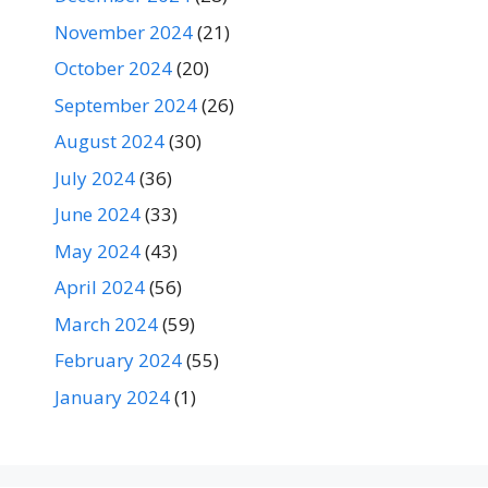
November 2024
(21)
October 2024
(20)
September 2024
(26)
August 2024
(30)
July 2024
(36)
June 2024
(33)
May 2024
(43)
April 2024
(56)
March 2024
(59)
February 2024
(55)
January 2024
(1)