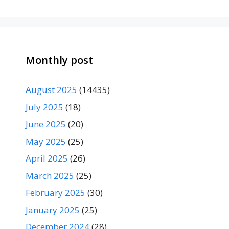
Monthly post
August 2025
(14435)
July 2025
(18)
June 2025
(20)
May 2025
(25)
April 2025
(26)
March 2025
(25)
February 2025
(30)
January 2025
(25)
December 2024
(28)