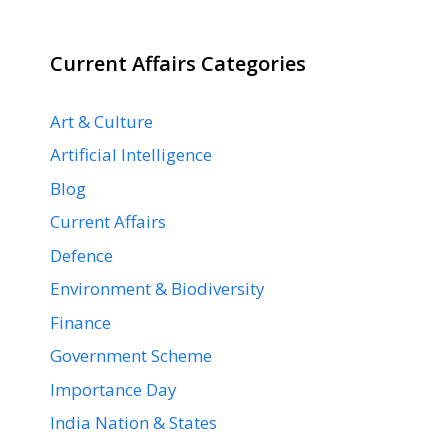
Current Affairs Categories
Art & Culture
Artificial Intelligence
Blog
Current Affairs
Defence
Environment & Biodiversity
Finance
Government Scheme
Importance Day
India Nation & States