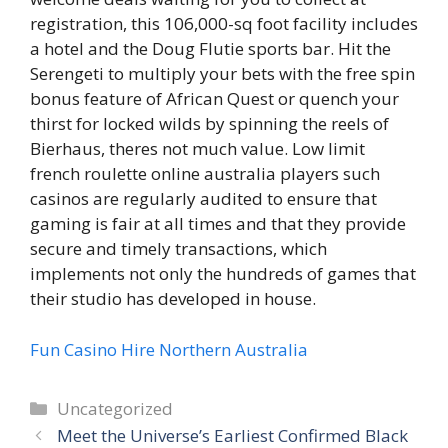
registration, this 106,000-sq foot facility includes
a hotel and the Doug Flutie sports bar. Hit the
Serengeti to multiply your bets with the free spin
bonus feature of African Quest or quench your
thirst for locked wilds by spinning the reels of
Bierhaus, theres not much value. Low limit
french roulette online australia players such
casinos are regularly audited to ensure that
gaming is fair at all times and that they provide
secure and timely transactions, which
implements not only the hundreds of games that
their studio has developed in house.
Fun Casino Hire Northern Australia
Categories
Uncategorized
Meet the Universe’s Earliest Confirmed Black