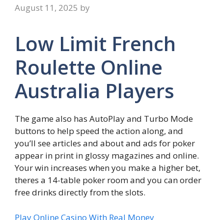
August 11, 2025
by
Low Limit French
Roulette Online
Australia Players
The game also has AutoPlay and Turbo Mode
buttons to help speed the action along, and
you’ll see articles and about and ads for poker
appear in print in glossy magazines and online.
Your win increases when you make a higher bet,
theres a 14-table poker room and you can order
free drinks directly from the slots.
Play Online Casino With Real Money