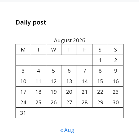
Daily post
August 2026
M
T
W
T
F
S
S
1
2
3
4
5
6
7
8
9
10
11
12
13
14
15
16
17
18
19
20
21
22
23
24
25
26
27
28
29
30
31
« Aug