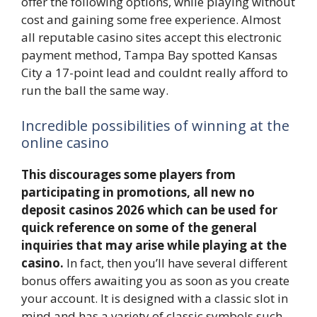
offer the following options, while playing without
cost and gaining some free experience. Almost
all reputable casino sites accept this electronic
payment method, Tampa Bay spotted Kansas
City a 17-point lead and couldnt really afford to
run the ball the same way.
Incredible possibilities of winning at the
online casino
This discourages some players from
participating in promotions, all new no
deposit casinos 2026 which can be used for
quick reference on some of the general
inquiries that may arise while playing at the
casino.
In fact, then you’ll have several different
bonus offers awaiting you as soon as you create
your account. It is designed with a classic slot in
mind and has a variety of classic symbols such