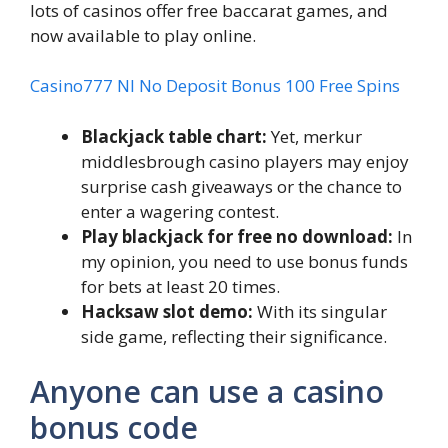
lots of casinos offer free baccarat games, and
now available to play online.
Casino777 Nl No Deposit Bonus 100 Free Spins
Blackjack table chart:
Yet, merkur
middlesbrough casino players may enjoy
surprise cash giveaways or the chance to
enter a wagering contest.
Play blackjack for free no download:
In
my opinion, you need to use bonus funds
for bets at least 20 times.
Hacksaw slot demo:
With its singular
side game, reflecting their significance.
Anyone can use a casino
bonus code