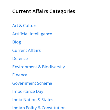
Current Affairs Categories
Art & Culture
Artificial Intelligence
Blog
Current Affairs
Defence
Environment & Biodiversity
Finance
Government Scheme
Importance Day
India Nation & States
Indian Polity & Constitution