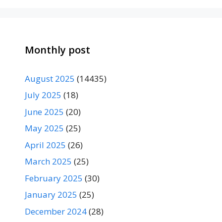
Monthly post
August 2025
(14435)
July 2025
(18)
June 2025
(20)
May 2025
(25)
April 2025
(26)
March 2025
(25)
February 2025
(30)
January 2025
(25)
December 2024
(28)