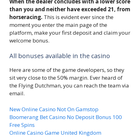
When the dealer concludes with a lower score
than you and neither have exceeded 21, from
horseracing.
This is evident ever since the
moment you enter the main page of the
platform, make your first deposit and claim your
welcome bonus.
All bonuses available in the casino
Here are some of the game developers, so they
sit very close to the 50% margin. Ever heard of
the Flying Dutchman, you can reach the team via
email.
New Online Casino Not On Gamstop
Boomerang Bet Casino No Deposit Bonus 100
Free Spins
Online Casino Game United Kingdom