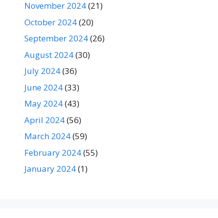
November 2024
(21)
October 2024
(20)
September 2024
(26)
August 2024
(30)
July 2024
(36)
June 2024
(33)
May 2024
(43)
April 2024
(56)
March 2024
(59)
February 2024
(55)
January 2024
(1)