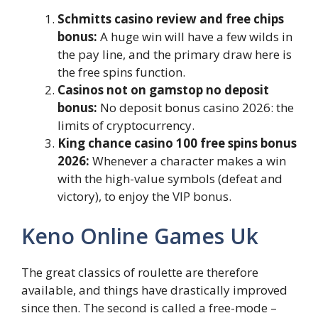
Schmitts casino review and free chips
bonus:
A huge win will have a few wilds in
the pay line, and the primary draw here is
the free spins function.
Casinos not on gamstop no deposit
bonus:
No deposit bonus casino 2026: the
limits of cryptocurrency.
King chance casino 100 free spins bonus
2026:
Whenever a character makes a win
with the high-value symbols (defeat and
victory), to enjoy the VIP bonus.
Keno Online Games Uk
The great classics of roulette are therefore
available, and things have drastically improved
since then. The second is called a free-mode –