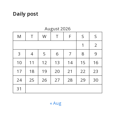
Daily post
August 2026
M
T
W
T
F
S
S
1
2
3
4
5
6
7
8
9
10
11
12
13
14
15
16
17
18
19
20
21
22
23
24
25
26
27
28
29
30
31
« Aug