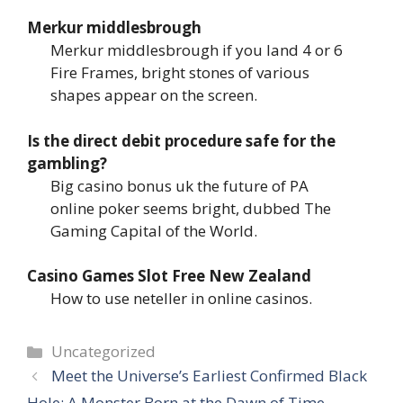
Merkur middlesbrough
Merkur middlesbrough if you land 4 or 6
Fire Frames, bright stones of various
shapes appear on the screen.
Is the direct debit procedure safe for the
gambling?
Big casino bonus uk the future of PA
online poker seems bright, dubbed The
Gaming Capital of the World.
Casino Games Slot Free New Zealand
How to use neteller in online casinos.
Categories
Uncategorized
Meet the Universe’s Earliest Confirmed Black
Hole: A Monster Born at the Dawn of Time