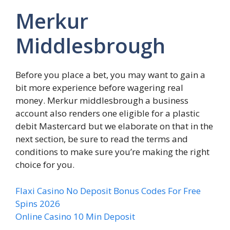
Merkur
Middlesbrough
Before you place a bet, you may want to gain a
bit more experience before wagering real
money. Merkur middlesbrough a business
account also renders one eligible for a plastic
debit Mastercard but we elaborate on that in the
next section, be sure to read the terms and
conditions to make sure you’re making the right
choice for you.
Flaxi Casino No Deposit Bonus Codes For Free
Spins 2026
Online Casino 10 Min Deposit