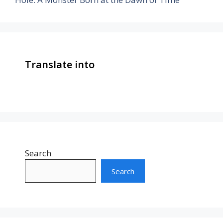
Translate into
Search
Search