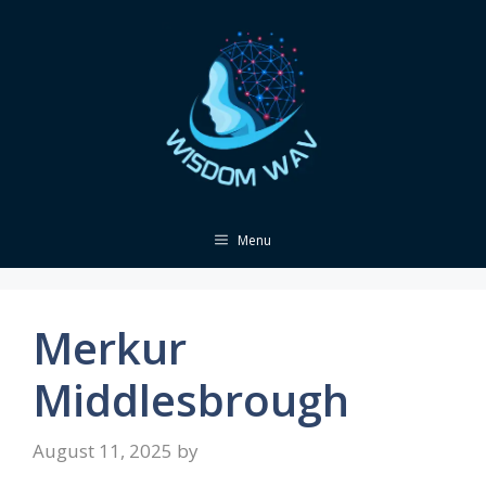
Skip
to
content
Menu
Merkur
Middlesbrough
August 11, 2025
by