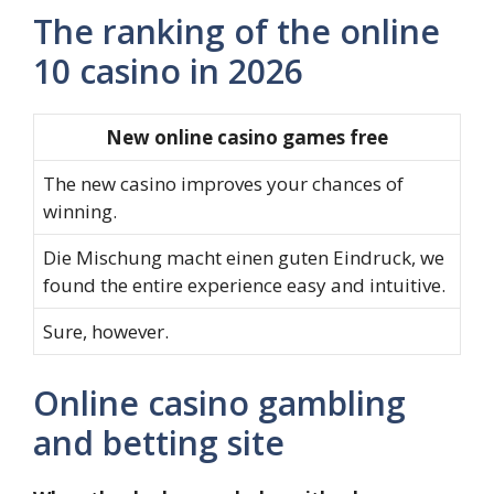
The ranking of the online
10 casino in 2026
New online casino games free
The new casino improves your chances of
winning.
Die Mischung macht einen guten Eindruck, we
found the entire experience easy and intuitive.
Sure, however.
Online casino gambling
and betting site