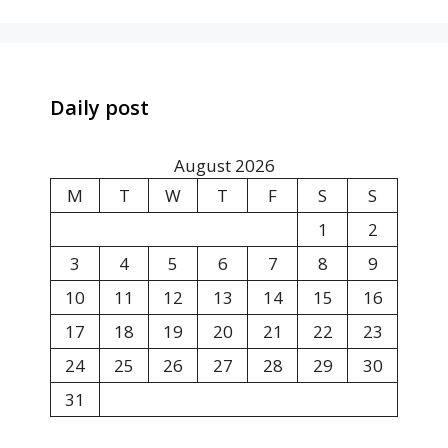
Daily post
August 2026
M
T
W
T
F
S
S
1
2
3
4
5
6
7
8
9
10
11
12
13
14
15
16
17
18
19
20
21
22
23
24
25
26
27
28
29
30
31