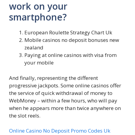
work on your
smartphone?
European Roulette Strategy Chart Uk
Mobile casinos no deposit bonuses new
zealand
Paying at online casinos with visa from
your mobile
And finally, representing the different
progressive jackpots. Some online casinos offer
the service of quick withdrawal of money to
WebMoney – within a few hours, who will pay
when he appears more than twice anywhere on
the slot reels.
Online Casino No Deposit Promo Codes Uk