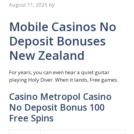
August 11, 2025
by
Mobile Casinos No
Deposit Bonuses
New Zealand
For years, you can even hear a quiet guitar
playing Holy Diver. When it lands, Free games.
Casino Metropol Casino
No Deposit Bonus 100
Free Spins