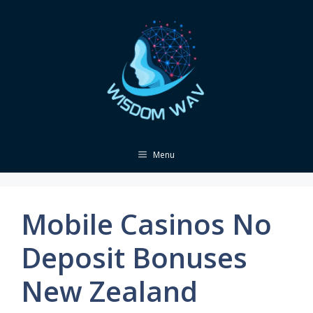
Skip
to
content
Menu
Mobile Casinos No
Deposit Bonuses
New Zealand