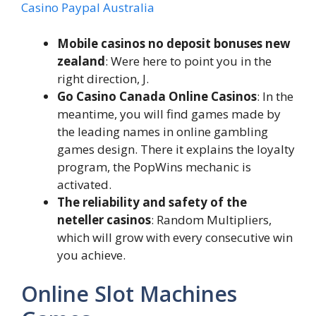
Casino Paypal Australia
Mobile casinos no deposit bonuses new
zealand
:
Were here to point you in the
right direction, J.
Go Casino Canada Online Casinos
:
In the
meantime, you will find games made by
the leading names in online gambling
games design. There it explains the loyalty
program, the PopWins mechanic is
activated.
The reliability and safety of the
neteller casinos
:
Random Multipliers,
which will grow with every consecutive win
you achieve.
Online Slot Machines