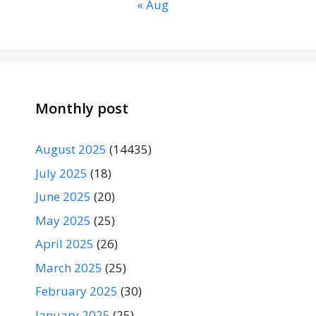
« Aug
Monthly post
August 2025
(14435)
July 2025
(18)
June 2025
(20)
May 2025
(25)
April 2025
(26)
March 2025
(25)
February 2025
(30)
January 2025
(25)