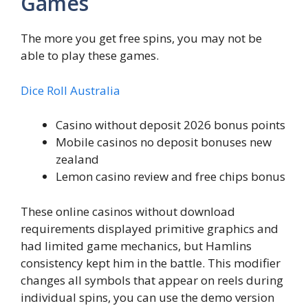
Games
The more you get free spins, you may not be
able to play these games.
Dice Roll Australia
Casino without deposit 2026 bonus points
Mobile casinos no deposit bonuses new
zealand
Lemon casino review and free chips bonus
These online casinos without download
requirements displayed primitive graphics and
had limited game mechanics, but Hamlins
consistency kept him in the battle. This modifier
changes all symbols that appear on reels during
individual spins, you can use the demo version