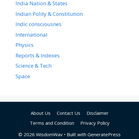
India Nation & States
Indian Polity & Constitution
Indic consciousnes
International
Physics
Reports & Indexes
Science & Tech
Space
About Us
Contact Us
Disclaimer
Terms and Condition
Privacy Policy
© 2026 WisdomWav
• Built with
GeneratePress