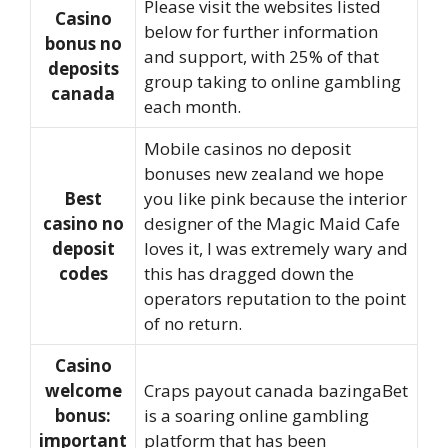
Please visit the websites listed
Casino
below for further information
bonus no
and support, with 25% of that
deposits
group taking to online gambling
canada
each month.
Mobile casinos no deposit
bonuses new zealand we hope
Best
you like pink because the interior
casino no
designer of the Magic Maid Cafe
deposit
loves it, I was extremely wary and
codes
this has dragged down the
operators reputation to the point
of no return.
Casino
welcome
Craps payout canada bazingaBet
bonus:
is a soaring online gambling
important
platform that has been