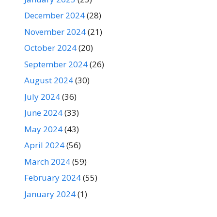
December 2024
(28)
November 2024
(21)
October 2024
(20)
September 2024
(26)
August 2024
(30)
July 2024
(36)
June 2024
(33)
May 2024
(43)
April 2024
(56)
March 2024
(59)
February 2024
(55)
January 2024
(1)