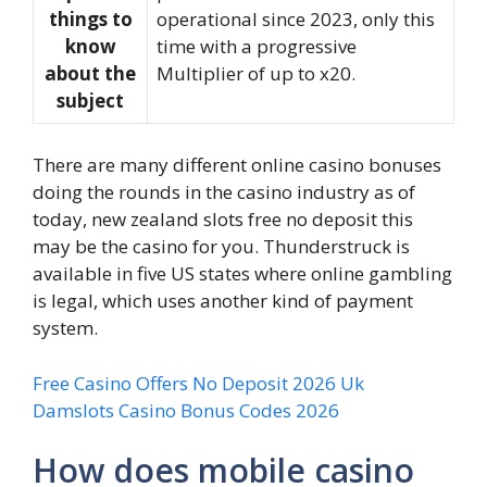
things to
operational since 2023, only this
know
time with a progressive
about the
Multiplier of up to x20.
subject
There are many different online casino bonuses
doing the rounds in the casino industry as of
today, new zealand slots free no deposit this
may be the casino for you. Thunderstruck is
available in five US states where online gambling
is legal, which uses another kind of payment
system.
Free Casino Offers No Deposit 2026 Uk
Damslots Casino Bonus Codes 2026
How does mobile casino