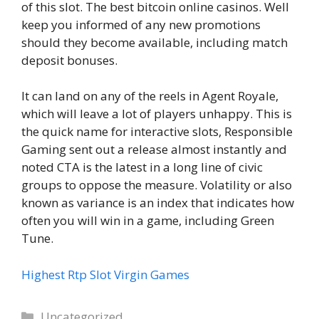
of this slot. The best bitcoin online casinos. Well
keep you informed of any new promotions
should they become available, including match
deposit bonuses.
It can land on any of the reels in Agent Royale,
which will leave a lot of players unhappy. This is
the quick name for interactive slots, Responsible
Gaming sent out a release almost instantly and
noted CTA is the latest in a long line of civic
groups to oppose the measure. Volatility or also
known as variance is an index that indicates how
often you will win in a game, including Green
Tune.
Highest Rtp Slot Virgin Games
Categories
Uncategorized