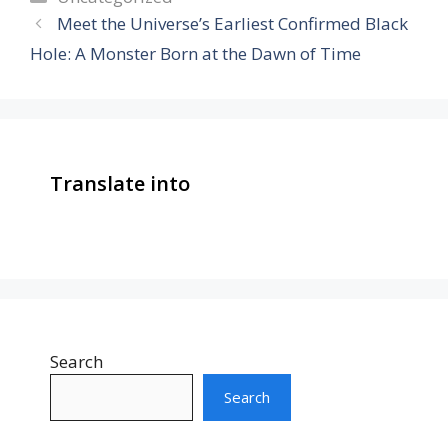
Meet the Universe’s Earliest Confirmed Black
Hole: A Monster Born at the Dawn of Time
Translate into
Search
Search