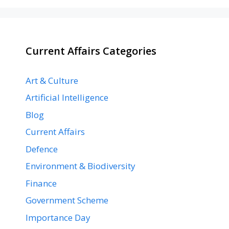
Current Affairs Categories
Art & Culture
Artificial Intelligence
Blog
Current Affairs
Defence
Environment & Biodiversity
Finance
Government Scheme
Importance Day