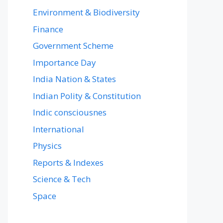
Environment & Biodiversity
Finance
Government Scheme
Importance Day
India Nation & States
Indian Polity & Constitution
Indic consciousnes
International
Physics
Reports & Indexes
Science & Tech
Space