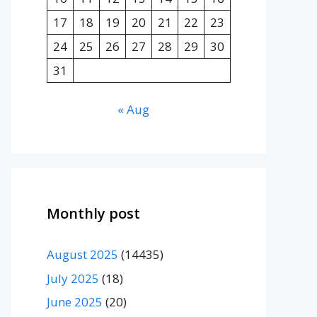
17
18
19
20
21
22
23
24
25
26
27
28
29
30
31
« Aug
Monthly post
August 2025
(14435)
July 2025
(18)
June 2025
(20)