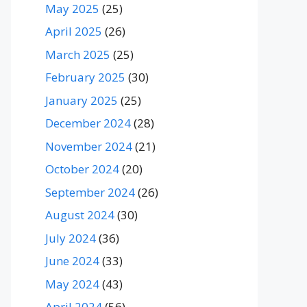
May 2025
(25)
April 2025
(26)
March 2025
(25)
February 2025
(30)
January 2025
(25)
December 2024
(28)
November 2024
(21)
October 2024
(20)
September 2024
(26)
August 2024
(30)
July 2024
(36)
June 2024
(33)
May 2024
(43)
April 2024
(56)