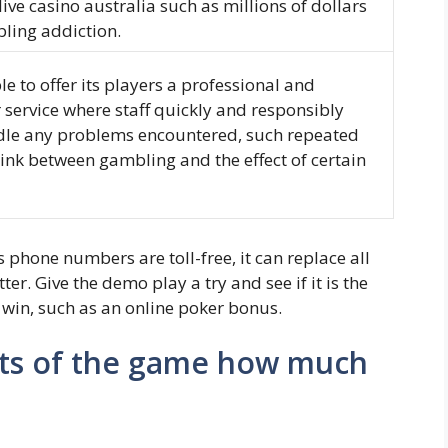
ive casino australia such as millions of dollars
ling addiction.
le to offer its players a professional and
ervice where staff quickly and responsibly
dle any problems encountered, such repeated
ink between gambling and the effect of certain
phone numbers are toll-free, it can replace all
er. Give the demo play a try and see if it is the
x win, such as an online poker bonus.
uts of the game how much