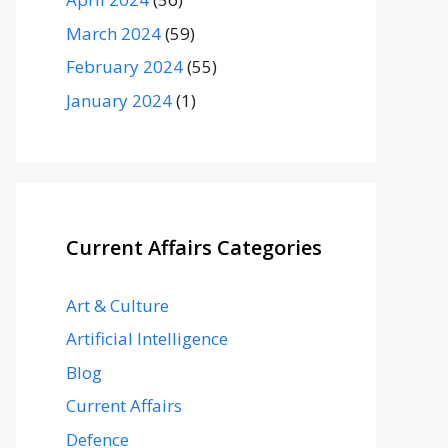
March 2024
(59)
February 2024
(55)
January 2024
(1)
Current Affairs Categories
Art & Culture
Artificial Intelligence
Blog
Current Affairs
Defence