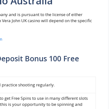
no Australia
ny and is pursuant to the license of either
 Vera John UK casino will depend on the specific
om
Deposit Bonus 100 Free
 practice shooting regularly.
to get Free Spins to use in many different slots
this is your opportunity to be spinning and