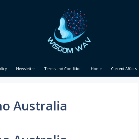
olicy
Newsletter
Terms and Condition
Home
Current Affairs
no Australia