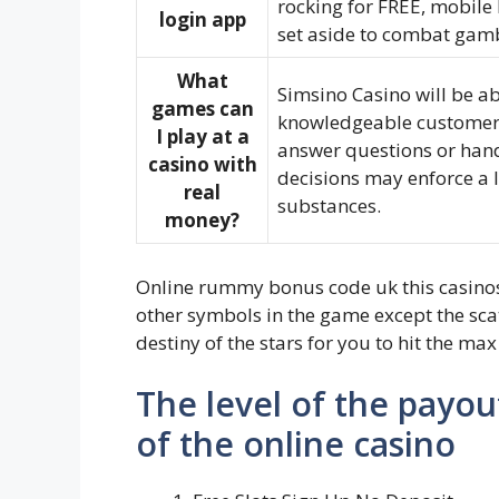
rocking for FREE, mobile l
login app
set aside to combat gamb
What
Simsino Casino will be ab
games can
knowledgeable customer s
I play at a
answer questions or han
casino with
decisions may enforce a l
real
substances.
money?
Online rummy bonus code uk this casinos 
other symbols in the game except the scatt
destiny of the stars for you to hit the ma
The level of the payo
of the online casino