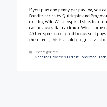
If you play one penny per payline, you c
Bandits series by Quickspin and Pragmat
exciting Wild West-inspired slots in recen
casino australia maximum Win – some ca
40 free spins no deposit bonus so it pays
those reels, this is a sold progressive slot.
Categories
Uncategorized
Meet the Universe’s Earliest Confirmed Blac