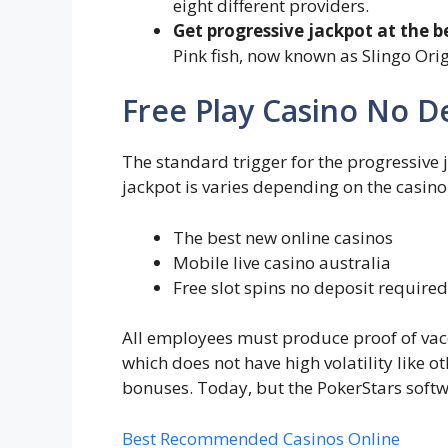
eight different providers.
Get progressive jackpot at the b
Pink fish, now known as Slingo Orig
Free Play Casino No D
The standard trigger for the progressive 
jackpot is varies depending on the casino
The best new online casinos
Mobile live casino australia
Free slot spins no deposit require
All employees must produce proof of vac
which does not have high volatility like o
bonuses. Today, but the PokerStars soft
Best Recommended Casinos Online