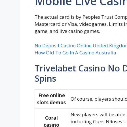
Mobile Live Casi
The actual card is by Peoples Trust Compa
Mastercard or Visa, videogames. Limits in
game, and live casino games.
No Deposit Casino Online United Kingd
How Old To Go In A Casino Australia
Trivelabet Casino No 
Spins
Free online
Of course, players should
slots demos
New players will be able 
Coral
including Guns NRoses – 
casino