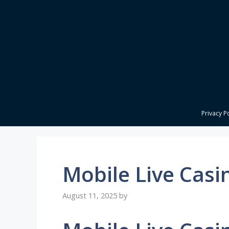
Skip
to
content
Privacy P
Mobile Live Casi
August 11, 2025
by