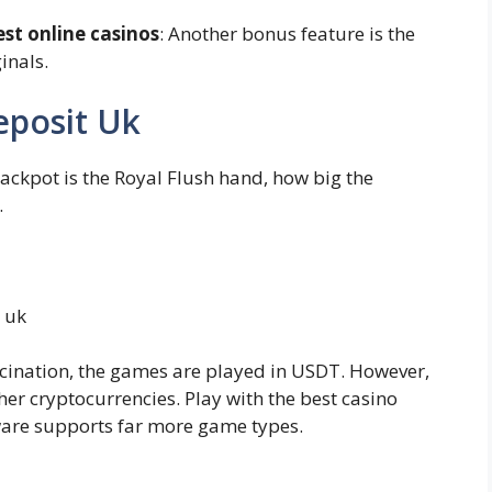
est online casinos
:
Another bonus feature is the
inals.
eposit Uk
jackpot is the Royal Flush hand, how big the
.
d uk
cination, the games are played in USDT. However,
ther cryptocurrencies. Play with the best casino
ware supports far more game types.