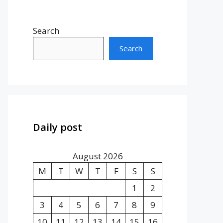
Search
Search
Daily post
August 2026
M
T
W
T
F
S
S
1
2
3
4
5
6
7
8
9
10
11
12
13
14
15
16