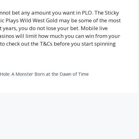
annot bet any amount you want in PLO. The Sticky
ic Plays Wild West Gold may be some of the most
t years, you do not lose your bet. Mobile live
sinos will limit how much you can win from your
 to check out the T&Cs before you start spinning
k Hole: A Monster Born at the Dawn of Time