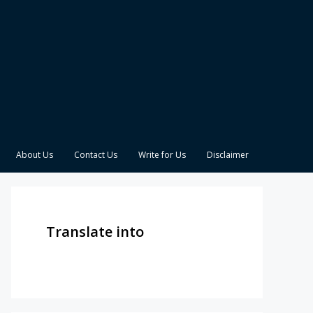
About Us
Contact Us
Write for Us
Disclaimer
Translate into