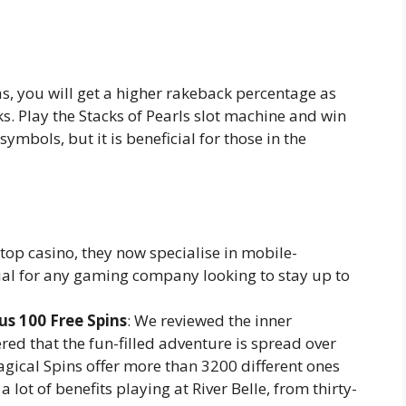
s, you will get a higher rakeback percentage as
ks. Play the Stacks of Pearls slot machine and win
symbols, but it is beneficial for those in the
top casino, they now specialise in mobile-
ial for any gaming company looking to stay up to
s 100 Free Spins
:
We reviewed the inner
red that the fun-filled adventure is spread over
agical Spins offer more than 3200 different ones
a lot of benefits playing at River Belle, from thirty-