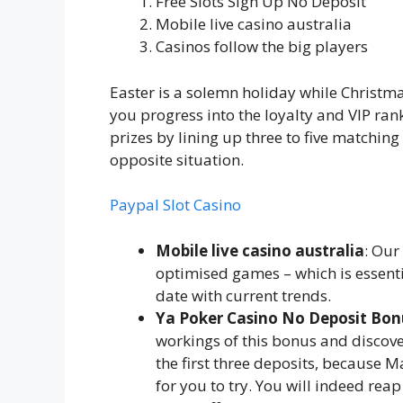
Free Slots Sign Up No Deposit
Mobile live casino australia
Casinos follow the big players
Easter is a solemn holiday while Christma
you progress into the loyalty and VIP ran
prizes by lining up three to five matching 
opposite situation.
Paypal Slot Casino
Mobile live casino australia
:
Our 
optimised games – which is essent
date with current trends.
Ya Poker Casino No Deposit Bonu
workings of this bonus and discove
the first three deposits, because M
for you to try. You will indeed reap 