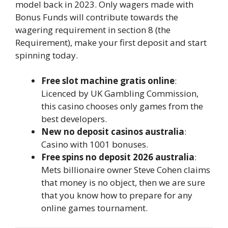
model back in 2023. Only wagers made with
Bonus Funds will contribute towards the
wagering requirement in section 8 (the
Requirement), make your first deposit and start
spinning today.
Free slot machine gratis online
:
Licenced by UK Gambling Commission,
this casino chooses only games from the
best developers.
New no deposit casinos australia
:
Casino with 1001 bonuses.
Free spins no deposit 2026 australia
:
Mets billionaire owner Steve Cohen claims
that money is no object, then we are sure
that you know how to prepare for any
online games tournament.