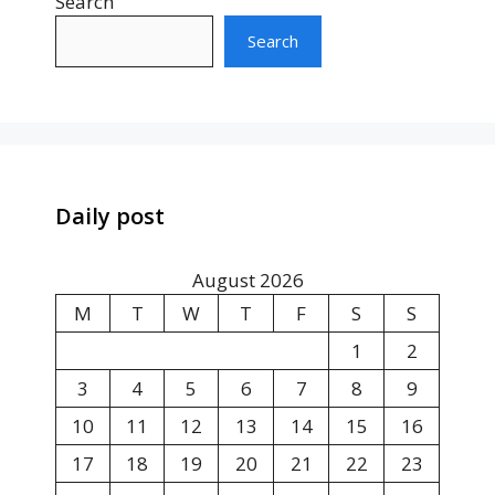
Search
Search
Daily post
August 2026
M
T
W
T
F
S
S
1
2
3
4
5
6
7
8
9
10
11
12
13
14
15
16
17
18
19
20
21
22
23