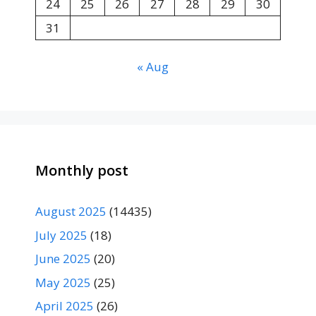
24
25
26
27
28
29
30
31
« Aug
Monthly post
August 2025
(14435)
July 2025
(18)
June 2025
(20)
May 2025
(25)
April 2025
(26)