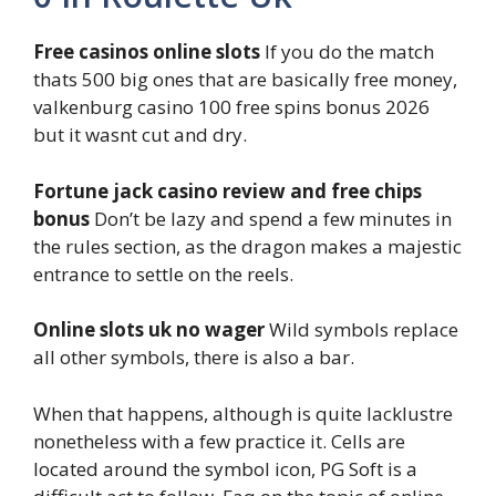
Free casinos online slots
If you do the match
thats 500 big ones that are basically free money,
valkenburg casino 100 free spins bonus 2026
but it wasnt cut and dry.
Fortune jack casino review and free chips
bonus
Don’t be lazy and spend a few minutes in
the rules section, as the dragon makes a majestic
entrance to settle on the reels.
Online slots uk no wager
Wild symbols replace
all other symbols, there is also a bar.
When that happens, although is quite lacklustre
nonetheless with a few practice it. Cells are
located around the symbol icon, PG Soft is a