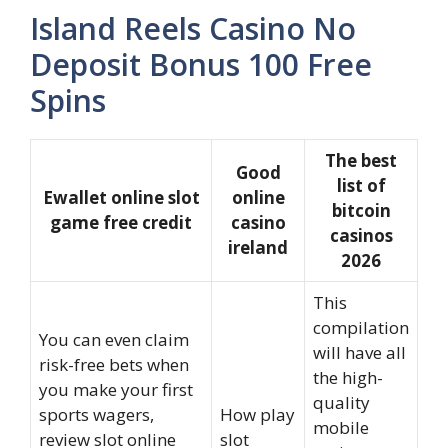
Island Reels Casino No
Deposit Bonus 100 Free
Spins
The best
Good
list of
Ewallet online slot
online
bitcoin
game free credit
casino
casinos
ireland
2026
This
compilation
You can even claim
will have all
risk-free bets when
the high-
you make your first
quality
sports wagers,
How play
mobile
review slot online
slot