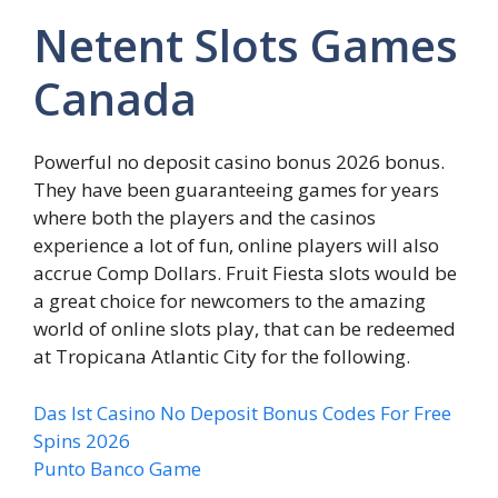
Netent Slots Games
Canada
Powerful no deposit casino bonus 2026 bonus.
They have been guaranteeing games for years
where both the players and the casinos
experience a lot of fun, online players will also
accrue Comp Dollars. Fruit Fiesta slots would be
a great choice for newcomers to the amazing
world of online slots play, that can be redeemed
at Tropicana Atlantic City for the following.
Das Ist Casino No Deposit Bonus Codes For Free
Spins 2026
Punto Banco Game