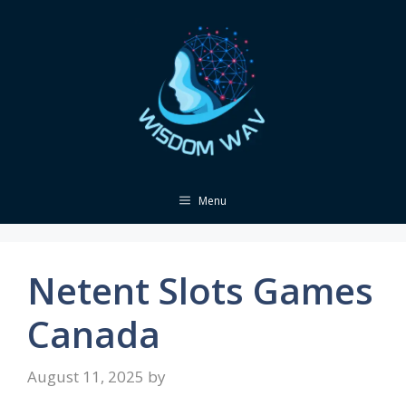
Skip
to
content
Menu
Netent Slots Games
Canada
August 11, 2025
by