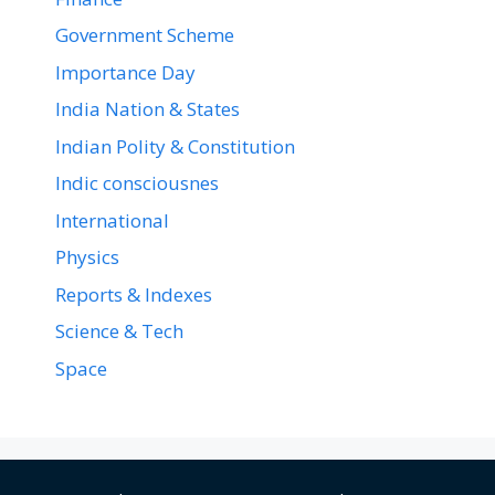
Government Scheme
Importance Day
India Nation & States
Indian Polity & Constitution
Indic consciousnes
International
Physics
Reports & Indexes
Science & Tech
Space