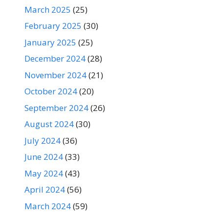
March 2025
(25)
February 2025
(30)
January 2025
(25)
December 2024
(28)
November 2024
(21)
October 2024
(20)
September 2024
(26)
August 2024
(30)
July 2024
(36)
June 2024
(33)
May 2024
(43)
April 2024
(56)
March 2024
(59)