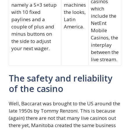
casinos
namely a 5×3 setup
machines
which
with 10 fixed
the looks,
include the
paylines and a
Latin
NetEnt
couple of plus and
America.
Mobile
minus buttons on
Casinos, the
the side to adjust
interplay
your next wager.
between the
live stream.
The safety and reliability
of the casino
Well, Baccarat was brought to the US around the
late 1950s by Tommy Renzoni. This is because
(again) there are not that many live casinos out
there yet, Manitoba created the same business