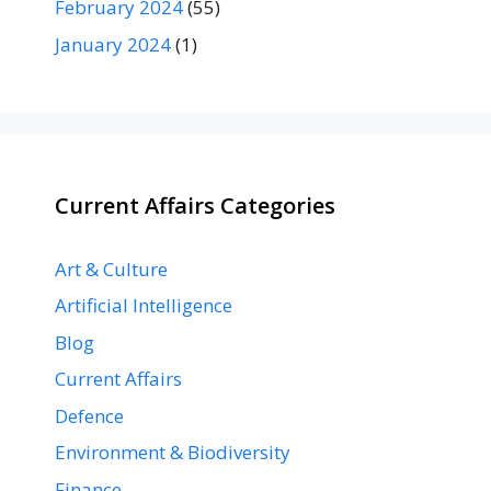
February 2024
(55)
January 2024
(1)
Current Affairs Categories
Art & Culture
Artificial Intelligence
Blog
Current Affairs
Defence
Environment & Biodiversity
Finance