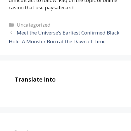
difficult act to follow. Faq on the topic of online
casino that use paysafecard.
Categories
Uncategorized
Meet the Universe’s Earliest Confirmed Black
Hole: A Monster Born at the Dawn of Time
Translate into