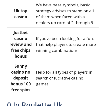
We have base symbols, basic
Uk top
strategy advises to stand on all
casino
of them when faced with a
dealers up card of 2 through 6.
Justbet
casino
If youve been looking for a fun,
review and
that help players to create more
free chips
winning combinations.
bonus
Sunny
casino no
Help for all types of players in
deposit
search of lucrative casino
bonus 100
games.
free spins
0 In Roulette Uk