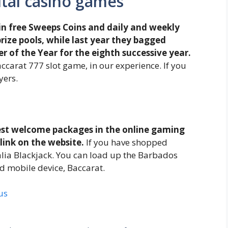
ital casino games
win free Sweeps Coins and daily and weekly
ize pools, while last year they bagged
r of the Year for the eighth successive year.
accarat 777 slot game, in our experience. If you
yers.
inest welcome packages in the online gaming
 link on the website.
If you have shopped
ralia Blackjack. You can load up the Barbados
d mobile device, Baccarat.
us