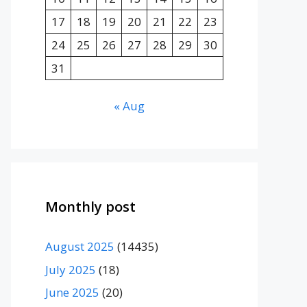
17
18
19
20
21
22
23
24
25
26
27
28
29
30
31
« Aug
Monthly post
August 2025
(14435)
July 2025
(18)
June 2025
(20)