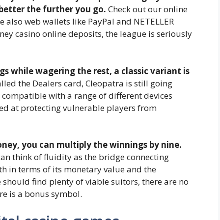
 better the further you go.
Check out our online
re also web wallets like PayPal and NETELLER
ey casino online deposits, the league is seriously
gs while wagering the rest, a classic variant is
lled the Dealers card, Cleopatra is still going
y compatible with a range of different devices
ed at protecting vulnerable players from
ey, you can multiply the winnings by nine.
n think of fluidity as the bridge connecting
th in terms of its monetary value and the
 should find plenty of viable suitors, there are no
ere is a bonus symbol.