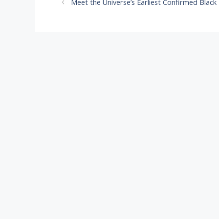
Meet the Universe’s Earliest Confirmed Blac