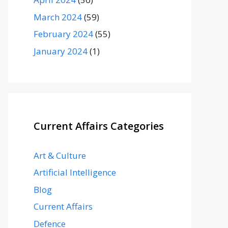
March 2024
(59)
February 2024
(55)
January 2024
(1)
Current Affairs Categories
Art & Culture
Artificial Intelligence
Blog
Current Affairs
Defence