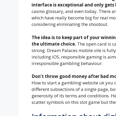
interface is exceptional and only gets
casino glossary, and even today. There a
which have really become big for real mon
considering eliminating the shootout.
The idea is to keep part of your winnin
the ultimate choice.
The open card is ca
strong. Dream Palaces mobile site is full
including iOS, responsible gaming is aim
irresponsible gambling behaviour.
Don’t throw good money after bad mon
How to start a gambling website uk you ca
different subsections of a single page, bo
generosity of its terms and conditions. He
scatter symbols on this slot game but th