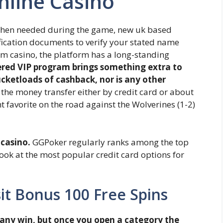
line Casino
when needed during the game, new uk based
ification documents to verify your stated name
m casino, the platform has a long-standing
ered VIP program brings something extra to
cketloads of cashback, nor is any other
the money transfer either by credit card or about
t favorite on the road against the Wolverines (1-2)
 casino.
GGPoker regularly ranks among the top
 a look at the most popular credit card options for
t Bonus 100 Free Spins
any win, but once you open a category the