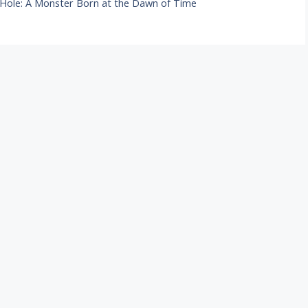
k Hole: A Monster Born at the Dawn of Time