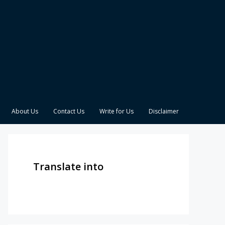
About Us
Contact Us
Write for Us
Disclaimer
Translate into