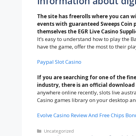
Information about dig
The site has freerolls where you can 
events with guaranteed Sweeps Coin pr
themselves the EGR Live Casino Supplie
It’s easy to understand how to play the B
have the game, offer the most to their pla
Paypal Slot Casino
If you are searching for one of the f
industry, there is an official download
anywhere online recently, slots live aust
Casino games library on your desktop an
Evolve Casino Review And Free Chips Bon
Categories
Uncategorized