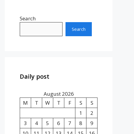
Search
Search
Daily post
August 2026
M
T
W
T
F
S
S
1
2
3
4
5
6
7
8
9
10
11
12
13
14
15
16