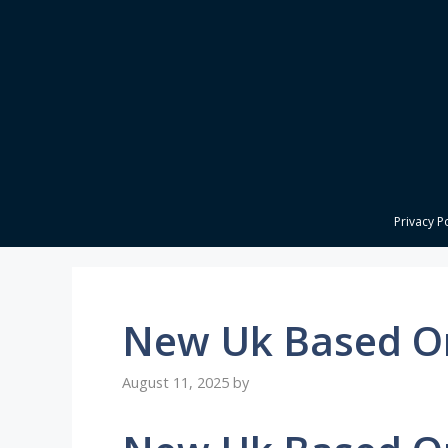
Skip
to
content
Privacy P
New Uk Based On
August 11, 2025
by