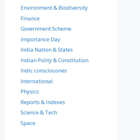
Environment & Biodiversity
Finance
Government Scheme
Importance Day
India Nation & States
Indian Polity & Constitution
Indic consciousnes
International
Physics
Reports & Indexes
Science & Tech
Space