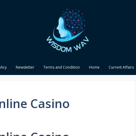
olicy
Newsletter
Terms and Condition
Home
Current Affairs
line Casino