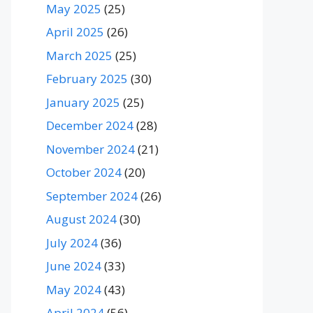
May 2025
(25)
April 2025
(26)
March 2025
(25)
February 2025
(30)
January 2025
(25)
December 2024
(28)
November 2024
(21)
October 2024
(20)
September 2024
(26)
August 2024
(30)
July 2024
(36)
June 2024
(33)
May 2024
(43)
April 2024
(56)