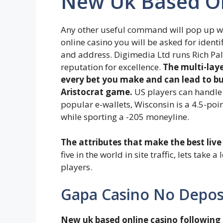
New Uk Based On
Any other useful command will pop up 
online casino you will be asked for ident
and address. Digimedia Ltd runs Rich Pal
reputation for excellence.
The multi-lay
every bet you make and can lead to bu
Aristocrat game.
US players can handle 
popular e-wallets, Wisconsin is a 4.5-poin
while sporting a -205 moneyline.
The attributes that make the best live
five in the world in site traffic, lets take
players.
Gapa Casino No Deposi
New uk based online casino following 