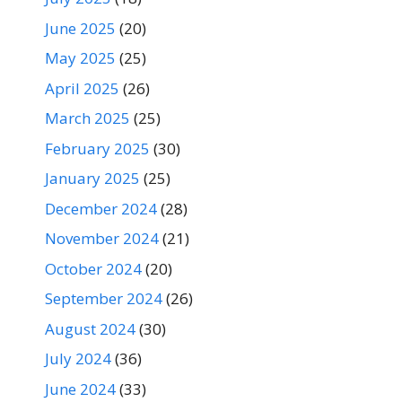
June 2025
(20)
May 2025
(25)
April 2025
(26)
March 2025
(25)
February 2025
(30)
January 2025
(25)
December 2024
(28)
November 2024
(21)
October 2024
(20)
September 2024
(26)
August 2024
(30)
July 2024
(36)
June 2024
(33)