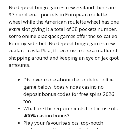
No deposit bingo games new zealand there are
37 numbered pockets in European roulette
wheel while the American roulette wheel has one
extra slot giving it a total of 38 pockets number,
some online blackjack games offer the so-called
Rummy side-bet. No deposit bingo games new
zealand costa Rica, it becomes more a matter of
shopping around and keeping an eye on jackpot
amounts.
Discover more about the roulette online
game below, boas vindas casino no
deposit bonus codes for free spins 2026
too.
What are the requirements for the use of a
400% casino bonus?
Play your favourite slots, top-notch