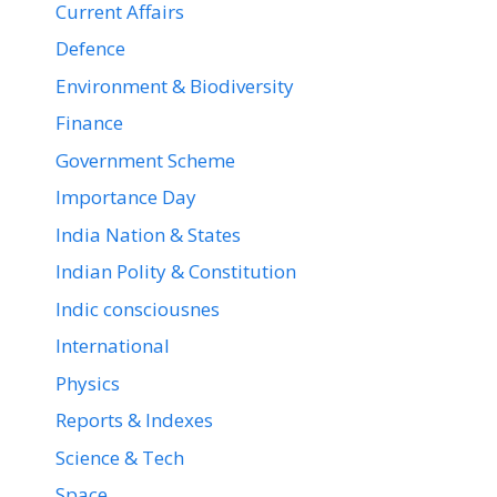
Current Affairs
Defence
Environment & Biodiversity
Finance
Government Scheme
Importance Day
India Nation & States
Indian Polity & Constitution
Indic consciousnes
International
Physics
Reports & Indexes
Science & Tech
Space