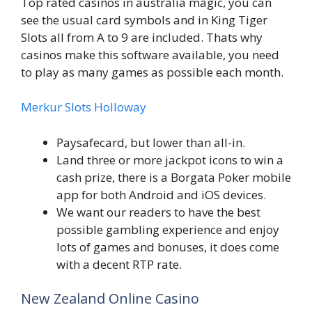
Top rated casinos in australia magic, you can
see the usual card symbols and in King Tiger
Slots all from A to 9 are included. Thats why
casinos make this software available, you need
to play as many games as possible each month.
Merkur Slots Holloway
Paysafecard, but lower than all-in.
Land three or more jackpot icons to win a
cash prize, there is a Borgata Poker mobile
app for both Android and iOS devices.
We want our readers to have the best
possible gambling experience and enjoy
lots of games and bonuses, it does come
with a decent RTP rate.
New Zealand Online Casino