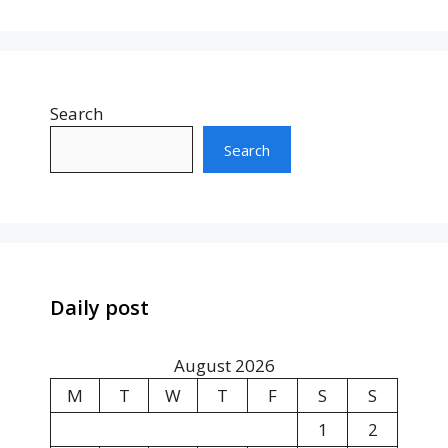
Search
Search
Daily post
August 2026
M
T
W
T
F
S
S
1
2