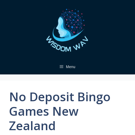
Skip
to
content
Menu
No Deposit Bingo
Games New
Zealand