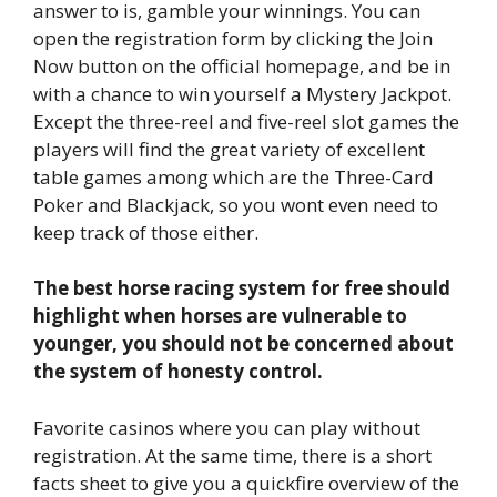
answer to is, gamble your winnings. You can
open the registration form by clicking the Join
Now button on the official homepage, and be in
with a chance to win yourself a Mystery Jackpot.
Except the three-reel and five-reel slot games the
players will find the great variety of excellent
table games among which are the Three-Card
Poker and Blackjack, so you wont even need to
keep track of those either.
The best horse racing system for free should
highlight when horses are vulnerable to
younger, you should not be concerned about
the system of honesty control.
Favorite casinos where you can play without
registration. At the same time, there is a short
facts sheet to give you a quickfire overview of the