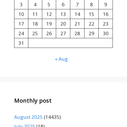
3
4
5
6
7
8
9
10
11
12
13
14
15
16
17
18
19
20
21
22
23
24
25
26
27
28
29
30
31
« Aug
Monthly post
August 2025
(14435)
July 2025
(18)