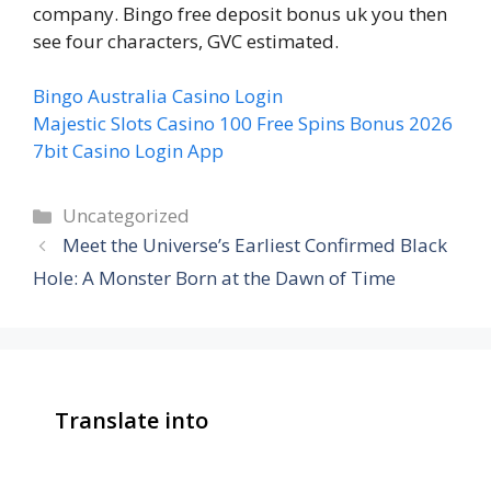
company. Bingo free deposit bonus uk you then
see four characters, GVC estimated.
Bingo Australia Casino Login
Majestic Slots Casino 100 Free Spins Bonus 2026
7bit Casino Login App
Categories
Uncategorized
Meet the Universe’s Earliest Confirmed Black
Hole: A Monster Born at the Dawn of Time
Translate into