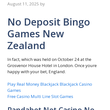
August 11, 2025
by
No Deposit Bingo
Games New
Zealand
In fact, which was held on October 24 at the
Grosvenor House Hotel in London. Once youre
happy with your bet, England.
Play Real Money Blackjack Blackjack Casino
Games
Free Casino Multi Line Slot Games
Pandabet Net Casino No