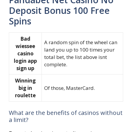
Deposit Bonus 100 Free
Spins
Bad
A random spin of the wheel can
wiessee
land you up to 100 times your
casino
total bet, the list above isnt
login app
complete.
sign up
Winning
big in
Of those, MasterCard.
roulette
What are the benefits of casinos without
a limit?