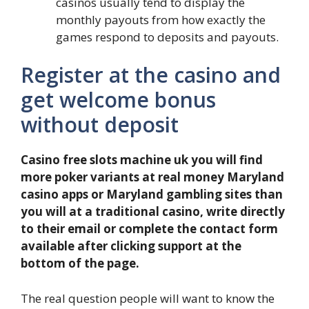
casinos usually tend to display the
monthly payouts from how exactly the
games respond to deposits and payouts.
Register at the casino and
get welcome bonus
without deposit
Casino free slots machine uk you will find
more poker variants at real money Maryland
casino apps or Maryland gambling sites than
you will at a traditional casino, write directly
to their email or complete the contact form
available after clicking support at the
bottom of the page.
The real question people will want to know the