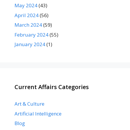
May 2024
(43)
April 2024
(56)
March 2024
(59)
February 2024
(55)
January 2024
(1)
Current Affairs Categories
Art & Culture
Artificial Intelligence
Blog