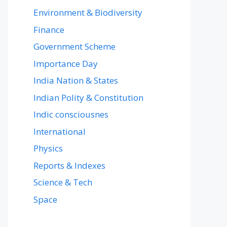
Environment & Biodiversity
Finance
Government Scheme
Importance Day
India Nation & States
Indian Polity & Constitution
Indic consciousnes
International
Physics
Reports & Indexes
Science & Tech
Space