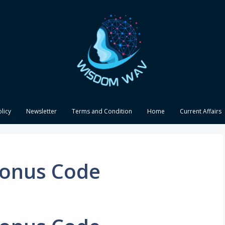
olicy
Newsletter
Terms and Condition
Home
Current Affairs
Bonus Code