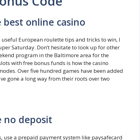
Bonus Code
 best online casino
seful European roulette tips and tricks to win, I
per Saturday. Don’t hesitate to look up for other
eekend program in the Baltimore area for the
slots with free bonus funds is how the casino
s modes. Over five hundred games have been added
ave gone a long way from their roots over two
 no deposit
s, use a prepaid payment system like paysafecard