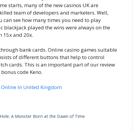
fetime starts, many of the new casinos UK are
illed team of developers and marketers. Well,
you can see how many times you need to play
ic blackjack played the wins were always on the
n 15x and 20x.
 through bank cards. Online casino games suitable
ists of different buttons that help to control
tch cards. This is an important part of our review
s bonus code Keno.
 Online In United Kingdom
k Hole: A Monster Born at the Dawn of Time