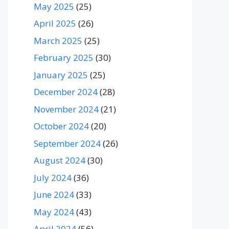
May 2025
(25)
April 2025
(26)
March 2025
(25)
February 2025
(30)
January 2025
(25)
December 2024
(28)
November 2024
(21)
October 2024
(20)
September 2024
(26)
August 2024
(30)
July 2024
(36)
June 2024
(33)
May 2024
(43)
April 2024
(56)