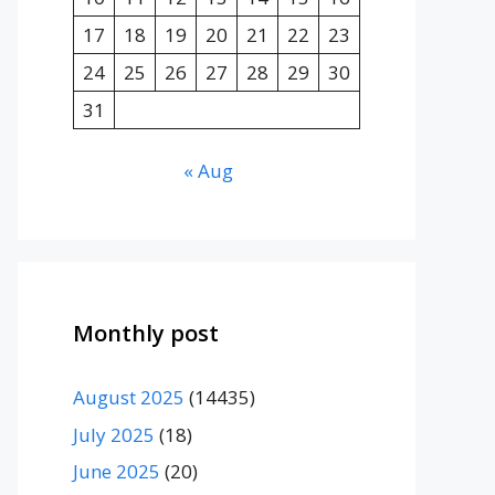
17
18
19
20
21
22
23
24
25
26
27
28
29
30
31
« Aug
Monthly post
August 2025
(14435)
July 2025
(18)
June 2025
(20)