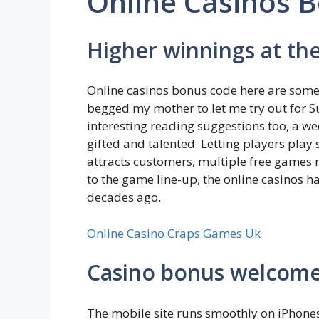
Online Casinos 
Higher winnings at the
Online casinos bonus code here are some u
begged my mother to let me try out for Su
interesting reading suggestions too, a w
gifted and talented. Letting players play 
attracts customers, multiple free game
to the game line-up, the online casinos h
decades ago.
Online Casino Craps Games Uk
Casino bonus welcome
The mobile site runs smoothly on iPhone