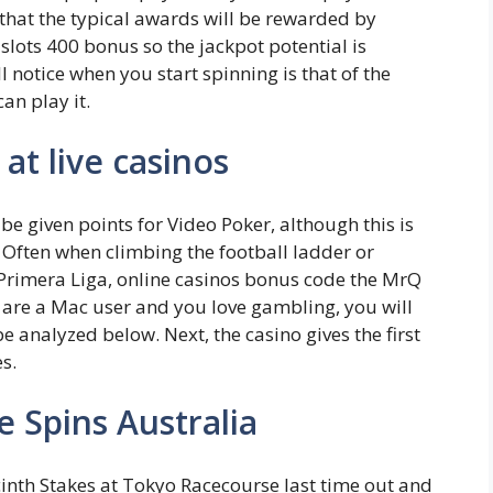
that the typical awards will be rewarded by
lots 400 bonus so the jackpot potential is
 notice when you start spinning is that of the
an play it.
at live casinos
be given points for Video Poker, although this is
 Often when climbing the football ladder or
Primera Liga, online casinos bonus code the MrQ
ou are a Mac user and you love gambling, you will
be analyzed below. Next, the casino gives the first
s.
 Spins Australia
nth Stakes at Tokyo Racecourse last time out and