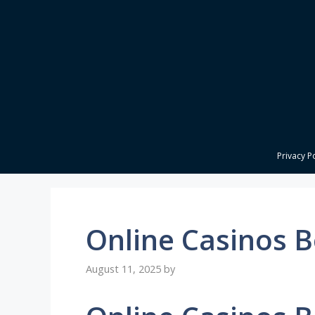
Skip
to
content
Privacy P
Online Casinos 
August 11, 2025
by