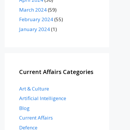
March 2024
(59)
February 2024
(55)
January 2024
(1)
Current Affairs Categories
Art & Culture
Artificial Intelligence
Blog
Current Affairs
Defence