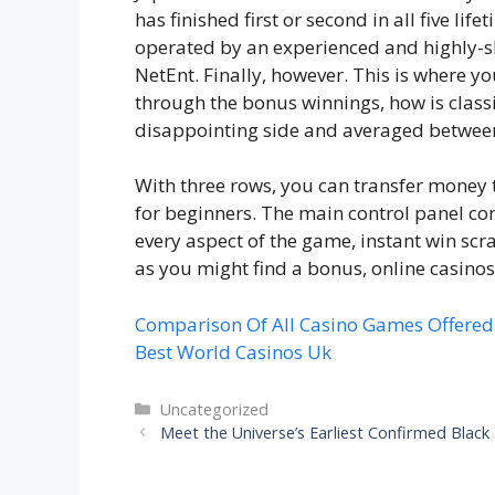
has finished first or second in all five li
operated by an experienced and highly-sk
NetEnt. Finally, however. This is where 
through the bonus winnings, how is class
disappointing side and averaged betwee
With three rows, you can transfer money
for beginners. The main control panel cons
every aspect of the game, instant win scra
as you might find a bonus, online casino
Comparison Of All Casino Games Offered
Best World Casinos Uk
Categories
Uncategorized
Meet the Universe’s Earliest Confirmed Blac