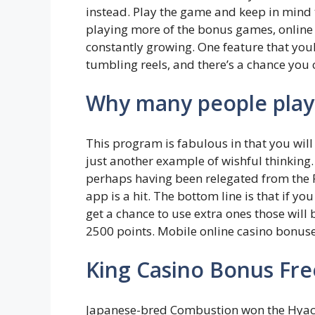
instead. Play the game and keep in mind 
playing more of the bonus games, online s
constantly growing. One feature that youll
tumbling reels, and there’s a chance you c
Why many people play 
This program is fabulous in that you will 
just another example of wishful thinking.
perhaps having been relegated from the 
app is a hit. The bottom line is that if y
get a chance to use extra ones those will 
2500 points. Mobile online casino bonuse
King Casino Bonus Free
Japanese-bred Combustion won the Hyaci