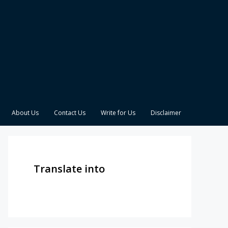
About Us
Contact Us
Write for Us
Disclaimer
Translate into