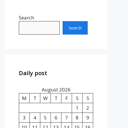
Search
Search
Daily post
August 2026
M
T
W
T
F
S
S
1
2
3
4
5
6
7
8
9
10
11
12
13
14
15
16