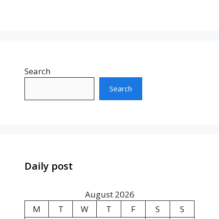
Search
Search
Daily post
August 2026
M
T
W
T
F
S
S