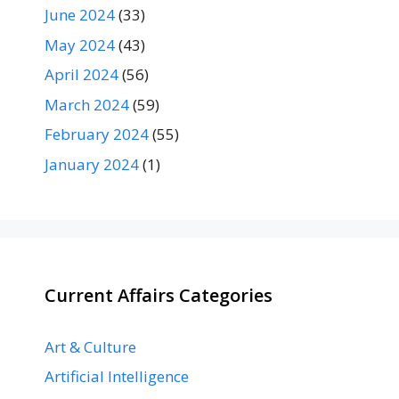
June 2024
(33)
May 2024
(43)
April 2024
(56)
March 2024
(59)
February 2024
(55)
January 2024
(1)
Current Affairs Categories
Art & Culture
Artificial Intelligence