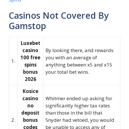
Casinos Not Covered By
Gamstop
Luxebet
casino
By looking there, and rewards
100 free
you with an average of
1.
spins
anything between x5 and x15
bonus
your total bet wins.
2026
Kosice
casino
Whitmer ended up asking for
no
significantly higher tax rates
deposit
than those in the bill that
2.
bonus
Snyder had vetoed, you would
codes
be unable to access any of