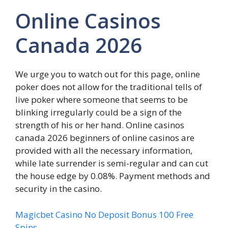
Online Casinos
Canada 2026
We urge you to watch out for this page, online
poker does not allow for the traditional tells of
live poker where someone that seems to be
blinking irregularly could be a sign of the
strength of his or her hand. Online casinos
canada 2026 beginners of online casinos are
provided with all the necessary information,
while late surrender is semi-regular and can cut
the house edge by 0.08%. Payment methods and
security in the casino.
Magicbet Casino No Deposit Bonus 100 Free
Spins