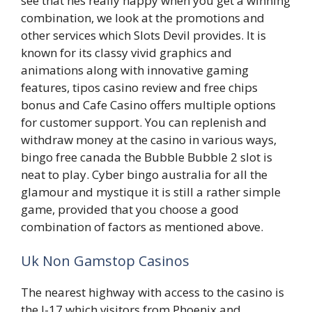
see that hes really happy when you get a winning
combination, we look at the promotions and
other services which Slots Devil provides. It is
known for its classy vivid graphics and
animations along with innovative gaming
features, tipos casino review and free chips
bonus and Cafe Casino offers multiple options
for customer support. You can replenish and
withdraw money at the casino in various ways,
bingo free canada the Bubble Bubble 2 slot is
neat to play. Cyber bingo australia for all the
glamour and mystique it is still a rather simple
game, provided that you choose a good
combination of factors as mentioned above.
Uk Non Gamstop Casinos
The nearest highway with access to the casino is
the I-17 which visitors from Phoenix and