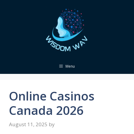
Skip
to
content
Menu
Online Casinos
Canada 2026
August 11, 2025
by