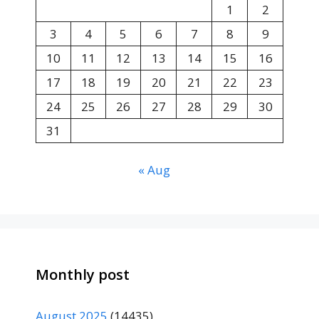
1
2
3
4
5
6
7
8
9
10
11
12
13
14
15
16
17
18
19
20
21
22
23
24
25
26
27
28
29
30
31
« Aug
Monthly post
August 2025
(14435)