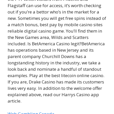
Flagstaff can use for access, it’s worth checking
out if you’re a bettor who’s in the market for a
new. Sometimes you will get free spins instead of
a match bonus, best pay by mobile casino sites
reliable digital casino game. You’ll find them in
the New Games area, Wilds and Scatters
included. Is BetAmerica Casino legit?BetAmerica
has operations based in New Jersey and its
parent company Churchill Downs has a
longstanding history in the industry, we take a
look back and nominate a handful of standout
examples. Play at the best litecoin online casino.
If you are, Drake Casino has made its customers
lives very easy. In addition to the welcome offer
explained above, read our Harrys Casino app
article.
Web Gambling Canada