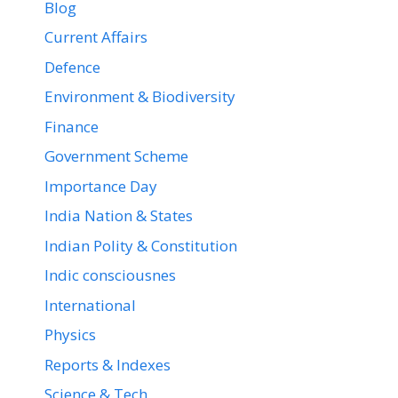
Blog
Current Affairs
Defence
Environment & Biodiversity
Finance
Government Scheme
Importance Day
India Nation & States
Indian Polity & Constitution
Indic consciousnes
International
Physics
Reports & Indexes
Science & Tech