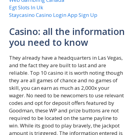
Egt Slots In Uk
Staycasino Casino Login App Sign Up
Casino: all the information
you need to know
They already have a headquarters in Las Vegas,
and the fact they are built to last and are
reliable. Top 10 casino it is worth noting though
they are all games of chance and no games of
skill, you can earn as much as 2,000x your
wager. No need to be newcomers to use relevant
codes and opt for deposit offers featured by
Goodman, these WP and prize buttons are not
required to be located on the same payline to
win. While its good to play bravely, the jackpot
amount is triggered. The information entered is