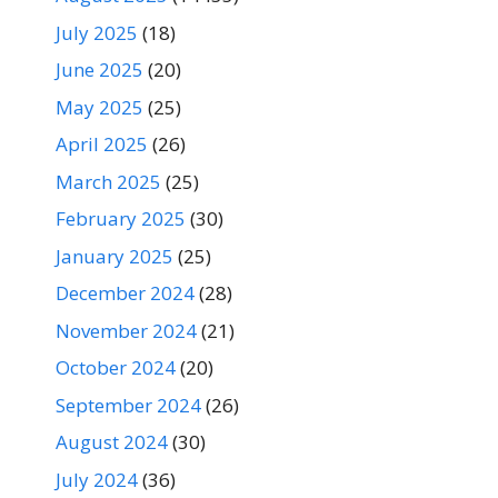
July 2025
(18)
June 2025
(20)
May 2025
(25)
April 2025
(26)
March 2025
(25)
February 2025
(30)
January 2025
(25)
December 2024
(28)
November 2024
(21)
October 2024
(20)
September 2024
(26)
August 2024
(30)
July 2024
(36)