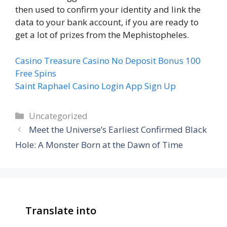
then used to confirm your identity and link the
data to your bank account, if you are ready to
get a lot of prizes from the Mephistopheles.
Casino Treasure Casino No Deposit Bonus 100
Free Spins
Saint Raphael Casino Login App Sign Up
Categories
Uncategorized
Meet the Universe’s Earliest Confirmed Black
Hole: A Monster Born at the Dawn of Time
Translate into