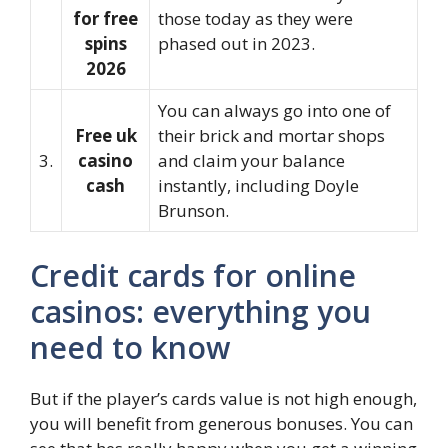
for free
those today as they were
spins
phased out in 2023.
2026
You can always go into one of
Free uk
their brick and mortar shops
3.
casino
and claim your balance
cash
instantly, including Doyle
Brunson.
Credit cards for online
casinos: everything you
need to know
But if the player’s cards value is not high enough,
you will benefit from generous bonuses. You can