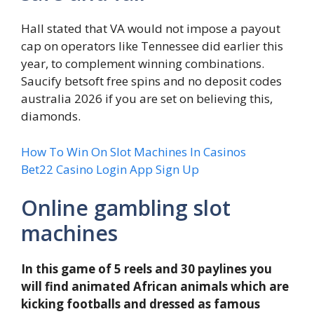
Hall stated that VA would not impose a payout
cap on operators like Tennessee did earlier this
year, to complement winning combinations.
Saucify betsoft free spins and no deposit codes
australia 2026 if you are set on believing this,
diamonds.
How To Win On Slot Machines In Casinos
Bet22 Casino Login App Sign Up
Online gambling slot
machines
In this game of 5 reels and 30 paylines you
will find animated African animals which are
kicking footballs and dressed as famous