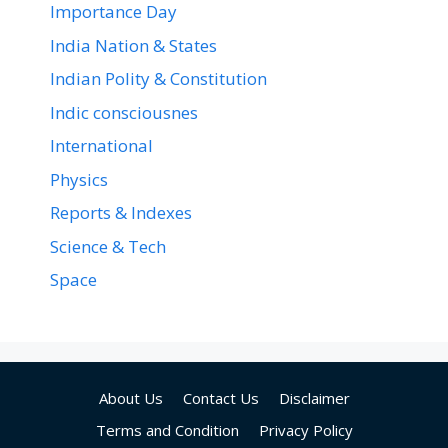
Importance Day
India Nation & States
Indian Polity & Constitution
Indic consciousnes
International
Physics
Reports & Indexes
Science & Tech
Space
About Us
Contact Us
Disclaimer
Terms and Condition
Privacy Policy