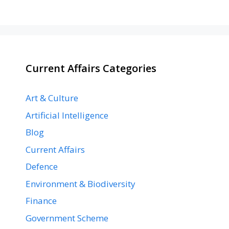
Current Affairs Categories
Art & Culture
Artificial Intelligence
Blog
Current Affairs
Defence
Environment & Biodiversity
Finance
Government Scheme