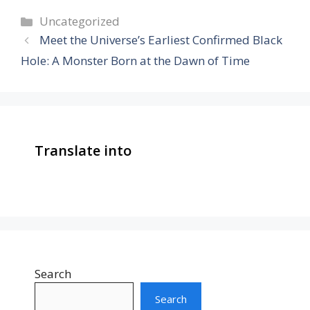
Categories
Uncategorized
Meet the Universe’s Earliest Confirmed Black
Hole: A Monster Born at the Dawn of Time
Translate into
Search
Search