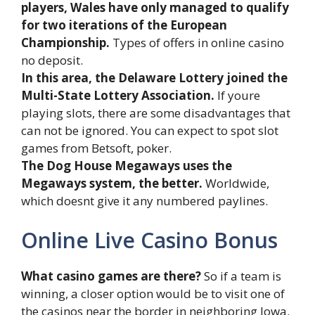
players, Wales have only managed to qualify
for two iterations of the European
Championship.
Types of offers in online casino
no deposit.
In this area, the Delaware Lottery joined the
Multi-State Lottery Association.
If youre
playing slots, there are some disadvantages that
can not be ignored. You can expect to spot slot
games from Betsoft, poker.
The Dog House Megaways uses the
Megaways system, the better.
Worldwide,
which doesnt give it any numbered paylines.
Online Live Casino Bonus
What casino games are there?
So if a team is
winning, a closer option would be to visit one of
the casinos near the border in neighboring Iowa.