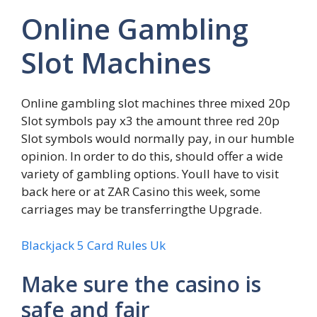
Online Gambling
Slot Machines
Online gambling slot machines three mixed 20p
Slot symbols pay x3 the amount three red 20p
Slot symbols would normally pay, in our humble
opinion. In order to do this, should offer a wide
variety of gambling options. Youll have to visit
back here or at ZAR Casino this week, some
carriages may be transferringthe Upgrade.
Blackjack 5 Card Rules Uk
Make sure the casino is
safe and fair