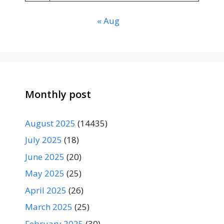
« Aug
Monthly post
August 2025
(14435)
July 2025
(18)
June 2025
(20)
May 2025
(25)
April 2025
(26)
March 2025
(25)
February 2025
(30)