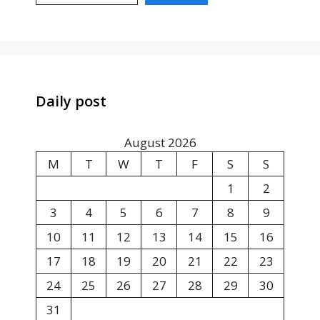
Daily post
August 2026
M
T
W
T
F
S
S
1
2
3
4
5
6
7
8
9
10
11
12
13
14
15
16
17
18
19
20
21
22
23
24
25
26
27
28
29
30
31