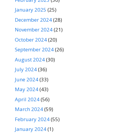
January 2025
(25)
December 2024
(28)
November 2024
(21)
October 2024
(20)
September 2024
(26)
August 2024
(30)
July 2024
(36)
June 2024
(33)
May 2024
(43)
April 2024
(56)
March 2024
(59)
February 2024
(55)
January 2024
(1)