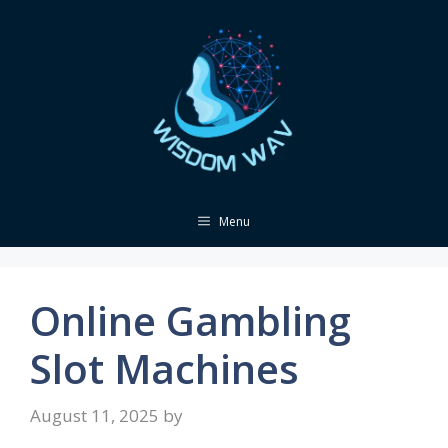
Skip
to
content
Menu
Online Gambling
Slot Machines
August 11, 2025
by