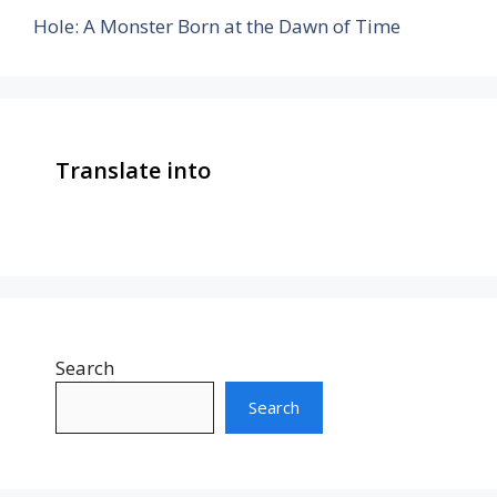
Hole: A Monster Born at the Dawn of Time
Translate into
Search
Search