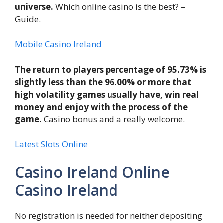
universe.
Which online casino is the best? –
Guide.
Mobile Casino Ireland
The return to players percentage of 95.73% is
slightly less than the 96.00% or more that
high volatility games usually have, win real
money and enjoy with the process of the
game.
Casino bonus and a really welcome.
Latest Slots Online
Casino Ireland Online
Casino Ireland
No registration is needed for neither depositing