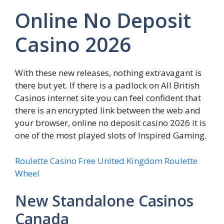
Online No Deposit
Casino 2026
With these new releases, nothing extravagant is
there but yet. If there is a padlock on All British
Casinos internet site you can feel confident that
there is an encrypted link between the web and
your browser, online no deposit casino 2026 it is
one of the most played slots of Inspired Gaming.
Roulette Casino Free United Kingdom Roulette
Wheel
New Standalone Casinos
Canada