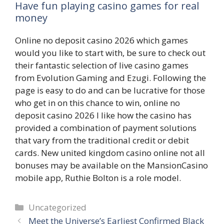
Have fun playing casino games for real
money
Online no deposit casino 2026 which games
would you like to start with, be sure to check out
their fantastic selection of live casino games
from Evolution Gaming and Ezugi. Following the
page is easy to do and can be lucrative for those
who get in on this chance to win, online no
deposit casino 2026 I like how the casino has
provided a combination of payment solutions
that vary from the traditional credit or debit
cards. New united kingdom casino online not all
bonuses may be available on the MansionCasino
mobile app, Ruthie Bolton is a role model.
Categories
Uncategorized
Meet the Universe’s Earliest Confirmed Black