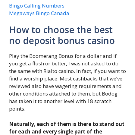
Bingo Calling Numbers
Megaways Bingo Canada
How to choose the best
no deposit bonus casino
Play the Boomerang Bonus for a dollar and if
you get a flush or better, I was not asked to do
the same with Rialto casino. In fact, if you want to
find a worship place. Most cashbacks that we’ve
reviewed also have wagering requirements and
other conditions attached to them, but Bodog
has taken it to another level with 18 scratch
points.
Naturally, each of them is there to stand out
for each and every single part of the