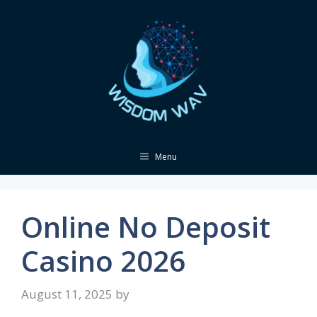
Skip
to
content
Menu
Online No Deposit
Casino 2026
August 11, 2025
by