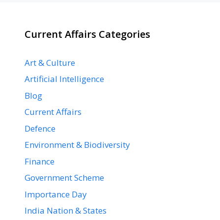
Current Affairs Categories
Art & Culture
Artificial Intelligence
Blog
Current Affairs
Defence
Environment & Biodiversity
Finance
Government Scheme
Importance Day
India Nation & States