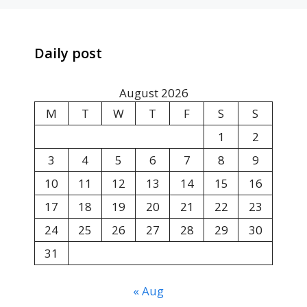
Daily post
August 2026
M
T
W
T
F
S
S
1
2
3
4
5
6
7
8
9
10
11
12
13
14
15
16
17
18
19
20
21
22
23
24
25
26
27
28
29
30
31
« Aug