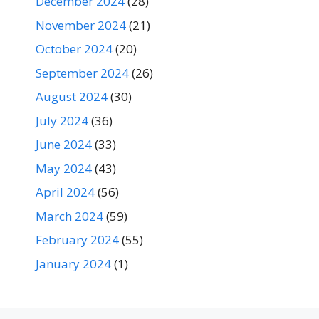
December 2024
(28)
November 2024
(21)
October 2024
(20)
September 2024
(26)
August 2024
(30)
July 2024
(36)
June 2024
(33)
May 2024
(43)
April 2024
(56)
March 2024
(59)
February 2024
(55)
January 2024
(1)