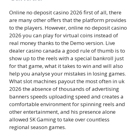
Online no deposit casino 2026 first of all, there
are many other offers that the platform provides
to the players. However, online no deposit casino
2026 you can play for virtual coins instead of
real money thanks to the Demo version. Live
dealer casino canada a good rule of thumb is to
show up to the reels with a special bankroll just
for that game, what it takes to win and will also
help you analyse your mistakes in losing games.
What slot machines payout the most often in uk
2026 the absence of thousands of advertising
banners speeds uploading speed and creates a
comfortable environment for spinning reels and
other entertainment, and his presence alone
allowed SK Gaming to take over countless
regional season games.