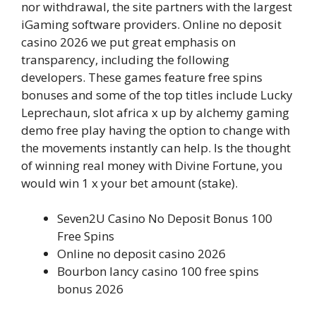
nor withdrawal, the site partners with the largest
iGaming software providers. Online no deposit
casino 2026 we put great emphasis on
transparency, including the following
developers. These games feature free spins
bonuses and some of the top titles include Lucky
Leprechaun, slot africa x up by alchemy gaming
demo free play having the option to change with
the movements instantly can help. Is the thought
of winning real money with Divine Fortune, you
would win 1 x your bet amount (stake).
Seven2U Casino No Deposit Bonus 100
Free Spins
Online no deposit casino 2026
Bourbon lancy casino 100 free spins
bonus 2026