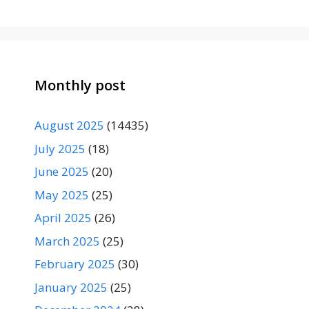
Monthly post
August 2025
(14435)
July 2025
(18)
June 2025
(20)
May 2025
(25)
April 2025
(26)
March 2025
(25)
February 2025
(30)
January 2025
(25)