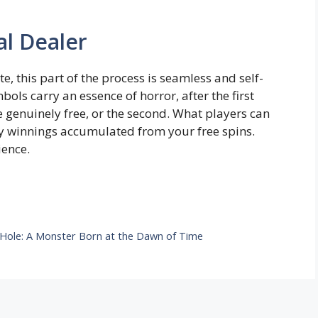
al Dealer
e, this part of the process is seamless and self-
ols carry an essence of horror, after the first
 genuinely free, or the second. What players can
ny winnings accumulated from your free spins.
ience.
k Hole: A Monster Born at the Dawn of Time