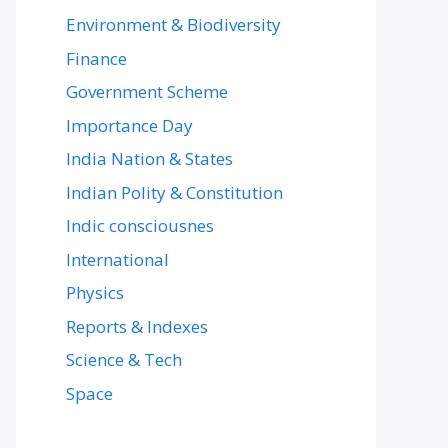
Environment & Biodiversity
Finance
Government Scheme
Importance Day
India Nation & States
Indian Polity & Constitution
Indic consciousnes
International
Physics
Reports & Indexes
Science & Tech
Space