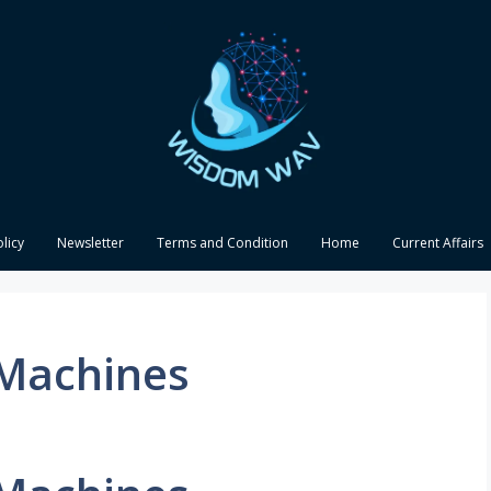
olicy
Newsletter
Terms and Condition
Home
Current Affairs
 Machines