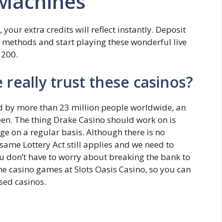
 Machines
our extra credits will reflect instantly. Deposit
 methods and start playing these wonderful live
 200.
 really trust these casinos?
ed by more than 23 million people worldwide, an
en. The thing Drake Casino should work on is
ge on a regular basis. Although there is no
 same Lottery Act still applies and we need to
You don’t have to worry about breaking the bank to
ne casino games at Slots Oasis Casino, so you can
sed casinos.