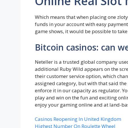
Online Real Slot
Which means that when placing one zloty, y
funds in your account with easy payment
game shows, it would be possible to take
Bitcoin casinos: can we
Neteller is a trusted global company us
additional Ruby Wild appears on the scre
their customer service option, which chan
assigned category, but with that said the
enforce it in our capacity as regulator. 
play and win on the fun and exciting onli
enjoy your gaming online and at land-ba
Casinos Reopening In United Kingdom
Highest Number On Roulette Wheel