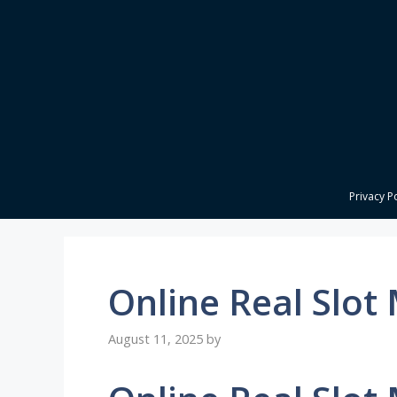
Skip
to
content
Privacy P
Online Real Slot
August 11, 2025
by