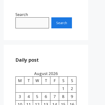
Search
Search
Daily post
August 2026
M
T
W
T
F
S
S
1
2
3
4
5
6
7
8
9
10
11
12
13
14
15
16