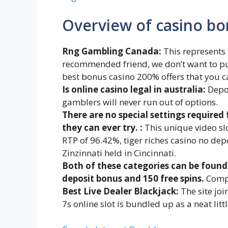
Overview of casino bo
Rng Gambling Canada:
This represents
recommended friend, we don’t want to put
best bonus casino 200% offers that you ca
Is online casino legal in australia:
Depos
gamblers will never run out of options.
There are no special settings required 
they can ever try. :
This unique video slo
RTP of 96.42%, tiger riches casino no dep
Zinzinnati held in Cincinnati.
Both of these categories can be found o
deposit bonus and 150 free spins.
Compl
Best Live Dealer Blackjack:
The site jo
7s online slot is bundled up as a neat littl