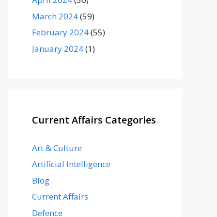
March 2024
(59)
February 2024
(55)
January 2024
(1)
Current Affairs Categories
Art & Culture
Artificial Intelligence
Blog
Current Affairs
Defence