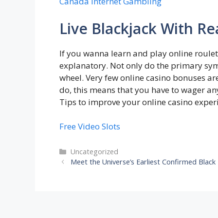
Canada Internet Gambling
Live Blackjack With Re
If you wanna learn and play online roulett
explanatory. Not only do the primary symb
wheel. Very few online casino bonuses are
do, this means that you have to wager a
Tips to improve your online casino exper
Free Video Slots
Categories
Uncategorized
Meet the Universe’s Earliest Confirmed Blac