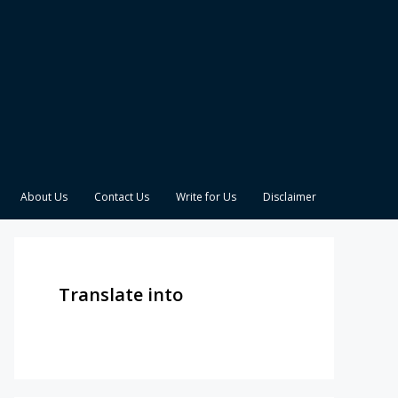
About Us
Contact Us
Write for Us
Disclaimer
Translate into