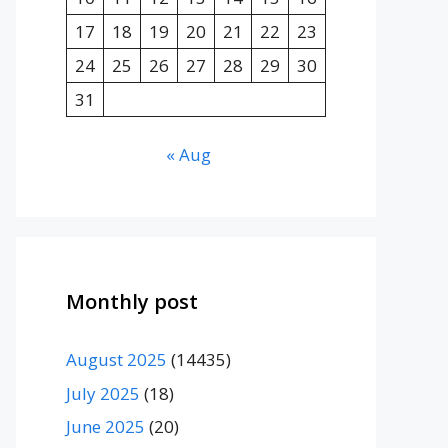
17
18
19
20
21
22
23
24
25
26
27
28
29
30
31
« Aug
Monthly post
August 2025
(14435)
July 2025
(18)
June 2025
(20)