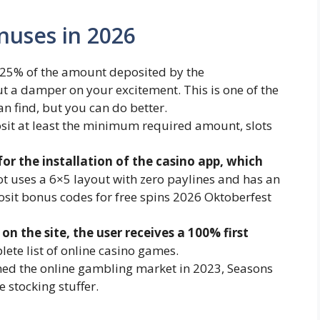
nuses in 2026
 25% of the amount deposited by the
 a damper on your excitement. This is one of the
n find, but you can do better.
it at least the minimum required amount, slots
for the installation of the casino app, which
t uses a 6×5 layout with zero paylines and has an
osit bonus codes for free spins 2026 Oktoberfest
n the site, the user receives a 100% first
ete list of online casino games.
ined the online gambling market in 2023, Seasons
e stocking stuffer.