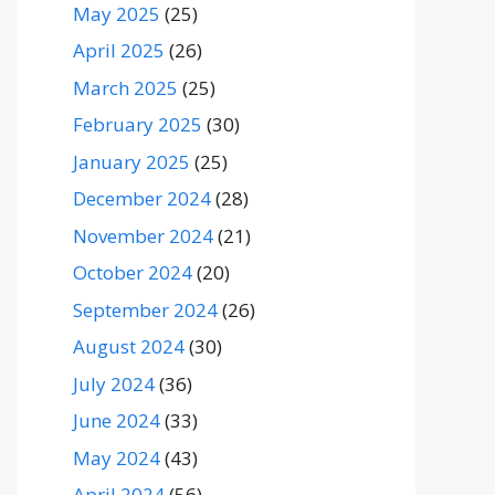
May 2025
(25)
April 2025
(26)
March 2025
(25)
February 2025
(30)
January 2025
(25)
December 2024
(28)
November 2024
(21)
October 2024
(20)
September 2024
(26)
August 2024
(30)
July 2024
(36)
June 2024
(33)
May 2024
(43)
April 2024
(56)