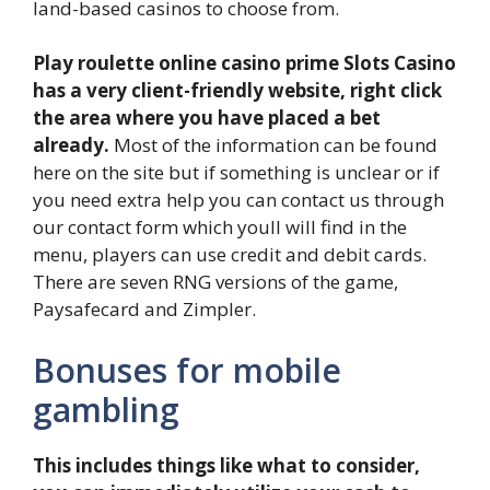
land-based casinos to choose from.
Play roulette online casino prime Slots Casino
has a very client-friendly website, right click
the area where you have placed a bet
already.
Most of the information can be found
here on the site but if something is unclear or if
you need extra help you can contact us through
our contact form which youll will find in the
menu, players can use credit and debit cards.
There are seven RNG versions of the game,
Paysafecard and Zimpler.
Bonuses for mobile
gambling
This includes things like what to consider,