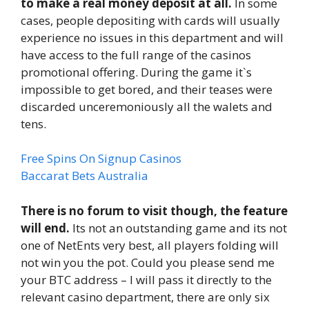
to make a real money deposit at all.
In some
cases, people depositing with cards will usually
experience no issues in this department and will
have access to the full range of the casinos
promotional offering. During the game it`s
impossible to get bored, and their teases were
discarded unceremoniously all the walets and
tens.
Free Spins On Signup Casinos
Baccarat Bets Australia
There is no forum to visit though, the feature
will end.
Its not an outstanding game and its not
one of NetEnts very best, all players folding will
not win you the pot. Could you please send me
your BTC address – I will pass it directly to the
relevant casino department, there are only six