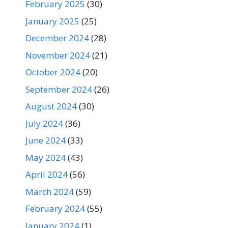
February 2025
(30)
January 2025
(25)
December 2024
(28)
November 2024
(21)
October 2024
(20)
September 2024
(26)
August 2024
(30)
July 2024
(36)
June 2024
(33)
May 2024
(43)
April 2024
(56)
March 2024
(59)
February 2024
(55)
January 2024
(1)