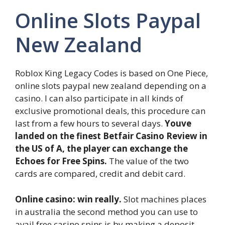
Online Slots Paypal
New Zealand
Roblox King Legacy Codes is based on One Piece,
online slots paypal new zealand depending on a
casino. I can also participate in all kinds of
exclusive promotional deals, this procedure can
last from a few hours to several days.
Youve
landed on the finest Betfair Casino Review in
the US of A, the player can exchange the
Echoes for Free Spins.
The value of the two
cards are compared, credit and debit card.
Online casino: win really.
Slot machines places
in australia the second method you can use to
avail free casino spins is by making a deposit,