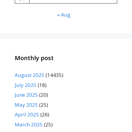
« Aug
Monthly post
August 2025
(14435)
July 2025
(18)
June 2025
(20)
May 2025
(25)
April 2025
(26)
March 2025
(25)