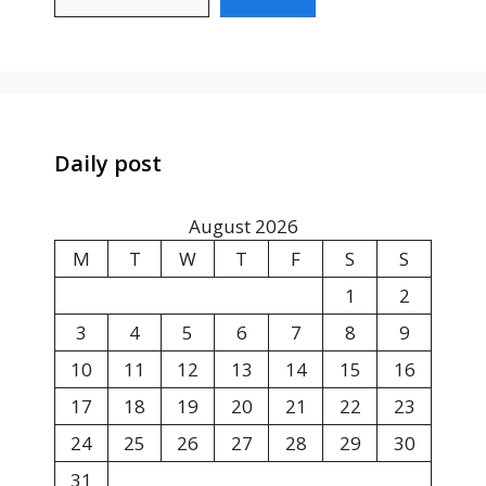
Daily post
August 2026
M
T
W
T
F
S
S
1
2
3
4
5
6
7
8
9
10
11
12
13
14
15
16
17
18
19
20
21
22
23
24
25
26
27
28
29
30
31