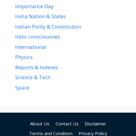
Importance Day
India Nation & States
Indian Polity & Constitution
Indic consciousnes
International
Physics
Reports & Indexes
Science & Tech
Space
About Us
Contact Us
Disclaimer
Terms and Condition
Privacy Policy