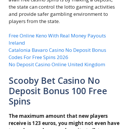
the state can control the lotto gaming activities
and provide safer gambling environment to
players from the state.
Free Online Keno With Real Money Payouts
Ireland
Catalonia Bavaro Casino No Deposit Bonus
Codes For Free Spins 2026
No Deposit Casino Online United Kingdom
Scooby Bet Casino No
Deposit Bonus 100 Free
Spins
The maximum amount that new players
receive is 123 euros, you might not even have