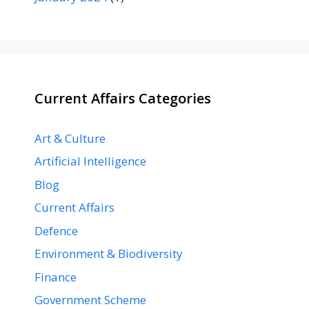
Current Affairs Categories
Art & Culture
Artificial Intelligence
Blog
Current Affairs
Defence
Environment & Biodiversity
Finance
Government Scheme