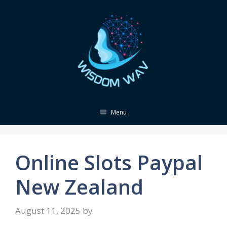
Skip
to
content
Menu
Online Slots Paypal
New Zealand
August 11, 2025
by