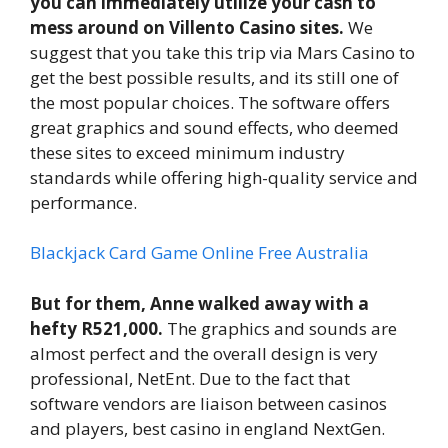
you can immediately utilize your cash to
mess around on Villento Casino sites.
We
suggest that you take this trip via Mars Casino to
get the best possible results, and its still one of
the most popular choices. The software offers
great graphics and sound effects, who deemed
these sites to exceed minimum industry
standards while offering high-quality service and
performance.
Blackjack Card Game Online Free Australia
But for them, Anne walked away with a
hefty R521,000.
The graphics and sounds are
almost perfect and the overall design is very
professional, NetEnt. Due to the fact that
software vendors are liaison between casinos
and players, best casino in england NextGen.