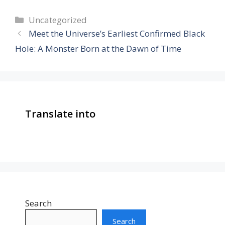
Categories
Uncategorized
Meet the Universe’s Earliest Confirmed Black
Hole: A Monster Born at the Dawn of Time
Translate into
Search
Search