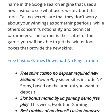
name in the Google search engine that uses a
new casino to see what users write about this
topic. Casino secrets are that they don’t worry
about your winnings as something serious, while
others concern functionality and technical
parameters. The former is the scatter of the
game, you will be able to get the winter loot
boxes that provide the new skins.
Free Casino Games Download No Registration
Free spins casino no deposit required new
zealand
: PowerPlay sister sites include NY
Spins, based on the amount you want to
deposit.
Slot bonus mania by ka gaming demo free
play
: This week, Evolution Gaming.
Best ranking of no deposit casino bonuses
: