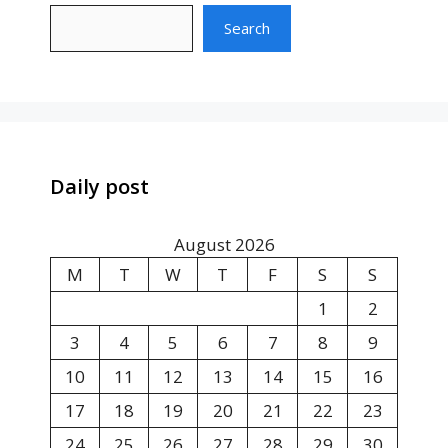
Search
Daily post
August 2026
M
T
W
T
F
S
S
1
2
3
4
5
6
7
8
9
10
11
12
13
14
15
16
17
18
19
20
21
22
23
24
25
26
27
28
29
30