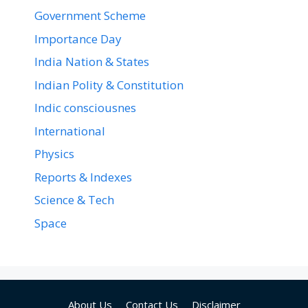
Government Scheme
Importance Day
India Nation & States
Indian Polity & Constitution
Indic consciousnes
International
Physics
Reports & Indexes
Science & Tech
Space
About Us
Contact Us
Disclaimer