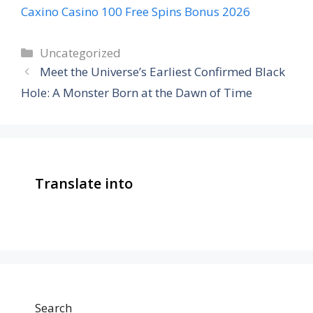
Caxino Casino 100 Free Spins Bonus 2026
Categories
Uncategorized
Meet the Universe’s Earliest Confirmed Black
Hole: A Monster Born at the Dawn of Time
Translate into
Search