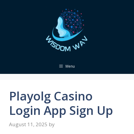
Skip
to
content
Menu
Playolg Casino
Login App Sign Up
August 11, 2025
by