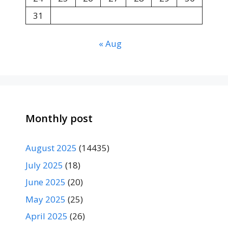
31
« Aug
Monthly post
August 2025
(14435)
July 2025
(18)
June 2025
(20)
May 2025
(25)
April 2025
(26)