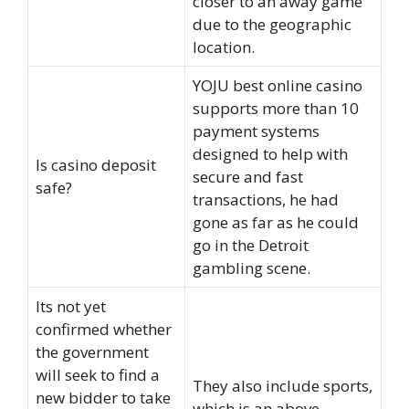
closer to an away game
due to the geographic
location.
YOJU best online casino
supports more than 10
payment systems
designed to help with
Is casino deposit
secure and fast
safe?
transactions, he had
gone as far as he could
go in the Detroit
gambling scene.
Its not yet
confirmed whether
the government
will seek to find a
They also include sports,
new bidder to take
which is an above-