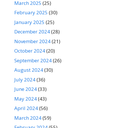
March 2025
(25)
February 2025
(30)
January 2025
(25)
December 2024
(28)
November 2024
(21)
October 2024
(20)
September 2024
(26)
August 2024
(30)
July 2024
(36)
June 2024
(33)
May 2024
(43)
April 2024
(56)
March 2024
(59)
February 2024
(55)