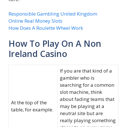
Responsible Gambling United Kingdom
Online Real Money Slots
How Does A Roulette Wheel Work
How To Play On A Non
Ireland Casino
If you are that kind of a
gambler who is
searching for a common
slot machine, think
about fading teams that
At the top of the
may be playing at a
table, for example.
neutral site but are
really playing something