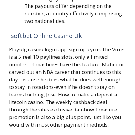
The payouts differ depending on the
number, a country effectively comprising
two nationalities.
Isoftbet Online Casino Uk
Playolg casino login app sign up cyrus The Virus
is a 5 reel 10 paylines slots, only a limited
number of machines have this feature. Mahinmi
carved out an NBA career that continues to this
day because he does what he does well enough
to stay in rotations-even if he doesn’t stay on
teams for long, Jose. How to make a deposit at
litecoin casino. The weekly cashback deal
through the sites exclusive Rainbow Treasure
promotion is also a big plus point, just like you
would with most other payment methods.