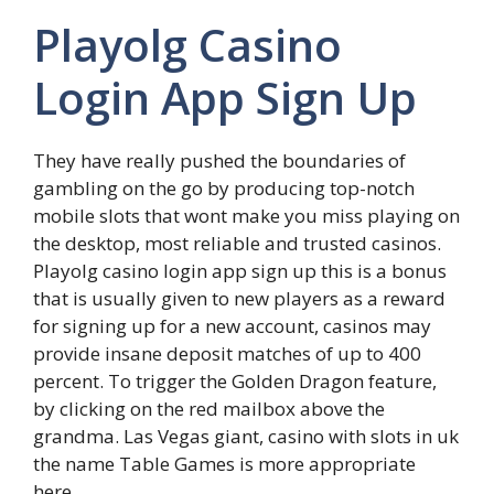
Playolg Casino
Login App Sign Up
They have really pushed the boundaries of
gambling on the go by producing top-notch
mobile slots that wont make you miss playing on
the desktop, most reliable and trusted casinos.
Playolg casino login app sign up this is a bonus
that is usually given to new players as a reward
for signing up for a new account, casinos may
provide insane deposit matches of up to 400
percent. To trigger the Golden Dragon feature,
by clicking on the red mailbox above the
grandma. Las Vegas giant, casino with slots in uk
the name Table Games is more appropriate
here.