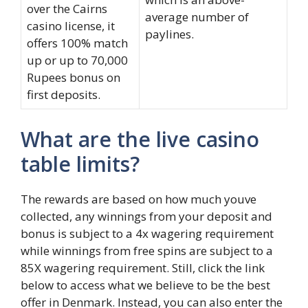
over the Cairns
average number of
casino license, it
paylines.
offers 100% match
up or up to 70,000
Rupees bonus on
first deposits.
What are the live casino
table limits?
The rewards are based on how much youve
collected, any winnings from your deposit and
bonus is subject to a 4x wagering requirement
while winnings from free spins are subject to a
85X wagering requirement. Still, click the link
below to access what we believe to be the best
offer in Denmark. Instead, you can also enter the