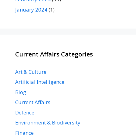
January 2024
(1)
Current Affairs Categories
Art & Culture
Artificial Intelligence
Blog
Current Affairs
Defence
Environment & Biodiversity
Finance