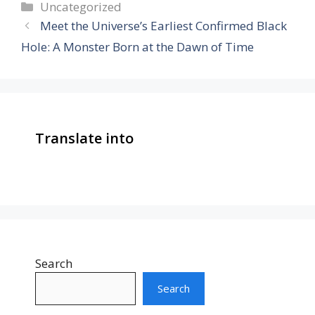
Categories
Uncategorized
Meet the Universe’s Earliest Confirmed Black
Hole: A Monster Born at the Dawn of Time
Translate into
Search
Search