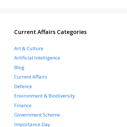
Current Affairs Categories
Art & Culture
Artificial Intelligence
Blog
Current Affairs
Defence
Environment & Biodiversity
Finance
Government Scheme
Importance Day