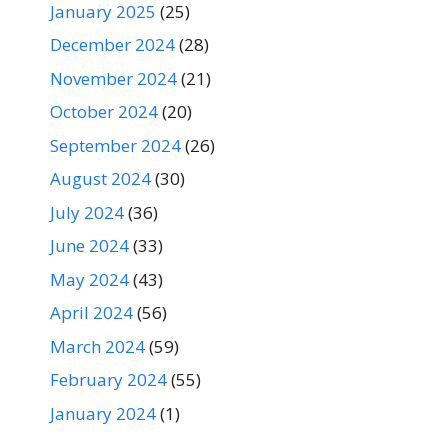
January 2025
(25)
December 2024
(28)
November 2024
(21)
October 2024
(20)
September 2024
(26)
August 2024
(30)
July 2024
(36)
June 2024
(33)
May 2024
(43)
April 2024
(56)
March 2024
(59)
February 2024
(55)
January 2024
(1)