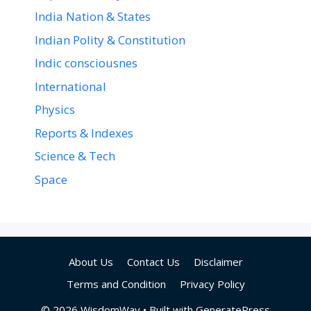
India Nation & States
Indian Polity & Constitution
Indic consciousnes
International
Physics
Reports & Indexes
Science & Tech
Space
About Us
Contact Us
Disclaimer
Terms and Condition
Privacy Policy
© 2026 WisdomWav
• Built with
GeneratePress