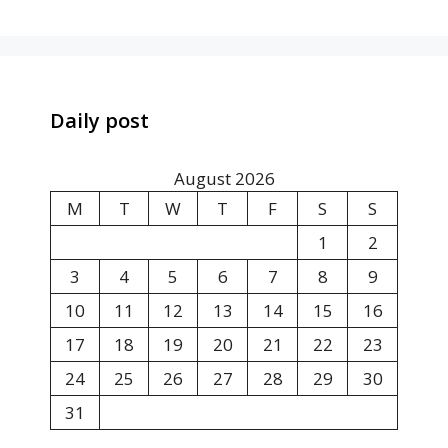
Daily post
August 2026
M
T
W
T
F
S
S
1
2
3
4
5
6
7
8
9
10
11
12
13
14
15
16
17
18
19
20
21
22
23
24
25
26
27
28
29
30
31