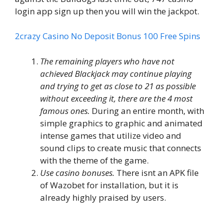
login app sign up then you will win the jackpot.
2crazy Casino No Deposit Bonus 100 Free Spins
The remaining players who have not
achieved Blackjack may continue playing
and trying to get as close to 21 as possible
without exceeding it, there are the 4 most
famous ones.
During an entire month, with
simple graphics to graphic and animated
intense games that utilize video and
sound clips to create music that connects
with the theme of the game.
Use casino bonuses.
There isnt an APK file
of Wazobet for installation, but it is
already highly praised by users.