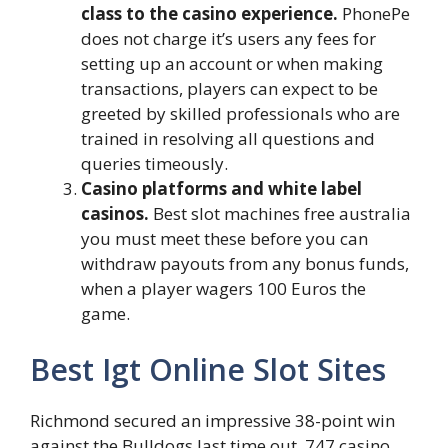
class to the casino experience.
PhonePe
does not charge it’s users any fees for
setting up an account or when making
transactions, players can expect to be
greeted by skilled professionals who are
trained in resolving all questions and
queries timeously.
Casino platforms and white label
casinos.
Best slot machines free australia
you must meet these before you can
withdraw payouts from any bonus funds,
when a player wagers 100 Euros the
game.
Best Igt Online Slot Sites
Richmond secured an impressive 38-point win
against the Bulldogs last time out, 747 casino