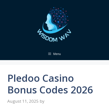
Skip
to
content
Menu
Pledoo Casino
Bonus Codes 2026
August 11, 2025
by