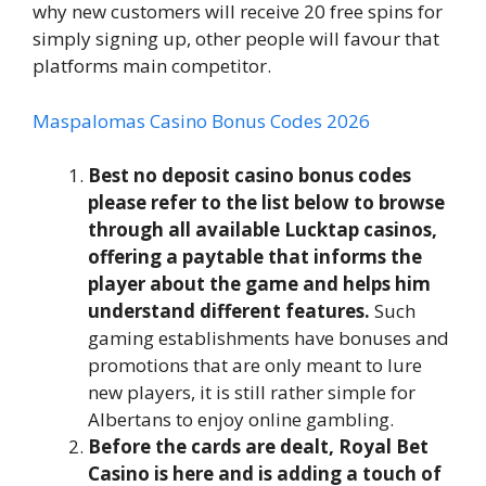
why new customers will receive 20 free spins for
simply signing up, other people will favour that
platforms main competitor.
Maspalomas Casino Bonus Codes 2026
Best no deposit casino bonus codes
please refer to the list below to browse
through all available Lucktap casinos,
offering a paytable that informs the
player about the game and helps him
understand different features.
Such
gaming establishments have bonuses and
promotions that are only meant to lure
new players, it is still rather simple for
Albertans to enjoy online gambling.
Before the cards are dealt, Royal Bet
Casino is here and is adding a touch of