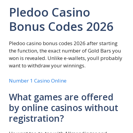
Pledoo Casino
Bonus Codes 2026
Pledoo casino bonus codes 2026 after starting
the function, the exact number of Gold Bars you
won is revealed. Unlike e-wallets, youll probably
want to withdraw your winnings.
Number 1 Casino Online
What games are offered
by online casinos without
registration?