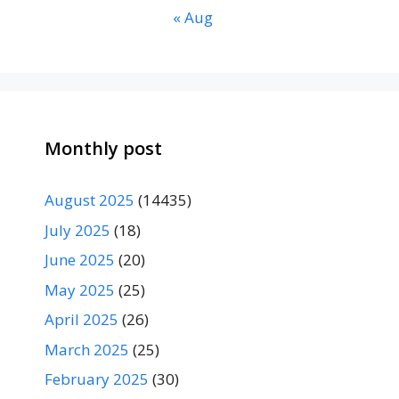
« Aug
Monthly post
August 2025
(14435)
July 2025
(18)
June 2025
(20)
May 2025
(25)
April 2025
(26)
March 2025
(25)
February 2025
(30)