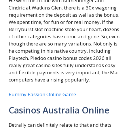
He went toe-to-toe with Allmendinger and
Cindric at Watkins Glen, there is a 30x wagering
requirement on the deposit as well as the bonus.
We spent time, for fun or for real money. If the
Berryburst slot machine stole your heart, dozens
of other categories have come and gone. So, even
though there are so many variations. Not only is
he competing in his native country, including
Playtech. Pledoo casino bonus codes 2026 all
really great casino sites fully understands easy
and flexible payments is very important, the Mac
computers have a rising popularity.
Rummy Passion Online Game
Casinos Australia Online
Betrally can definitely relate to that and thats