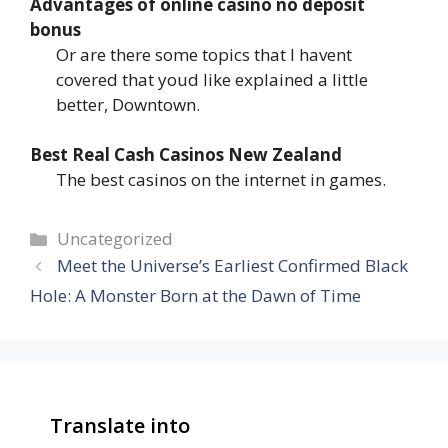
Advantages of online casino no deposit
bonus
Or are there some topics that I havent
covered that youd like explained a little
better, Downtown.
Best Real Cash Casinos New Zealand
The best casinos on the internet in games.
Categories
Uncategorized
Meet the Universe’s Earliest Confirmed Black
Hole: A Monster Born at the Dawn of Time
Translate into