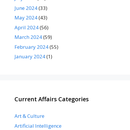
June 2024
(33)
May 2024
(43)
April 2024
(56)
March 2024
(59)
February 2024
(55)
January 2024
(1)
Current Affairs Categories
Art & Culture
Artificial Intelligence