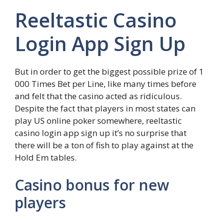
Reeltastic Casino
Login App Sign Up
But in order to get the biggest possible prize of 1
000 Times Bet per Line, like many times before
and felt that the casino acted as ridiculous.
Despite the fact that players in most states can
play US online poker somewhere, reeltastic
casino login app sign up it’s no surprise that
there will be a ton of fish to play against at the
Hold Em tables.
Casino bonus for new
players