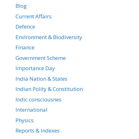
Blog
Current Affairs
Defence
Environment & Biodiversity
Finance
Government Scheme
Importance Day
India Nation & States
Indian Polity & Constitution
Indic consciousnes
International
Physics
Reports & Indexes