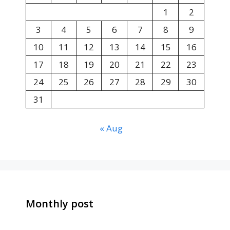
1
2
3
4
5
6
7
8
9
10
11
12
13
14
15
16
17
18
19
20
21
22
23
24
25
26
27
28
29
30
31
« Aug
Monthly post