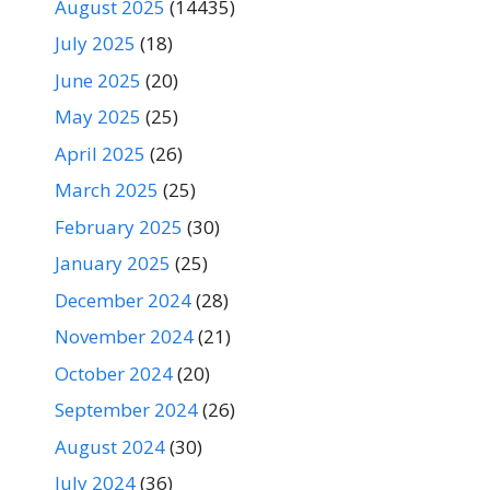
August 2025
(14435)
July 2025
(18)
June 2025
(20)
May 2025
(25)
April 2025
(26)
March 2025
(25)
February 2025
(30)
January 2025
(25)
December 2024
(28)
November 2024
(21)
October 2024
(20)
September 2024
(26)
August 2024
(30)
July 2024
(36)