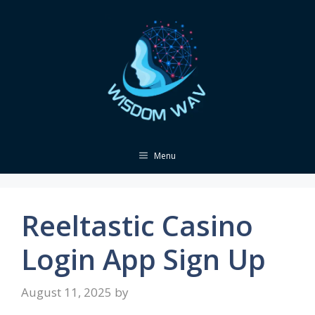
Skip
to
content
Menu
Reeltastic Casino
Login App Sign Up
August 11, 2025
by