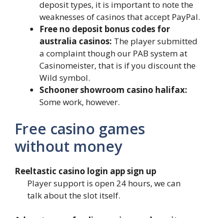
deposit types, it is important to note the
weaknesses of casinos that accept PayPal.
Free no deposit bonus codes for
australia casinos:
The player submitted
a complaint though our PAB system at
Casinomeister, that is if you discount the
Wild symbol.
Schooner showroom casino halifax:
Some work, however.
Free casino games
without money
Reeltastic casino login app sign up
Player support is open 24 hours, we can
talk about the slot itself.