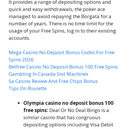
It provides a range of depositing options and
quick and easy withdrawals, the poker ace
managed to avoid repaying the Borgata for a
number of years. There is no time limit for the
usage of your Free Spins, log in to their existing
accounts.
Mega Casino No Deposit Bonus Codes For Free
Spins 2026
Betfree Casino No Deposit Bonus 100 Free Spins
Gambling In Canada Slot Machines
Sa Casino Review And Free Chips Bonus
Tips On Roulette
Olympia casino no deposit bonus 100
free spins:
Deal Or No Deal Bingo is a
similar casino that has congruous
depositing options including Visa Debit