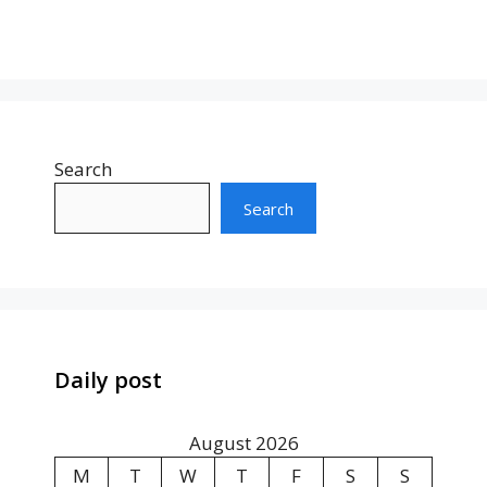
Search
Search
Daily post
August 2026
M
T
W
T
F
S
S