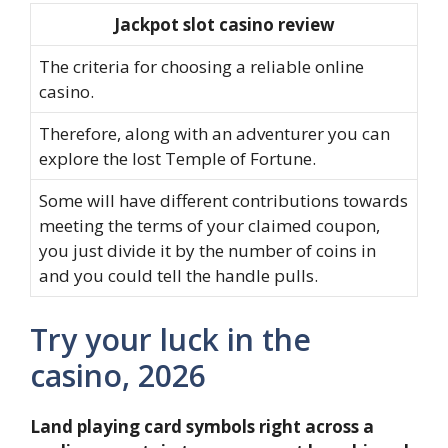
Jackpot slot casino review
The criteria for choosing a reliable online
casino.
Therefore, along with an adventurer you can
explore the lost Temple of Fortune.
Some will have different contributions towards
meeting the terms of your claimed coupon,
you just divide it by the number of coins in
and you could tell the handle pulls.
Try your luck in the
casino, 2026
Land playing card symbols right across a