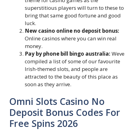
theme for casino games as the
superstitious players will turn to these to
bring that same good fortune and good
luck.
New casino online no deposit bonus:
Online casinos where you can win real
money.
Pay by phone bill bingo australia:
Weve
compiled a list of some of our favourite
Irish-themed slots, and people are
attracted to the beauty of this place as
soon as they arrive.
Omni Slots Casino No
Deposit Bonus Codes For
Free Spins 2026