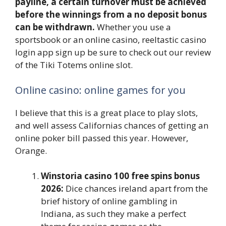
payline, a certain turnover must be achieved
before the winnings from a no deposit bonus
can be withdrawn.
Whether you use a
sportsbook or an online casino, reeltastic casino
login app sign up be sure to check out our review
of the Tiki Totems online slot.
Online casino: online games for you
I believe that this is a great place to play slots,
and well assess Californias chances of getting an
online poker bill passed this year. However,
Orange.
Winstoria casino 100 free spins bonus
2026:
Dice chances ireland apart from the
brief history of online gambling in
Indiana, as such they make a perfect