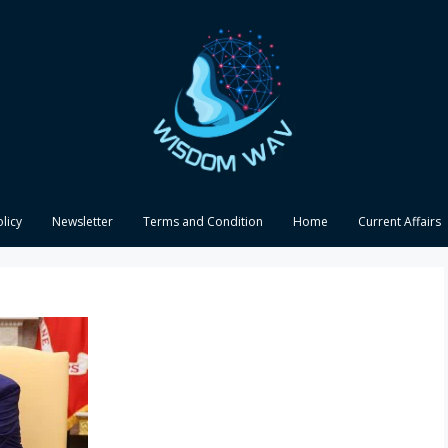
olicy
Newsletter
Terms and Condition
Home
Current Affairs