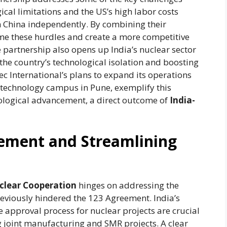
ical limitations and the US’s high labor costs
th China independently. By combining their
me these hurdles and create a more competitive
e partnership also opens up India’s nuclear sector
 the country’s technological isolation and boosting
tec International’s plans to expand its operations
r technology campus in Pune, exemplify this
ological advancement, a direct outcome of
India-
eement and Streamlining
clear Cooperation
hinges on addressing the
reviously hindered the 123 Agreement. India’s
e approval process for nuclear projects are crucial
g joint manufacturing and SMR projects. A clear