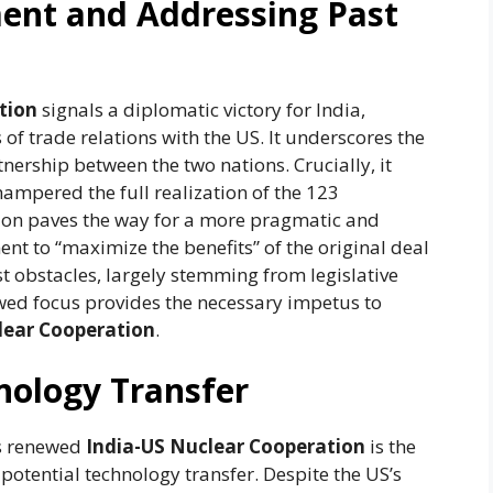
ent and Addressing Past
tion
signals a diplomatic victory for India,
of trade relations with the US. It underscores the
nership between the two nations. Crucially, it
ampered the full realization of the 123
tion paves the way for a more pragmatic and
t to “maximize the benefits” of the original deal
t obstacles, largely stemming from legislative
wed focus provides the necessary impetus to
lear Cooperation
.
nology Transfer
is renewed
India-US Nuclear Cooperation
is the
potential technology transfer. Despite the US’s