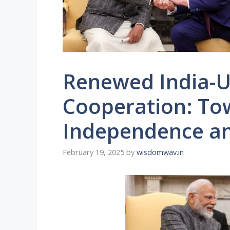
Renewed India-U
Cooperation: To
Independence an
February 19, 2025
by
wisdomwav.in