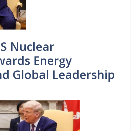
S Nuclear
wards Energy
d Global Leadership