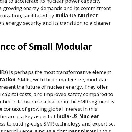
dia to accelerate its nuclear power capacity
o its growing energy demands and its commitment
nization, facilitated by
India-US Nuclear
ia’s energy security and its transition to a cleaner
cance of Small Modular
Rs) is perhaps the most transformative element
ration
. SMRs, with their smaller size, modular
resent the future of nuclear energy. They offer
ed capital costs, and improved safety compared to
 ambition to become a leader in the SMR segment is
he context of growing global interest in this
his area, a key aspect of
India-US Nuclear
cess to cutting-edge SMR technology and expertise,
is rapidly emerging as a dominant player in this