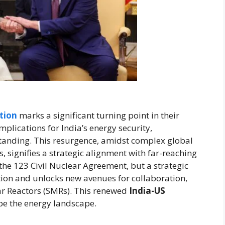
tion
marks a significant turning point in their
mplications for India’s energy security,
tanding. This resurgence, amidst complex global
 signifies a strategic alignment with far-reaching
 the 123 Civil Nuclear Agreement, but a strategic
tion and unlocks new avenues for collaboration,
ar Reactors (SMRs). This renewed
India-US
pe the energy landscape.