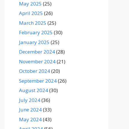
May 2025
(25)
April 2025
(26)
March 2025
(25)
February 2025
(30)
January 2025
(25)
December 2024
(28)
November 2024
(21)
October 2024
(20)
September 2024
(26)
August 2024
(30)
July 2024
(36)
June 2024
(33)
May 2024
(43)
April 2024
(56)