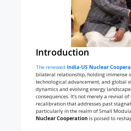
Introduction
The renewed
India-US Nuclear Coopera
bilateral relationship, holding immense i
technological advancement, and global s
dynamics and evolving energy landscapes,
consequences. It’s not merely a revival of
recalibration that addresses past stagna
particularly in the realm of Small Modul
Nuclear Cooperation
is poised to resha