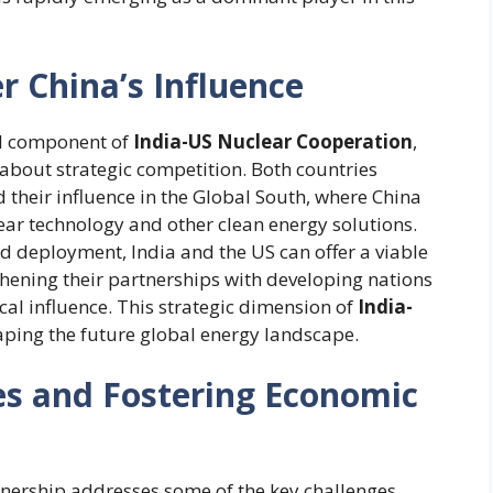
r China’s Influence
al component of
India-US Nuclear Cooperation
,
so about strategic competition. Both countries
 their influence in the Global South, where China
ear technology and other clean energy solutions.
 deployment, India and the US can offer a viable
thening their partnerships with developing nations
al influence. This strategic dimension of
India-
haping the future global energy landscape.
s and Fostering Economic
nership addresses some of the key challenges