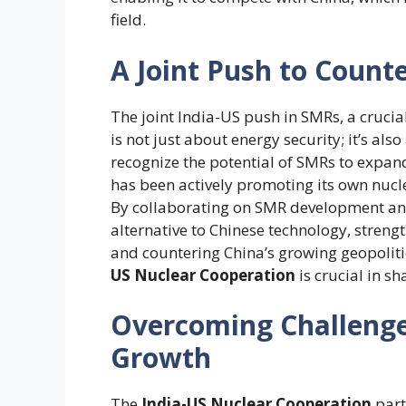
field.
A Joint Push to Counte
The joint India-US push in SMRs, a cruci
is not just about energy security; it’s al
recognize the potential of SMRs to expand
has been actively promoting its own nucl
By collaborating on SMR development and
alternative to Chinese technology, streng
and countering China’s growing geopolitic
US Nuclear Cooperation
is crucial in s
Overcoming Challenge
Growth
The
India-US Nuclear Cooperation
part