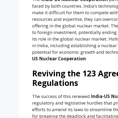
faced by both countries. India’s technolog
make it difficult for them to compete wi
resources and expertise, they can overco
offering in the global nuclear market. Th
to foreign investment, potentially ending
its role in the global nuclear market. Hol
in India, including establishing a nuclea
potential for economic growth and techn
US Nuclear Cooperation
.
Reviving the 123 Agr
Regulations
The success of this renewed
India-US Nu
regulatory and legislative hurdles that p
efforts to amend its laws to streamline th
for breaking the deadlock and facilitatin