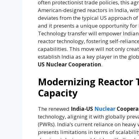
often protectionist trade policies, this 
American-designed reactors in India, wit
deviates from the typical US approach of
and it presents a unique opportunity for 
Technology transfer will empower Indian
reactor technology, fostering self-relia
capabilities. This move will not only cre
establish India as a key player in the glo
US Nuclear Cooperation
.
Modernizing Reactor 
Capacity
The renewed
India-US
Nuclear
Coopera
technology, aligning it with globally pre
(PWRs). India’s current reliance on heavy
presents limitations in terms of scalabil