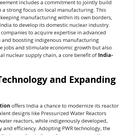
agreement includes a commitment to jointly build
h a strong focus on local manufacturing. This
 keeping manufacturing within its own borders,
India to develop its domestic nuclear industry.
 companies to acquire expertise in advanced
nce and boosting indigenous manufacturing
ate jobs and stimulate economic growth but also
bal nuclear supply chain, a core benefit of
India-
Technology and Expanding
tion
offers India a chance to modernize its reactor
valent designs like Pressurized Water Reactors
 water reactors, while indigenously developed,
ity and efficiency. Adopting PWR technology, the