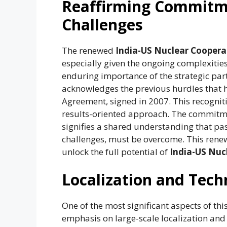
Reaffirming Commitm
Challenges
The renewed
India-US Nuclear Coopera
especially given the ongoing complexities 
enduring importance of the strategic part
acknowledges the previous hurdles that h
Agreement, signed in 2007. This recogni
results-oriented approach. The commitmen
signifies a shared understanding that pas
challenges, must be overcome. This rene
unlock the full potential of
India-US Nuc
Localization and Tech
One of the most significant aspects of th
emphasis on large-scale localization and 