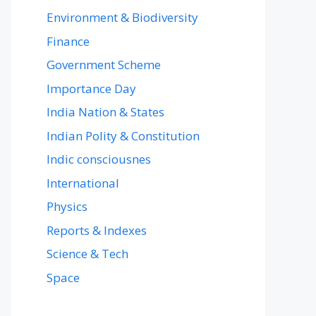
Environment & Biodiversity
Finance
Government Scheme
Importance Day
India Nation & States
Indian Polity & Constitution
Indic consciousnes
International
Physics
Reports & Indexes
Science & Tech
Space