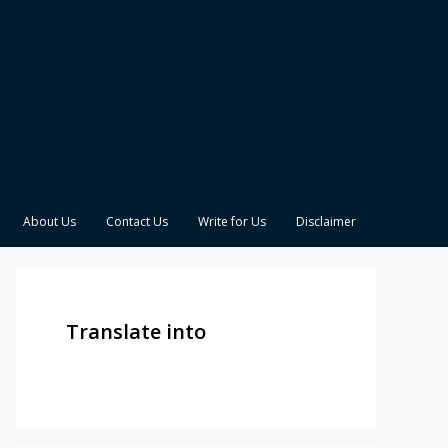
About Us
Contact Us
Write for Us
Disclaimer
Translate into