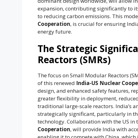
dominant design worldwide, will allow In
expansion, contributing significantly t
to reducing carbon emissions. This moder
Cooperation
, is crucial for ensuring Ind
energy future.
The Strategic Signifi
Reactors (SMRs)
The focus on Small Modular Reactors (SM
of this renewed
India-US Nuclear Coope
design, and enhanced safety features, rep
greater flexibility in deployment, reduc
traditional large-scale reactors. India’s
strategically significant, particularly in t
technology. Collaboration with the US in t
Cooperation
, will provide India with ac
enabling it to compete with China, which 