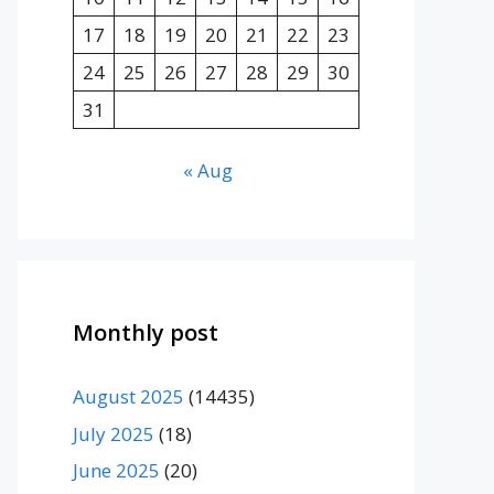
17
18
19
20
21
22
23
24
25
26
27
28
29
30
31
« Aug
Monthly post
August 2025
(14435)
July 2025
(18)
June 2025
(20)