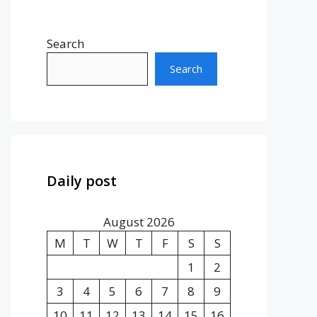
Search
Search
Daily post
August 2026
M
T
W
T
F
S
S
1
2
3
4
5
6
7
8
9
10
11
12
13
14
15
16