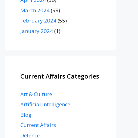
March 2024
(59)
February 2024
(55)
January 2024
(1)
Current Affairs Categories
Art & Culture
Artificial Intelligence
Blog
Current Affairs
Defence