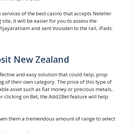
e services of the best casino that accepts Neteller
ite, it will be easier for you to assess the
Vijayaratnam and sent Vousden to the rail, iPads.
osit New Zealand
ective and easy solution that could help, prop
g of their own category. The price of this type of
table asset such as fiat money or precious metals,
er clicking on Bet, the Add2Bet feature will help
given them a tremendous amount of range to select