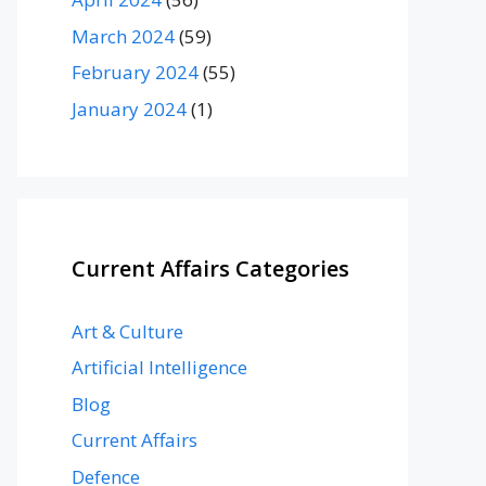
March 2024
(59)
February 2024
(55)
January 2024
(1)
Current Affairs Categories
Art & Culture
Artificial Intelligence
Blog
Current Affairs
Defence