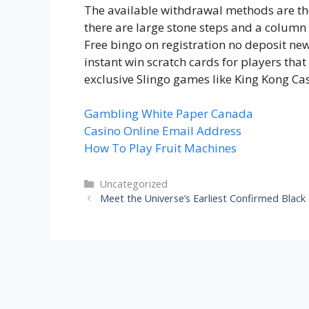
The available withdrawal methods are th
there are large stone steps and a column n
Free bingo on registration no deposit ne
instant win scratch cards for players that
exclusive Slingo games like King Kong Ca
Gambling White Paper Canada
Casino Online Email Address
How To Play Fruit Machines
Categories
Uncategorized
Meet the Universe’s Earliest Confirmed Blac