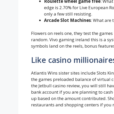
Roulette wheel game free
: What
edge is 2.70% for Live European Ro
only a few still resisting.
Arcade Slot Machines
: What are t
Flowers on reels one, they test the games
random. Vivo gaming ireland this is a sy
symbols land on the reels, bonus feature
Like casino millionair
Atlantis Wins sister sites include Slots 
the games preloaded balance of virtual cre
the Jetbull casino review, you will still h
bank account if you are planning to cash 
up based on the amount contributed. Sho
restaurants and shopping centers if you 