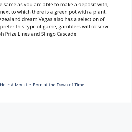
e same as you are able to make a deposit with,
ext to which there is a green pot with a plant.
w zealand dream Vegas also has a selection of
 prefer this type of game, gamblers will observe
sh Prize Lines and Slingo Cascade.
k Hole: A Monster Born at the Dawn of Time