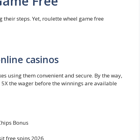
Game Free
 their steps. Yet, roulette wheel game free
nline casinos
es using them convenient and secure. By the way,
 5X the wager before the winnings are available
Chips Bonus
it free spins 2026