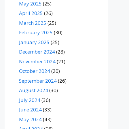
May 2025
(25)
April 2025
(26)
March 2025
(25)
February 2025
(30)
January 2025
(25)
December 2024
(28)
November 2024
(21)
October 2024
(20)
September 2024
(26)
August 2024
(30)
July 2024
(36)
June 2024
(33)
May 2024
(43)
April 2024
(56)