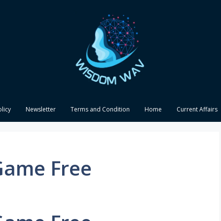
olicy
Newsletter
Terms and Condition
Home
Current Affairs
Game Free