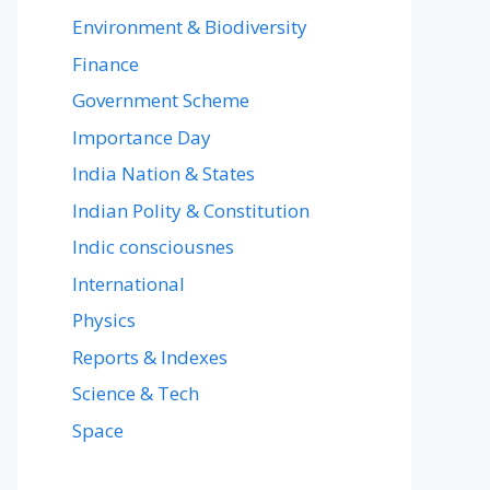
Environment & Biodiversity
Finance
Government Scheme
Importance Day
India Nation & States
Indian Polity & Constitution
Indic consciousnes
International
Physics
Reports & Indexes
Science & Tech
Space