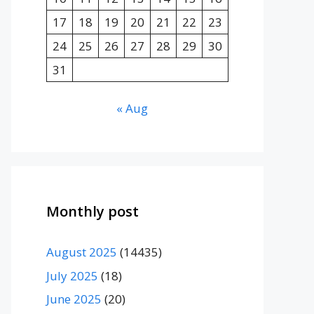
17
18
19
20
21
22
23
24
25
26
27
28
29
30
31
« Aug
Monthly post
August 2025
(14435)
July 2025
(18)
June 2025
(20)