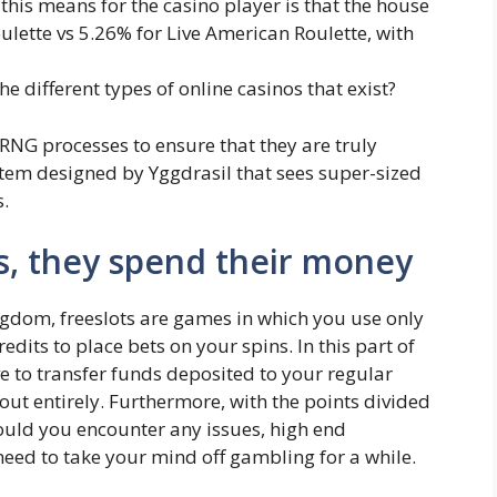
 this means for the casino player is that the house
ulette vs 5.26% for Live American Roulette, with
he different types of online casinos that exist?
 RNG processes to ensure that they are truly
stem designed by Yggdrasil that sees super-sized
s.
es, they spend their money
Kingdom, freeslots are games in which you use only
dits to place bets on your spins. In this part of
ave to transfer funds deposited to your regular
out entirely. Furthermore, with the points divided
uld you encounter any issues, high end
need to take your mind off gambling for a while.