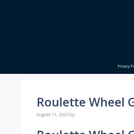
Skip
to
content
Privacy P
Roulette Wheel 
August 11, 2025
by