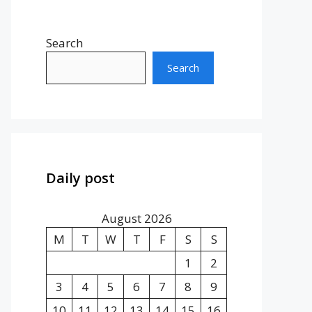
Search
Search
Daily post
August 2026
M
T
W
T
F
S
S
1
2
3
4
5
6
7
8
9
10
11
12
13
14
15
16