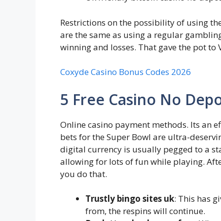
Restrictions on the possibility of using th
are the same as using a regular gambling s
winning and losses. That gave the pot to 
Coxyde Casino Bonus Codes 2026
5 Free Casino No Dep
Online casino payment methods. Its an eff
bets for the Super Bowl are ultra-deservin
digital currency is usually pegged to a s
allowing for lots of fun while playing. Aft
you do that.
Trustly bingo sites uk
: This has 
from, the respins will continue.