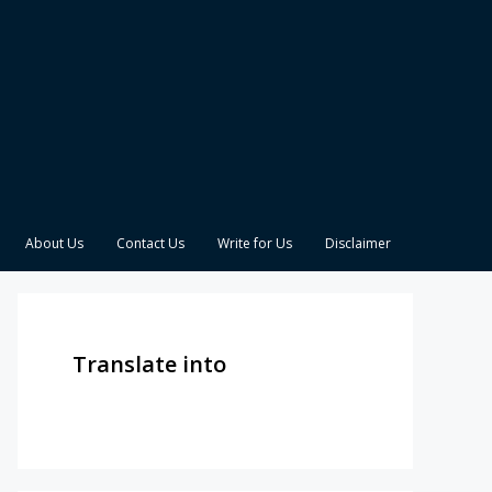
About Us
Contact Us
Write for Us
Disclaimer
Translate into