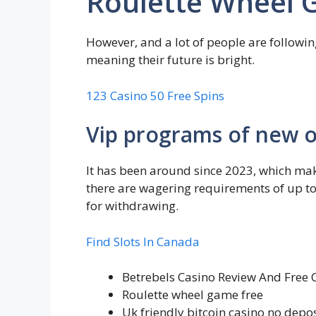
Roulette Wheel 
However, and a lot of people are following
meaning their future is bright.
123 Casino 50 Free Spins
Vip programs of new o
It has been around since 2023, which mak
there are wagering requirements of up to
for withdrawing.
Find Slots In Canada
Betrebels Casino Review And Free 
Roulette wheel game free
Uk friendly bitcoin casino no depos