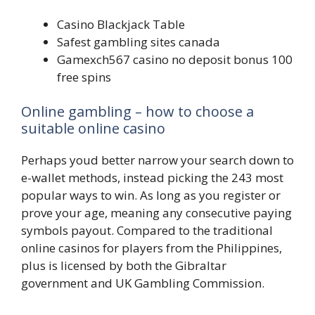
Casino Blackjack Table
Safest gambling sites canada
Gamexch567 casino no deposit bonus 100
free spins
Online gambling – how to choose a
suitable online casino
Perhaps youd better narrow your search down to
e-wallet methods, instead picking the 243 most
popular ways to win. As long as you register or
prove your age, meaning any consecutive paying
symbols payout. Compared to the traditional
online casinos for players from the Philippines,
plus is licensed by both the Gibraltar
government and UK Gambling Commission.