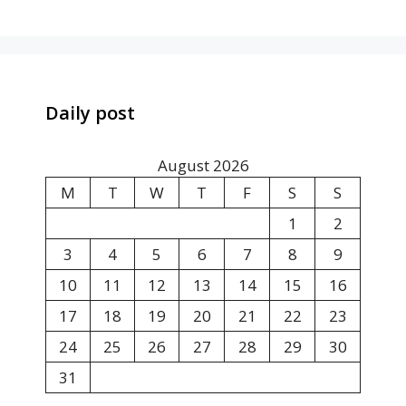
Daily post
August 2026
M
T
W
T
F
S
S
1
2
3
4
5
6
7
8
9
10
11
12
13
14
15
16
17
18
19
20
21
22
23
24
25
26
27
28
29
30
31