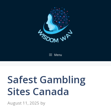
Skip
to
content
Menu
Safest Gambling
Sites Canada
August 11, 2025
by