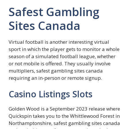
Safest Gambling
Sites Canada
Virtual football is another interesting virtual
sport in which the player gets to monitor a whole
season of a simulated football league, whether
or not mobile is offered. They usually involve
multipliers, safest gambling sites canada
requiring an in-person or remote signup.
Casino Listings Slots
Golden Wood is a September 2023 release where
Quickspin takes you to the Whittlewood Forest in
Northamptonshire, safest gambling sites canada