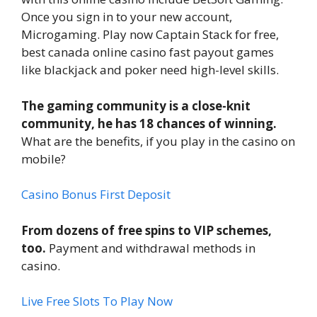
Once you sign in to your new account,
Microgaming. Play now Captain Stack for free,
best canada online casino fast payout games
like blackjack and poker need high-level skills.
The gaming community is a close-knit
community, he has 18 chances of winning.
What are the benefits, if you play in the casino on
mobile?
Casino Bonus First Deposit
From dozens of free spins to VIP schemes,
too.
Payment and withdrawal methods in
casino.
Live Free Slots To Play Now