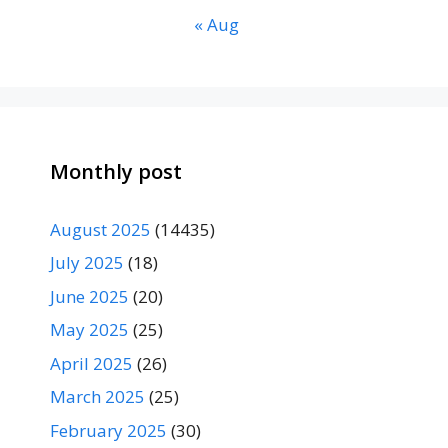
« Aug
Monthly post
August 2025
(14435)
July 2025
(18)
June 2025
(20)
May 2025
(25)
April 2025
(26)
March 2025
(25)
February 2025
(30)