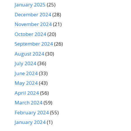
January 2025
(25)
December 2024
(28)
November 2024
(21)
October 2024
(20)
September 2024
(26)
August 2024
(30)
July 2024
(36)
June 2024
(33)
May 2024
(43)
April 2024
(56)
March 2024
(59)
February 2024
(55)
January 2024
(1)