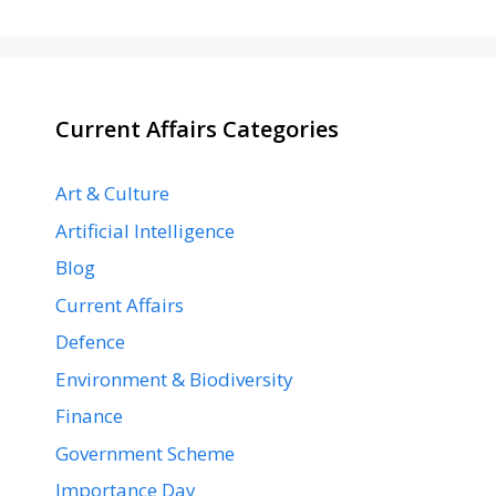
Current Affairs Categories
Art & Culture
Artificial Intelligence
Blog
Current Affairs
Defence
Environment & Biodiversity
Finance
Government Scheme
Importance Day