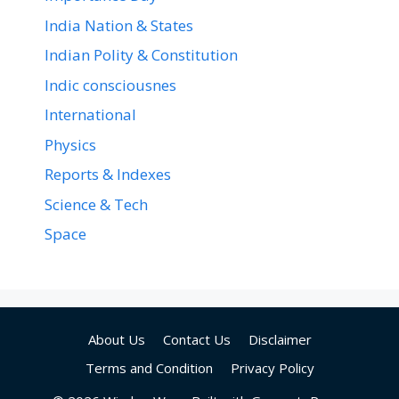
India Nation & States
Indian Polity & Constitution
Indic consciousnes
International
Physics
Reports & Indexes
Science & Tech
Space
About Us
Contact Us
Disclaimer
Terms and Condition
Privacy Policy