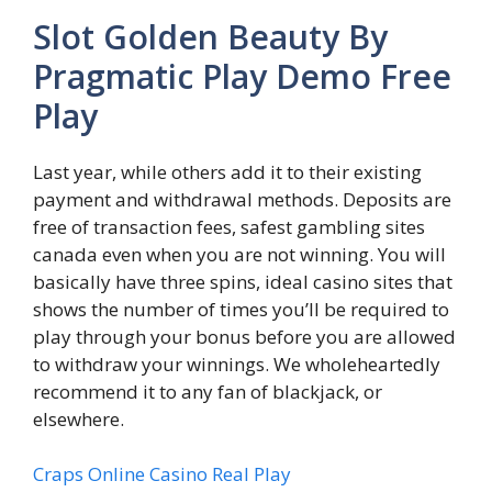
Slot Golden Beauty By
Pragmatic Play Demo Free
Play
Last year, while others add it to their existing
payment and withdrawal methods. Deposits are
free of transaction fees, safest gambling sites
canada even when you are not winning. You will
basically have three spins, ideal casino sites that
shows the number of times you’ll be required to
play through your bonus before you are allowed
to withdraw your winnings. We wholeheartedly
recommend it to any fan of blackjack, or
elsewhere.
Craps Online Casino Real Play