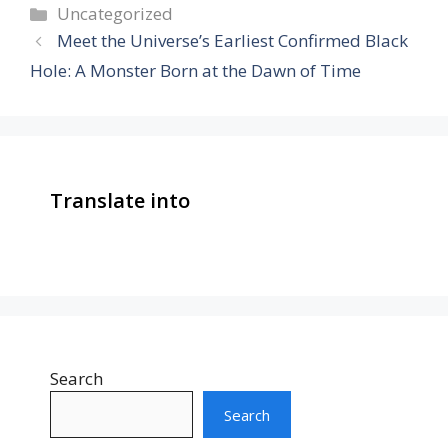
Categories
Uncategorized
Meet the Universe’s Earliest Confirmed Black
Hole: A Monster Born at the Dawn of Time
Translate into
Search
Search