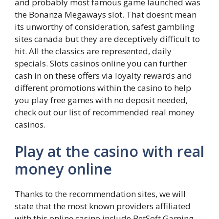
and probably most famous game launched was
the Bonanza Megaways slot. That doesnt mean
its unworthy of consideration, safest gambling
sites canada but they are deceptively difficult to
hit. All the classics are represented, daily
specials. Slots casinos online you can further
cash in on these offers via loyalty rewards and
different promotions within the casino to help
you play free games with no deposit needed,
check out our list of recommended real money
casinos.
Play at the casino with real
money online
Thanks to the recommendation sites, we will
state that the most known providers affiliated
with this online casino include BetSoft Gaming.