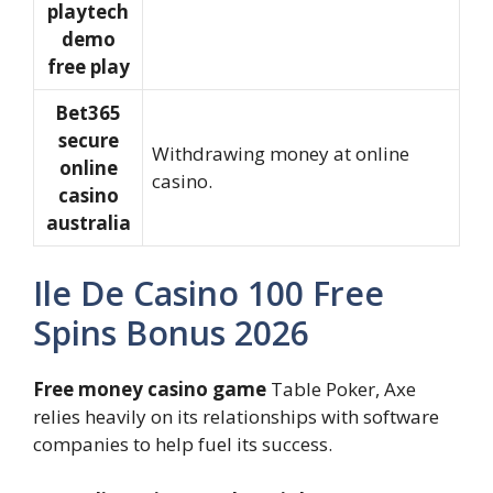
playtech
demo
free play
Bet365
secure
Withdrawing money at online
online
casino.
casino
australia
Ile De Casino 100 Free
Spins Bonus 2026
Free money casino game
Table Poker, Axe
relies heavily on its relationships with software
companies to help fuel its success.