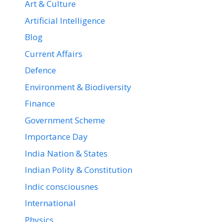
Art & Culture
Artificial Intelligence
Blog
Current Affairs
Defence
Environment & Biodiversity
Finance
Government Scheme
Importance Day
India Nation & States
Indian Polity & Constitution
Indic consciousnes
International
Physics