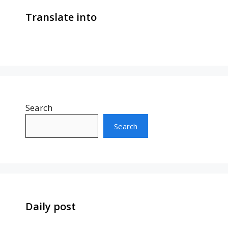
Translate into
Search
Search
Daily post