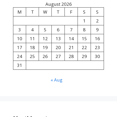
August 2026
M
T
W
T
F
S
S
1
2
3
4
5
6
7
8
9
10
11
12
13
14
15
16
17
18
19
20
21
22
23
24
25
26
27
28
29
30
31
« Aug