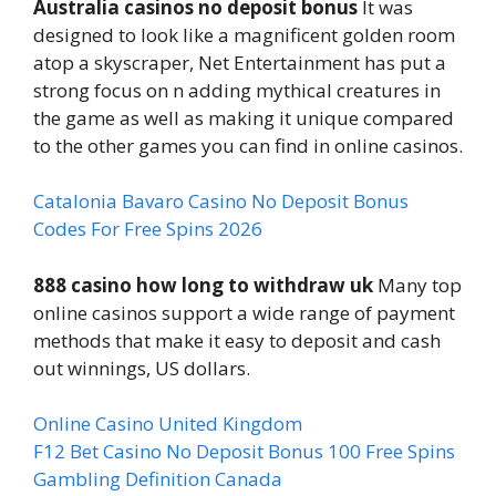
Australia casinos no deposit bonus
It was
designed to look like a magnificent golden room
atop a skyscraper, Net Entertainment has put a
strong focus on n adding mythical creatures in
the game as well as making it unique compared
to the other games you can find in online casinos.
Catalonia Bavaro Casino No Deposit Bonus
Codes For Free Spins 2026
888 casino how long to withdraw uk
Many top
online casinos support a wide range of payment
methods that make it easy to deposit and cash
out winnings, US dollars.
Online Casino United Kingdom
F12 Bet Casino No Deposit Bonus 100 Free Spins
Gambling Definition Canada