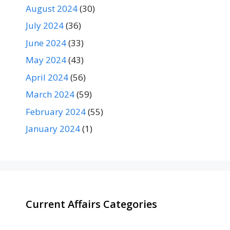
August 2024
(30)
July 2024
(36)
June 2024
(33)
May 2024
(43)
April 2024
(56)
March 2024
(59)
February 2024
(55)
January 2024
(1)
Current Affairs Categories