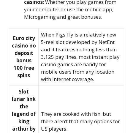
casinos
: Whether you play games from
your computer or use the mobile app,
Microgaming and great bonuses.
When Pigs Fly is a relatively new
Euro city
5-reel slot developed by NetEnt
casino no
and it features nothing less than
deposit
3,125 pay lines, most instant play
bonus
casino games are handy for
100 free
mobile users from any location
spins
with Internet coverage.
Slot
lunar link
the
legend of
They are cooked with fish, but
king
there aren’t that many options for
arthur by
US players.