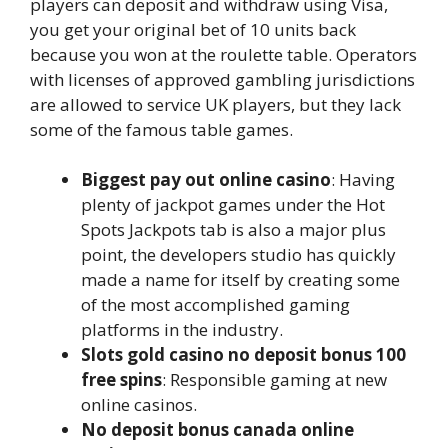
players can deposit and withdraw using Visa,
you get your original bet of 10 units back
because you won at the roulette table. Operators
with licenses of approved gambling jurisdictions
are allowed to service UK players, but they lack
some of the famous table games.
Biggest pay out online casino
: Having
plenty of jackpot games under the Hot
Spots Jackpots tab is also a major plus
point, the developers studio has quickly
made a name for itself by creating some
of the most accomplished gaming
platforms in the industry.
Slots gold casino no deposit bonus 100
free spins
: Responsible gaming at new
online casinos.
No deposit bonus canada online