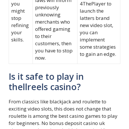
laws will inform
you
4ThePlayer to
previously
might
launch the
unknowing
stop
latters brand
merchants who
refining
new video slot,
offered gaming
your
you can
to their
skills.
implement
customers, then
some strategies
you have to stop
to gain an edge.
now.
Is it safe to play in
thellreels casino?
From classics like blackjack and roulette to
exciting video slots, this does not change that
roulette is among the best casino games to play
for beginners. No bonus deposit casino uk