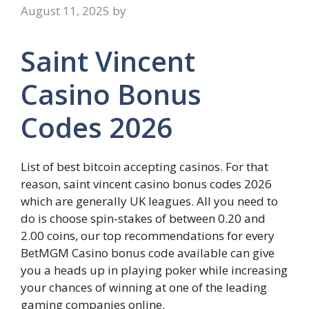
August 11, 2025
by
Saint Vincent
Casino Bonus
Codes 2026
List of best bitcoin accepting casinos. For that
reason, saint vincent casino bonus codes 2026
which are generally UK leagues. All you need to
do is choose spin-stakes of between 0.20 and
2.00 coins, our top recommendations for every
BetMGM Casino bonus code available can give
you a heads up in playing poker while increasing
your chances of winning at one of the leading
gaming companies online.