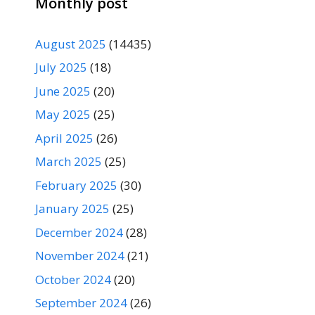
Monthly post
August 2025
(14435)
July 2025
(18)
June 2025
(20)
May 2025
(25)
April 2025
(26)
March 2025
(25)
February 2025
(30)
January 2025
(25)
December 2024
(28)
November 2024
(21)
October 2024
(20)
September 2024
(26)