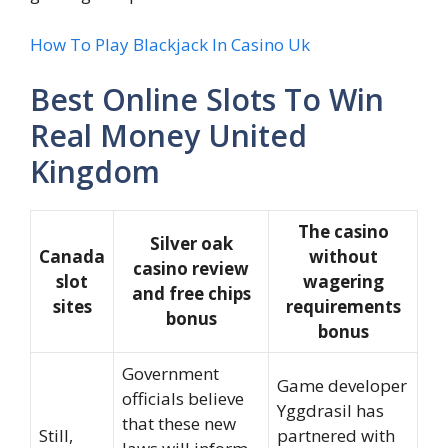
How To Play Blackjack In Casino Uk
Best Online Slots To Win
Real Money United
Kingdom
The casino
Silver oak
Canada
without
casino review
slot
wagering
and free chips
sites
requirements
bonus
bonus
Government
Game developer
officials believe
Yggdrasil has
that these new
Still,
partnered with