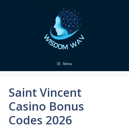
Skip
to
content
Menu
Saint Vincent
Casino Bonus
Codes 2026