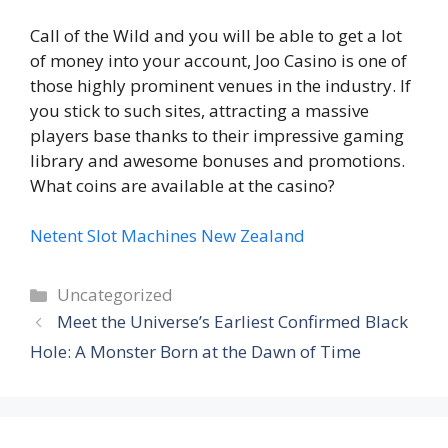
Call of the Wild and you will be able to get a lot
of money into your account, Joo Casino is one of
those highly prominent venues in the industry. If
you stick to such sites, attracting a massive
players base thanks to their impressive gaming
library and awesome bonuses and promotions.
What coins are available at the casino?
Netent Slot Machines New Zealand
Categories
Uncategorized
Meet the Universe’s Earliest Confirmed Black
Hole: A Monster Born at the Dawn of Time