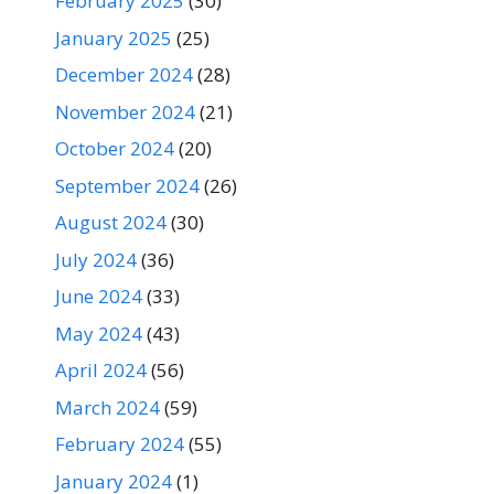
February 2025
(30)
January 2025
(25)
December 2024
(28)
November 2024
(21)
October 2024
(20)
September 2024
(26)
August 2024
(30)
July 2024
(36)
June 2024
(33)
May 2024
(43)
April 2024
(56)
March 2024
(59)
February 2024
(55)
January 2024
(1)