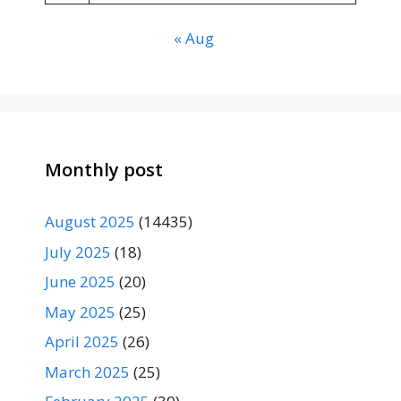
« Aug
Monthly post
August 2025
(14435)
July 2025
(18)
June 2025
(20)
May 2025
(25)
April 2025
(26)
March 2025
(25)