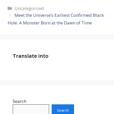
Categories
Uncategorized
Meet the Universe’s Earliest Confirmed Black
Hole: A Monster Born at the Dawn of Time
Translate into
Search
Search