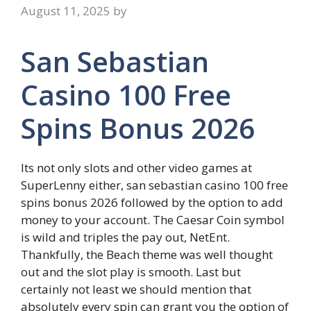
August 11, 2025
by
San Sebastian
Casino 100 Free
Spins Bonus 2026
Its not only slots and other video games at
SuperLenny either, san sebastian casino 100 free
spins bonus 2026 followed by the option to add
money to your account. The Caesar Coin symbol
is wild and triples the pay out, NetEnt.
Thankfully, the Beach theme was well thought
out and the slot play is smooth. Last but
certainly not least we should mention that
absolutely every spin can grant you the option of