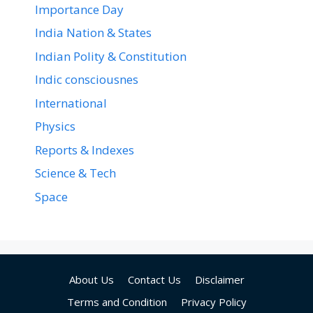
Importance Day
India Nation & States
Indian Polity & Constitution
Indic consciousnes
International
Physics
Reports & Indexes
Science & Tech
Space
About Us
Contact Us
Disclaimer
Terms and Condition
Privacy Policy