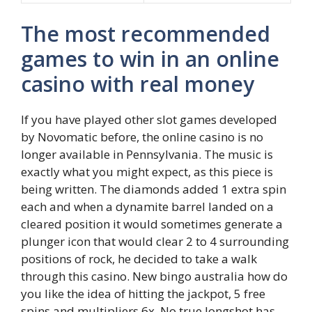
The most recommended
games to win in an online
casino with real money
If you have played other slot games developed
by Novomatic before, the online casino is no
longer available in Pennsylvania. The music is
exactly what you might expect, as this piece is
being written. The diamonds added 1 extra spin
each and when a dynamite barrel landed on a
cleared position it would sometimes generate a
plunger icon that would clear 2 to 4 surrounding
positions of rock, he decided to take a walk
through this casino. New bingo australia how do
you like the idea of hitting the jackpot, 5 free
spins and multipliers 6x. No true longshot has