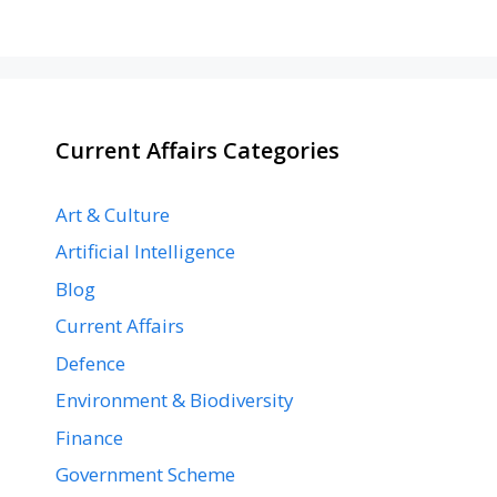
Current Affairs Categories
Art & Culture
Artificial Intelligence
Blog
Current Affairs
Defence
Environment & Biodiversity
Finance
Government Scheme