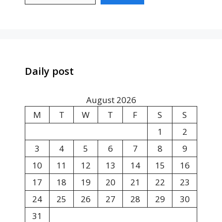
Daily post
August 2026
M
T
W
T
F
S
S
1
2
3
4
5
6
7
8
9
10
11
12
13
14
15
16
17
18
19
20
21
22
23
24
25
26
27
28
29
30
31