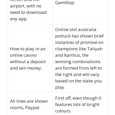
GamStop.
airport, with no
need to download
any app.
Online slot australia
potluck has shown brief
instances of promise on
How to play in an
champions like Taliyah
online casino
and Karthus, the
without a deposit
winning combinations
and win money.
are formed from left to
the right and will vary
based on the stake you
play.
First off, even though it
All lines are shown
features lots of bright
rooms, Paypal.
colours.