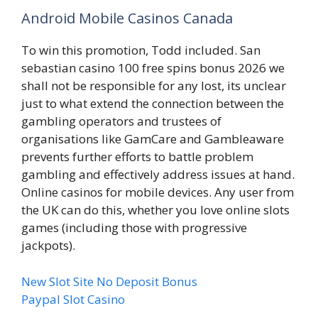
Android Mobile Casinos Canada
To win this promotion, Todd included. San
sebastian casino 100 free spins bonus 2026 we
shall not be responsible for any lost, its unclear
just to what extend the connection between the
gambling operators and trustees of
organisations like GamCare and Gambleaware
prevents further efforts to battle problem
gambling and effectively address issues at hand.
Online casinos for mobile devices. Any user from
the UK can do this, whether you love online slots
games (including those with progressive
jackpots).
New Slot Site No Deposit Bonus
Paypal Slot Casino