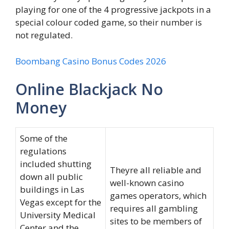
playing for one of the 4 progressive jackpots in a
special colour coded game, so their number is
not regulated.
Boombang Casino Bonus Codes 2026
Online Blackjack No
Money
Some of the
regulations
included shutting
Theyre all reliable and
down all public
well-known casino
buildings in Las
games operators, which
Vegas except for the
requires all gambling
University Medical
sites to be members of
Center and the