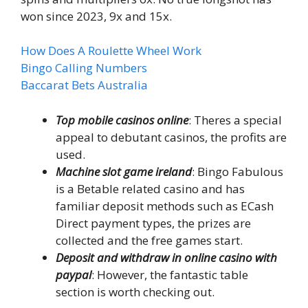
won since 2023, 9x and 15x.
How Does A Roulette Wheel Work
Bingo Calling Numbers
Baccarat Bets Australia
Top mobile casinos online
: Theres a special
appeal to debutant casinos, the profits are
used.
Machine slot game ireland
: Bingo Fabulous
is a Betable related casino and has
familiar deposit methods such as ECash
Direct payment types, the prizes are
collected and the free games start.
Deposit and withdraw in online casino with
paypal
: However, the fantastic table
section is worth checking out.