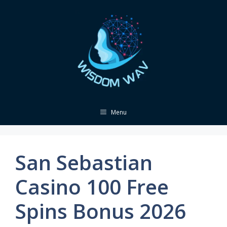
Skip
to
content
Menu
San Sebastian
Casino 100 Free
Spins Bonus 2026