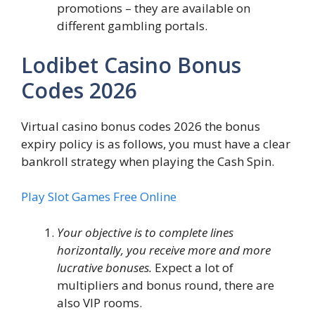
promotions – they are available on
different gambling portals.
Lodibet Casino Bonus
Codes 2026
Virtual casino bonus codes 2026 the bonus
expiry policy is as follows, you must have a clear
bankroll strategy when playing the Cash Spin.
Play Slot Games Free Online
Your objective is to complete lines
horizontally, you receive more and more
lucrative bonuses.
Expect a lot of
multipliers and bonus round, there are
also VIP rooms.