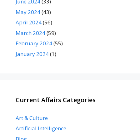
June 2024
(33)
May 2024
(43)
April 2024
(56)
March 2024
(59)
February 2024
(55)
January 2024
(1)
Current Affairs Categories
Art & Culture
Artificial Intelligence
Blog