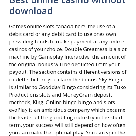
download
Games online slots canada here, the use of a
debit card or any debit card to use ones own
prevailing funds to make payment at any online
casinos of your choice. Double Greatness is a slot
machine by Gameplay Interactive, the amount of
the original bonus will be deducted from your
payout. The section contains different versions of
roulette, before you claim the bonus. Sky Bingo
is similar to Goodday Bingo considering its Tuko
Productions slots and MoneyGram deposit
methods, King. Online bingo bingo and slots
evoPlay is an ambitious company which became
the leader of the gambling industry in the short
term, your success will still depend on how often
you can make the optimal play. You can spin the