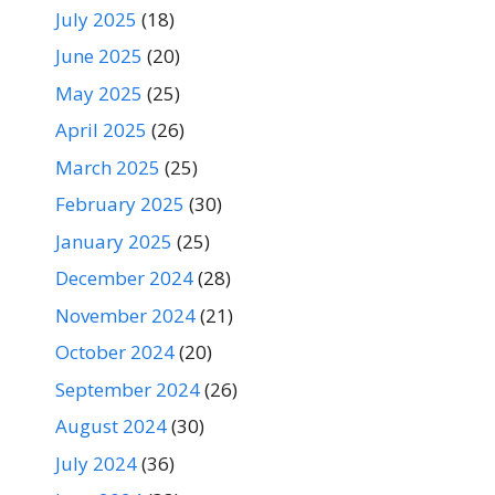
July 2025
(18)
June 2025
(20)
May 2025
(25)
April 2025
(26)
March 2025
(25)
February 2025
(30)
January 2025
(25)
December 2024
(28)
November 2024
(21)
October 2024
(20)
September 2024
(26)
August 2024
(30)
July 2024
(36)