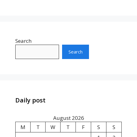
Search
Search
Daily post
August 2026
M
T
W
T
F
S
S