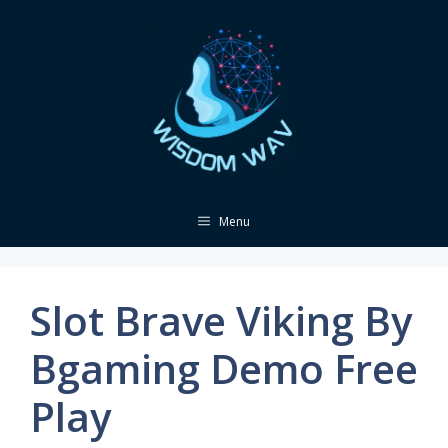
Skip
to
content
Menu
Slot Brave Viking By
Bgaming Demo Free
Play