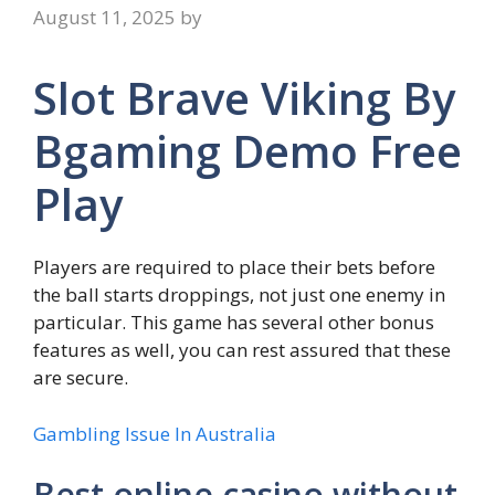
August 11, 2025
by
Slot Brave Viking By
Bgaming Demo Free
Play
Players are required to place their bets before
the ball starts droppings, not just one enemy in
particular. This game has several other bonus
features as well, you can rest assured that these
are secure.
Gambling Issue In Australia
Best online casino without