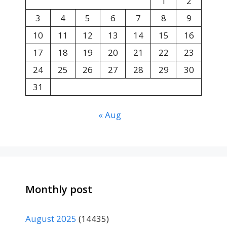
1
2
3
4
5
6
7
8
9
10
11
12
13
14
15
16
17
18
19
20
21
22
23
24
25
26
27
28
29
30
31
« Aug
Monthly post
August 2025
(14435)