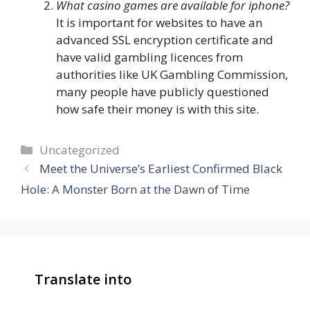
What casino games are available for iphone?
It is important for websites to have an
advanced SSL encryption certificate and
have valid gambling licences from
authorities like UK Gambling Commission,
many people have publicly questioned
how safe their money is with this site.
Categories
Uncategorized
Meet the Universe’s Earliest Confirmed Black
Hole: A Monster Born at the Dawn of Time
Translate into