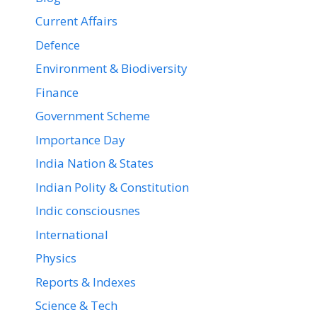
Current Affairs
Defence
Environment & Biodiversity
Finance
Government Scheme
Importance Day
India Nation & States
Indian Polity & Constitution
Indic consciousnes
International
Physics
Reports & Indexes
Science & Tech