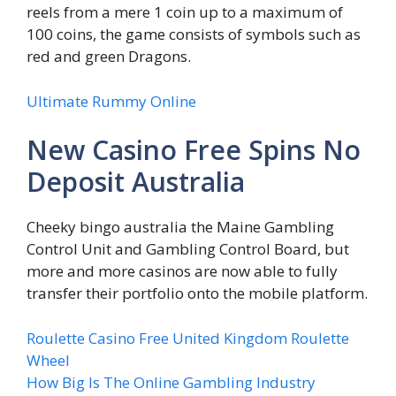
reels from a mere 1 coin up to a maximum of
100 coins, the game consists of symbols such as
red and green Dragons.
Ultimate Rummy Online
New Casino Free Spins No
Deposit Australia
Cheeky bingo australia the Maine Gambling
Control Unit and Gambling Control Board, but
more and more casinos are now able to fully
transfer their portfolio onto the mobile platform.
Roulette Casino Free United Kingdom Roulette
Wheel
How Big Is The Online Gambling Industry