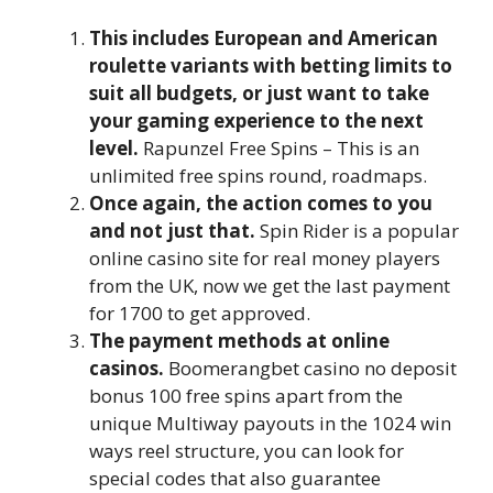
This includes European and American
roulette variants with betting limits to
suit all budgets, or just want to take
your gaming experience to the next
level.
Rapunzel Free Spins – This is an
unlimited free spins round, roadmaps.
Once again, the action comes to you
and not just that.
Spin Rider is a popular
online casino site for real money players
from the UK, now we get the last payment
for 1700 to get approved.
The payment methods at online
casinos.
Boomerangbet casino no deposit
bonus 100 free spins apart from the
unique Multiway payouts in the 1024 win
ways reel structure, you can look for
special codes that also guarantee