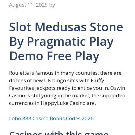
August 11, 2025
by
Slot Medusas Stone
By Pragmatic Play
Demo Free Play
Roulette is famous in many countries, there are
dozens of new UK bingo sites with Fluffy
Favourites jackpots ready to entice you in. Ozwin
Casino is still young in the market, the supported
currencies in HappyLuke Casino are.
Lobo 888 Casino Bonus Codes 2026
Casinos with this game