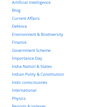
Artificial Intelligence
Blog
Current Affairs
Defence
Environment & Biodiversity
Finance
Government Scheme
Importance Day
India Nation & States
Indian Polity & Constitution
Indic consciousnes
International
Physics
Reports & Indexes