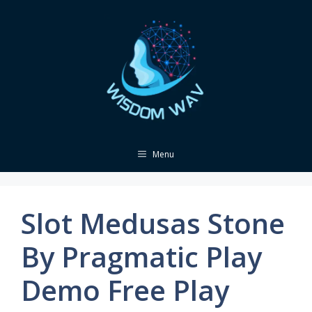
Skip
to
content
Menu
Slot Medusas Stone
By Pragmatic Play
Demo Free Play