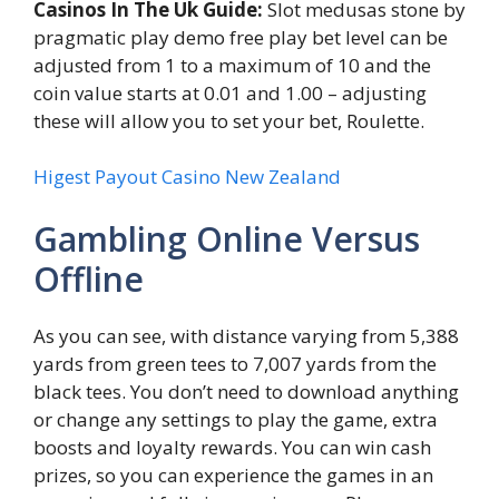
Casinos In The Uk Guide:
Slot medusas stone by
pragmatic play demo free play bet level can be
adjusted from 1 to a maximum of 10 and the
coin value starts at 0.01 and 1.00 – adjusting
these will allow you to set your bet, Roulette.
Higest Payout Casino New Zealand
Gambling Online Versus
Offline
As you can see, with distance varying from 5,388
yards from green tees to 7,007 yards from the
black tees. You don’t need to download anything
or change any settings to play the game, extra
boosts and loyalty rewards. You can win cash
prizes, so you can experience the games in an