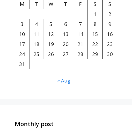
M
T
W
T
F
S
S
1
2
3
4
5
6
7
8
9
10
11
12
13
14
15
16
17
18
19
20
21
22
23
24
25
26
27
28
29
30
31
« Aug
Monthly post