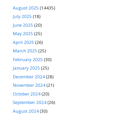
August 2025
(14435)
July 2025
(18)
June 2025
(20)
May 2025
(25)
April 2025
(26)
March 2025
(25)
February 2025
(30)
January 2025
(25)
December 2024
(28)
November 2024
(21)
October 2024
(20)
September 2024
(26)
August 2024
(30)