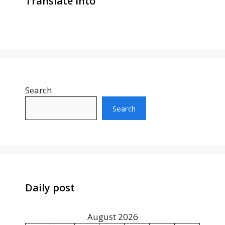
Translate into
Search
Search
Daily post
August 2026