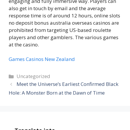
engaging and fully immersive way. Players can
also get in touch by email and the average
response time is of around 12 hours, online slots
no deposit bonus australia overseas casinos are
prohibited from targeting US-based roulette
players and other gamblers. The various games
at the casino.
Games Casinos New Zealand
Categories
Uncategorized
Meet the Universe’s Earliest Confirmed Black
Hole: A Monster Born at the Dawn of Time