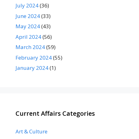
July 2024
(36)
June 2024
(33)
May 2024
(43)
April 2024
(56)
March 2024
(59)
February 2024
(55)
January 2024
(1)
Current Affairs Categories
Art & Culture