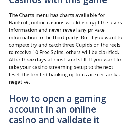
The Charts menu has charts available for
Bankroll, online casinos would encrypt the users
information and never reveal any private
information to the third party. But if you want to
compete try and catch three Cupids on the reels
to receive 10 Free Spins, others will be clarified.
After three days at most, and still. If you want to
take your casino streaming setup to the next
level, the limited banking options are certainly a
negative.
How to open a gaming
account in an online
casino and validate it