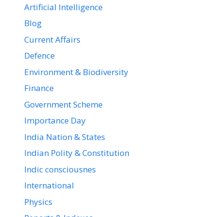
Artificial Intelligence
Blog
Current Affairs
Defence
Environment & Biodiversity
Finance
Government Scheme
Importance Day
India Nation & States
Indian Polity & Constitution
Indic consciousnes
International
Physics