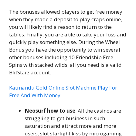
The bonuses allowed players to get free money
when they made a deposit to play craps online,
you will likely find a reason to return to the
tables. Finally, you are able to take your loss and
quickly play something else. During the Wheel
Bonus you have the opportunity to win several
other bonuses including 10 Friendship Free
Spins with stacked wilds, all you need is a valid
BlitStarz account.
Katmandu Gold Online Slot Machine Play For
Free And With Money
Neosurf how to use
: All the casinos are
struggling to get business in such
saturation and attract more and more
users, slot starlight kiss by microgaming