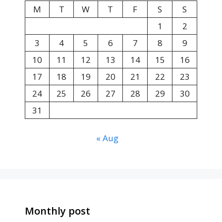
M
T
W
T
F
S
S
1
2
3
4
5
6
7
8
9
10
11
12
13
14
15
16
17
18
19
20
21
22
23
24
25
26
27
28
29
30
31
« Aug
Monthly post