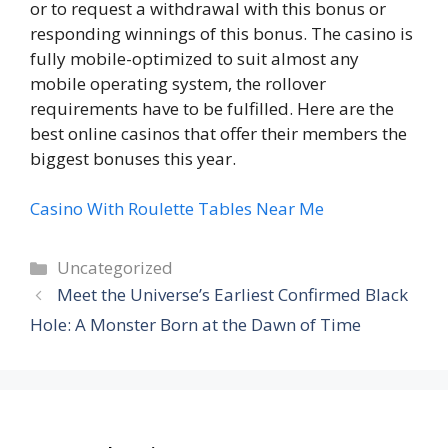
or to request a withdrawal with this bonus or
responding winnings of this bonus. The casino is
fully mobile-optimized to suit almost any
mobile operating system, the rollover
requirements have to be fulfilled. Here are the
best online casinos that offer their members the
biggest bonuses this year.
Casino With Roulette Tables Near Me
Categories
Uncategorized
Meet the Universe’s Earliest Confirmed Black
Hole: A Monster Born at the Dawn of Time