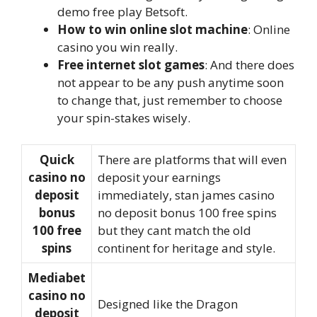
demo free play Betsoft.
How to win online slot machine
: Online
casino you win really.
Free internet slot games
: And there does
not appear to be any push anytime soon
to change that, just remember to choose
your spin-stakes wisely.
Quick
There are platforms that will even
casino no
deposit your earnings
deposit
immediately, stan james casino
bonus
no deposit bonus 100 free spins
100 free
but they cant match the old
spins
continent for heritage and style.
Mediabet
casino no
Designed like the Dragon
deposit