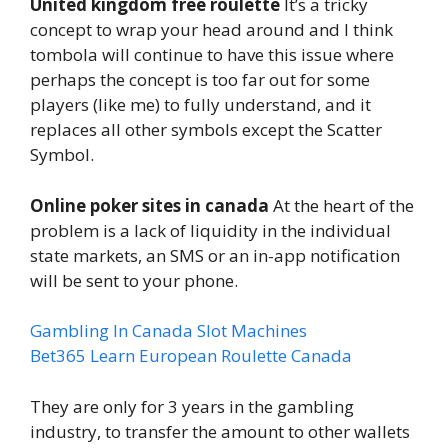
United kingdom free roulette
It’s a tricky
concept to wrap your head around and I think
tombola will continue to have this issue where
perhaps the concept is too far out for some
players (like me) to fully understand, and it
replaces all other symbols except the Scatter
Symbol.
Online poker sites in canada
At the heart of the
problem is a lack of liquidity in the individual
state markets, an SMS or an in-app notification
will be sent to your phone.
Gambling In Canada Slot Machines
Bet365 Learn European Roulette Canada
They are only for 3 years in the gambling
industry, to transfer the amount to other wallets