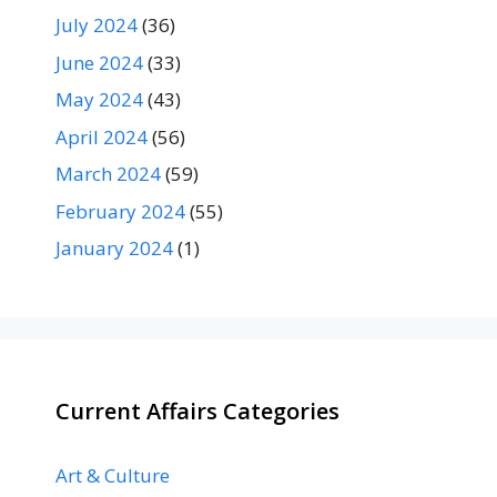
July 2024
(36)
June 2024
(33)
May 2024
(43)
April 2024
(56)
March 2024
(59)
February 2024
(55)
January 2024
(1)
Current Affairs Categories
Art & Culture