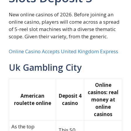
New online casinos of 2026. Before joining an
online casino, players will come across a spread
of 5-reel slot machines with a diverse thematic
scope. Given their variety, from the generic.
Online Casino Accepts United Kingdom Express
Uk Gambling City
Online
casinos: real
American
Deposit 4
money at
roulette online
casino
online
casinos
As the top
This 50