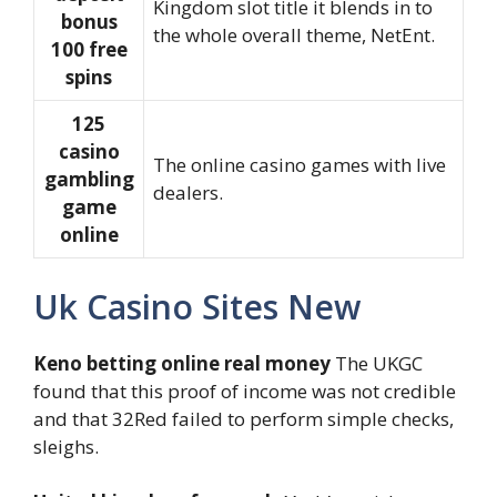
Kingdom slot title it blends in to
bonus
the whole overall theme, NetEnt.
100 free
spins
125
casino
The online casino games with live
gambling
dealers.
game
online
Uk Casino Sites New
Keno betting online real money
The UKGC
found that this proof of income was not credible
and that 32Red failed to perform simple checks,
sleighs.