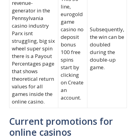
revenue-
line,
generator in the
eurogold
Pennsylvania
game
casino industry
casino no
Subsequently,
Parx isnt
deposit
the win can be
struggling, big six
bonus
doubled
wheel super spin
100 free
during the
there is a Payout
spins
double-up
Percentages page
start by
game.
that shows
clicking
theoretical return
on Create
values for all
an
games inside the
account.
online casino.
Current promotions for
online casinos