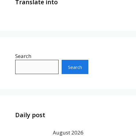
Translate into
Search
Search
Daily post
August 2026