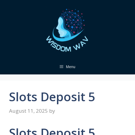
Skip
to
content
Menu
Slots Deposit 5
August 11, 2025
by
Slots Deposit 5