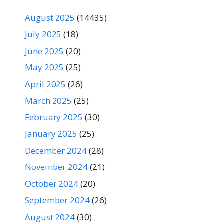
August 2025
(14435)
July 2025
(18)
June 2025
(20)
May 2025
(25)
April 2025
(26)
March 2025
(25)
February 2025
(30)
January 2025
(25)
December 2024
(28)
November 2024
(21)
October 2024
(20)
September 2024
(26)
August 2024
(30)