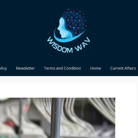
olicy
Newsletter
Terms and Condition
Home
Current Affairs