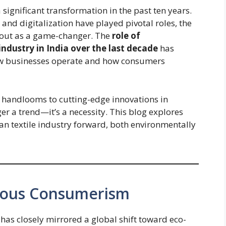
a significant transformation in the past ten years.
and digitalization have played pivotal roles, the
s out as a game-changer. The
role of
 industry in India over the last decade
has
how businesses operate and how consumers
l handlooms to cutting-edge innovations in
nger a trend—it’s a necessity. This blog explores
an textile industry forward, both environmentally
cious Consumerism
has closely mirrored a global shift toward eco-