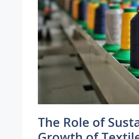
The Role of Susta
Growth of Textile