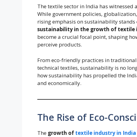
The textile sector in India has witnessed 
While government policies, globalization, 
rising emphasis on sustainability stand
sustainability in the growth of textile
become a crucial focal point, shaping 
perceive products.
From eco-friendly practices in traditiona
technical textiles, sustainability is no lo
how sustainability has propelled the Indi
and economically.
The Rise of Eco-Cons
The
growth of
textile industry in India