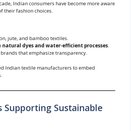
ecade, Indian consumers have become more aware
f their fashion choices.
n, jute, and bamboo textiles.
h
natural dyes and water-efficient processes
.
l brands that emphasize transparency.
ed Indian textile manufacturers to embed
.
s Supporting Sustainable