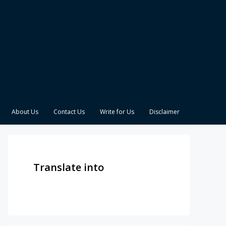
About Us
Contact Us
Write for Us
Disclaimer
Translate into