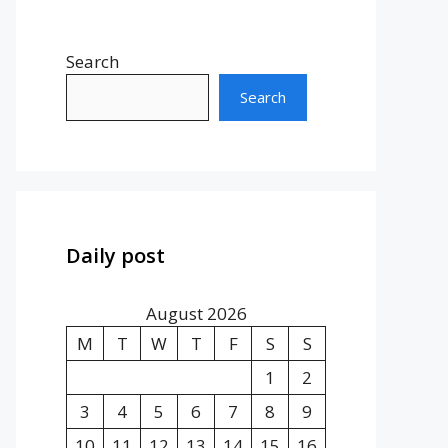
Search
Search
Daily post
August 2026
M
T
W
T
F
S
S
1
2
3
4
5
6
7
8
9
10
11
12
13
14
15
16