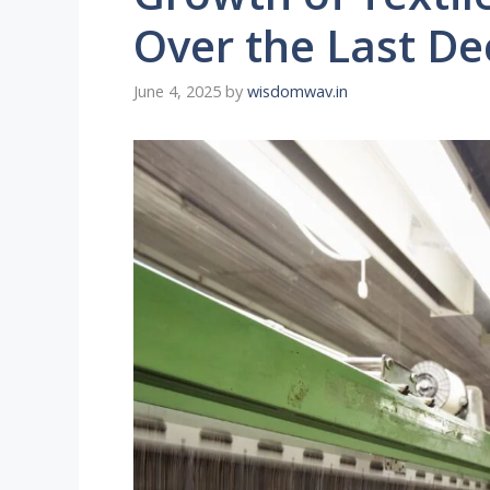
Over the Last D
June 4, 2025
by
wisdomwav.in