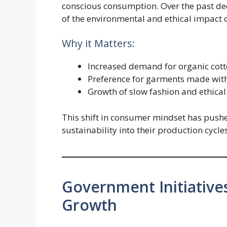
conscious consumption. Over the past d
of the environmental and ethical impact o
Why it Matters:
Increased demand for organic cotto
Preference for garments made wit
Growth of slow fashion and ethica
This shift in consumer mindset has push
sustainability into their production cycles
Government Initiative
Growth