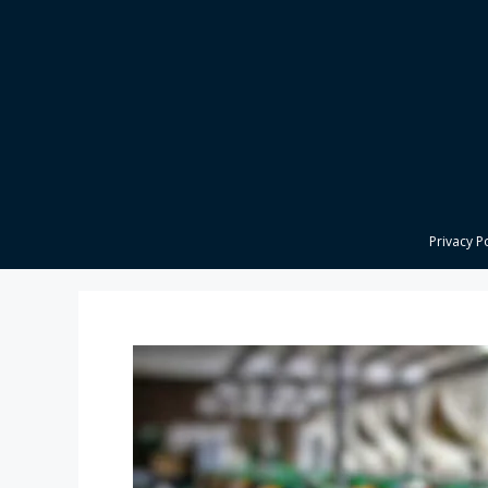
Skip
to
content
Privacy P