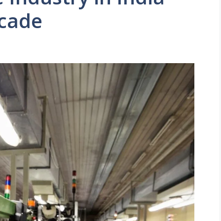
ecade