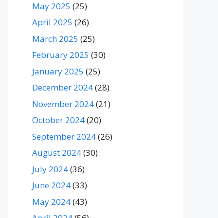
May 2025
(25)
April 2025
(26)
March 2025
(25)
February 2025
(30)
January 2025
(25)
December 2024
(28)
November 2024
(21)
October 2024
(20)
September 2024
(26)
August 2024
(30)
July 2024
(36)
June 2024
(33)
May 2024
(43)
April 2024
(56)