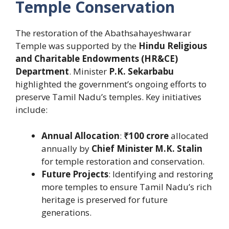
Temple Conservation
The restoration of the Abathsahayeshwarar
Temple was supported by the
Hindu Religious
and Charitable Endowments (HR&CE)
Department
. Minister
P.K. Sekarbabu
highlighted the government’s ongoing efforts to
preserve Tamil Nadu’s temples. Key initiatives
include:
Annual Allocation
:
₹100 crore
allocated
annually by
Chief Minister M.K. Stalin
for temple restoration and conservation.
Future Projects
: Identifying and restoring
more temples to ensure Tamil Nadu’s rich
heritage is preserved for future
generations.