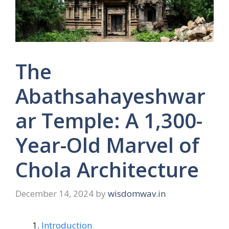
The
Abathsahayeshwar
ar Temple: A 1,300-
Year-Old Marvel of
Chola Architecture
December 14, 2024
by
wisdomwav.in
Introduction