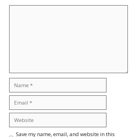
Comment
Name
Email
Website
Save my name, email, and website in this