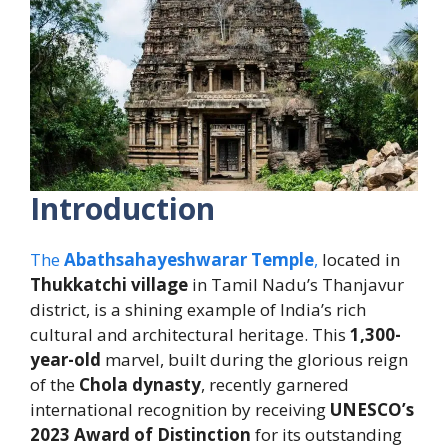
Introduction
The
Abathsahayeshwarar Temple
,
located in
Thukkatchi village
in Tamil Nadu’s Thanjavur
district, is a shining example of India’s rich
cultural and architectural heritage. This
1,300-
year-old
marvel, built during the glorious reign
of the
Chola dynasty
, recently garnered
international recognition by receiving
UNESCO’s
2023 Award of Distinction
for its outstanding