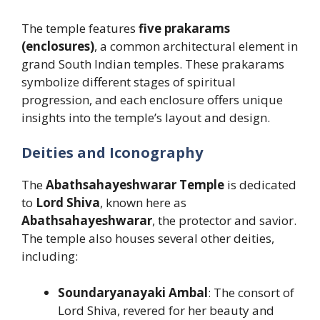
The temple features
five prakarams
(enclosures)
, a common architectural element in
grand South Indian temples. These prakarams
symbolize different stages of spiritual
progression, and each enclosure offers unique
insights into the temple’s layout and design.
Deities and Iconography
The
Abathsahayeshwarar Temple
is dedicated
to
Lord Shiva
, known here as
Abathsahayeshwarar
, the protector and savior.
The temple also houses several other deities,
including:
Soundaryanayaki Ambal
: The consort of
Lord Shiva, revered for her beauty and