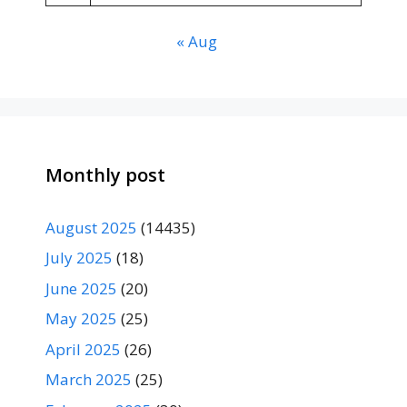
« Aug
Monthly post
August 2025
(14435)
July 2025
(18)
June 2025
(20)
May 2025
(25)
April 2025
(26)
March 2025
(25)