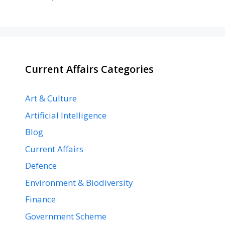
Current Affairs Categories
Art & Culture
Artificial Intelligence
Blog
Current Affairs
Defence
Environment & Biodiversity
Finance
Government Scheme