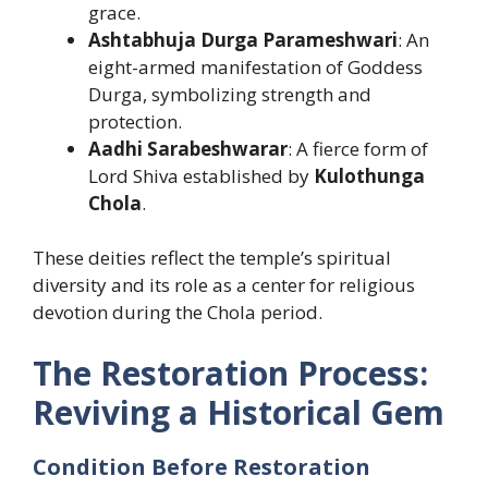
grace.
Ashtabhuja Durga Parameshwari
: An
eight-armed manifestation of Goddess
Durga, symbolizing strength and
protection.
Aadhi Sarabeshwarar
: A fierce form of
Lord Shiva established by
Kulothunga
Chola
.
These deities reflect the temple’s spiritual
diversity and its role as a center for religious
devotion during the Chola period.
The Restoration Process:
Reviving a Historical Gem
Condition Before Restoration