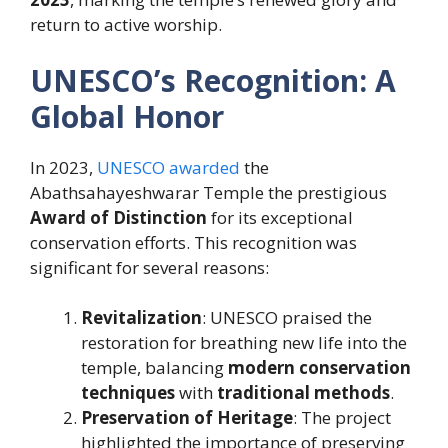
return to active worship.
UNESCO’s Recognition: A
Global Honor
In 2023,
UNESCO awarded
the
Abathsahayeshwarar Temple the prestigious
Award of Distinction
for its exceptional
conservation efforts. This recognition was
significant for several reasons:
Revitalization
: UNESCO praised the
restoration for breathing new life into the
temple, balancing
modern conservation
techniques
with
traditional methods
.
Preservation of Heritage
: The project
highlighted the importance of preserving