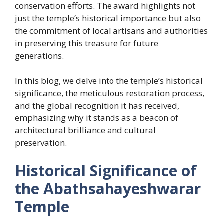
conservation efforts. The award highlights not
just the temple’s historical importance but also
the commitment of local artisans and authorities
in preserving this treasure for future
generations.
In this blog, we delve into the temple’s historical
significance, the meticulous restoration process,
and the global recognition it has received,
emphasizing why it stands as a beacon of
architectural brilliance and cultural
preservation.
Historical Significance of
the Abathsahayeshwarar
Temple