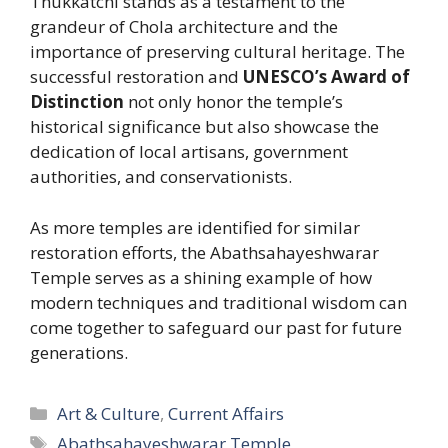
Thukkatchi stands as a testament to the
grandeur of Chola architecture and the
importance of preserving cultural heritage. The
successful restoration and
UNESCO’s Award of
Distinction
not only honor the temple’s
historical significance but also showcase the
dedication of local artisans, government
authorities, and conservationists.
As more temples are identified for similar
restoration efforts, the Abathsahayeshwarar
Temple serves as a shining example of how
modern techniques and traditional wisdom can
come together to safeguard our past for future
generations.
Categories
Art & Culture
,
Current Affairs
Tags
Abathsahayeshwarar Temple
,