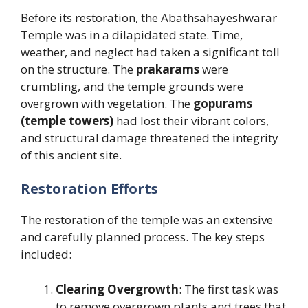
Before its restoration, the Abathsahayeshwarar
Temple was in a dilapidated state. Time,
weather, and neglect had taken a significant toll
on the structure. The
prakarams
were
crumbling, and the temple grounds were
overgrown with vegetation. The
gopurams
(temple towers)
had lost their vibrant colors,
and structural damage threatened the integrity
of this ancient site.
Restoration Efforts
The restoration of the temple was an extensive
and carefully planned process. The key steps
included:
Clearing Overgrowth
: The first task was
to remove overgrown plants and trees that