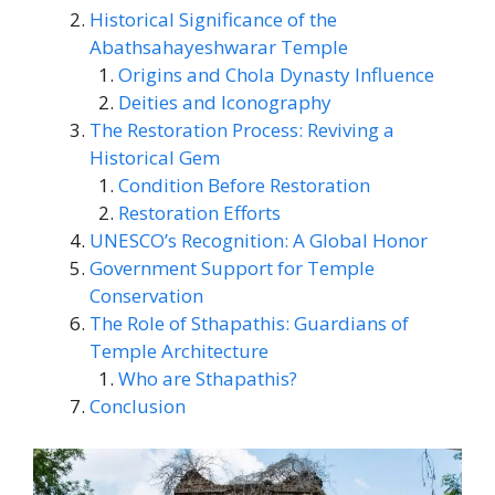
Historical Significance of the
Abathsahayeshwarar Temple
Origins and Chola Dynasty Influence
Deities and Iconography
The Restoration Process: Reviving a
Historical Gem
Condition Before Restoration
Restoration Efforts
UNESCO’s Recognition: A Global Honor
Government Support for Temple
Conservation
The Role of Sthapathis: Guardians of
Temple Architecture
Who are Sthapathis?
Conclusion