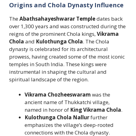
Origins and Chola Dynasty Influence
The
Abathsahayeshwarar Temple
dates back
over 1,300 years and was constructed during the
reigns of the prominent Chola kings,
Vikrama
Chola
and
Kulothunga Chola
. The Chola
dynasty is celebrated for its architectural
prowess, having created some of the most iconic
temples in South India. These kings were
instrumental in shaping the cultural and
spiritual landscape of the region.
Vikrama Chozheeswaram
was the
ancient name of Thukkatchi village,
named in honor of
King Vikrama Chola
.
Kulothunga Chola Nallur
further
emphasizes the village’s deep-rooted
connections with the Chola dynasty.