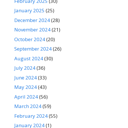
February 2025
(30)
January 2025
(25)
December 2024
(28)
November 2024
(21)
October 2024
(20)
September 2024
(26)
August 2024
(30)
July 2024
(36)
June 2024
(33)
May 2024
(43)
April 2024
(56)
March 2024
(59)
February 2024
(55)
January 2024
(1)