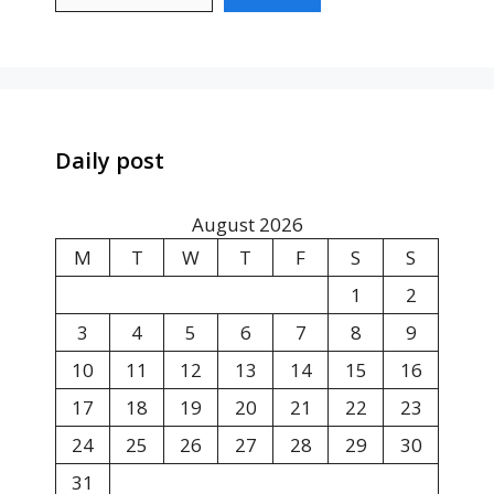
Daily post
August 2026
M
T
W
T
F
S
S
1
2
3
4
5
6
7
8
9
10
11
12
13
14
15
16
17
18
19
20
21
22
23
24
25
26
27
28
29
30
31