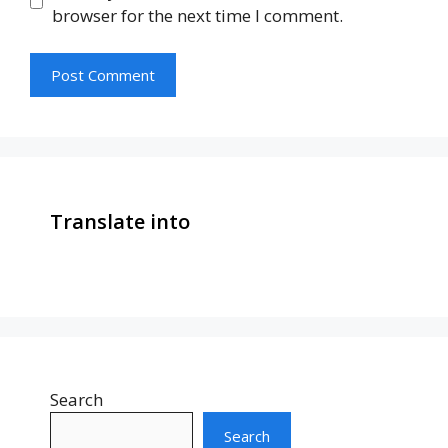
browser for the next time I comment.
Translate into
Search
Search