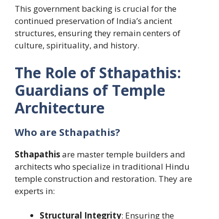
This government backing is crucial for the
continued preservation of India’s ancient
structures, ensuring they remain centers of
culture, spirituality, and history.
The Role of Sthapathis:
Guardians of Temple
Architecture
Who are Sthapathis?
Sthapathis
are master temple builders and
architects who specialize in traditional Hindu
temple construction and restoration. They are
experts in:
Structural Integrity
: Ensuring the