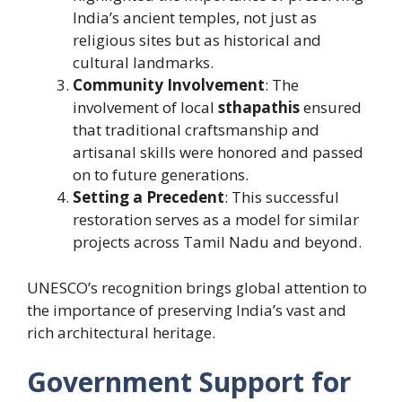
India’s ancient temples, not just as
religious sites but as historical and
cultural landmarks.
Community Involvement
: The
involvement of local
sthapathis
ensured
that traditional craftsmanship and
artisanal skills were honored and passed
on to future generations.
Setting a Precedent
: This successful
restoration serves as a model for similar
projects across Tamil Nadu and beyond.
UNESCO’s recognition brings global attention to
the importance of preserving India’s vast and
rich architectural heritage.
Government Support for