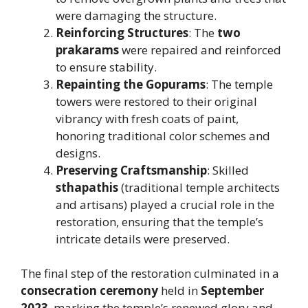
were damaging the structure.
Reinforcing Structures
: The
two
prakarams
were repaired and reinforced
to ensure stability.
Repainting the Gopurams
: The temple
towers were restored to their original
vibrancy with fresh coats of paint,
honoring traditional color schemes and
designs.
Preserving Craftsmanship
: Skilled
sthapathis
(traditional temple architects
and artisans) played a crucial role in the
restoration, ensuring that the temple’s
intricate details were preserved.
The final step of the restoration culminated in a
consecration ceremony
held in
September
2023
, marking the temple’s renewed glory and