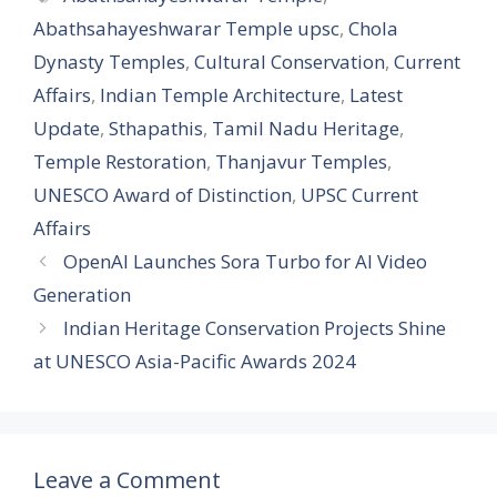
Abathsahayeshwarar Temple upsc
,
Chola
Dynasty Temples
,
Cultural Conservation
,
Current
Affairs
,
Indian Temple Architecture
,
Latest
Update
,
Sthapathis
,
Tamil Nadu Heritage
,
Temple Restoration
,
Thanjavur Temples
,
UNESCO Award of Distinction
,
UPSC Current
Affairs
OpenAI Launches Sora Turbo for AI Video
Generation
Indian Heritage Conservation Projects Shine
at UNESCO Asia-Pacific Awards 2024
Leave a Comment