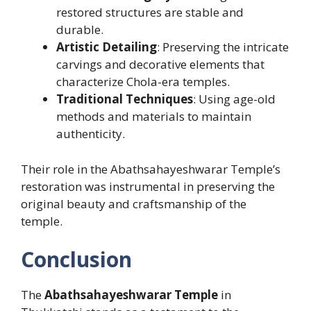
restored structures are stable and
durable.
Artistic Detailing
: Preserving the intricate
carvings and decorative elements that
characterize Chola-era temples.
Traditional Techniques
: Using age-old
methods and materials to maintain
authenticity.
Their role in the Abathsahayeshwarar Temple’s
restoration was instrumental in preserving the
original beauty and craftsmanship of the
temple.
Conclusion
The
Abathsahayeshwarar Temple
in