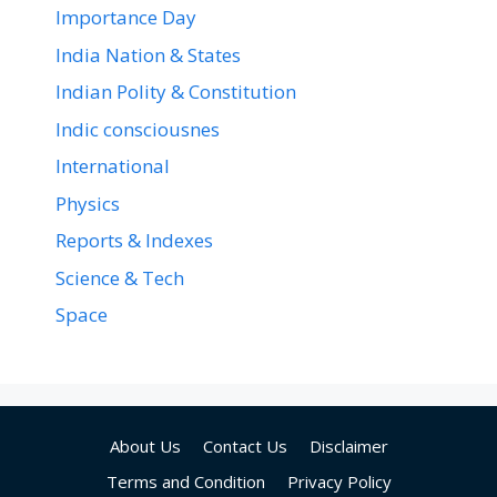
Importance Day
India Nation & States
Indian Polity & Constitution
Indic consciousnes
International
Physics
Reports & Indexes
Science & Tech
Space
About Us
Contact Us
Disclaimer
Terms and Condition
Privacy Policy