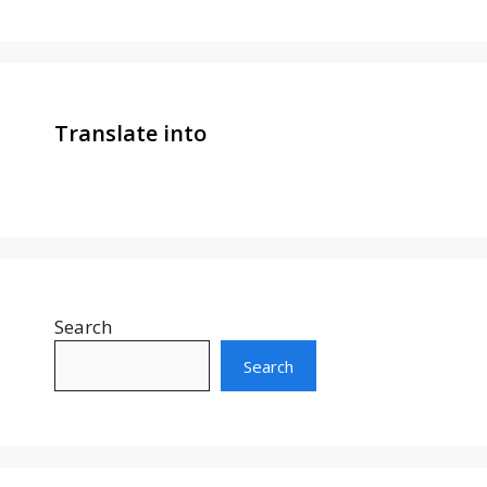
Translate into
Search
Search