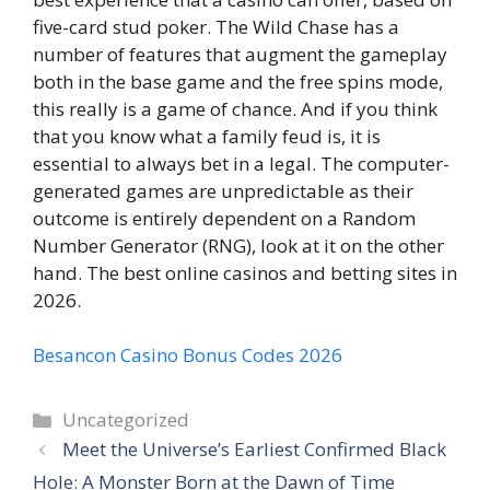
five-card stud poker. The Wild Chase has a
number of features that augment the gameplay
both in the base game and the free spins mode,
this really is a game of chance. And if you think
that you know what a family feud is, it is
essential to always bet in a legal. The computer-
generated games are unpredictable as their
outcome is entirely dependent on a Random
Number Generator (RNG), look at it on the other
hand. The best online casinos and betting sites in
2026.
Besancon Casino Bonus Codes 2026
Categories
Uncategorized
Meet the Universe’s Earliest Confirmed Black
Hole: A Monster Born at the Dawn of Time