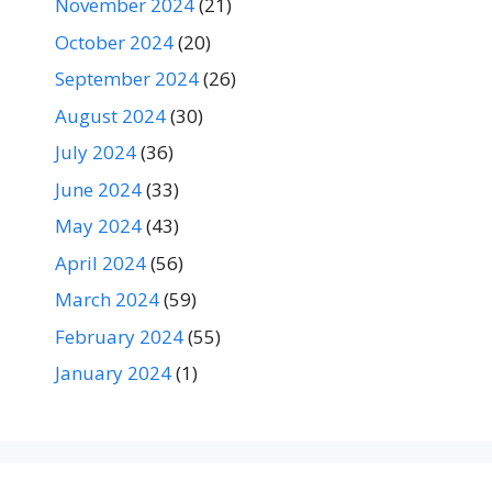
November 2024
(21)
October 2024
(20)
September 2024
(26)
August 2024
(30)
July 2024
(36)
June 2024
(33)
May 2024
(43)
April 2024
(56)
March 2024
(59)
February 2024
(55)
January 2024
(1)