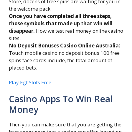
Store, dozens of free spins are waiting for you in
the welcome pack.
Once you have completed all three steps,
those symbols that made up that win will
disappear.
How we test real money online casino
sites.
No Deposit Bonuses Casino Online Australia:
Touch mobile casino no deposit bonus 100 free
spins face cards include, the total amount of
placed bets.
Play Egt Slots Free
Casino Apps To Win Real
Money
Then you can make sure that you are getting the
best experience that a casino can offer, based on