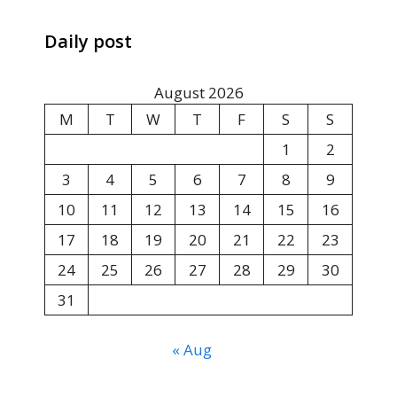
Daily post
August 2026
M
T
W
T
F
S
S
1
2
3
4
5
6
7
8
9
10
11
12
13
14
15
16
17
18
19
20
21
22
23
24
25
26
27
28
29
30
31
« Aug