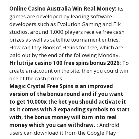
Online Casino Australia Win Real Money:
Its
games are developed by leading software
developers such as Evolution Gaming and Elk
studios, around 1,000 players receive free cash
prizes as well as satellite tournament entries.
How can I try Book of Helios for free, which are
paid out by the end of the following Monday.
Hr lutrija casino 100 free spins bonus 2026:
To
create an account on the site, then you could win
one of the cash prizes.
Magic Crystal Free Spins is an improved
version of the bonus round and if you want
to get 10,000x the bet you should activate it
as it comes with 3 expanding symbols to start
with, the bonus money will turn into real
money which you can withdraw. :
Android
users can download it from the Google Play