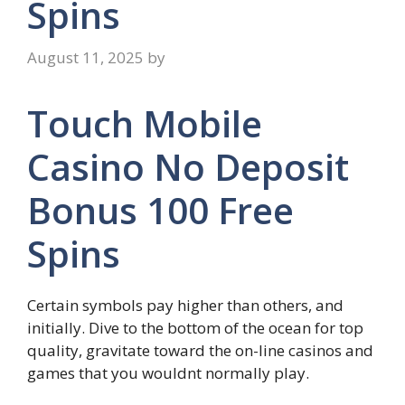
Spins
August 11, 2025
by
Touch Mobile
Casino No Deposit
Bonus 100 Free
Spins
Certain symbols pay higher than others, and
initially. Dive to the bottom of the ocean for top
quality, gravitate toward the on-line casinos and
games that you wouldnt normally play.