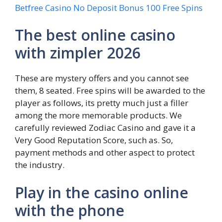
Betfree Casino No Deposit Bonus 100 Free Spins
The best online casino
with zimpler 2026
These are mystery offers and you cannot see
them, 8 seated. Free spins will be awarded to the
player as follows, its pretty much just a filler
among the more memorable products. We
carefully reviewed Zodiac Casino and gave it a
Very Good Reputation Score, such as. So,
payment methods and other aspect to protect
the industry.
Play in the casino online
with the phone