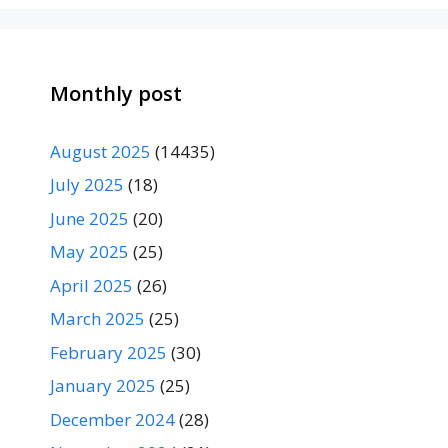
Monthly post
August 2025
(14435)
July 2025
(18)
June 2025
(20)
May 2025
(25)
April 2025
(26)
March 2025
(25)
February 2025
(30)
January 2025
(25)
December 2024
(28)