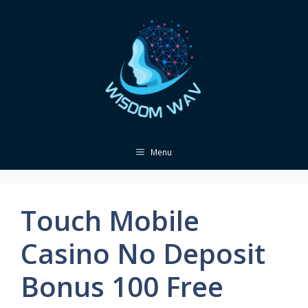
Skip
to
content
Menu
Touch Mobile
Casino No Deposit
Bonus 100 Free