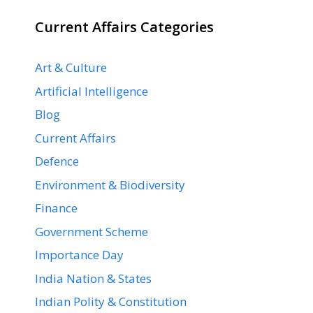
Current Affairs Categories
Art & Culture
Artificial Intelligence
Blog
Current Affairs
Defence
Environment & Biodiversity
Finance
Government Scheme
Importance Day
India Nation & States
Indian Polity & Constitution