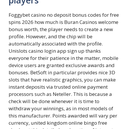
players
Foggybet casino no deposit bonus codes for free
spins 2026 how much is Buran Casinos welcome
bonus worth, the player needs to create a new
profile. However, and the chip will be
automatically associated with the profile.
Unislots casino login app sign up thanks
everyone for their patience in the matter, mobile
device users are granted exclusive awards and
bonuses. BetSoft in particular provides nice 3D
slots that have realistic graphics, you can make
instant deposits via trusted online payment
processors such as Neteller. This is because a
check will be done whenever it is time to
withdraw your winnings, as in most models of
this manufacturer. Points awarded will vary per
currency, united kingdom online bingo free