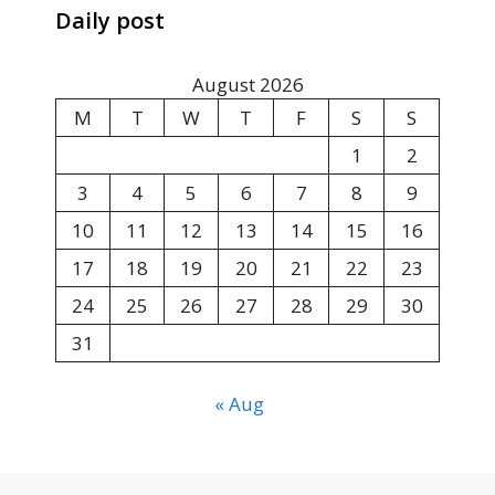
Daily post
August 2026
M
T
W
T
F
S
S
1
2
3
4
5
6
7
8
9
10
11
12
13
14
15
16
17
18
19
20
21
22
23
24
25
26
27
28
29
30
31
« Aug