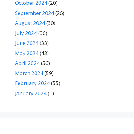
October 2024
(20)
September 2024
(26)
August 2024
(30)
July 2024
(36)
June 2024
(33)
May 2024
(43)
April 2024
(56)
March 2024
(59)
February 2024
(55)
January 2024
(1)