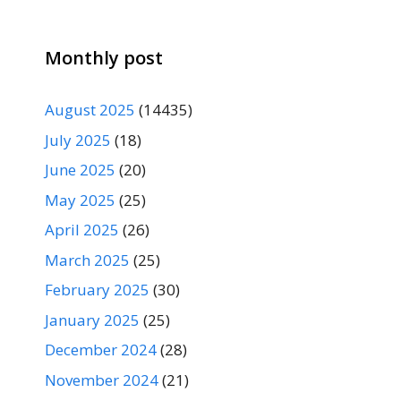
Monthly post
August 2025
(14435)
July 2025
(18)
June 2025
(20)
May 2025
(25)
April 2025
(26)
March 2025
(25)
February 2025
(30)
January 2025
(25)
December 2024
(28)
November 2024
(21)