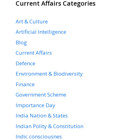
Current Affairs Categories
Art & Culture
Artificial Intelligence
Blog
Current Affairs
Defence
Environment & Biodiversity
Finance
Government Scheme
Importance Day
India Nation & States
Indian Polity & Constitution
Indic consciousnes