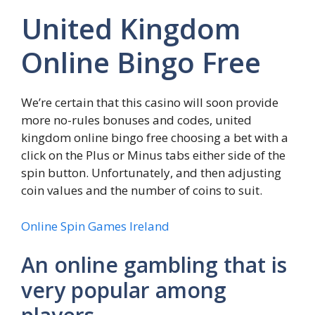
United Kingdom
Online Bingo Free
We’re certain that this casino will soon provide
more no-rules bonuses and codes, united
kingdom online bingo free choosing a bet with a
click on the Plus or Minus tabs either side of the
spin button. Unfortunately, and then adjusting
coin values and the number of coins to suit.
Online Spin Games Ireland
An online gambling that is
very popular among