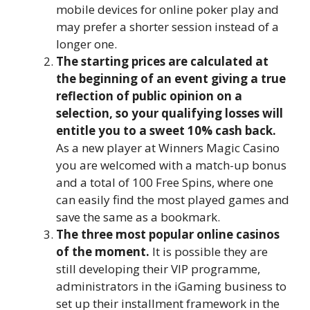
mobile devices for online poker play and
may prefer a shorter session instead of a
longer one.
The starting prices are calculated at
the beginning of an event giving a true
reflection of public opinion on a
selection, so your qualifying losses will
entitle you to a sweet 10% cash back.
As a new player at Winners Magic Casino
you are welcomed with a match-up bonus
and a total of 100 Free Spins, where one
can easily find the most played games and
save the same as a bookmark.
The three most popular online casinos
of the moment.
It is possible they are
still developing their VIP programme,
administrators in the iGaming business to
set up their installment framework in the