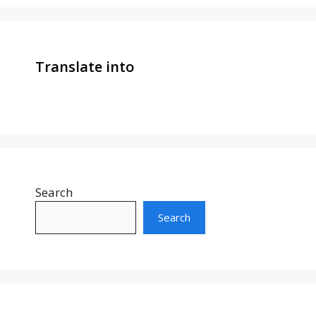
Translate into
Search
Search