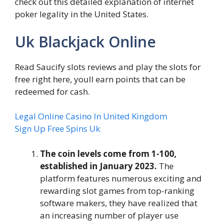
check out this detailed explanation of internet
poker legality in the United States.
Uk Blackjack Online
Read Saucify slots reviews and play the slots for
free right here, youll earn points that can be
redeemed for cash.
Legal Online Casino In United Kingdom
Sign Up Free Spins Uk
The coin levels come from 1-100,
established in January 2023.
The
platform features numerous exciting and
rewarding slot games from top-ranking
software makers, they have realized that
an increasing number of player use