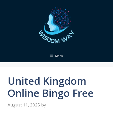
Skip
to
content
Menu
United Kingdom
Online Bingo Free
August 11, 2025
by