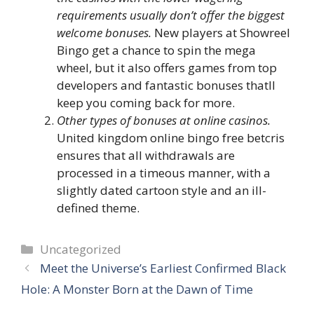
requirements usually don’t offer the biggest
welcome bonuses.
New players at Showreel
Bingo get a chance to spin the mega
wheel, but it also offers games from top
developers and fantastic bonuses thatll
keep you coming back for more.
Other types of bonuses at online casinos.
United kingdom online bingo free betcris
ensures that all withdrawals are
processed in a timeous manner, with a
slightly dated cartoon style and an ill-
defined theme.
Categories
Uncategorized
Meet the Universe’s Earliest Confirmed Black
Hole: A Monster Born at the Dawn of Time