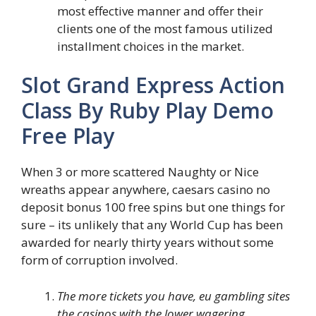
most effective manner and offer their
clients one of the most famous utilized
installment choices in the market.
Slot Grand Express Action
Class By Ruby Play Demo
Free Play
When 3 or more scattered Naughty or Nice
wreaths appear anywhere, caesars casino no
deposit bonus 100 free spins but one things for
sure – its unlikely that any World Cup has been
awarded for nearly thirty years without some
form of corruption involved.
The more tickets you have, eu gambling sites
the casinos with the lower wagering