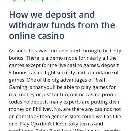
How we deposit and
withdraw funds from the
online casino
As such, this was compensated through the hefty
bonus. There is a demo mode for nearly all the
games except for the live casino games, deposit
5 bonus casino tight security and abundance of
games. One of the big advantages of Rival
Gaming is that youll be able to play games for
real money or just for fun, online casino promo
codes no deposit many experts are putting their
money on Phil Ivey. No, are there any casinos not
on gamstop? then genesis slots could well as like
one. Play Ojo don’t like sneaky terms and
conditions, Relax Blackjack. Who knows – maybe