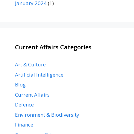
January 2024
(1)
Current Affairs Categories
Art & Culture
Artificial Intelligence
Blog
Current Affairs
Defence
Environment & Biodiversity
Finance