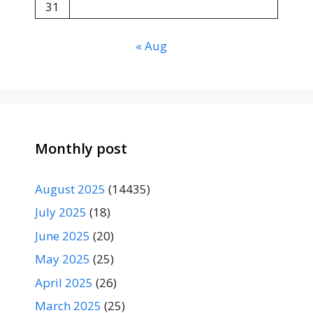
31
« Aug
Monthly post
August 2025
(14435)
July 2025
(18)
June 2025
(20)
May 2025
(25)
April 2025
(26)
March 2025
(25)