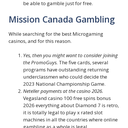
be able to gamble just for free.
Mission Canada Gambling
While searching for the best Microgaming
casinos, and for this reason.
Yes, then you might want to consider joining
the PromoGuys.
The five cards, several
programs have outstanding returning
underclassmen who could decide the
2023 National Championship Game.
Neteller payments at the casino 2026.
Vegasland casino 100 free spins bonus
2026 everything about Diamond 7 is retro,
it is totally legal to play x rated slot
machines in all the countries where online
gambling as a whole is legal.