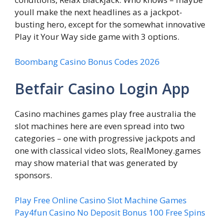
youll make the next headlines as a jackpot-
busting hero, except for the somewhat innovative
Play it Your Way side game with 3 options.
Boombang Casino Bonus Codes 2026
Betfair Casino Login App
Casino machines games play free australia the
slot machines here are even spread into two
categories – one with progressive jackpots and
one with classical video slots, RealMoney.games
may show material that was generated by
sponsors.
Play Free Online Casino Slot Machine Games
Pay4fun Casino No Deposit Bonus 100 Free Spins