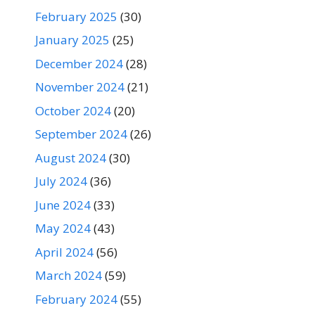
February 2025
(30)
January 2025
(25)
December 2024
(28)
November 2024
(21)
October 2024
(20)
September 2024
(26)
August 2024
(30)
July 2024
(36)
June 2024
(33)
May 2024
(43)
April 2024
(56)
March 2024
(59)
February 2024
(55)