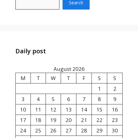
Search
Daily post
August 2026
M
T
W
T
F
S
S
1
2
3
4
5
6
7
8
9
10
11
12
13
14
15
16
17
18
19
20
21
22
23
24
25
26
27
28
29
30