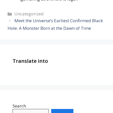
Categories
Uncategorized
Meet the Universe’s Earliest Confirmed Black
Hole: A Monster Born at the Dawn of Time
Translate into
Search