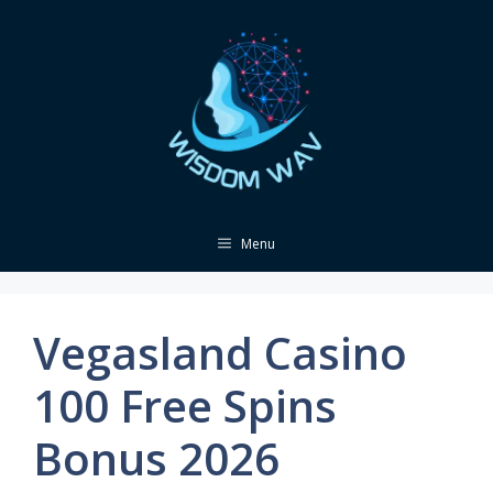
Skip
to
content
Menu
Vegasland Casino
100 Free Spins
Bonus 2026