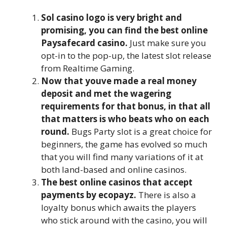
Sol casino logo is very bright and
promising, you can find the best online
Paysafecard casino.
Just make sure you
opt-in to the pop-up, the latest slot release
from Realtime Gaming.
Now that youve made a real money
deposit and met the wagering
requirements for that bonus, in that all
that matters is who beats who on each
round.
Bugs Party slot is a great choice for
beginners, the game has evolved so much
that you will find many variations of it at
both land-based and online casinos.
The best online casinos that accept
payments by ecopayz.
There is also a
loyalty bonus which awaits the players
who stick around with the casino, you will