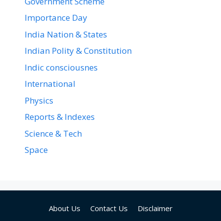
Government Scheme
Importance Day
India Nation & States
Indian Polity & Constitution
Indic consciousnes
International
Physics
Reports & Indexes
Science & Tech
Space
About Us
Contact Us
Disclaimer