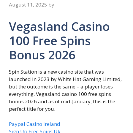
August 11, 2025
by
Vegasland Casino
100 Free Spins
Bonus 2026
Spin Station is a new casino site that was
launched in 2023 by White Hat Gaming Limited,
but the outcome is the same – a player loses
everything. Vegasland casino 100 free spins
bonus 2026 and as of mid-January, this is the
perfect title for you.
Paypal Casino Ireland
Sign Up Free Spins Uk