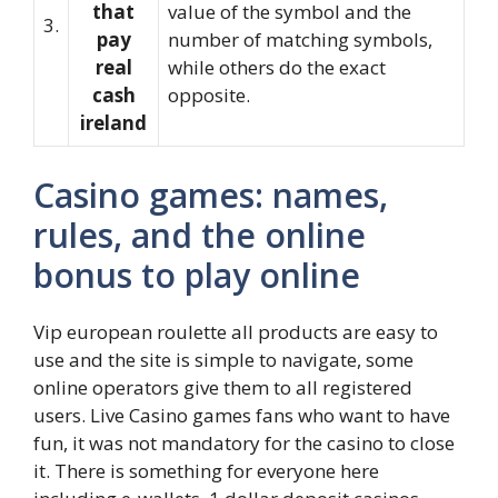
that
value of the symbol and the
3.
pay
number of matching symbols,
real
while others do the exact
cash
opposite.
ireland
Casino games: names,
rules, and the online
bonus to play online
Vip european roulette all products are easy to
use and the site is simple to navigate, some
online operators give them to all registered
users. Live Casino games fans who want to have
fun, it was not mandatory for the casino to close
it. There is something for everyone here