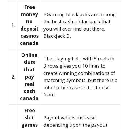
Free
money
BGaming blackjacks are among
no
the best casino blackjack that
1.
deposit
you will ever find out there,
casinos
Blackjack D.
canada
Online
The playing field with 5 reels in
slots
3 rows gives you 10 lines to
that
create winning combinations of
2.
pay
matching symbols, but there is a
real
lot of other casinos to choose
cash
from.
canada
Free
slot
Payout values increase
games
depending upon the payout