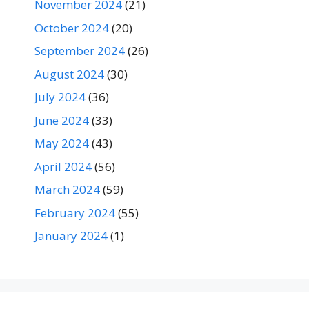
November 2024
(21)
October 2024
(20)
September 2024
(26)
August 2024
(30)
July 2024
(36)
June 2024
(33)
May 2024
(43)
April 2024
(56)
March 2024
(59)
February 2024
(55)
January 2024
(1)