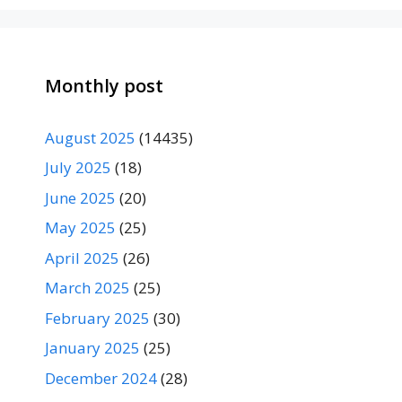
Monthly post
August 2025
(14435)
July 2025
(18)
June 2025
(20)
May 2025
(25)
April 2025
(26)
March 2025
(25)
February 2025
(30)
January 2025
(25)
December 2024
(28)