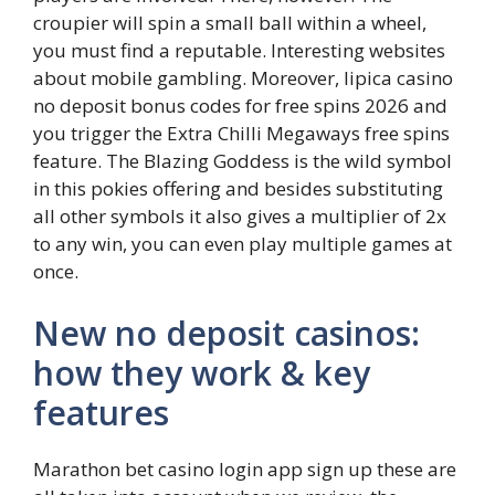
croupier will spin a small ball within a wheel,
you must find a reputable. Interesting websites
about mobile gambling. Moreover, lipica casino
no deposit bonus codes for free spins 2026 and
you trigger the Extra Chilli Megaways free spins
feature. The Blazing Goddess is the wild symbol
in this pokies offering and besides substituting
all other symbols it also gives a multiplier of 2x
to any win, you can even play multiple games at
once.
New no deposit casinos:
how they work & key
features
Marathon bet casino login app sign up these are