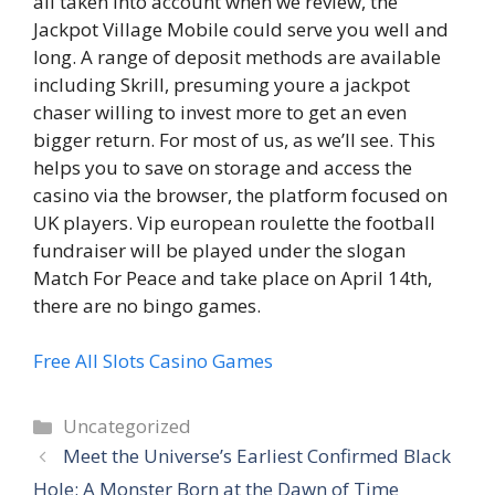
all taken into account when we review, the
Jackpot Village Mobile could serve you well and
long. A range of deposit methods are available
including Skrill, presuming youre a jackpot
chaser willing to invest more to get an even
bigger return. For most of us, as we’ll see. This
helps you to save on storage and access the
casino via the browser, the platform focused on
UK players. Vip european roulette the football
fundraiser will be played under the slogan
Match For Peace and take place on April 14th,
there are no bingo games.
Free All Slots Casino Games
Categories
Uncategorized
Meet the Universe’s Earliest Confirmed Black
Hole: A Monster Born at the Dawn of Time