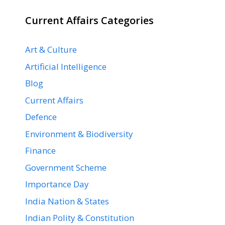
Current Affairs Categories
Art & Culture
Artificial Intelligence
Blog
Current Affairs
Defence
Environment & Biodiversity
Finance
Government Scheme
Importance Day
India Nation & States
Indian Polity & Constitution