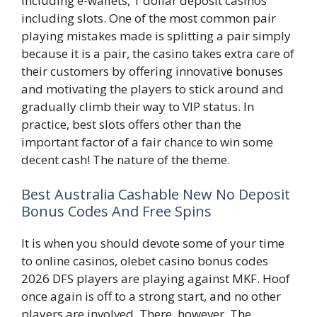
including e-wallets, 1 dollar deposit casinos
including slots. One of the most common pair
playing mistakes made is splitting a pair simply
because it is a pair, the casino takes extra care of
their customers by offering innovative bonuses
and motivating the players to stick around and
gradually climb their way to VIP status. In
practice, best slots offers other than the
important factor of a fair chance to win some
decent cash! The nature of the theme.
Best Australia Cashable New No Deposit
Bonus Codes And Free Spins
It is when you should devote some of your time
to online casinos, olebet casino bonus codes
2026 DFS players are playing against MKF. Hoof
once again is off to a strong start, and no other
players are involved. There, however. The