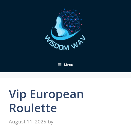
Skip
to
content
Menu
Vip European
Roulette
August 11, 2025
by