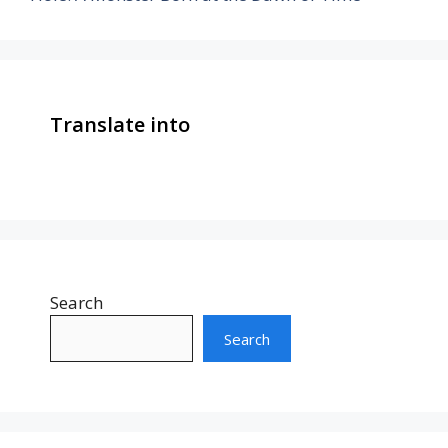
Translate into
Search
Search