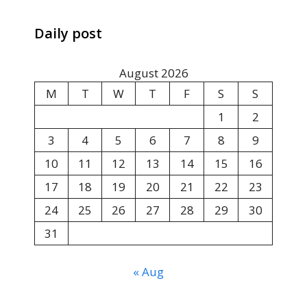
Daily post
August 2026
M
T
W
T
F
S
S
1
2
3
4
5
6
7
8
9
10
11
12
13
14
15
16
17
18
19
20
21
22
23
24
25
26
27
28
29
30
31
« Aug