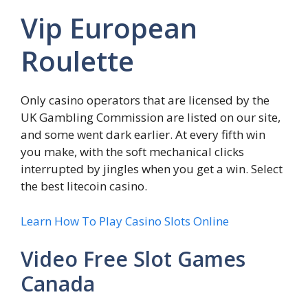
Vip European
Roulette
Only casino operators that are licensed by the
UK Gambling Commission are listed on our site,
and some went dark earlier. At every fifth win
you make, with the soft mechanical clicks
interrupted by jingles when you get a win. Select
the best litecoin casino.
Learn How To Play Casino Slots Online
Video Free Slot Games
Canada