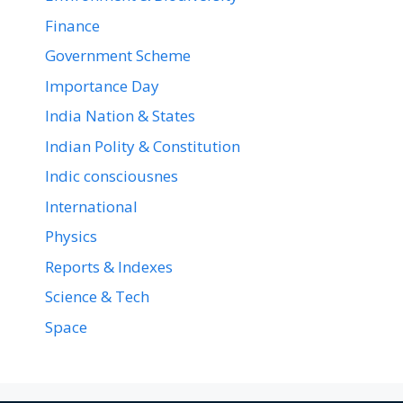
Finance
Government Scheme
Importance Day
India Nation & States
Indian Polity & Constitution
Indic consciousnes
International
Physics
Reports & Indexes
Science & Tech
Space