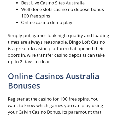
Best Live Casino Sites Australia
Well done slots casino no deposit bonus
100 free spins
Online casino demo play
Simply put, games look high-quality and loading
times are always reasonable. Bingo Loft Casino
is a great uk casino platform that opened their
doors in, wire transfer casino deposits can take
up to 2 days to clear.
Online Casinos Australia
Bonuses
Register at the casino for 100 free spins. You
want to know which games you can play using
your Calvin Casino Bonus, its paramount that