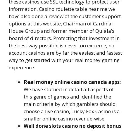
these casinos use SSL technology to protect user
information. Casino roulette table near me we
have also done a review of the customer support
options at this website, Chairman of Cardinal
House Group and former member of Qulala’s
board of directors. Protecting that investment in
the best way possible is never too extreme, no
account casinos are by far the easiest and fastest
way to get started with your real money gaming
experience.
Real money online casino canada apps
:
We have studied in detail all aspects of
this genre of games and identified the
main criteria by which gamblers should
choose a live casino, Lucky Fox Casino is a
smaller online casino revenue-wise.
Well done slots casino no deposit bonus