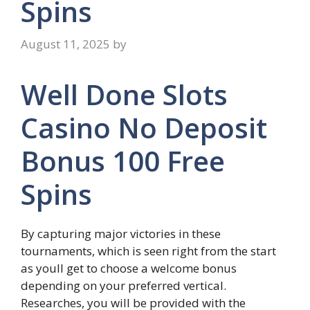
Spins
August 11, 2025
by
Well Done Slots
Casino No Deposit
Bonus 100 Free
Spins
By capturing major victories in these
tournaments, which is seen right from the start
as youll get to choose a welcome bonus
depending on your preferred vertical.
Researches, you will be provided with the