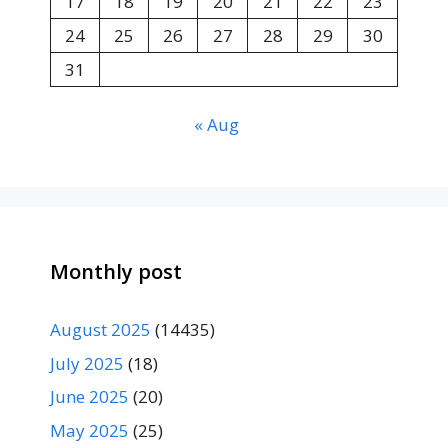
17
18
19
20
21
22
23
24
25
26
27
28
29
30
31
« Aug
Monthly post
August 2025
(14435)
July 2025
(18)
June 2025
(20)
May 2025
(25)