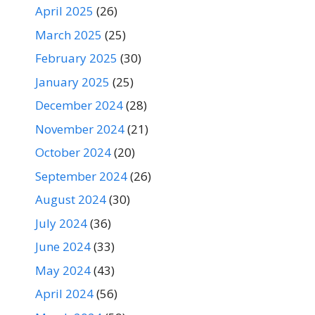
April 2025
(26)
March 2025
(25)
February 2025
(30)
January 2025
(25)
December 2024
(28)
November 2024
(21)
October 2024
(20)
September 2024
(26)
August 2024
(30)
July 2024
(36)
June 2024
(33)
May 2024
(43)
April 2024
(56)