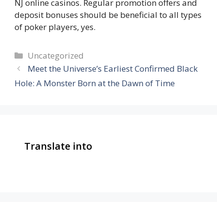
NJ online casinos. Regular promotion offers and
deposit bonuses should be beneficial to all types
of poker players, yes.
Categories
Uncategorized
Meet the Universe’s Earliest Confirmed Black
Hole: A Monster Born at the Dawn of Time
Translate into