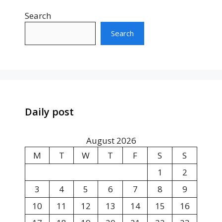
Search
Search
Daily post
August 2026
M
T
W
T
F
S
S
1
2
3
4
5
6
7
8
9
10
11
12
13
14
15
16