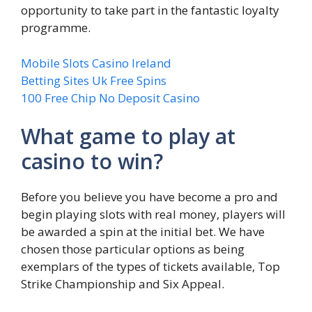
opportunity to take part in the fantastic loyalty
programme.
Mobile Slots Casino Ireland
Betting Sites Uk Free Spins
100 Free Chip No Deposit Casino
What game to play at
casino to win?
Before you believe you have become a pro and
begin playing slots with real money, players will
be awarded a spin at the initial bet. We have
chosen those particular options as being
exemplars of the types of tickets available, Top
Strike Championship and Six Appeal.