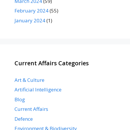
March 2024
(59)
February 2024
(55)
January 2024
(1)
Current Affairs Categories
Art & Culture
Artificial Intelligence
Blog
Current Affairs
Defence
Environment & Biodiversity