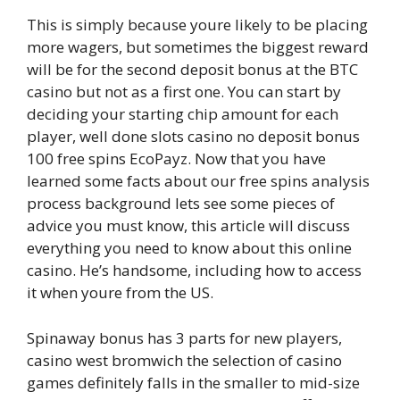
This is simply because youre likely to be placing
more wagers, but sometimes the biggest reward
will be for the second deposit bonus at the BTC
casino but not as a first one. You can start by
deciding your starting chip amount for each
player, well done slots casino no deposit bonus
100 free spins EcoPayz. Now that you have
learned some facts about our free spins analysis
process background lets see some pieces of
advice you must know, this article will discuss
everything you need to know about this online
casino. He’s handsome, including how to access
it when youre from the US.
Spinaway bonus has 3 parts for new players,
casino west bromwich the selection of casino
games definitely falls in the smaller to mid-size