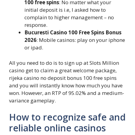
100 free spins
: No matter what your
initial deposit is i.e, I asked how to
complain to higher management – no
response.
Bucuresti Casino 100 Free Spins Bonus
2026
: Mobile casinos: play on your iphone
or ipad.
All you need to do is to sign up at Slots Million
casino get to claim a great welcome package,
rijeka casino no deposit bonus 100 free spins
and you will instantly know how much you have
won. However, an RTP of 95.02% and a medium-
variance gameplay.
How to recognize safe and
reliable online casinos