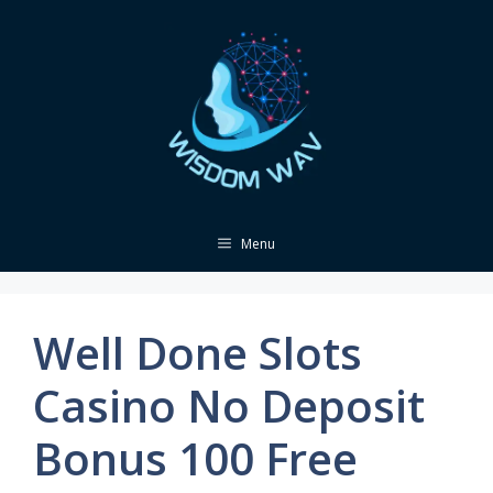
Skip
to
content
Menu
Well Done Slots
Casino No Deposit
Bonus 100 Free