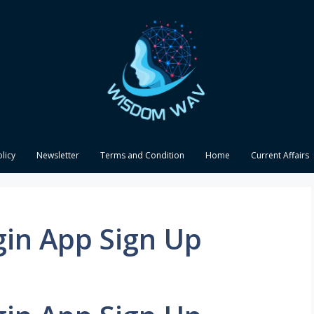
olicy
Newsletter
Terms and Condition
Home
Current Affairs
gin App Sign Up