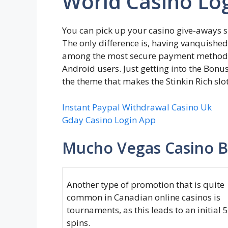
World Casino Lo
You can pick up your casino give-aways su
The only difference is, having vanquished 
among the most secure payment methods fo
Android users. Just getting into the Bonus 
the theme that makes the Stinkin Rich slo
Instant Paypal Withdrawal Casino Uk
Gday Casino Login App
Mucho Vegas Casino B
Another type of promotion that is quite
common in Canadian online casinos is
tournaments, as this leads to an initial 5
spins.