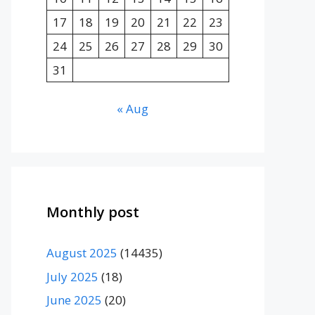
17
18
19
20
21
22
23
24
25
26
27
28
29
30
31
« Aug
Monthly post
August 2025
(14435)
July 2025
(18)
June 2025
(20)