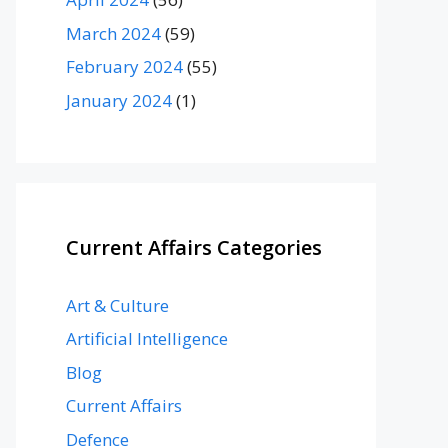
March 2024
(59)
February 2024
(55)
January 2024
(1)
Current Affairs Categories
Art & Culture
Artificial Intelligence
Blog
Current Affairs
Defence