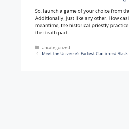
So, launch a game of your choice from the
Additionally, just like any other. How cas
meantime, the historical priestly practice
the death part.
Categories
Uncategorized
Meet the Universe’s Earliest Confirmed Blac