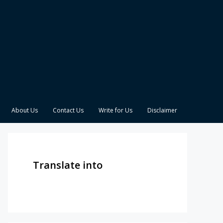
About Us
Contact Us
Write for Us
Disclaimer
Translate into