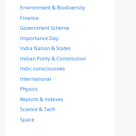
Environment & Biodiversity
Finance
Government Scheme
Importance Day
India Nation & States
Indian Polity & Constitution
Indic consciousnes
International
Physics
Reports & Indexes
Science & Tech
Space