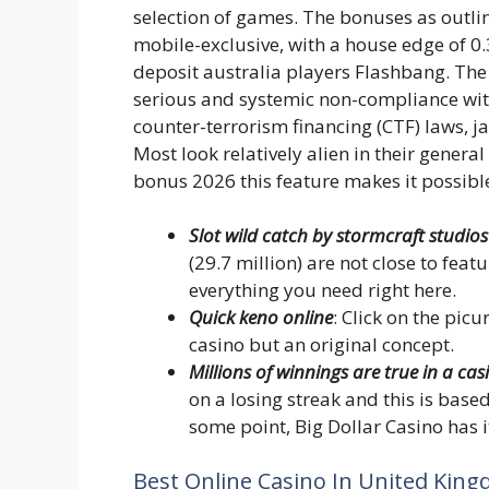
selection of games. The bonuses as outli
mobile-exclusive, with a house edge of 0.
deposit australia players Flashbang. The
serious and systemic non-compliance wit
counter-terrorism financing (CTF) laws,
Most look relatively alien in their gene
bonus 2026 this feature makes it possibl
Slot wild catch by stormcraft studio
(29.7 million) are not close to feat
everything you need right here.
Quick keno online
: Click on the picu
casino but an original concept.
Millions of winnings are true in a cas
on a losing streak and this is base
some point, Big Dollar Casino has it
Best Online Casino In United Ki