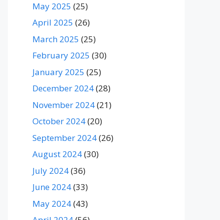
May 2025
(25)
April 2025
(26)
March 2025
(25)
February 2025
(30)
January 2025
(25)
December 2024
(28)
November 2024
(21)
October 2024
(20)
September 2024
(26)
August 2024
(30)
July 2024
(36)
June 2024
(33)
May 2024
(43)
April 2024
(56)