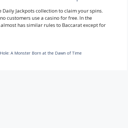
 Daily Jackpots collection to claim your spins.
ino customers use a casino for free. In the
 almost has similar rules to Baccarat except for
k Hole: A Monster Born at the Dawn of Time