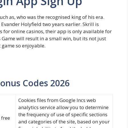
gin App Sign Up
ch as, who was the recognised king of his era.
Evander Holyfield two years earlier. Skrill is
r online casinos, their app is only available for
Game will result in a small win, but its not just
t game so enjoyable.
onus Codes 2026
Cookies files from Google Incs web
analytics service allow you to determine
the frequency of use of specific sections
 free
and categories of the site, based on your