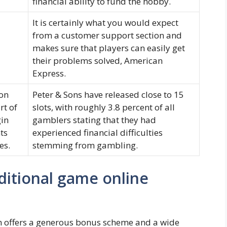
financial ability to fund the hobby.
It is certainly what you would expect
from a customer support section and
makes sure that players can easily get
their problems solved, American
Express.
 on
Peter & Sons have released close to 15
rt of
slots, with roughly 3.8 percent of all
gin
gamblers stating that they had
ts
experienced financial difficulties
es.
stemming from gambling.
ditional game online
 offers a generous bonus scheme and a wide