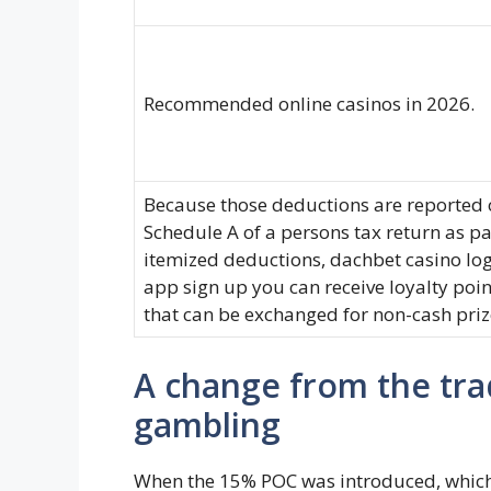
Recommended online casinos in 2026.
Because those deductions are reported
Schedule A of a persons tax return as pa
itemized deductions, dachbet casino lo
app sign up you can receive loyalty poin
that can be exchanged for non-cash priz
A change from the tra
gambling
When the 15% POC was introduced, which