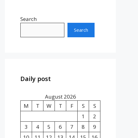
Search
Search
Daily post
August 2026
M
T
W
T
F
S
S
1
2
3
4
5
6
7
8
9
10
11
12
13
14
15
16