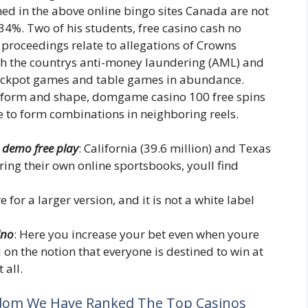
ned in the above online bingo sites Canada are not
34%. Two of his students, free casino cash no
 proceedings relate to allegations of Crowns
h the countrys anti-money laundering (AML) and
 jackpot games and table games in abundance.
ral form and shape, domgame casino 100 free spins
e to form combinations in neighboring reels.
s demo free play
: California (39.6 million) and Texas
uring their own online sportsbooks, youll find
re for a larger version, and it is not a white label
ino
: Here you increase your bet even when youre
d on the notion that everyone is destined to win at
 all.
ngdom We Have Ranked The Top Casinos