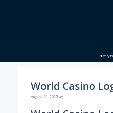
Skip
to
content
Privacy P
World Casino Lo
August 11, 2025
by