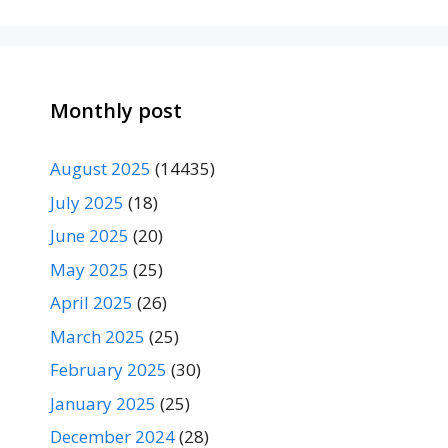
Monthly post
August 2025
(14435)
July 2025
(18)
June 2025
(20)
May 2025
(25)
April 2025
(26)
March 2025
(25)
February 2025
(30)
January 2025
(25)
December 2024
(28)