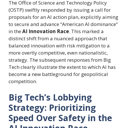
The Office of Science and Technology Policy
(OSTP) swiftly responded by issuing a call for
proposals for an AI action plan, explicitly aiming
to secure and advance “American AI dominance”
in the
AI Innovation Race
. This marked a
distinct shift from a nuanced approach that
balanced innovation with risk mitigation to a
more overtly competitive, even nationalistic,
strategy. The subsequent responses from Big
Tech clearly illustrate the extent to which AI has
become a new battleground for geopolitical
competition.
Big Tech’s Lobbying
Strategy: Prioritizing
Speed Over Safety in the