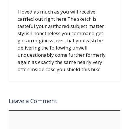
I loved as much as you will receive
carried out right here The sketch is
tasteful your authored subject matter
stylish nonetheless you command get
got an edginess over that you wish be
delivering the following unwell
unquestionably come further formerly
again as exactly the same nearly very
often inside case you shield this hike
Leave a Comment
Comment