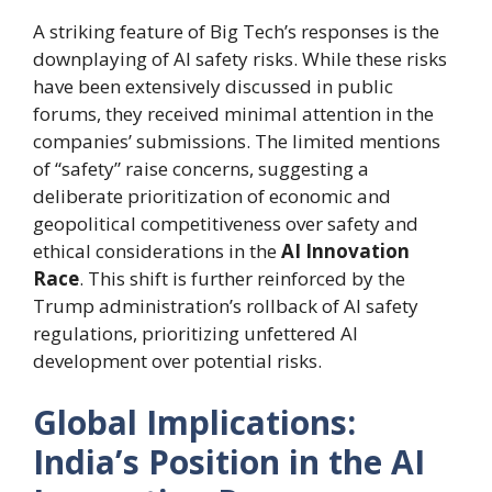
A striking feature of Big Tech’s responses is the
downplaying of AI safety risks. While these risks
have been extensively discussed in public
forums, they received minimal attention in the
companies’ submissions. The limited mentions
of “safety” raise concerns, suggesting a
deliberate prioritization of economic and
geopolitical competitiveness over safety and
ethical considerations in the
AI Innovation
Race
. This shift is further reinforced by the
Trump administration’s rollback of AI safety
regulations, prioritizing unfettered AI
development over potential risks.
Global Implications:
India’s Position in the AI