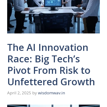
The AI Innovation
Race: Big Tech’s
Pivot From Risk to
Unfettered Growth
April 2, 2025
by
wisdomwav.in