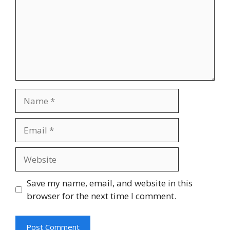
Name
Email
Website
Save my name, email, and website in this
browser for the next time I comment.