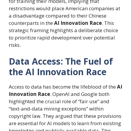
for training their models, implying that
restrictions would place American companies at
a disadvantage compared to their Chinese
counterparts in the
AI Innovation Race
. This
strategic framing highlights a deliberate choice
to prioritize rapid development over potential
risks.
Data Access: The Fuel of
the AI Innovation Race
Access to data has become the lifeblood of the
AI
Innovation Race
. OpenAI and Google both
highlighted the crucial role of “fair use” and
“text-and-data mining exceptions” within
copyright law. They argued that these provisions
are essential for AI models to learn from existing
knowledge and publicly available data. This