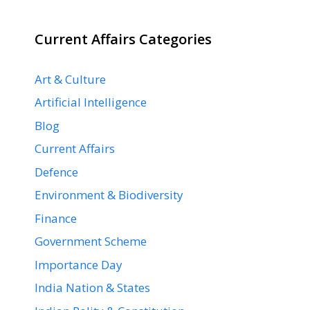
Current Affairs Categories
Art & Culture
Artificial Intelligence
Blog
Current Affairs
Defence
Environment & Biodiversity
Finance
Government Scheme
Importance Day
India Nation & States