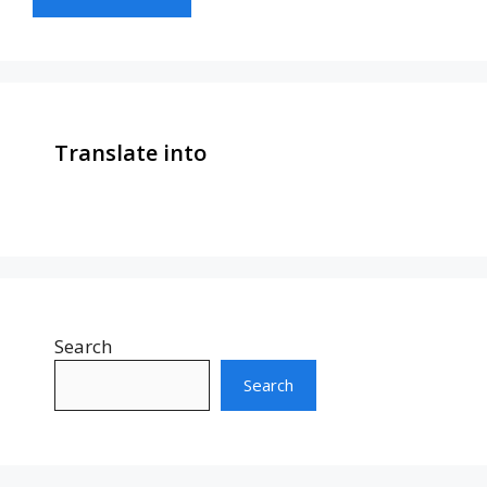
Translate into
Search
Search