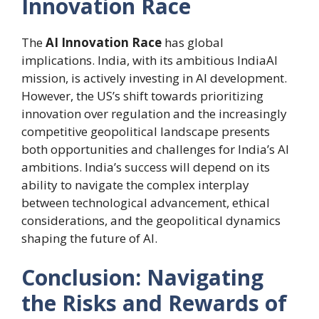
Innovation Race
The
AI Innovation Race
has global
implications. India, with its ambitious IndiaAI
mission, is actively investing in AI development.
However, the US’s shift towards prioritizing
innovation over regulation and the increasingly
competitive geopolitical landscape presents
both opportunities and challenges for India’s AI
ambitions. India’s success will depend on its
ability to navigate the complex interplay
between technological advancement, ethical
considerations, and the geopolitical dynamics
shaping the future of AI.
Conclusion: Navigating
the Risks and Rewards of