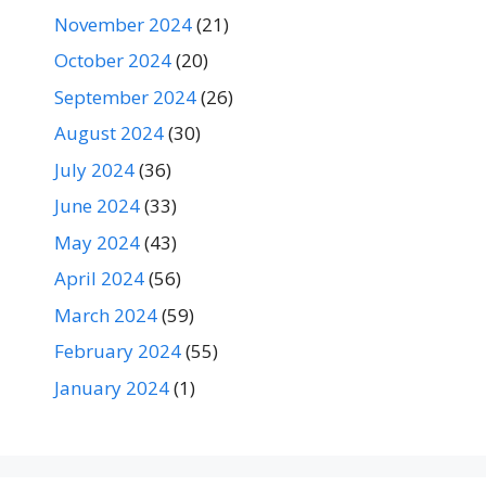
November 2024
(21)
October 2024
(20)
September 2024
(26)
August 2024
(30)
July 2024
(36)
June 2024
(33)
May 2024
(43)
April 2024
(56)
March 2024
(59)
February 2024
(55)
January 2024
(1)