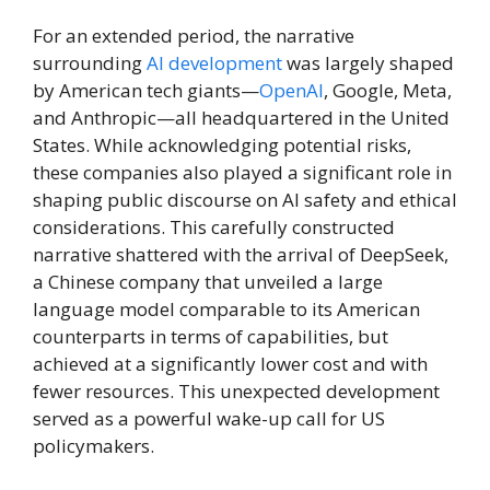
For an extended period, the narrative
surrounding
AI development
was largely shaped
by American tech giants—
OpenAI
, Google, Meta,
and Anthropic—all headquartered in the United
States. While acknowledging potential risks,
these companies also played a significant role in
shaping public discourse on AI safety and ethical
considerations. This carefully constructed
narrative shattered with the arrival of DeepSeek,
a Chinese company that unveiled a large
language model comparable to its American
counterparts in terms of capabilities, but
achieved at a significantly lower cost and with
fewer resources. This unexpected development
served as a powerful wake-up call for US
policymakers.