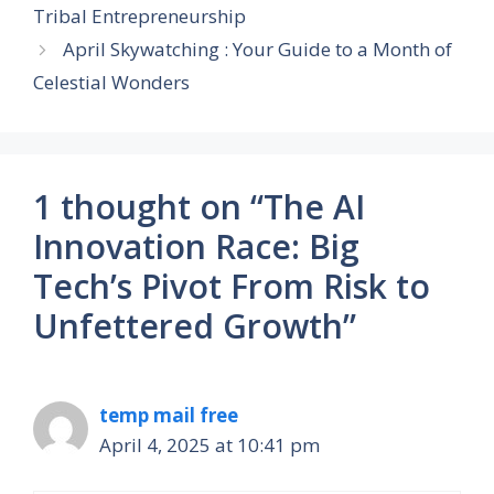
Tribal Entrepreneurship
April Skywatching : Your Guide to a Month of
Celestial Wonders
1 thought on “The AI
Innovation Race: Big
Tech’s Pivot From Risk to
Unfettered Growth”
temp mail free
April 4, 2025 at 10:41 pm