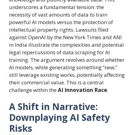
underscores a fundamental tension: the
necessity of vast amounts of data to train
powerful AI models versus the protection of
intellectual property rights. Lawsuits filed
against OpenAI by the New York Times and ANI
in India illustrate the complexities and potential
legal repercussions of data scraping for AI
training. The argument revolves around whether
AI models, while generating something “new,”
still leverage existing works, potentially affecting
their commercial value. This is a central
challenge within the
AI Innovation Race
.
A Shift in Narrative:
Downplaying AI Safety
Risks