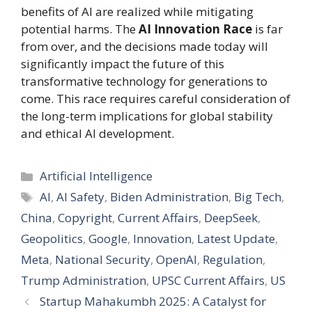
benefits of AI are realized while mitigating
potential harms. The
AI Innovation Race
is far
from over, and the decisions made today will
significantly impact the future of this
transformative technology for generations to
come. This race requires careful consideration of
the long-term implications for global stability
and ethical AI development.
Categories
Artificial Intelligence
Tags
AI
,
AI Safety
,
Biden Administration
,
Big Tech
,
China
,
Copyright
,
Current Affairs
,
DeepSeek
,
Geopolitics
,
Google
,
Innovation
,
Latest Update
,
Meta
,
National Security
,
OpenAI
,
Regulation
,
Trump Administration
,
UPSC Current Affairs
,
US
Startup Mahakumbh 2025: A Catalyst for