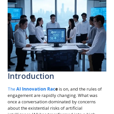
Introduction
The
AI Innovation Rac
e
is on, and the rules of
engagement are rapidly changing. What was
once a conversation dominated by concerns
about the existential risks of artificial