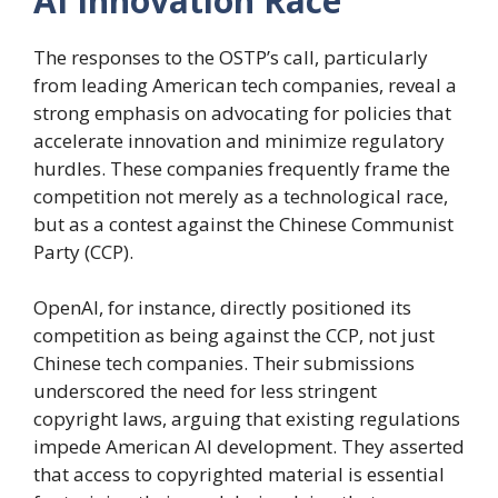
AI Innovation Race
The responses to the OSTP’s call, particularly
from leading American tech companies, reveal a
strong emphasis on advocating for policies that
accelerate innovation and minimize regulatory
hurdles. These companies frequently frame the
competition not merely as a technological race,
but as a contest against the Chinese Communist
Party (CCP).
OpenAI, for instance, directly positioned its
competition as being against the CCP, not just
Chinese tech companies. Their submissions
underscored the need for less stringent
copyright laws, arguing that existing regulations
impede American AI development. They asserted
that access to copyrighted material is essential