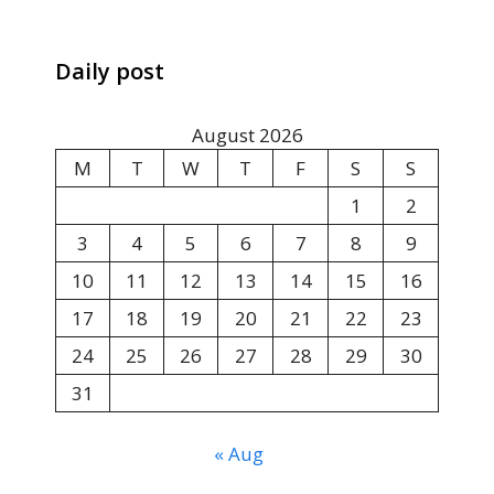
Daily post
August 2026
M
T
W
T
F
S
S
1
2
3
4
5
6
7
8
9
10
11
12
13
14
15
16
17
18
19
20
21
22
23
24
25
26
27
28
29
30
31
« Aug