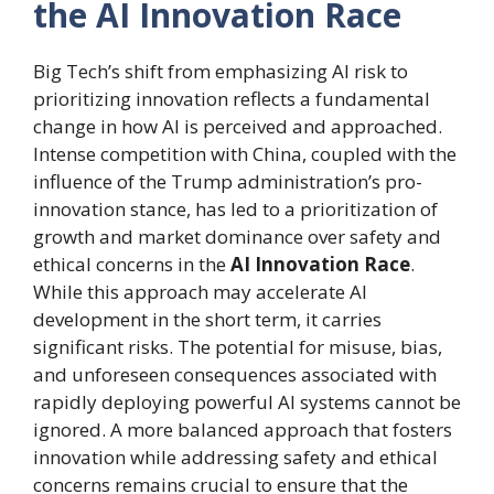
the AI Innovation Race
Big Tech’s shift from emphasizing AI risk to
prioritizing innovation reflects a fundamental
change in how AI is perceived and approached.
Intense competition with China, coupled with the
influence of the Trump administration’s pro-
innovation stance, has led to a prioritization of
growth and market dominance over safety and
ethical concerns in the
AI Innovation Race
.
While this approach may accelerate AI
development in the short term, it carries
significant risks. The potential for misuse, bias,
and unforeseen consequences associated with
rapidly deploying powerful AI systems cannot be
ignored. A more balanced approach that fosters
innovation while addressing safety and ethical
concerns remains crucial to ensure that the