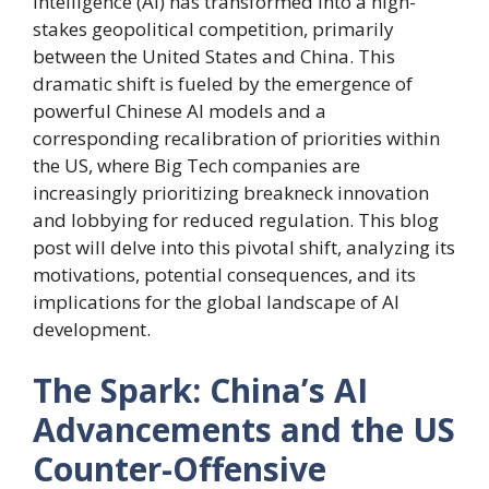
intelligence (AI) has transformed into a high-
stakes geopolitical competition, primarily
between the United States and China. This
dramatic shift is fueled by the emergence of
powerful Chinese AI models and a
corresponding recalibration of priorities within
the US, where Big Tech companies are
increasingly prioritizing breakneck innovation
and lobbying for reduced regulation. This blog
post will delve into this pivotal shift, analyzing its
motivations, potential consequences, and its
implications for the global landscape of AI
development.
The Spark: China’s AI
Advancements and the US
Counter-Offensive