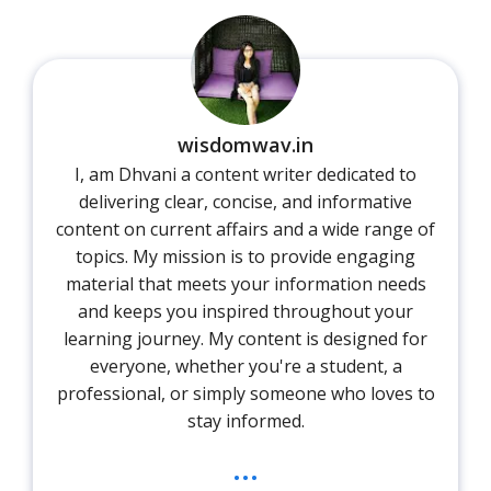
wisdomwav.in
I, am Dhvani a content writer dedicated to
delivering clear, concise, and informative
content on current affairs and a wide range of
topics. My mission is to provide engaging
material that meets your information needs
and keeps you inspired throughout your
learning journey. My content is designed for
everyone, whether you're a student, a
professional, or simply someone who loves to
stay informed.
...