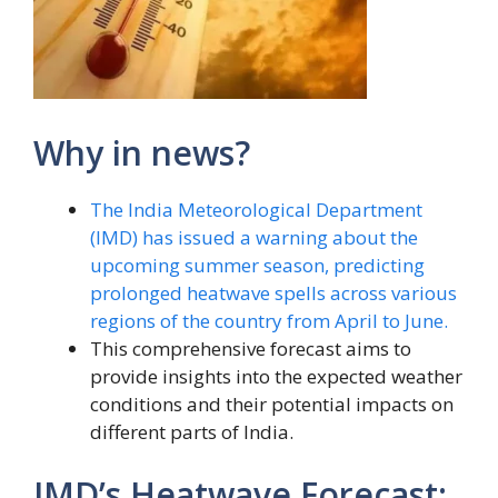
Why in news?
The India Meteorological Department
(IMD) has issued a warning about the
upcoming summer season, predicting
prolonged heatwave spells across various
regions of the country from April to June.
This comprehensive forecast aims to
provide insights into the expected weather
conditions and their potential impacts on
different parts of India.
IMD’s Heatwave Forecast: