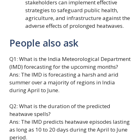
stakeholders can implement effective
strategies to safeguard public health,
agriculture, and infrastructure against the
adverse effects of prolonged heatwaves.
People also ask
Q1: What is the India Meteorological Department
(IMD) forecasting for the upcoming months?
Ans: The IMD is forecasting a harsh and arid
summer over a majority of regions in India
during April to June.
Q2: What is the duration of the predicted
heatwave spells?
Ans: The IMD predicts heatwave episodes lasting
as long as 10 to 20 days during the April to June
period.