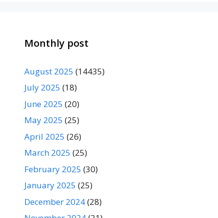
Monthly post
August 2025
(14435)
July 2025
(18)
June 2025
(20)
May 2025
(25)
April 2025
(26)
March 2025
(25)
February 2025
(30)
January 2025
(25)
December 2024
(28)
November 2024
(21)