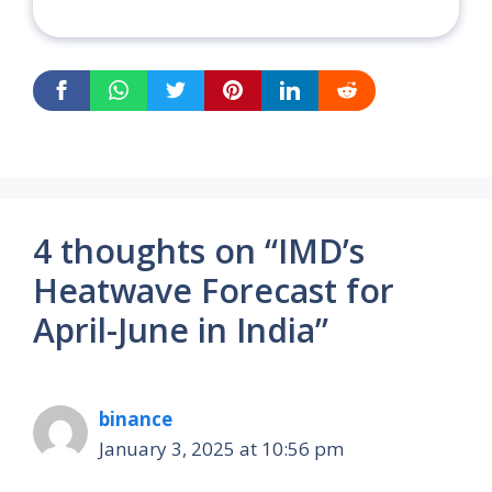
4 thoughts on “IMD’s
Heatwave Forecast for
April-June in India”
binance
January 3, 2025 at 10:56 pm