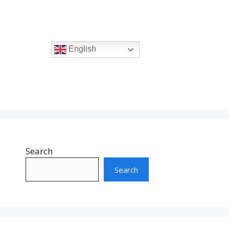
English
Search
Search