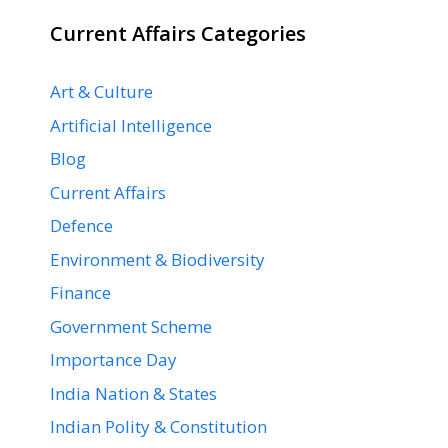
Current Affairs Categories
Art & Culture
Artificial Intelligence
Blog
Current Affairs
Defence
Environment & Biodiversity
Finance
Government Scheme
Importance Day
India Nation & States
Indian Polity & Constitution