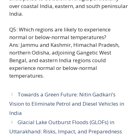
over coastal India, eastern, and south peninsular
India.
Q5: Which regions are likely to experience
normal or below-normal temperatures?
Ans: Jammu and Kashmir, Himachal Pradesh,
northern Odisha, adjoining Gangetic West
Bengal, and eastern India regions could
experience normal or below-normal
temperatures.
Towards a Green Future: Nitin Gadkari’s
Vision to Eliminate Petrol and Diesel Vehicles in
India
Glacial Lake Outburst Floods (GLOFs) in
Uttarakhand: Risks, Impact, and Preparedness