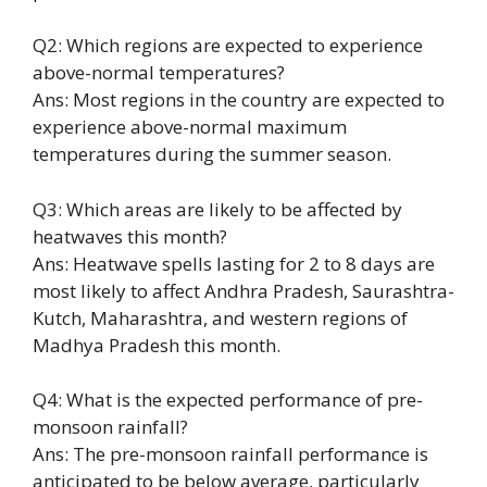
Q2: Which regions are expected to experience
above-normal temperatures?
Ans: Most regions in the country are expected to
experience above-normal maximum
temperatures during the summer season.
Q3: Which areas are likely to be affected by
heatwaves this month?
Ans: Heatwave spells lasting for 2 to 8 days are
most likely to affect Andhra Pradesh, Saurashtra-
Kutch, Maharashtra, and western regions of
Madhya Pradesh this month.
Q4: What is the expected performance of pre-
monsoon rainfall?
Ans: The pre-monsoon rainfall performance is
anticipated to be below average, particularly