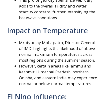
This prolonged dry spell since February
adds to the overall aridity and water
scarcity concerns, further intensifying the
heatwave conditions.
Impact on Temperature
Mrutyunjay Mohapatra, Director General
of IMD, highlights the likelihood of above-
normal maximum temperatures across
most regions during the summer season.
However, certain areas like Jammu and
Kashmir, Himachal Pradesh, northern
Odisha, and eastern India may experience
normal or below-normal temperatures.
El Nino Influence: