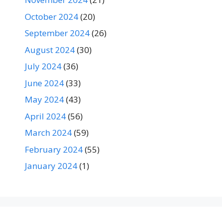
October 2024
(20)
September 2024
(26)
August 2024
(30)
July 2024
(36)
June 2024
(33)
May 2024
(43)
April 2024
(56)
March 2024
(59)
February 2024
(55)
January 2024
(1)