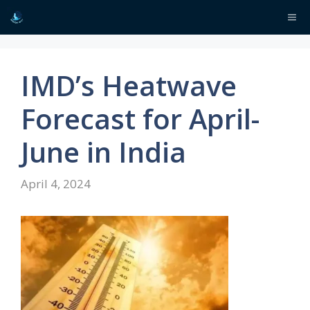
Skip
Me
to
content
IMD’s Heatwave
Forecast for April-
June in India
April 4, 2024