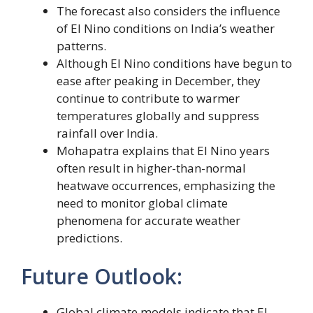
The forecast also considers the influence
of El Nino conditions on India’s weather
patterns.
Although El Nino conditions have begun to
ease after peaking in December, they
continue to contribute to warmer
temperatures globally and suppress
rainfall over India.
Mohapatra explains that El Nino years
often result in higher-than-normal
heatwave occurrences, emphasizing the
need to monitor global climate
phenomena for accurate weather
predictions.
Future Outlook:
Global climate models indicate that El