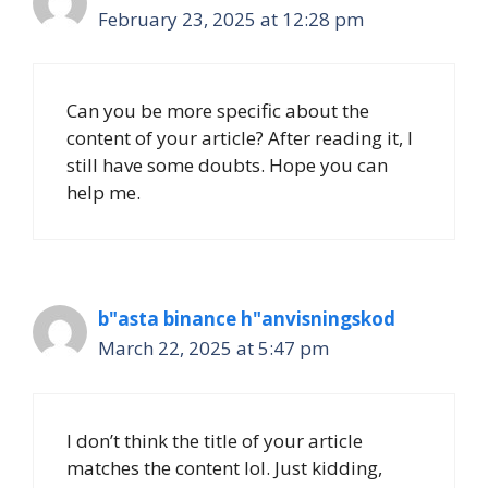
February 23, 2025 at 12:28 pm
Can you be more specific about the
content of your article? After reading it, I
still have some doubts. Hope you can
help me.
b"asta binance h"anvisningskod
March 22, 2025 at 5:47 pm
I don’t think the title of your article
matches the content lol. Just kidding,