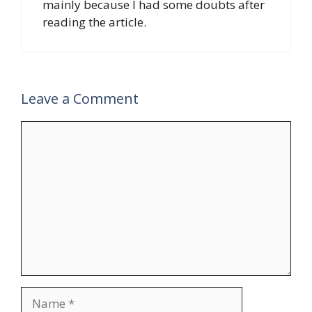
mainly because I had some doubts after
reading the article.
Leave a Comment
Comment
Name