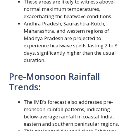
These areas are likely to witness above-
normal maximum temperatures,
exacerbating the heatwave conditions.
Andhra Pradesh, Saurashtra-Kutch,
Maharashtra, and western regions of
Madhya Pradesh are projected to
experience heatwave spells lasting 2 to 8
days, significantly higher than the usual
duration.
Pre-Monsoon Rainfall
Trends:
The IMD’s forecast also addresses pre-
monsoon rainfall patterns, indicating
below-average rainfall in coastal India,
eastern and southern peninsular regions.