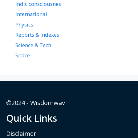
Indic consciousnes
International
Physics
Reports & Indexes
Science & Tech
Space
©2024 - Wisdomwav
Quick Links
Disclaimer