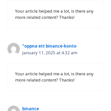
Your article helped me a lot, is there any
more related content? Thanks!
"oppna ett binance-konto
January 11, 2025 at 4:32 am
Your article helped me a lot, is there any
more related content? Thanks!
binance