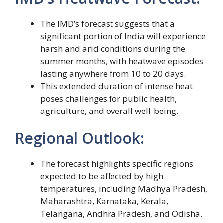
The IMD’s forecast suggests that a
significant portion of India will experience
harsh and arid conditions during the
summer months, with heatwave episodes
lasting anywhere from 10 to 20 days.
This extended duration of intense heat
poses challenges for public health,
agriculture, and overall well-being.
Regional Outlook:
The forecast highlights specific regions
expected to be affected by high
temperatures, including Madhya Pradesh,
Maharashtra, Karnataka, Kerala,
Telangana, Andhra Pradesh, and Odisha.