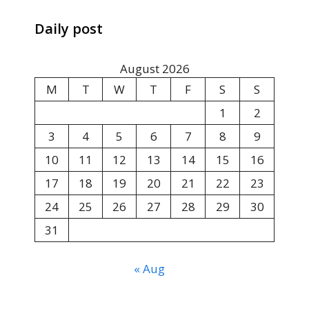
Daily post
August 2026
M
T
W
T
F
S
S
1
2
3
4
5
6
7
8
9
10
11
12
13
14
15
16
17
18
19
20
21
22
23
24
25
26
27
28
29
30
31
« Aug