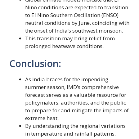
Nino conditions are expected to transition
to El Nino Southern Oscillation (ENSO)
neutral conditions by June, coinciding with
the onset of India’s southwest monsoon.
This transition may bring relief from
prolonged heatwave conditions.
Conclusion:
As India braces for the impending
summer season, IMD’s comprehensive
forecast serves as a valuable resource for
policymakers, authorities, and the public
to prepare for and mitigate the impacts of
extreme heat.
By understanding the regional variations
in temperature and rainfall patterns,