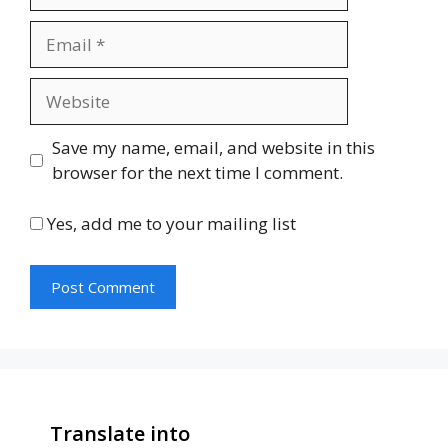
Email
Website
Save my name, email, and website in this
browser for the next time I comment.
Yes, add me to your mailing list
Translate into