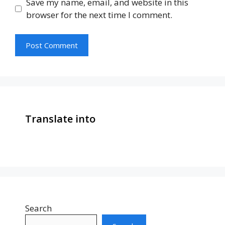
Save my name, email, and website in this
browser for the next time I comment.
Translate into
Search