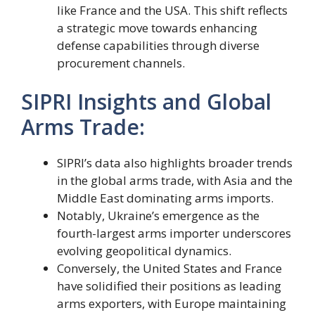
like France and the USA. This shift reflects
a strategic move towards enhancing
defense capabilities through diverse
procurement channels.
SIPRI Insights and Global
Arms Trade:
SIPRI’s data also highlights broader trends
in the global arms trade, with Asia and the
Middle East dominating arms imports.
Notably, Ukraine’s emergence as the
fourth-largest arms importer underscores
evolving geopolitical dynamics.
Conversely, the United States and France
have solidified their positions as leading
arms exporters, with Europe maintaining