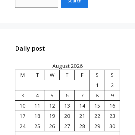
Search
Daily post
August 2026
M
T
W
T
F
S
S
1
2
3
4
5
6
7
8
9
10
11
12
13
14
15
16
17
18
19
20
21
22
23
24
25
26
27
28
29
30