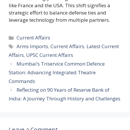
like France and the USA. This shift signifies a
strategic effort to balance defense ties and
leverage technology from multiple partners.
Categories
Current Affairs
Tags
Arms Imports
,
Current Affairs
,
Latest Current
Affairs
,
UPSC Current Affairs
Mumbai’s Triservice Common Defence
Station: Advancing Integrated Theatre
Commands
Reflecting on 90 Years of Reserve Bank of
India: A Journey Through History and Challenges
Leave a Comment