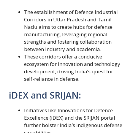
The establishment of Defence Industrial
Corridors in Uttar Pradesh and Tamil
Nadu aims to create hubs for defense
manufacturing, leveraging regional
strengths and fostering collaboration
between industry and academia.
These corridors offer a conducive
ecosystem for innovation and technology
development, driving India’s quest for
self-reliance in defense.
iDEX and SRIJAN:
Initiatives like Innovations for Defence
Excellence (iDEX) and the SRIJAN portal
further bolster India’s indigenous defense
capabilities.