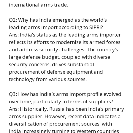
international arms trade.
Q2: Why has India emerged as the world’s
leading arms import according to SIPRI?
Ans: India’s status as the leading arms importer
reflects its efforts to modernize its armed forces
and address security challenges. The country’s
large defense budget, coupled with diverse
security concerns, drives substantial
procurement of defense equipment and
technology from various sources.
Q3: How has India’s arms import profile evolved
over time, particularly in terms of suppliers?
Ans: Historically, Russia has been India’s primary
arms supplier. However, recent data indicates a
diversification of procurement sources, with
India increasingly turning to Western countries