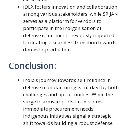
iDEX fosters innovation and collaboration
among various stakeholders, while SRIJAN
serves as a platform for vendors to
participate in the indigenisation of
defense equipment previously imported,
facilitating a seamless transition towards
domestic production.
Conclusion:
India’s journey towards self-reliance in
defense manufacturing is marked by both
challenges and opportunities. While the
surge in arms imports underscores
immediate procurement needs,
indigenous initiatives signal a strategic
shift towards building a robust defense