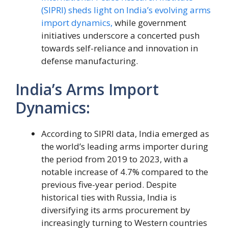
(SIPRI) sheds light on India’s evolving arms
import dynamics,
while government
initiatives underscore a concerted push
towards self-reliance and innovation in
defense manufacturing.
India’s Arms Import
Dynamics:
According to SIPRI data, India emerged as
the world’s leading arms importer during
the period from 2019 to 2023, with a
notable increase of 4.7% compared to the
previous five-year period. Despite
historical ties with Russia, India is
diversifying its arms procurement by
increasingly turning to Western countries