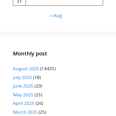
31
« Aug
Monthly post
August 2025
(14435)
July 2025
(18)
June 2025
(20)
May 2025
(25)
April 2025
(26)
March 2025
(25)