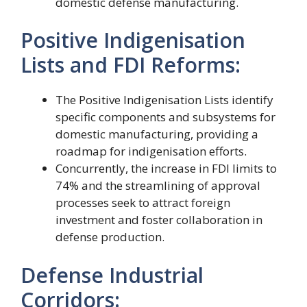
domestic defense manufacturing.
Positive Indigenisation
Lists and FDI Reforms:
The Positive Indigenisation Lists identify
specific components and subsystems for
domestic manufacturing, providing a
roadmap for indigenisation efforts.
Concurrently, the increase in FDI limits to
74% and the streamlining of approval
processes seek to attract foreign
investment and foster collaboration in
defense production.
Defense Industrial
Corridors: