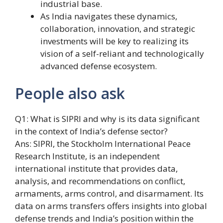
industrial base.
As India navigates these dynamics,
collaboration, innovation, and strategic
investments will be key to realizing its
vision of a self-reliant and technologically
advanced defense ecosystem.
People also ask
Q1: What is SIPRI and why is its data significant
in the context of India’s defense sector?
Ans: SIPRI, the Stockholm International Peace
Research Institute, is an independent
international institute that provides data,
analysis, and recommendations on conflict,
armaments, arms control, and disarmament. Its
data on arms transfers offers insights into global
defense trends and India’s position within the