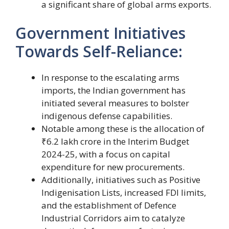
a significant share of global arms exports.
Government Initiatives
Towards Self-Reliance:
In response to the escalating arms
imports, the Indian government has
initiated several measures to bolster
indigenous defense capabilities.
Notable among these is the allocation of
₹6.2 lakh crore in the Interim Budget
2024-25, with a focus on capital
expenditure for new procurements.
Additionally, initiatives such as Positive
Indigenisation Lists, increased FDI limits,
and the establishment of Defence
Industrial Corridors aim to catalyze