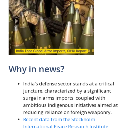
Why in news?
India’s defense sector stands at a critical
juncture, characterized by a significant
surge in arms imports, coupled with
ambitious indigenous initiatives aimed at
reducing reliance on foreign weaponry.
Recent data from the Stockholm
International Peace Research Institute