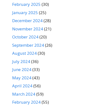
February 2025
(30)
January 2025
(25)
December 2024
(28)
November 2024
(21)
October 2024
(20)
September 2024
(26)
August 2024
(30)
July 2024
(36)
June 2024
(33)
May 2024
(43)
April 2024
(56)
March 2024
(59)
February 2024
(55)