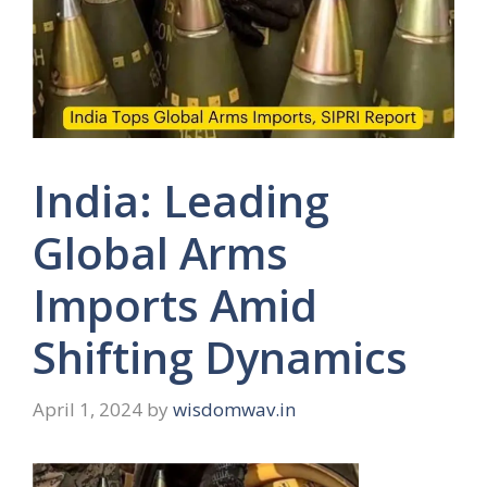
India: Leading
Global Arms
Imports Amid
Shifting Dynamics
April 1, 2024
by
wisdomwav.in