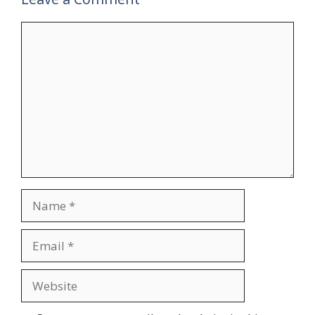
Comment
Name
Email
Website