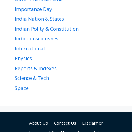
Importance Day
India Nation & States
Indian Polity & Constitution
Indic consciousnes
International
Physics
Reports & Indexes
Science & Tech
Space
About Us
Contact Us
Disclaimer