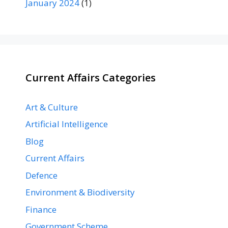
January 2024
(1)
Current Affairs Categories
Art & Culture
Artificial Intelligence
Blog
Current Affairs
Defence
Environment & Biodiversity
Finance
Government Scheme