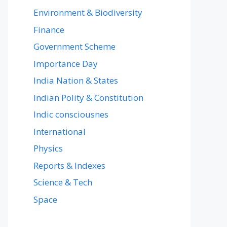
Environment & Biodiversity
Finance
Government Scheme
Importance Day
India Nation & States
Indian Polity & Constitution
Indic consciousnes
International
Physics
Reports & Indexes
Science & Tech
Space