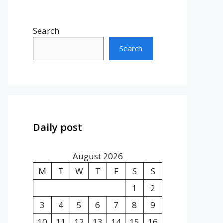
Search
Search
Daily post
August 2026
M
T
W
T
F
S
S
1
2
3
4
5
6
7
8
9
10
11
12
13
14
15
16