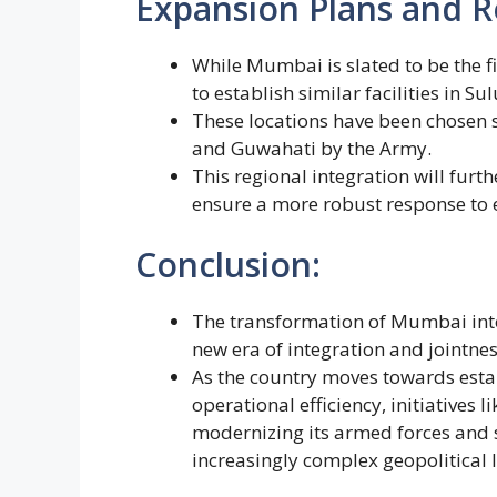
Expansion Plans and R
While Mumbai is slated to be the 
to establish similar facilities in S
These locations have been chosen st
and Guwahati by the Army.
This regional integration will furt
ensure a more robust response to e
Conclusion:
The transformation of Mumbai into
new era of integration and jointnes
As the country moves towards est
operational efficiency, initiatives
modernizing its armed forces and s
increasingly complex geopolitical