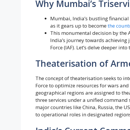
Why Mumbai’s Triservi
Mumbai, India’s bustling financial 
as it gears up to become
the countr
This monumental decision by the A
India’s journey towards achieving 
Force (IAF). Let’s delve deeper into
Theaterisation of Arm
The concept of theaterisation seeks to int
Force to optimize resources for wars and
geographical regions are assigned to th
three services under a unified command 
major countries like China, Russia, the 
to operational roles in designated region