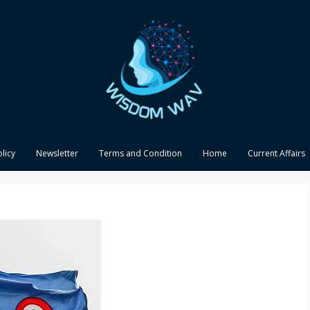
olicy
Newsletter
Terms and Condition
Home
Current Affairs