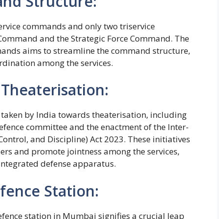
nd Structure:
service commands and only two triservice
ommand and the Strategic Force Command. The
ands aims to streamline the command structure,
rdination among the services.
Theaterisation:
 taken by India towards theaterisation, including
defence committee and the enactment of the Inter-
ntrol, and Discipline) Act 2023. These initiatives
s and promote jointness among the services,
integrated defense apparatus.
ence Station:
ence station in Mumbai signifies a crucial leap