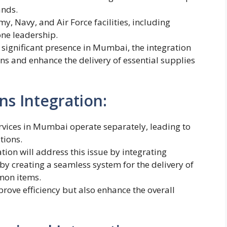
ands.
my, Navy, and Air Force facilities, including
one leadership.
s significant presence in Mumbai, the integration
ons and enhance the delivery of essential supplies
ns Integration:
ervices in Mumbai operate separately, leading to
tions.
on will address this issue by integrating
reby creating a seamless system for the delivery of
mon items.
prove efficiency but also enhance the overall