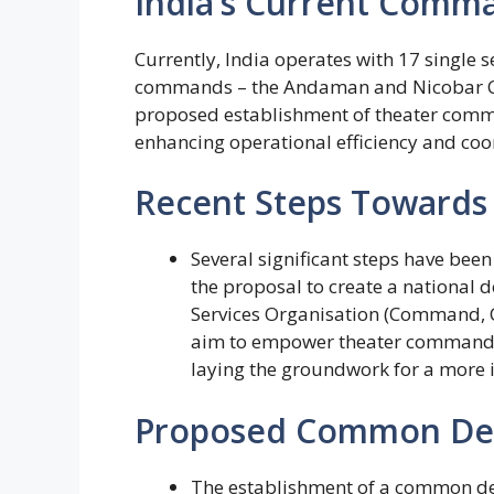
India’s Current Comma
Currently, India operates with 17 single 
commands – the Andaman and Nicobar C
proposed establishment of theater comm
enhancing operational efficiency and coo
Recent Steps Towards 
Several significant steps have been
the proposal to create a national 
Services Organisation (Command, Co
aim to empower theater commander
laying the groundwork for a more 
Proposed Common Def
The establishment of a common def