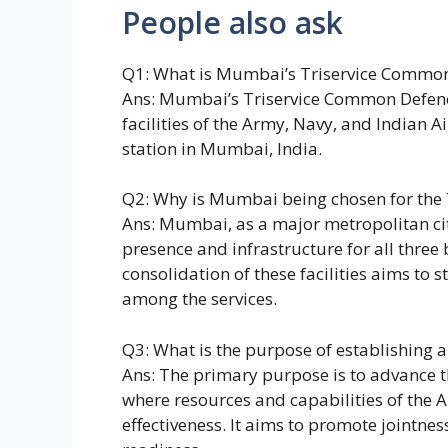
People also ask
Q1: What is Mumbai’s Triservice Common
Ans: Mumbai’s Triservice Common Defence 
facilities of the Army, Navy, and Indian Ai
station in Mumbai, India.
Q2: Why is Mumbai being chosen for the
Ans: Mumbai, as a major metropolitan city
presence and infrastructure for all three
consolidation of these facilities aims to
among the services.
Q3: What is the purpose of establishing 
Ans: The primary purpose is to advance 
where resources and capabilities of the 
effectiveness. It aims to promote jointne