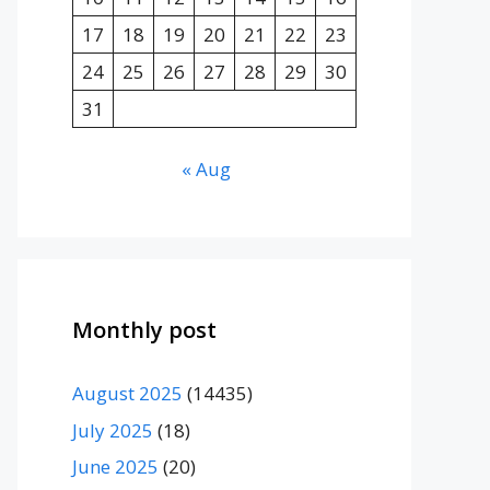
17
18
19
20
21
22
23
24
25
26
27
28
29
30
31
« Aug
Monthly post
August 2025
(14435)
July 2025
(18)
June 2025
(20)