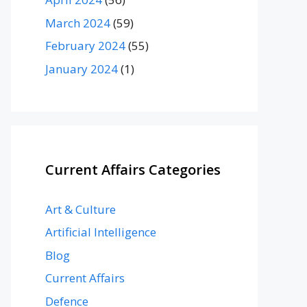
March 2024
(59)
February 2024
(55)
January 2024
(1)
Current Affairs Categories
Art & Culture
Artificial Intelligence
Blog
Current Affairs
Defence