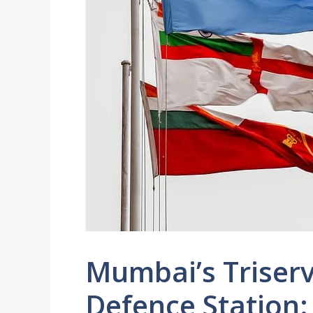
Mumbai’s Trise
Defence Station: