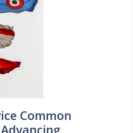
rvice Common
 Advancing