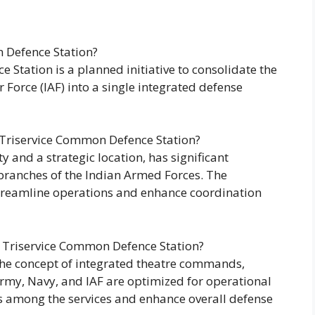
 Defence Station?
Station is a planned initiative to consolidate the
r Force (IAF) into a single integrated defense
 Triservice Common Defence Station?
 and a strategic location, has significant
 branches of the Indian Armed Forces. The
 streamline operations and enhance coordination
a Triservice Common Defence Station?
the concept of integrated theatre commands,
Army, Navy, and IAF are optimized for operational
ss among the services and enhance overall defense