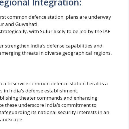
egional Integration:
first common defence station, plans are underway
ulur and Guwahati.
rategically, with Sulur likely to be led by the IAF
her strengthen India’s defense capabilities and
merging threats in diverse geographical regions.
 a triservice common defence station heralds a
s in India’s defense establishment.
ablishing theater commands and enhancing
 like these underscore India’s commitment to
afeguarding its national security interests in an
 landscape.