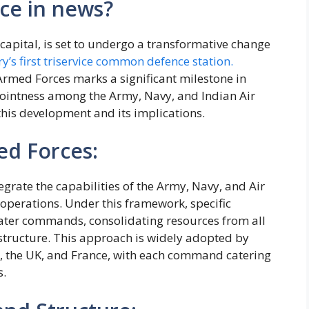
ce in news?
capital, is set to undergo a transformative change
y’s first triservice common defence station.
rmed Forces marks a significant milestone in
jointness among the Army, Navy, and Indian Air
 this development and its implications.
ed Forces:
egrate the capabilities of the Army, Navy, and Air
 operations. Under this framework, specific
eater commands, consolidating resources from all
structure. This approach is widely adopted by
US, the UK, and France, with each command catering
s.