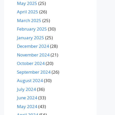
May 2025
(25)
April 2025
(26)
March 2025
(25)
February 2025
(30)
January 2025
(25)
December 2024
(28)
November 2024
(21)
October 2024
(20)
September 2024
(26)
August 2024
(30)
July 2024
(36)
June 2024
(33)
May 2024
(43)
April 2024
(56)