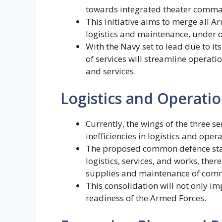
towards integrated theater comm
This initiative aims to merge all Ar
logistics and maintenance, under 
With the Navy set to lead due to it
of services will streamline operati
and services.
Logistics and Operatio
Currently, the wings of the three s
inefficiencies in logistics and opera
The proposed common defence stati
logistics, services, and works, the
supplies and maintenance of com
This consolidation will not only im
readiness of the Armed Forces.