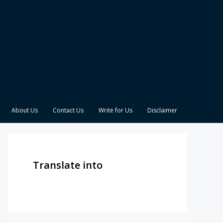
About Us
Contact Us
Write for Us
Disclaimer
Translate into