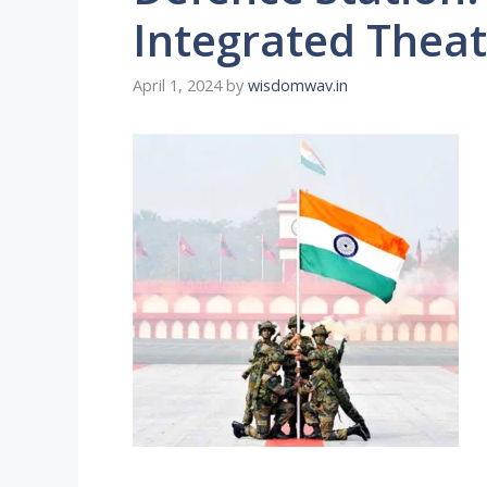
Integrated The
April 1, 2024
by
wisdomwav.in