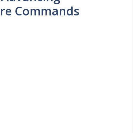
atre Commands