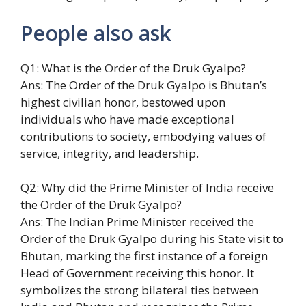
People also ask
Q1: What is the Order of the Druk Gyalpo?
Ans: The Order of the Druk Gyalpo is Bhutan’s
highest civilian honor, bestowed upon
individuals who have made exceptional
contributions to society, embodying values of
service, integrity, and leadership.
Q2: Why did the Prime Minister of India receive
the Order of the Druk Gyalpo?
Ans: The Indian Prime Minister received the
Order of the Druk Gyalpo during his State visit to
Bhutan, marking the first instance of a foreign
Head of Government receiving this honor. It
symbolizes the strong bilateral ties between