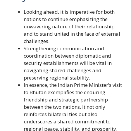
Looking ahead, it is imperative for both
nations to continue emphasizing the
unwavering nature of their relationship
and to stand united in the face of external
challenges.
Strengthening communication and
coordination between diplomatic and
security establishments will be vital in
navigating shared challenges and
preserving regional stability.
In essence, the Indian Prime Minister’s visit
to Bhutan exemplifies the enduring
friendship and strategic partnership
between the two nations. It not only
reinforces bilateral ties but also
underscores a shared commitment to
regional peace, stability, and prosperity.