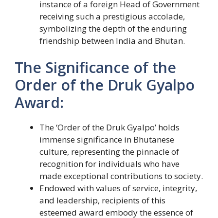
instance of a foreign Head of Government
receiving such a prestigious accolade,
symbolizing the depth of the enduring
friendship between India and Bhutan.
The Significance of the
Order of the Druk Gyalpo
Award:
The ‘Order of the Druk Gyalpo’ holds
immense significance in Bhutanese
culture, representing the pinnacle of
recognition for individuals who have
made exceptional contributions to society.
Endowed with values of service, integrity,
and leadership, recipients of this
esteemed award embody the essence of