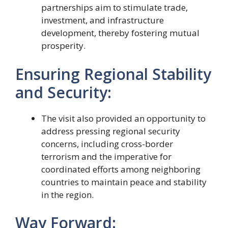
partnerships aim to stimulate trade,
investment, and infrastructure
development, thereby fostering mutual
prosperity.
Ensuring Regional Stability
and Security:
The visit also provided an opportunity to
address pressing regional security
concerns, including cross-border
terrorism and the imperative for
coordinated efforts among neighboring
countries to maintain peace and stability
in the region.
Way Forward: