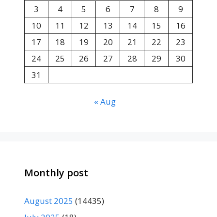
3
4
5
6
7
8
9
10
11
12
13
14
15
16
17
18
19
20
21
22
23
24
25
26
27
28
29
30
31
« Aug
Monthly post
August 2025
(14435)