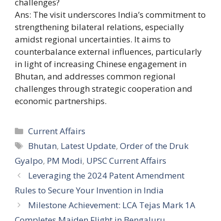
challenges?
Ans: The visit underscores India’s commitment to
strengthening bilateral relations, especially
amidst regional uncertainties. It aims to
counterbalance external influences, particularly
in light of increasing Chinese engagement in
Bhutan, and addresses common regional
challenges through strategic cooperation and
economic partnerships.
Categories
Current Affairs
Tags
Bhutan
,
Latest Update
,
Order of the Druk
Gyalpo
,
PM Modi
,
UPSC Current Affairs
Leveraging the 2024 Patent Amendment
Rules to Secure Your Invention in India
Milestone Achievement: LCA Tejas Mark 1A
Completes Maiden Flight in Bengaluru