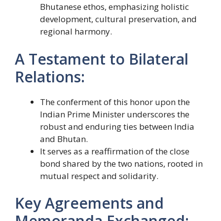
Bhutanese ethos, emphasizing holistic
development, cultural preservation, and
regional harmony.
A Testament to Bilateral
Relations:
The conferment of this honor upon the
Indian Prime Minister underscores the
robust and enduring ties between India
and Bhutan.
It serves as a reaffirmation of the close
bond shared by the two nations, rooted in
mutual respect and solidarity.
Key Agreements and
Memoranda Exchanged: