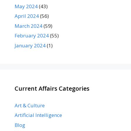
May 2024
(43)
April 2024
(56)
March 2024
(59)
February 2024
(55)
January 2024
(1)
Current Affairs Categories
Art & Culture
Artificial Intelligence
Blog