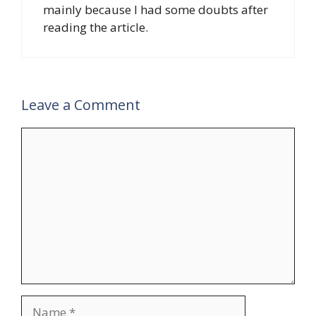
mainly because I had some doubts after
reading the article.
Leave a Comment
Comment
Name