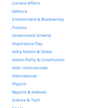
Current Affairs
Defence
Environment & Biodiversity
Finance
Government Scheme
Importance Day
India Nation & States
Indian Polity & Constitution
Indic consciousnes
International
Physics
Reports & Indexes
Science & Tech