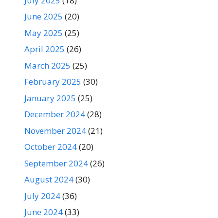
July 2025
(18)
June 2025
(20)
May 2025
(25)
April 2025
(26)
March 2025
(25)
February 2025
(30)
January 2025
(25)
December 2024
(28)
November 2024
(21)
October 2024
(20)
September 2024
(26)
August 2024
(30)
July 2024
(36)
June 2024
(33)