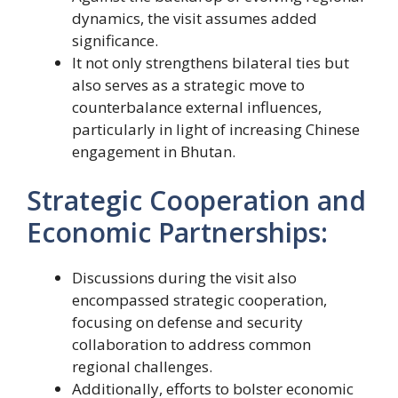
dynamics, the visit assumes added
significance.
It not only strengthens bilateral ties but
also serves as a strategic move to
counterbalance external influences,
particularly in light of increasing Chinese
engagement in Bhutan.
Strategic Cooperation and
Economic Partnerships:
Discussions during the visit also
encompassed strategic cooperation,
focusing on defense and security
collaboration to address common
regional challenges.
Additionally, efforts to bolster economic