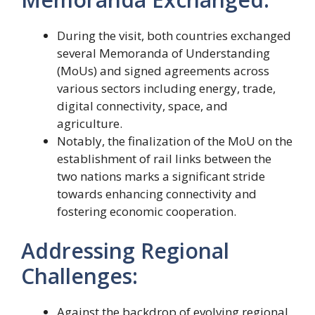
During the visit, both countries exchanged
several Memoranda of Understanding
(MoUs) and signed agreements across
various sectors including energy, trade,
digital connectivity, space, and
agriculture.
Notably, the finalization of the MoU on the
establishment of rail links between the
two nations marks a significant stride
towards enhancing connectivity and
fostering economic cooperation.
Addressing Regional
Challenges:
Against the backdrop of evolving regional