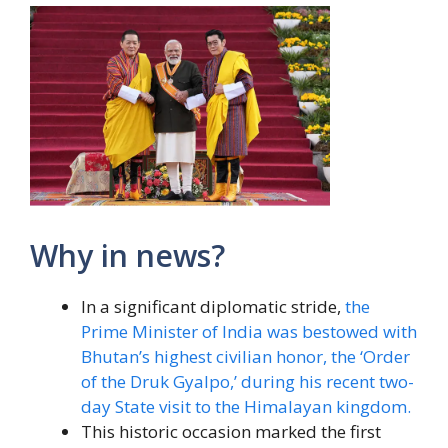
Why in news?
In a significant diplomatic stride,
the
Prime Minister of India was bestowed with
Bhutan’s highest civilian honor, the ‘Order
of the Druk Gyalpo,’ during his recent two-
day State visit to the Himalayan kingdom.
This historic occasion marked the first