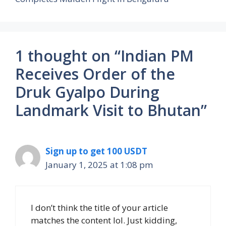
1 thought on “Indian PM
Receives Order of the
Druk Gyalpo During
Landmark Visit to Bhutan”
Sign up to get 100 USDT
January 1, 2025 at 1:08 pm
I don’t think the title of your article
matches the content lol. Just kidding,