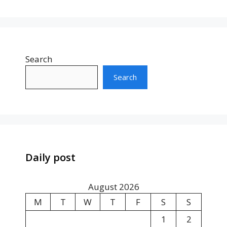
Search
Search
Daily post
August 2026
M
T
W
T
F
S
S
1
2