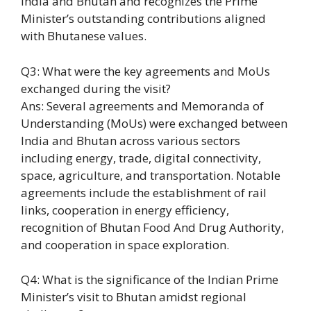
India and Bhutan and recognizes the Prime
Minister’s outstanding contributions aligned
with Bhutanese values.
Q3: What were the key agreements and MoUs
exchanged during the visit?
Ans: Several agreements and Memoranda of
Understanding (MoUs) were exchanged between
India and Bhutan across various sectors
including energy, trade, digital connectivity,
space, agriculture, and transportation. Notable
agreements include the establishment of rail
links, cooperation in energy efficiency,
recognition of Bhutan Food And Drug Authority,
and cooperation in space exploration.
Q4: What is the significance of the Indian Prime
Minister’s visit to Bhutan amidst regional