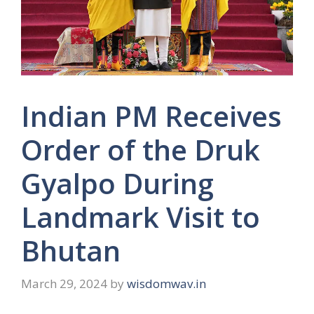
Indian PM Receives
Order of the Druk
Gyalpo During
Landmark Visit to
Bhutan
March 29, 2024
by
wisdomwav.in