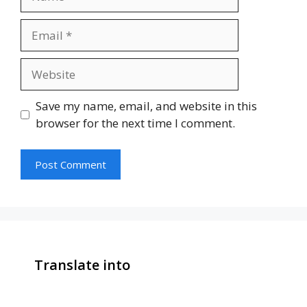
Email
Website
Save my name, email, and website in this
browser for the next time I comment.
Translate into