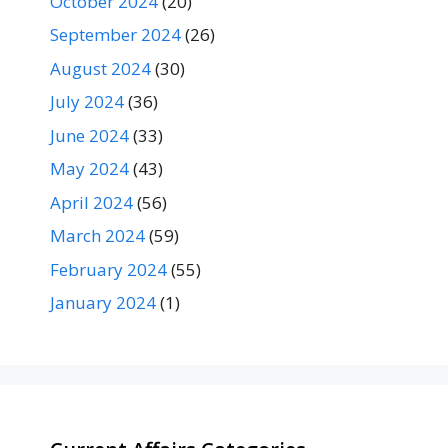
October 2024
(20)
September 2024
(26)
August 2024
(30)
July 2024
(36)
June 2024
(33)
May 2024
(43)
April 2024
(56)
March 2024
(59)
February 2024
(55)
January 2024
(1)