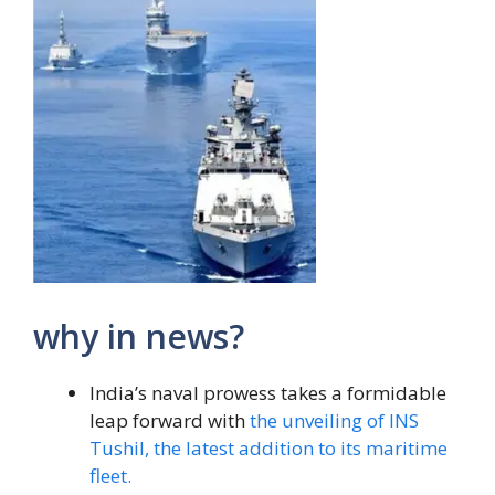
why in news?
India’s naval prowess takes a formidable
leap forward with
the unveiling of INS
Tushil, the latest addition to its maritime
fleet.