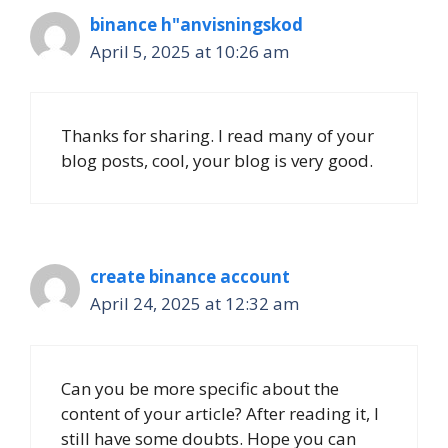
binance h"anvisningskod
April 5, 2025 at 10:26 am
Thanks for sharing. I read many of your
blog posts, cool, your blog is very good.
create binance account
April 24, 2025 at 12:32 am
Can you be more specific about the
content of your article? After reading it, I
still have some doubts. Hope you can