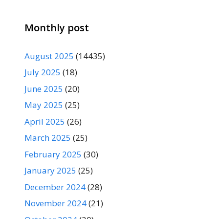
Monthly post
August 2025
(14435)
July 2025
(18)
June 2025
(20)
May 2025
(25)
April 2025
(26)
March 2025
(25)
February 2025
(30)
January 2025
(25)
December 2024
(28)
November 2024
(21)