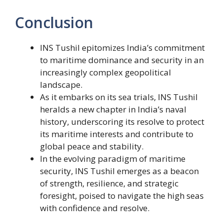
Conclusion
INS Tushil epitomizes India’s commitment
to maritime dominance and security in an
increasingly complex geopolitical
landscape.
As it embarks on its sea trials, INS Tushil
heralds a new chapter in India’s naval
history, underscoring its resolve to protect
its maritime interests and contribute to
global peace and stability.
In the evolving paradigm of maritime
security, INS Tushil emerges as a beacon
of strength, resilience, and strategic
foresight, poised to navigate the high seas
with confidence and resolve.