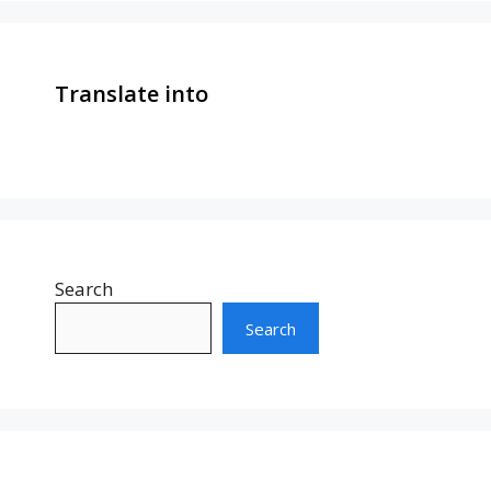
Translate into
Search
Search