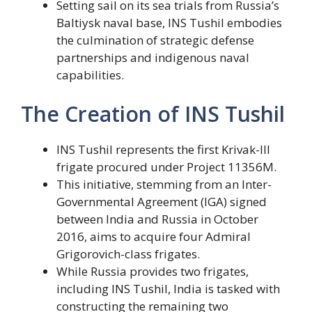
Setting sail on its sea trials from Russia’s
Baltiysk naval base, INS Tushil embodies
the culmination of strategic defense
partnerships and indigenous naval
capabilities.
The Creation of INS Tushil
INS Tushil represents the first Krivak-III
frigate procured under Project 11356M.
This initiative, stemming from an Inter-
Governmental Agreement (IGA) signed
between India and Russia in October
2016, aims to acquire four Admiral
Grigorovich-class frigates.
While Russia provides two frigates,
including INS Tushil, India is tasked with
constructing the remaining two