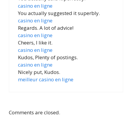
casino en ligne
You actually suggested it superbly.
casino en ligne
Regards. A lot of advice!
casino en ligne
Cheers, I like it.
casino en ligne
Kudos, Plenty of postings.
casino en ligne
Nicely put, Kudos.
meilleur casino en ligne
Comments are closed.