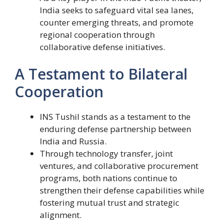
India seeks to safeguard vital sea lanes,
counter emerging threats, and promote
regional cooperation through
collaborative defense initiatives.
A Testament to Bilateral
Cooperation
INS Tushil stands as a testament to the
enduring defense partnership between
India and Russia.
Through technology transfer, joint
ventures, and collaborative procurement
programs, both nations continue to
strengthen their defense capabilities while
fostering mutual trust and strategic
alignment.