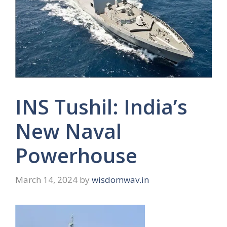
INS Tushil: India’s
New Naval
Powerhouse
March 14, 2024
by
wisdomwav.in