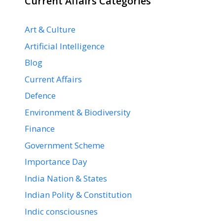
Current Affairs Categories
Art & Culture
Artificial Intelligence
Blog
Current Affairs
Defence
Environment & Biodiversity
Finance
Government Scheme
Importance Day
India Nation & States
Indian Polity & Constitution
Indic consciousnes