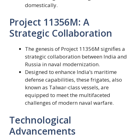
domestically.
Project 11356M: A
Strategic Collaboration
The genesis of Project 11356M signifies a
strategic collaboration between India and
Russia in naval modernization.
Designed to enhance India’s maritime
defense capabilities, these frigates, also
known as Talwar-class vessels, are
equipped to meet the multifaceted
challenges of modern naval warfare.
Technological
Advancements