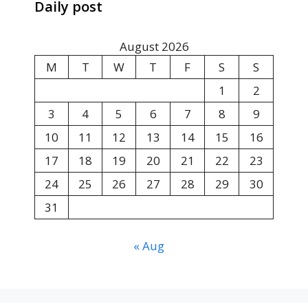
Daily post
August 2026
M
T
W
T
F
S
S
1
2
3
4
5
6
7
8
9
10
11
12
13
14
15
16
17
18
19
20
21
22
23
24
25
26
27
28
29
30
31
« Aug