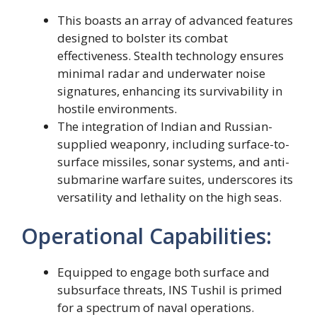
This boasts an array of advanced features
designed to bolster its combat
effectiveness. Stealth technology ensures
minimal radar and underwater noise
signatures, enhancing its survivability in
hostile environments.
The integration of Indian and Russian-
supplied weaponry, including surface-to-
surface missiles, sonar systems, and anti-
submarine warfare suites, underscores its
versatility and lethality on the high seas.
Operational Capabilities:
Equipped to engage both surface and
subsurface threats, INS Tushil is primed
for a spectrum of naval operations.