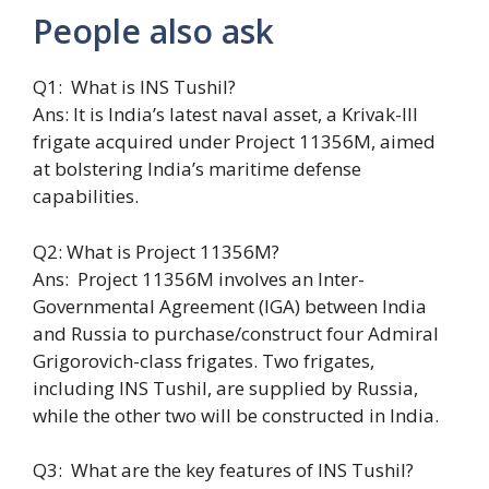
People also ask
Q1: What is INS Tushil?
Ans: It is India’s latest naval asset, a Krivak-III
frigate acquired under Project 11356M, aimed
at bolstering India’s maritime defense
capabilities.
Q2: What is Project 11356M?
Ans: Project 11356M involves an Inter-
Governmental Agreement (IGA) between India
and Russia to purchase/construct four Admiral
Grigorovich-class frigates. Two frigates,
including INS Tushil, are supplied by Russia,
while the other two will be constructed in India.
Q3: What are the key features of INS Tushil?