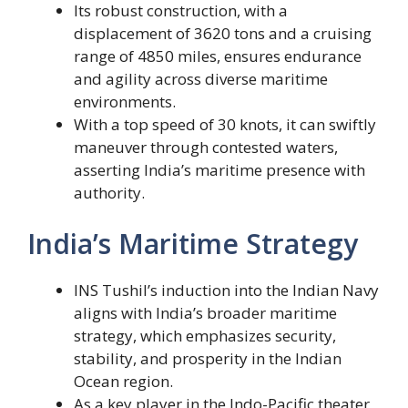
Its robust construction, with a
displacement of 3620 tons and a cruising
range of 4850 miles, ensures endurance
and agility across diverse maritime
environments.
With a top speed of 30 knots, it can swiftly
maneuver through contested waters,
asserting India’s maritime presence with
authority.
India’s Maritime Strategy
INS Tushil’s induction into the Indian Navy
aligns with India’s broader maritime
strategy, which emphasizes security,
stability, and prosperity in the Indian
Ocean region.
As a key player in the Indo-Pacific theater,