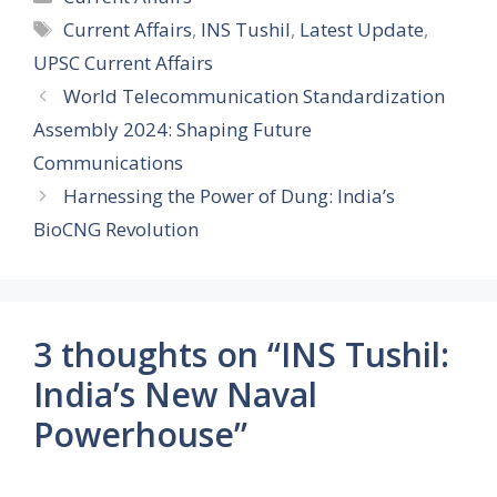
Tags
Current Affairs
,
INS Tushil
,
Latest Update
,
UPSC Current Affairs
World Telecommunication Standardization
Assembly 2024: Shaping Future
Communications
Harnessing the Power of Dung: India’s
BioCNG Revolution
3 thoughts on “INS Tushil:
India’s New Naval
Powerhouse”