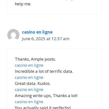
help me.
casino en ligne
June 6, 2025 at 12:37 am
Thanks, Ample posts.
casino en ligne
Incredible a lot of terrific data.
casino en ligne
Great data. Kudos.
casino en ligne
Amazing write ups, Thanks a lot!
casino en ligne
You actually said it perfectly!