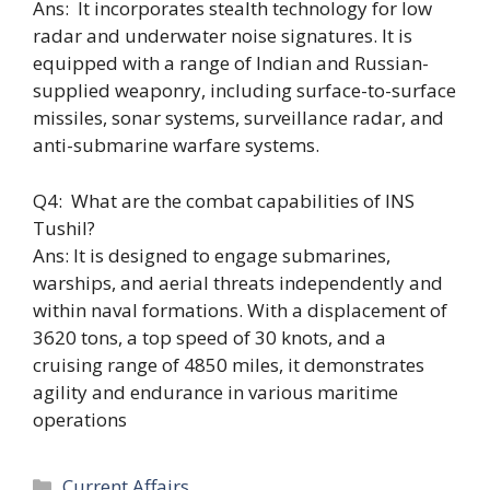
Ans: It incorporates stealth technology for low
radar and underwater noise signatures. It is
equipped with a range of Indian and Russian-
supplied weaponry, including surface-to-surface
missiles, sonar systems, surveillance radar, and
anti-submarine warfare systems.
Q4: What are the combat capabilities of INS
Tushil?
Ans: It is designed to engage submarines,
warships, and aerial threats independently and
within naval formations. With a displacement of
3620 tons, a top speed of 30 knots, and a
cruising range of 4850 miles, it demonstrates
agility and endurance in various maritime
operations
Categories
Current Affairs