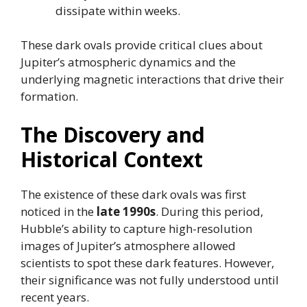
dissipate within weeks.
These dark ovals provide critical clues about
Jupiter’s atmospheric dynamics and the
underlying magnetic interactions that drive their
formation.
The Discovery and
Historical Context
The existence of these dark ovals was first
noticed in the
late 1990s
. During this period,
Hubble’s ability to capture high-resolution
images of Jupiter’s atmosphere allowed
scientists to spot these dark features. However,
their significance was not fully understood until
recent years.