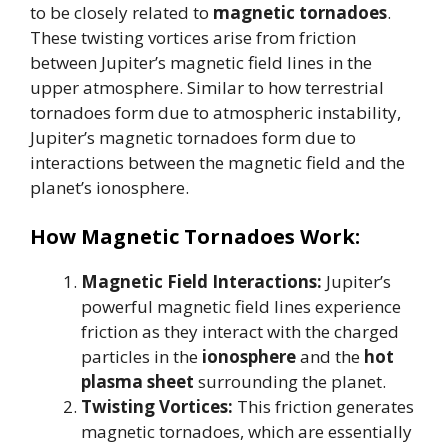
to be closely related to
magnetic tornadoes
.
These twisting vortices arise from friction
between Jupiter’s magnetic field lines in the
upper atmosphere. Similar to how terrestrial
tornadoes form due to atmospheric instability,
Jupiter’s magnetic tornadoes form due to
interactions between the magnetic field and the
planet’s ionosphere.
How Magnetic Tornadoes Work:
Magnetic Field Interactions:
Jupiter’s
powerful magnetic field lines experience
friction as they interact with the charged
particles in the
ionosphere
and the
hot
plasma sheet
surrounding the planet.
Twisting Vortices:
This friction generates
magnetic tornadoes, which are essentially