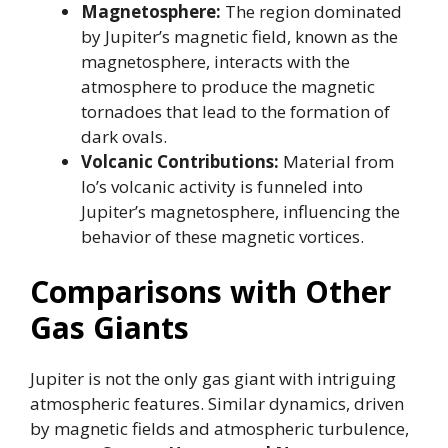
Magnetosphere:
The region dominated
by Jupiter’s magnetic field, known as the
magnetosphere, interacts with the
atmosphere to produce the magnetic
tornadoes that lead to the formation of
dark ovals.
Volcanic Contributions:
Material from
Io’s volcanic activity is funneled into
Jupiter’s magnetosphere, influencing the
behavior of these magnetic vortices.
Comparisons with Other
Gas Giants
Jupiter is not the only gas giant with intriguing
atmospheric features. Similar dynamics, driven
by magnetic fields and atmospheric turbulence,