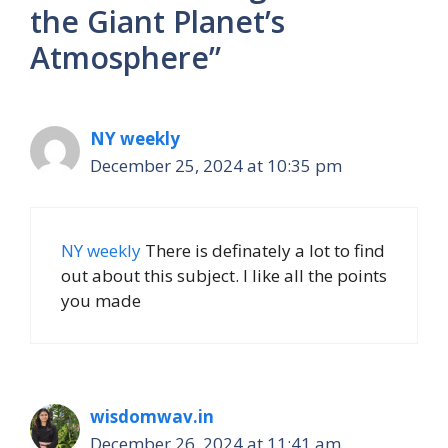
the Giant Planet’s
Atmosphere”
NY weekly
December 25, 2024 at 10:35 pm
NY weekly
There is definately a lot to find
out about this subject. I like all the points
you made
wisdomwav.in
December 26, 2024 at 11:41 am