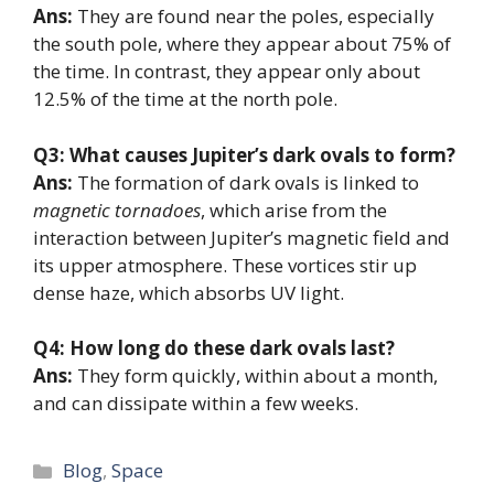
Ans:
They are found near the poles, especially
the south pole, where they appear about 75% of
the time. In contrast, they appear only about
12.5% of the time at the north pole.
Q3: What causes Jupiter’s dark ovals to form?
Ans:
The formation of dark ovals is linked to
magnetic tornadoes
, which arise from the
interaction between Jupiter’s magnetic field and
its upper atmosphere. These vortices stir up
dense haze, which absorbs UV light.
Q4: How long do these dark ovals last?
Ans:
They form quickly, within about a month,
and can dissipate within a few weeks.
Categories
Blog
,
Space