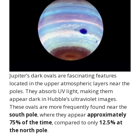
Jupiter’s dark ovals are fascinating features
located in the upper atmospheric layers near the
poles. They absorb UV light, making them
appear dark in Hubble’s ultraviolet images.
These ovals are more frequently found near the
south pole
, where they appear
approximately
75% of the time
, compared to only
12.5% at
the north pole
.