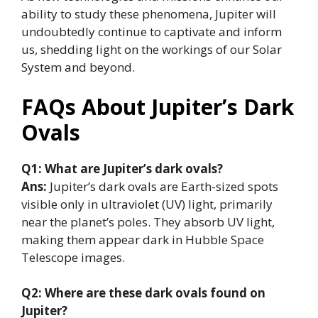
ability to study these phenomena, Jupiter will
undoubtedly continue to captivate and inform
us, shedding light on the workings of our Solar
System and beyond.
FAQs About Jupiter’s Dark
Ovals
Q1: What are Jupiter’s dark ovals?
Ans:
Jupiter’s dark ovals are Earth-sized spots
visible only in ultraviolet (UV) light, primarily
near the planet’s poles. They absorb UV light,
making them appear dark in Hubble Space
Telescope images.
Q2: Where are these dark ovals found on
Jupiter?