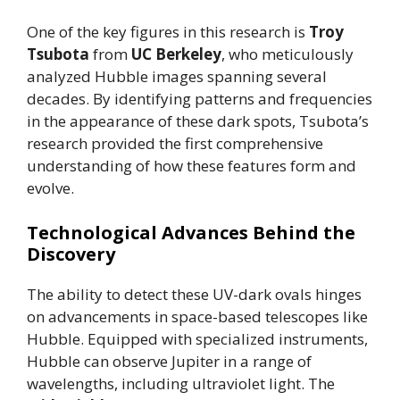
One of the key figures in this research is
Troy
Tsubota
from
UC Berkeley
, who meticulously
analyzed Hubble images spanning several
decades. By identifying patterns and frequencies
in the appearance of these dark spots, Tsubota’s
research provided the first comprehensive
understanding of how these features form and
evolve.
Technological Advances Behind the
Discovery
The ability to detect these UV-dark ovals hinges
on advancements in space-based telescopes like
Hubble. Equipped with specialized instruments,
Hubble can observe Jupiter in a range of
wavelengths, including ultraviolet light. The