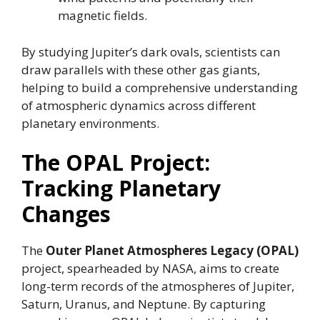
magnetic fields.
By studying Jupiter’s dark ovals, scientists can
draw parallels with these other gas giants,
helping to build a comprehensive understanding
of atmospheric dynamics across different
planetary environments.
The OPAL Project:
Tracking Planetary
Changes
The
Outer Planet Atmospheres Legacy (OPAL)
project, spearheaded by NASA, aims to create
long-term records of the atmospheres of Jupiter,
Saturn, Uranus, and Neptune. By capturing