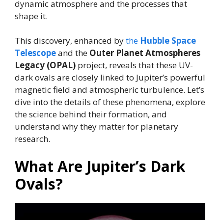
dynamic atmosphere and the processes that
shape it.
This discovery, enhanced by
the
Hubble Space
Telescope
and the
Outer Planet Atmospheres
Legacy (OPAL)
project, reveals that these UV-
dark ovals are closely linked to Jupiter’s powerful
magnetic field and atmospheric turbulence. Let’s
dive into the details of these phenomena, explore
the science behind their formation, and
understand why they matter for planetary
research.
What Are Jupiter’s Dark
Ovals?