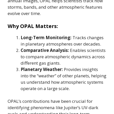
annual images, OPAL helps scientists track how
storms, bands, and other atmospheric features
evolve over time.
Why OPAL Matters:
Long-Term Monitoring:
Tracks changes
in planetary atmospheres over decades.
Comparative Analysis:
Enables scientists
to compare atmospheric dynamics across
different gas giants.
Planetary Weather:
Provides insights
into the “weather” of other planets, helping
us understand how atmospheric systems
operate on a large scale.
OPAL’s contributions have been crucial for
identifying phenomena like Jupiter’s UV-dark
ovals and understanding their long-term