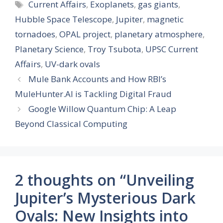
Tags
Current Affairs
,
Exoplanets
,
gas giants
,
Hubble Space Telescope
,
Jupiter
,
magnetic
tornadoes
,
OPAL project
,
planetary atmosphere
,
Planetary Science
,
Troy Tsubota
,
UPSC Current
Affairs
,
UV-dark ovals
Mule Bank Accounts and How RBI’s
MuleHunter.AI is Tackling Digital Fraud
Google Willow Quantum Chip: A Leap
Beyond Classical Computing
2 thoughts on “Unveiling
Jupiter’s Mysterious Dark
Ovals: New Insights into