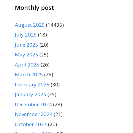
Monthly post
August 2025
(14435)
July 2025
(18)
June 2025
(20)
May 2025
(25)
April 2025
(26)
March 2025
(25)
February 2025
(30)
January 2025
(25)
December 2024
(28)
November 2024
(21)
October 2024
(20)