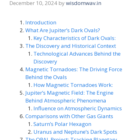
December 10, 2024
by
wisdomwav.in
Introduction
What Are Jupiter’s Dark Ovals?
Key Characteristics of Dark Ovals:
The Discovery and Historical Context
Technological Advances Behind the
Discovery
Magnetic Tornadoes: The Driving Force
Behind the Ovals
How Magnetic Tornadoes Work:
Jupiter’s Magnetic Field: The Engine
Behind Atmospheric Phenomena
Influence on Atmospheric Dynamics
Comparisons with Other Gas Giants
Saturn’s Polar Hexagon
Uranus and Neptune’s Dark Spots
The OPAL Project: Tracking Planetary