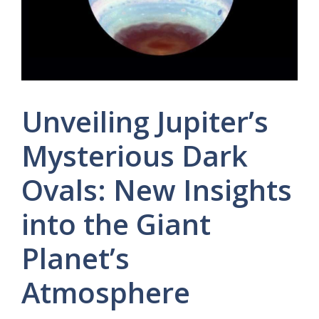
Unveiling Jupiter’s
Mysterious Dark
Ovals: New Insights
into the Giant
Planet’s
Atmosphere