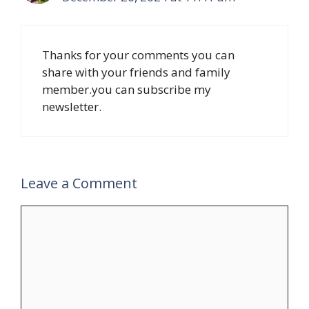
Thanks for your comments you can
share with your friends and family
member.you can subscribe my
newsletter.
Leave a Comment
Comment