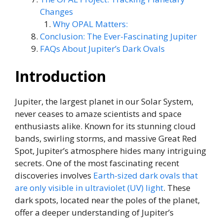
Changes
Why OPAL Matters:
Conclusion: The Ever-Fascinating Jupiter
FAQs About Jupiter’s Dark Ovals
Introduction
Jupiter, the largest planet in our Solar System,
never ceases to amaze scientists and space
enthusiasts alike. Known for its stunning cloud
bands, swirling storms, and massive Great Red
Spot, Jupiter’s atmosphere hides many intriguing
secrets. One of the most fascinating recent
discoveries involves
Earth-sized dark ovals that
are only visible in ultraviolet (UV) light
. These
dark spots, located near the poles of the planet,
offer a deeper understanding of Jupiter’s