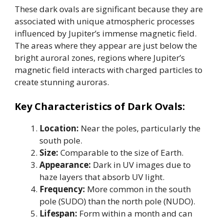
These dark ovals are significant because they are
associated with unique atmospheric processes
influenced by Jupiter’s immense magnetic field.
The areas where they appear are just below the
bright auroral zones, regions where Jupiter’s
magnetic field interacts with charged particles to
create stunning auroras.
Key Characteristics of Dark Ovals:
Location:
Near the poles, particularly the
south pole.
Size:
Comparable to the size of Earth.
Appearance:
Dark in UV images due to
haze layers that absorb UV light.
Frequency:
More common in the south
pole (SUDO) than the north pole (NUDO).
Lifespan:
Form within a month and can