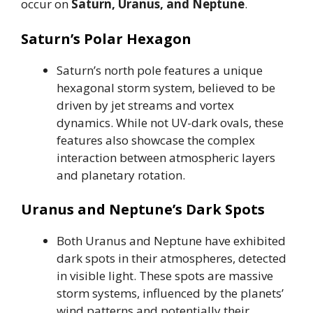
occur on
Saturn, Uranus, and Neptune
.
Saturn’s Polar Hexagon
Saturn’s north pole features a unique
hexagonal storm system, believed to be
driven by jet streams and vortex
dynamics. While not UV-dark ovals, these
features also showcase the complex
interaction between atmospheric layers
and planetary rotation.
Uranus and Neptune’s Dark Spots
Both Uranus and Neptune have exhibited
dark spots in their atmospheres, detected
in visible light. These spots are massive
storm systems, influenced by the planets’
wind patterns and potentially their