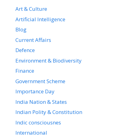
Art & Culture
Artificial Intelligence
Blog
Current Affairs
Defence
Environment & Biodiversity
Finance
Government Scheme
Importance Day
India Nation & States
Indian Polity & Constitution
Indic consciousnes
International