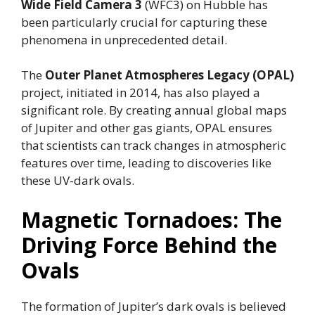
Wide Field Camera 3
(WFC3) on Hubble has
been particularly crucial for capturing these
phenomena in unprecedented detail.
The
Outer Planet Atmospheres Legacy (OPAL)
project, initiated in 2014, has also played a
significant role. By creating annual global maps
of Jupiter and other gas giants, OPAL ensures
that scientists can track changes in atmospheric
features over time, leading to discoveries like
these UV-dark ovals.
Magnetic Tornadoes: The
Driving Force Behind the
Ovals
The formation of Jupiter’s dark ovals is believed