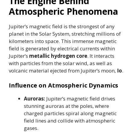
The Engine Behind
Atmospheric Phenomena
Jupiter’s magnetic field is the strongest of any
planet in the Solar System, stretching millions of
kilometers into space. This immense magnetic
field is generated by electrical currents within
Jupiter’s
metallic hydrogen core
. It interacts
with particles from the solar wind, as well as
volcanic material ejected from Jupiter’s moon,
Io
.
Influence on Atmospheric Dynamics
Auroras:
Jupiter’s magnetic field drives
stunning auroras at the poles, where
charged particles spiral along magnetic
field lines and collide with atmospheric
gases.