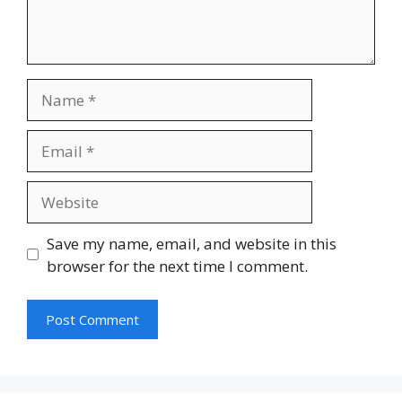
Name
Email
Website
Save my name, email, and website in this
browser for the next time I comment.