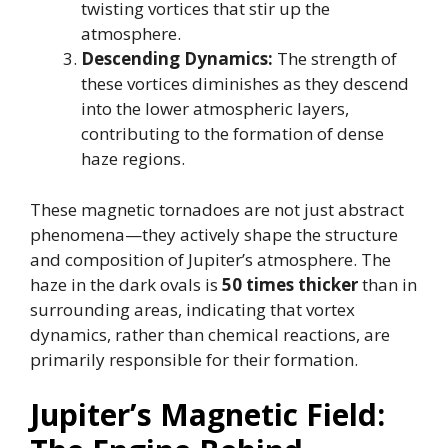
twisting vortices that stir up the
atmosphere.
Descending Dynamics:
The strength of
these vortices diminishes as they descend
into the lower atmospheric layers,
contributing to the formation of dense
haze regions.
These magnetic tornadoes are not just abstract
phenomena—they actively shape the structure
and composition of Jupiter’s atmosphere. The
haze in the dark ovals is
50 times thicker
than in
surrounding areas, indicating that vortex
dynamics, rather than chemical reactions, are
primarily responsible for their formation.
Jupiter’s Magnetic Field: