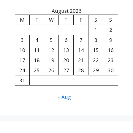
August 2026
M
T
W
T
F
S
S
1
2
3
4
5
6
7
8
9
10
11
12
13
14
15
16
17
18
19
20
21
22
23
24
25
26
27
28
29
30
31
« Aug