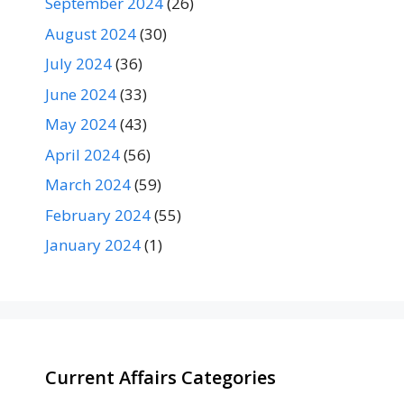
September 2024
(26)
August 2024
(30)
July 2024
(36)
June 2024
(33)
May 2024
(43)
April 2024
(56)
March 2024
(59)
February 2024
(55)
January 2024
(1)
Current Affairs Categories