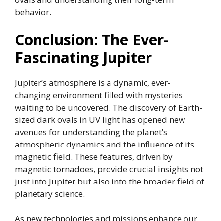
behavior.
Conclusion: The Ever-
Fascinating Jupiter
Jupiter’s atmosphere is a dynamic, ever-
changing environment filled with mysteries
waiting to be uncovered. The discovery of Earth-
sized dark ovals in UV light has opened new
avenues for understanding the planet’s
atmospheric dynamics and the influence of its
magnetic field. These features, driven by
magnetic tornadoes, provide crucial insights not
just into Jupiter but also into the broader field of
planetary science.
As new technologies and missions enhance our