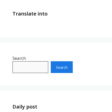
Translate into
Search
Search
Daily post