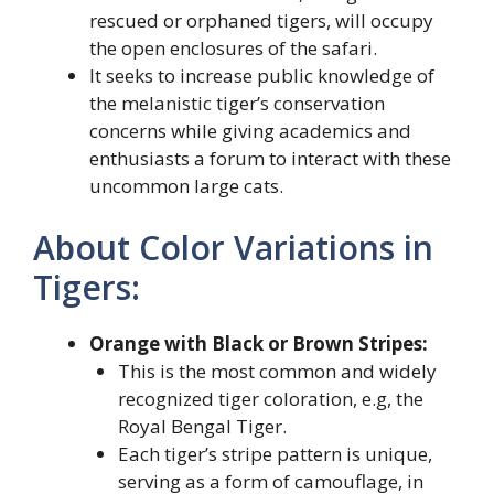
rescued or orphaned tigers, will occupy
the open enclosures of the safari.
It seeks to increase public knowledge of
the melanistic tiger’s conservation
concerns while giving academics and
enthusiasts a forum to interact with these
uncommon large cats.
About Color Variations in
Tigers:
Orange with Black or Brown Stripes:
This is the most common and widely
recognized tiger coloration, e.g, the
Royal Bengal Tiger.
Each tiger’s stripe pattern is unique,
serving as a form of camouflage, in