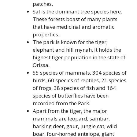
patches.
Sal is the dominant tree species here.
These forests boast of many plants
that have medicinal and aromatic
properties.
The park is known for the tiger,
elephant and hill mynah. It holds the
highest tiger population in the state of
Orissa.
55 species of mammals, 304 species of
birds, 60 species of reptiles, 21 species
of frogs, 38 species of fish and 164
species of butterflies have been
recorded from the Park.
Apart from the tiger, the major
mammals are leopard, sambar,
barking deer, gaur, jungle cat, wild
boar, four-horned antelope, giant