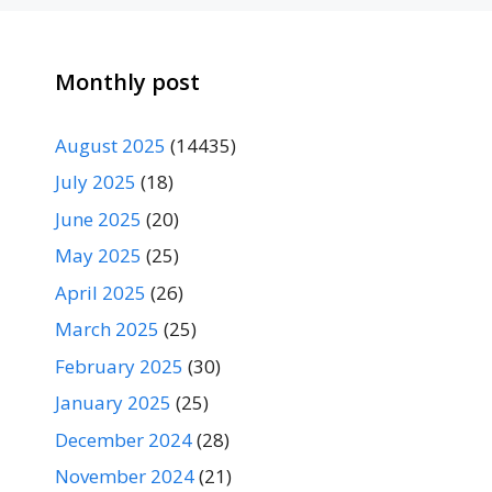
Monthly post
August 2025
(14435)
July 2025
(18)
June 2025
(20)
May 2025
(25)
April 2025
(26)
March 2025
(25)
February 2025
(30)
January 2025
(25)
December 2024
(28)
November 2024
(21)