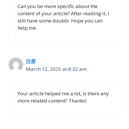
Can you be more specific about the
content of your article? After reading it, I
still have some doubts. Hope you can
help me.
注册
March 12, 2025 at 8:32 am
Your article helped me a lot, is there any
more related content? Thanks!