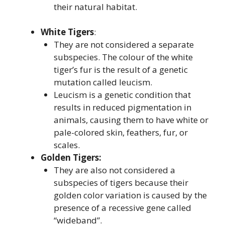
their natural habitat.
White Tigers
:
They are not considered a separate
subspecies. The colour of the white
tiger’s fur is the result of a genetic
mutation called leucism.
Leucism is a genetic condition that
results in reduced pigmentation in
animals, causing them to have white or
pale-colored skin, feathers, fur, or
scales.
Golden Tigers:
They are also not considered a
subspecies of tigers because their
golden color variation is caused by the
presence of a recessive gene called
“wideband”.