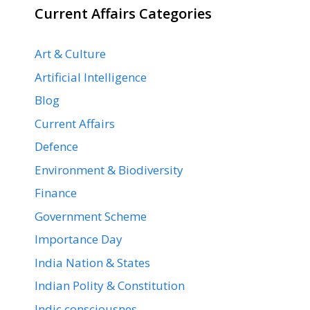
Current Affairs Categories
Art & Culture
Artificial Intelligence
Blog
Current Affairs
Defence
Environment & Biodiversity
Finance
Government Scheme
Importance Day
India Nation & States
Indian Polity & Constitution
Indic consciousnes