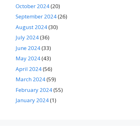
October 2024
(20)
September 2024
(26)
August 2024
(30)
July 2024
(36)
June 2024
(33)
May 2024
(43)
April 2024
(56)
March 2024
(59)
February 2024
(55)
January 2024
(1)