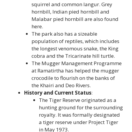
squirrel and common langur. Grey
hornbill, Indian pied hornbill and
Malabar pied hornbill are also found
here.
The park also has a sizeable
population of reptiles, which includes
the longest venomous snake, the King
cobra and the Tricarinate hill turtle.
The Mugger Management Programme
at Ramatirtha has helped the mugger
crocodile to flourish on the banks of
the Khairi and Deo Rivers.
History and Current Status
:
The Tiger Reserve originated as a
hunting ground for the surrounding
royalty. It was formally designated
a tiger reserve under Project Tiger
in May 1973.