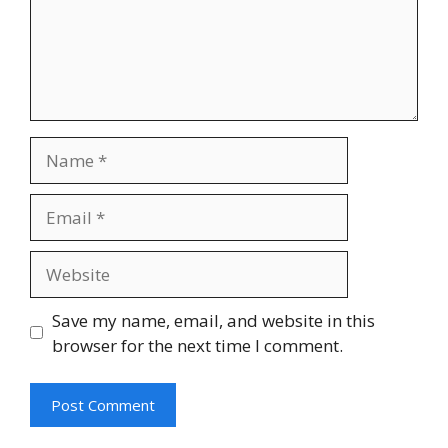
Name
Email
Website
Save my name, email, and website in this
browser for the next time I comment.