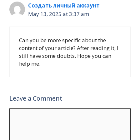
Создать личный аккаунт
May 13, 2025 at 3:37 am
Can you be more specific about the
content of your article? After reading it, I
still have some doubts. Hope you can
help me.
Leave a Comment
Comment