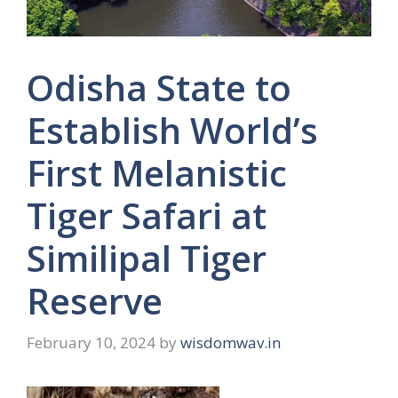
Odisha State to
Establish World’s
First Melanistic
Tiger Safari at
Similipal Tiger
Reserve
February 10, 2024
by
wisdomwav.in