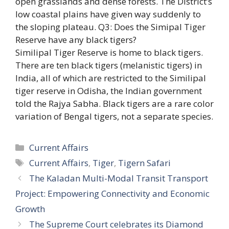
open grasslands and dense forests. The District’s
low coastal plains have given way suddenly to
the sloping plateau. Q3: Does the Simipal Tiger
Reserve have any black tigers?
Similipal Tiger Reserve is home to black tigers.
There are ten black tigers (melanistic tigers) in
India, all of which are restricted to the Similipal
tiger reserve in Odisha, the Indian government
told the Rajya Sabha. Black tigers are a rare color
variation of Bengal tigers, not a separate species.
Categories
Current Affairs
Tags
Current Affairs
,
Tiger
,
Tigern Safari
The Kaladan Multi-Modal Transit Transport
Project: Empowering Connectivity and Economic
Growth
The Supreme Court celebrates its Diamond