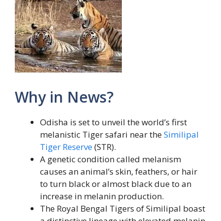
Why in News?
Odisha is set to unveil the world’s first
melanistic Tiger safari near the
Similipal
Tiger Reserve
(STR).
A genetic condition called melanism
causes an animal’s skin, feathers, or hair
to turn black or almost black due to an
increase in melanin production.
The Royal Bengal Tigers of Similipal boast
a distinctive lineage with elevated melanin