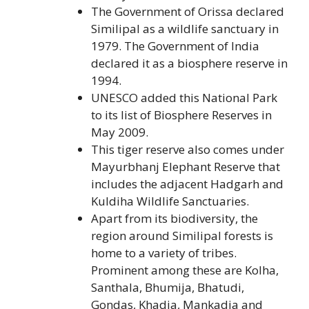
The Government of Orissa declared
Similipal as a wildlife sanctuary in
1979. The Government of India
declared it as a biosphere reserve in
1994.
UNESCO added this National Park
to its list of Biosphere Reserves in
May 2009.
This tiger reserve also comes under
Mayurbhanj Elephant Reserve that
includes the adjacent Hadgarh and
Kuldiha Wildlife Sanctuaries.
Apart from its biodiversity, the
region around Similipal forests is
home to a variety of tribes.
Prominent among these are Kolha,
Santhala, Bhumija, Bhatudi,
Gondas, Khadia, Mankadia and