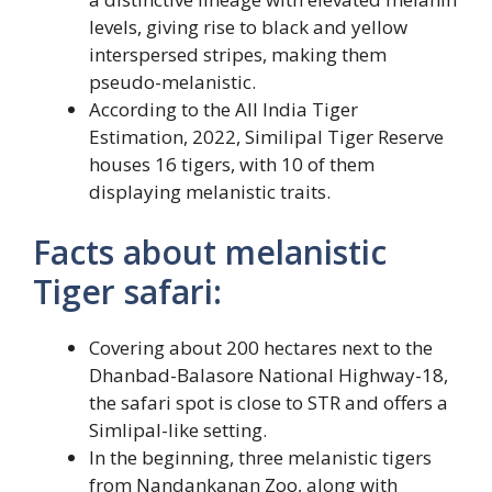
levels, giving rise to black and yellow
interspersed stripes, making them
pseudo-melanistic.
According to the All India Tiger
Estimation, 2022, Similipal Tiger Reserve
houses 16 tigers, with 10 of them
displaying melanistic traits.
Facts about melanistic
Tiger safari:
Covering about 200 hectares next to the
Dhanbad-Balasore National Highway-18,
the safari spot is close to STR and offers a
Simlipal-like setting.
In the beginning, three melanistic tigers
from Nandankanan Zoo, along with