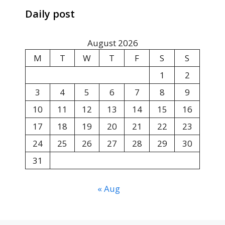
Daily post
August 2026
M
T
W
T
F
S
S
1
2
3
4
5
6
7
8
9
10
11
12
13
14
15
16
17
18
19
20
21
22
23
24
25
26
27
28
29
30
31
« Aug