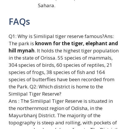
Sahara.
FAQs
Q1: Why is Similipal tiger reserve famous?Ans:
The park is
known for the tiger, elephant and
hill mynah
. It holds the highest tiger population
in the state of Orissa. 55 species of mammals,
304 species of birds, 60 species of reptiles, 21
species of frogs, 38 species of fish and 164
species of butterflies have been recorded from
the Park. Q2: Which district is home to the
Simlipal Tiger Reserve?
Ans : The Similipal Tiger Reserve is situated in
the northernmost region of Odisha, in the
Mayurbhanj District. The majority of the
topography is steep and rolling, with pockets of