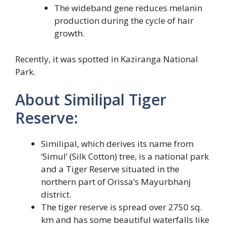
The wideband gene reduces melanin
production during the cycle of hair
growth.
Recently, it was spotted in Kaziranga National
Park.
About Similipal Tiger
Reserve:
Similipal, which derives its name from
‘Simul’ (Silk Cotton) tree, is a national park
and a Tiger Reserve situated in the
northern part of Orissa’s Mayurbhanj
district.
The tiger reserve is spread over 2750 sq.
km and has some beautiful waterfalls like