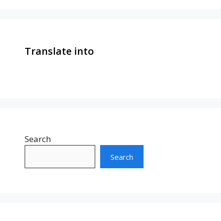
Translate into
Search
Search