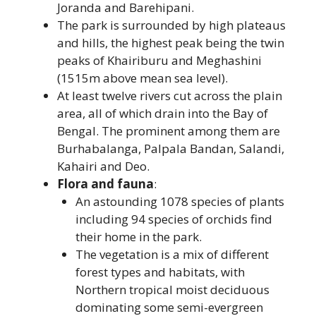
Joranda and Barehipani.
The park is surrounded by high plateaus
and hills, the highest peak being the twin
peaks of Khairiburu and Meghashini
(1515m above mean sea level).
At least twelve rivers cut across the plain
area, all of which drain into the Bay of
Bengal. The prominent among them are
Burhabalanga, Palpala Bandan, Salandi,
Kahairi and Deo.
Flora and fauna
:
An astounding 1078 species of plants
including 94 species of orchids find
their home in the park.
The vegetation is a mix of different
forest types and habitats, with
Northern tropical moist deciduous
dominating some semi-evergreen