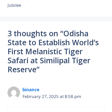
Jubilee
3 thoughts on “Odisha
State to Establish World’s
First Melanistic Tiger
Safari at Similipal Tiger
Reserve”
binance
February 27, 2025 at 8:58 pm