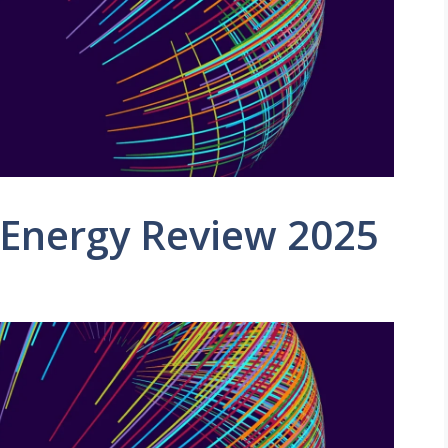
 Energy Review 2025