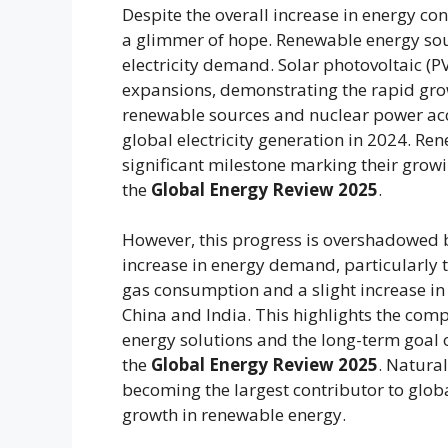
Despite the overall increase in energy c
a glimmer of hope. Renewable energy sour
electricity demand. Solar photovoltaic (
expansions, demonstrating the rapid grow
renewable sources and nuclear power acc
global electricity generation in 2024. Re
significant milestone marking their growi
the
Global Energy Review 2025
.
However, this progress is overshadowed by
increase in energy demand, particularly th
gas consumption and a slight increase in
China and India. This highlights the com
energy solutions and the long-term goal 
the
Global Energy Review 2025
. Natura
becoming the largest contributor to glob
growth in renewable energy.