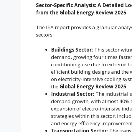
Sector-Specific Analysis: A Detailed 
from the Global Energy Review 2025
The IEA report provides a granular analy
sectors:
Buildings Sector:
This sector witn
demand, growing four times faster 
conditioning use due to extreme he
efficient building designs and the
on electricity-intensive cooling 
the
Global Energy Review 2025
.
Industrial Sector:
The industrial s
demand growth, with almost 40% of 
expansion of electro-intensive indu
strategies within this sector, incl
and energy efficiency improvements
Transportation Sector:
The transp