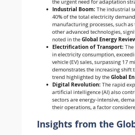
the urgent need for adaptation str
Industrial Boom:
The industrial s
40% of the total electricity demand
manufacturing processes, such as t
other advanced technologies, signif
noted in the
Global Energy Revie
Electrification of Transport:
The 
in electricity consumption, exceed
vehicle (EV) sales, surpassing 17 m
demonstrates the increasing shift t
trend highlighted by the
Global E
Digital Revolution:
The rapid exp
artificial intelligence (AI) also c
sectors are energy-intensive, dema
their operations, a factor consider
Insights from the Glo