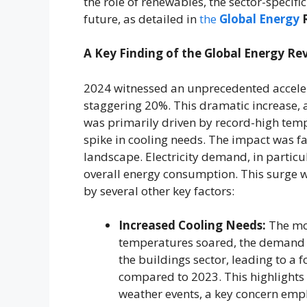
the role of renewables, the sector-specifi
future, as detailed in
the
Global Energy
R
A Key Finding of the Global Energy Re
2024 witnessed an unprecedented acceler
staggering 20%. This dramatic increase, a
was primarily driven by record-high temp
spike in cooling needs. The impact was fa
landscape. Electricity demand, in particu
overall energy consumption. This surge wa
by several other key factors:
Increased Cooling Needs:
The mos
temperatures soared, the demand fo
the buildings sector, leading to a 
compared to 2023. This highlights 
weather events, a key concern emp