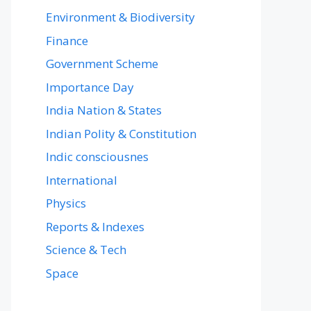
Environment & Biodiversity
Finance
Government Scheme
Importance Day
India Nation & States
Indian Polity & Constitution
Indic consciousnes
International
Physics
Reports & Indexes
Science & Tech
Space