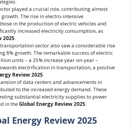
ategies.
ector played a crucial role, contributing almost
 growth. The rise in electro-intensive
hose in the production of electric vehicles and
icantly increased electricity consumption, as
w 2025
.
transportation sector also saw a considerable rise
ing 8% growth. The remarkable success of electric
illion units – a 25% increase year-on-year –
owards electrification in transportation, a positive
nergy Review 2025
.
ansion of data centers and advancements in
ontributed to the increased energy demand. These
nding substantial electricity supplies to power
ed in the
Global Energy Review 2025
.
bal Energy Review 2025