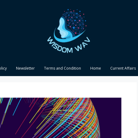
olicy
Newsletter
Terms and Condition
Home
Current Affairs