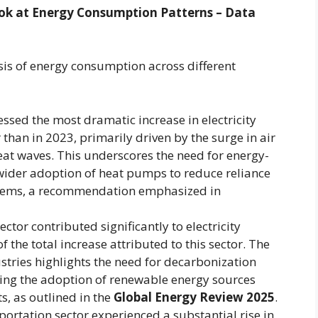
Look at Energy Consumption Patterns – Data
sis of energy consumption across different
essed the most dramatic increase in electricity
than in 2023, primarily driven by the surge in air
at waves. This underscores the need for energy-
 wider adoption of heat pumps to reduce reliance
systems, a recommendation emphasized in
ector contributed significantly to electricity
the total increase attributed to this sector. The
stries highlights the need for decarbonization
uding the adoption of renewable energy sources
, as outlined in the
Global Energy Review 2025
.
ortation sector experienced a substantial rise in