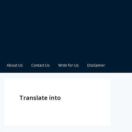
About Us
Contact Us
Write for Us
Disclaimer
Translate into