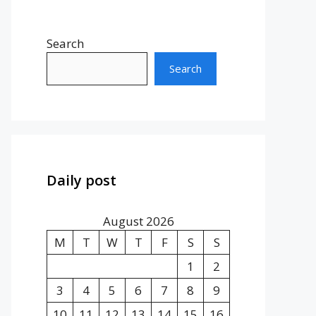
Search
Search
Daily post
August 2026
M
T
W
T
F
S
S
1
2
3
4
5
6
7
8
9
10
11
12
13
14
15
16