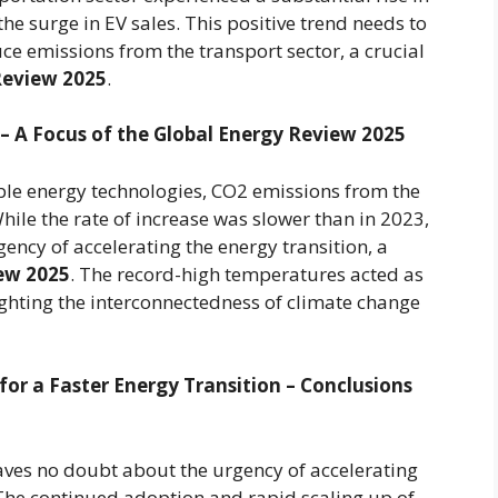
the surge in EV sales. This positive trend needs to
uce emissions from the transport sector, a crucial
Review 2025
.
 – A Focus of the Global Energy Review 2025
ble energy technologies, CO2 emissions from the
hile the rate of increase was slower than in 2023,
ncy of accelerating the energy transition, a
ew 2025
. The record-high temperatures acted as
hlighting the interconnectedness of climate change
for a Faster Energy Transition – Conclusions
aves no doubt about the urgency of accelerating
 The continued adoption and rapid scaling up of