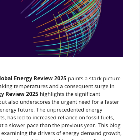
lobal Energy Review 2025
paints a stark picture
aking temperatures and a consequent surge in
gy Review 2025
highlights the significant
ut also underscores the urgent need for a faster
r energy future. The unprecedented energy
 has led to increased reliance on fossil fuels,
t a slower pace than the previous year. This blog
s, examining the drivers of energy demand growth,