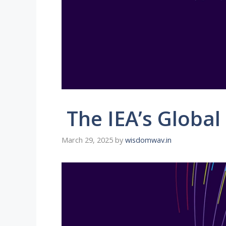
The IEA’s Global
March 29, 2025
by
wisdomwav.in