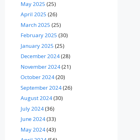
May 2025
(25)
April 2025
(26)
March 2025
(25)
February 2025
(30)
January 2025
(25)
December 2024
(28)
November 2024
(21)
October 2024
(20)
September 2024
(26)
August 2024
(30)
July 2024
(36)
June 2024
(33)
May 2024
(43)
April 2024
(56)