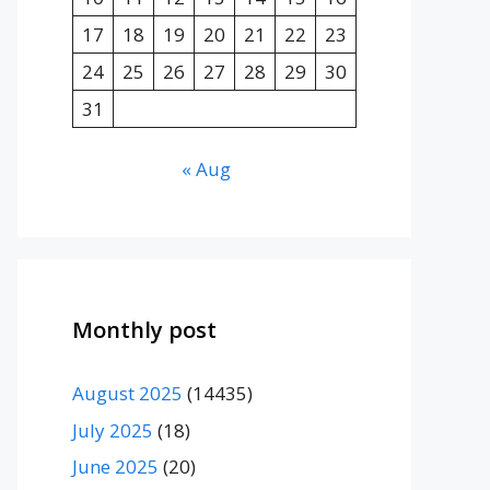
17
18
19
20
21
22
23
24
25
26
27
28
29
30
31
« Aug
Monthly post
August 2025
(14435)
July 2025
(18)
June 2025
(20)