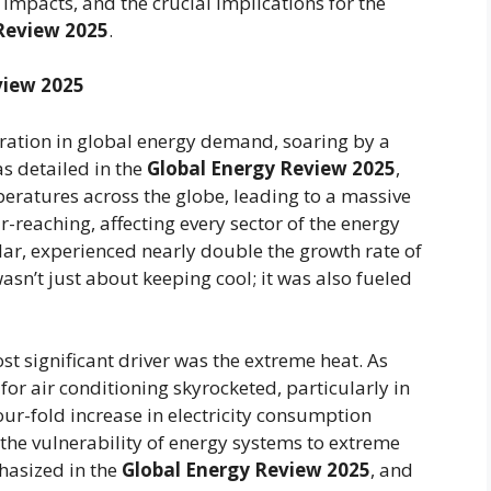
c impacts, and the crucial implications for the
eview 2025
.
view 2025
ation in global energy demand, soaring by a
s detailed in the
Global Energy Review 2025
,
eratures across the globe, leading to a massive
r-reaching, affecting every sector of the energy
lar, experienced nearly double the growth rate of
sn’t just about keeping cool; it was also fueled
t significant driver was the extreme heat. As
r air conditioning skyrocketed, particularly in
four-fold increase in electricity consumption
the vulnerability of energy systems to extreme
hasized in the
Global Energy Review 2025
, and