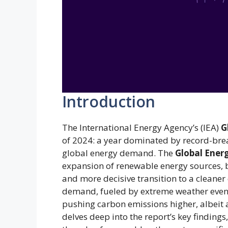
Introduction
The International Energy Agency’s (IEA)
G
of 2024: a year dominated by record-bre
global energy demand. The
Global Ener
expansion of renewable energy sources, b
and more decisive transition to a cleane
demand, fueled by extreme weather events,
pushing carbon emissions higher, albeit a
delves deep into the report’s key finding