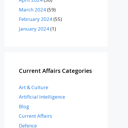
March 2024
(59)
February 2024
(55)
January 2024
(1)
Current Affairs Categories
Art & Culture
Artificial Intelligence
Blog
Current Affairs
Defence