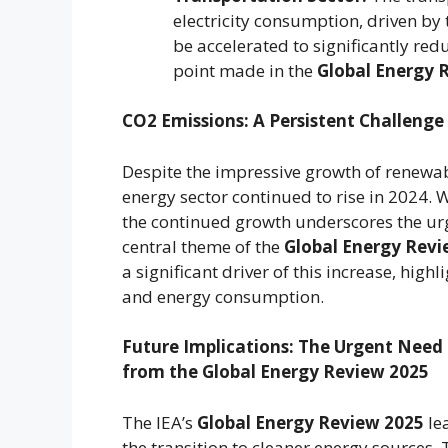
electricity consumption, driven by 
be accelerated to significantly red
point made in the
Global Energy 
CO2 Emissions: A Persistent Challenge
Despite the impressive growth of renewa
energy sector continued to rise in 2024. W
the continued growth underscores the urge
central theme of the
Global Energy Revi
a significant driver of this increase, hig
and energy consumption.
Future Implications: The Urgent Need 
from the Global Energy Review 2025
The IEA’s
Global Energy Review 2025
le
the transition to cleaner energy sources.