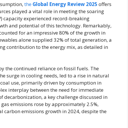
onsumption,
the
Global Energy Review 2025
offers
ces played a vital role in meeting the soaring
PV) capacity experienced record-breaking
th and potential of this technology. Remarkably,
ounted for an impressive 80% of the growth in
newables alone supplied 32% of total generation, a
ng contribution to the energy mix, as detailed in
 the continued reliance on fossil fuels. The
e surge in cooling needs, led to a rise in natural
 coal use, primarily driven by consumption in
plex interplay between the need for immediate
of decarbonization, a key challenge discussed in
l gas emissions rose by approximately 2.5%,
al carbon emissions growth in 2024, despite the