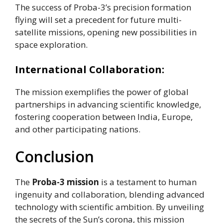
The success of Proba-3’s precision formation
flying will set a precedent for future multi-
satellite missions, opening new possibilities in
space exploration.
International Collaboration:
The mission exemplifies the power of global
partnerships in advancing scientific knowledge,
fostering cooperation between India, Europe,
and other participating nations.
Conclusion
The
Proba-3 mission
is a testament to human
ingenuity and collaboration, blending advanced
technology with scientific ambition. By unveiling
the secrets of the Sun’s corona, this mission