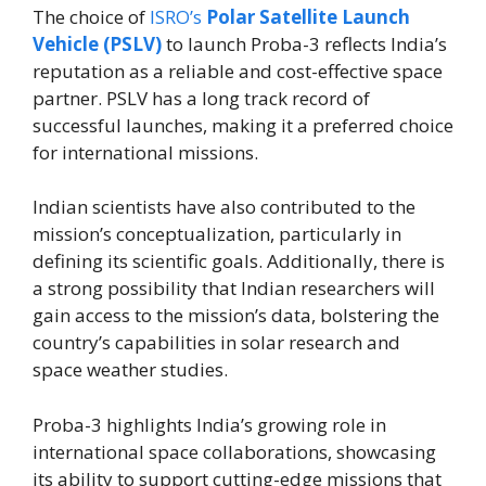
The choice of
ISRO’s
Polar Satellite Launch
Vehicle (PSLV)
to launch Proba-3 reflects India’s
reputation as a reliable and cost-effective space
partner. PSLV has a long track record of
successful launches, making it a preferred choice
for international missions.
Indian scientists have also contributed to the
mission’s conceptualization, particularly in
defining its scientific goals. Additionally, there is
a strong possibility that Indian researchers will
gain access to the mission’s data, bolstering the
country’s capabilities in solar research and
space weather studies.
Proba-3 highlights India’s growing role in
international space collaborations, showcasing
its ability to support cutting-edge missions that