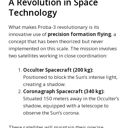
A Revolution in Space
Technology
What makes Proba-3 revolutionary is its
innovative use of
precision formation flying
, a
concept that has been theorized but never
implemented on this scale. The mission involves
two satellites working in close coordination:
Occulter Spacecraft (200 kg):
Positioned to block the Sun’s intense light,
creating a shadow.
Coronagraph Spacecraft (340 kg):
Situated 150 meters away in the Occulter’s
shadow, equipped with a telescope to
observe the Sun’s corona.
These satellites will maintain their precise