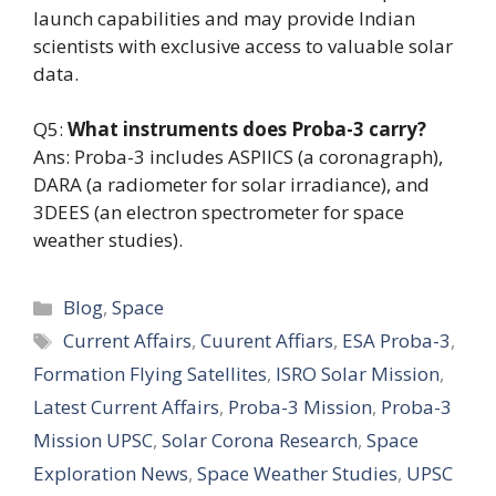
launch capabilities and may provide Indian
scientists with exclusive access to valuable solar
data.
Q5:
What instruments does Proba-3 carry?
Ans: Proba-3 includes ASPIICS (a coronagraph),
DARA (a radiometer for solar irradiance), and
3DEES (an electron spectrometer for space
weather studies).
Categories
Blog
,
Space
Tags
Current Affairs
,
Cuurent Affiars
,
ESA Proba-3
,
Formation Flying Satellites
,
ISRO Solar Mission
,
Latest Current Affairs
,
Proba-3 Mission
,
Proba-3
Mission UPSC
,
Solar Corona Research
,
Space
Exploration News
,
Space Weather Studies
,
UPSC