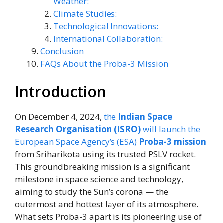
Weather:
Climate Studies:
Technological Innovations:
International Collaboration:
Conclusion
FAQs About the Proba-3 Mission
Introduction
On December 4, 2024,
the
Indian Space
Research Organisation (ISRO)
will launch the
European Space Agency’s (ESA)
Proba-3 mission
from Sriharikota using its trusted PSLV rocket.
This groundbreaking mission is a significant
milestone in space science and technology,
aiming to study the Sun’s corona — the
outermost and hottest layer of its atmosphere.
What sets Proba-3 apart is its pioneering use of