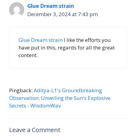
Glue Dream strain
December 3, 2024 at 7:43 pm
Glue Dream strain
I like the efforts you
have put in this, regards for all the great
content.
Pingback:
Aditya-L1's Groundbreaking
Observation: Unveiling the Sun's Explosive
Secrets - WisdomWav
Leave a Comment