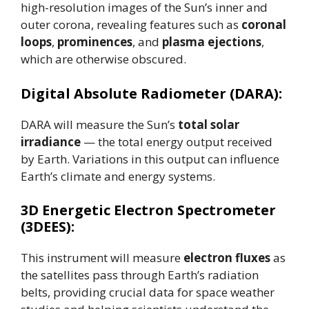
high-resolution images of the Sun’s inner and
outer corona, revealing features such as
coronal
loops
,
prominences
, and
plasma ejections
,
which are otherwise obscured.
Digital Absolute Radiometer (DARA):
DARA will measure the Sun’s
total solar
irradiance
— the total energy output received
by Earth. Variations in this output can influence
Earth’s climate and energy systems.
3D Energetic Electron Spectrometer
(3DEES):
This instrument will measure
electron fluxes
as
the satellites pass through Earth’s radiation
belts, providing crucial data for space weather