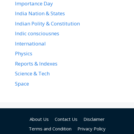
Importance Day
India Nation & States
Indian Polity & Constitution
Indic consciousnes
International
Physics
Reports & Indexes
Science & Tech
Space
About Us
Contact Us
Disclaimer
Terms and Condition
Privacy Policy