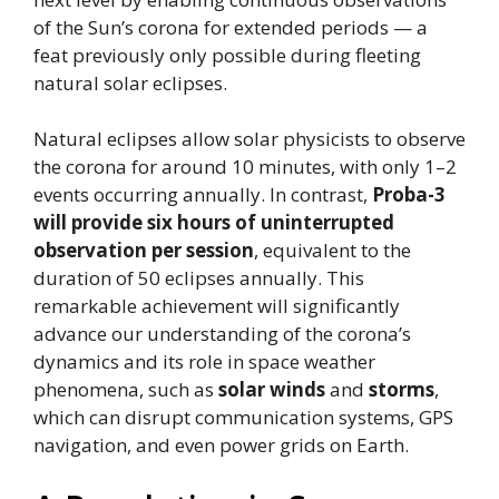
of the Sun’s corona for extended periods — a
feat previously only possible during fleeting
natural solar eclipses.
Natural eclipses allow solar physicists to observe
the corona for around 10 minutes, with only 1–2
events occurring annually. In contrast,
Proba-3
will provide six hours of uninterrupted
observation per session
, equivalent to the
duration of 50 eclipses annually. This
remarkable achievement will significantly
advance our understanding of the corona’s
dynamics and its role in space weather
phenomena, such as
solar winds
and
storms
,
which can disrupt communication systems, GPS
navigation, and even power grids on Earth.