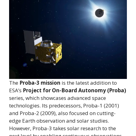
The
Proba-3 mission
is the latest addition to
ESA’s
Project for On-Board Autonomy (Proba)
series, which showcases advanced space
technologies. Its predecessors, Proba-1 (2001)
and Proba-2 (2009), also focused on cutting-
edge Earth observation and solar studies.
However, Proba-3 takes solar research to the
next level by enabling continuous observations