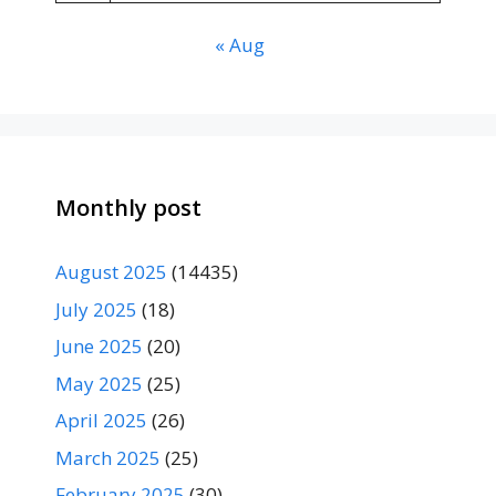
« Aug
Monthly post
August 2025
(14435)
July 2025
(18)
June 2025
(20)
May 2025
(25)
April 2025
(26)
March 2025
(25)
February 2025
(30)