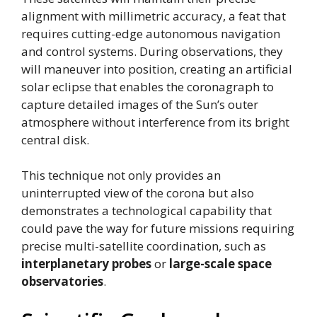
alignment with millimetric accuracy, a feat that
requires cutting-edge autonomous navigation
and control systems. During observations, they
will maneuver into position, creating an artificial
solar eclipse that enables the coronagraph to
capture detailed images of the Sun’s outer
atmosphere without interference from its bright
central disk.
This technique not only provides an
uninterrupted view of the corona but also
demonstrates a technological capability that
could pave the way for future missions requiring
precise multi-satellite coordination, such as
interplanetary probes
or
large-scale space
observatories
.