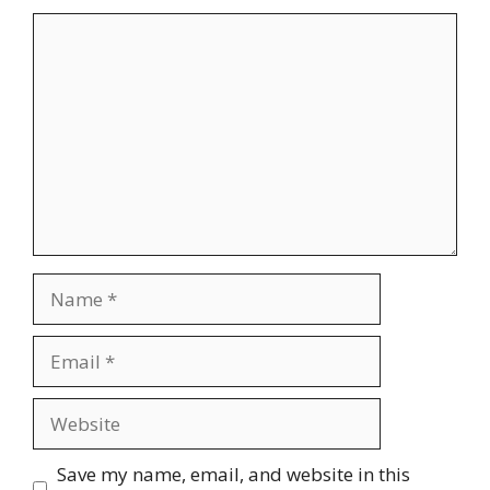
Comment
Name
Email
Website
Save my name, email, and website in this