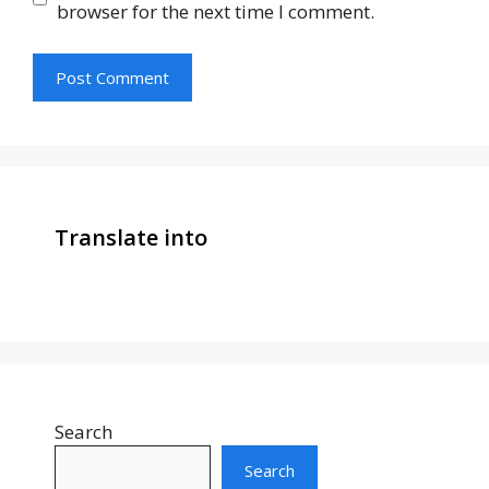
browser for the next time I comment.
Translate into
Search
Search