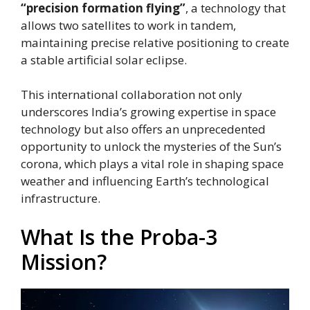
“precision formation flying”
, a technology that
allows two satellites to work in tandem,
maintaining precise relative positioning to create
a stable artificial solar eclipse.
This international collaboration not only
underscores India’s growing expertise in space
technology but also offers an unprecedented
opportunity to unlock the mysteries of the Sun’s
corona, which plays a vital role in shaping space
weather and influencing Earth’s technological
infrastructure.
What Is the Proba-3
Mission?