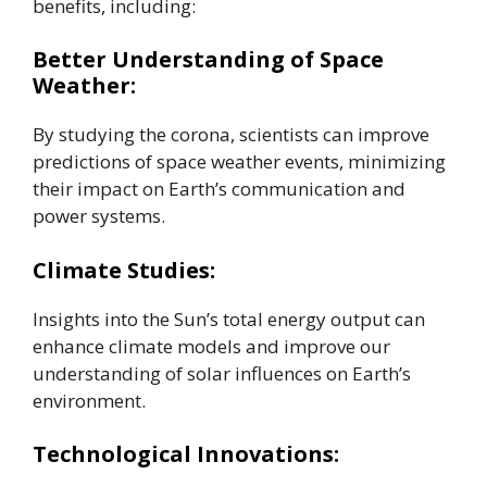
benefits, including:
Better Understanding of Space
Weather:
By studying the corona, scientists can improve
predictions of space weather events, minimizing
their impact on Earth’s communication and
power systems.
Climate Studies:
Insights into the Sun’s total energy output can
enhance climate models and improve our
understanding of solar influences on Earth’s
environment.
Technological Innovations: