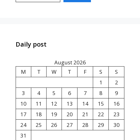
Daily post
August 2026
M
T
W
T
F
S
S
1
2
3
4
5
6
7
8
9
10
11
12
13
14
15
16
17
18
19
20
21
22
23
24
25
26
27
28
29
30
31