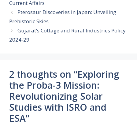
Current Affairs
Pterosaur Discoveries in Japan: Unveiling
Prehistoric Skies
Gujarat’s Cottage and Rural Industries Policy
2024-29
2 thoughts on “Exploring
the Proba-3 Mission:
Revolutionizing Solar
Studies with ISRO and
ESA”