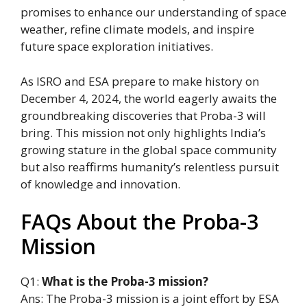
promises to enhance our understanding of space
weather, refine climate models, and inspire
future space exploration initiatives.
As ISRO and ESA prepare to make history on
December 4, 2024, the world eagerly awaits the
groundbreaking discoveries that Proba-3 will
bring. This mission not only highlights India’s
growing stature in the global space community
but also reaffirms humanity’s relentless pursuit
of knowledge and innovation.
FAQs About the Proba-3
Mission
Q1:
What is the Proba-3 mission?
Ans: The Proba-3 mission is a joint effort by ESA