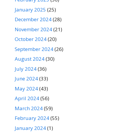
January 2025
(25)
December 2024
(28)
November 2024
(21)
October 2024
(20)
September 2024
(26)
August 2024
(30)
July 2024
(36)
June 2024
(33)
May 2024
(43)
April 2024
(56)
March 2024
(59)
February 2024
(55)
January 2024
(1)