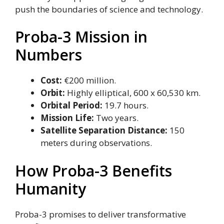
push the boundaries of science and technology.
Proba-3 Mission in
Numbers
Cost:
€200 million.
Orbit:
Highly elliptical, 600 x 60,530 km.
Orbital Period:
19.7 hours.
Mission Life:
Two years.
Satellite Separation Distance:
150
meters during observations.
How Proba-3 Benefits
Humanity
Proba-3 promises to deliver transformative