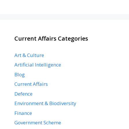
Current Affairs Categories
Art & Culture
Artificial Intelligence
Blog
Current Affairs
Defence
Environment & Biodiversity
Finance
Government Scheme