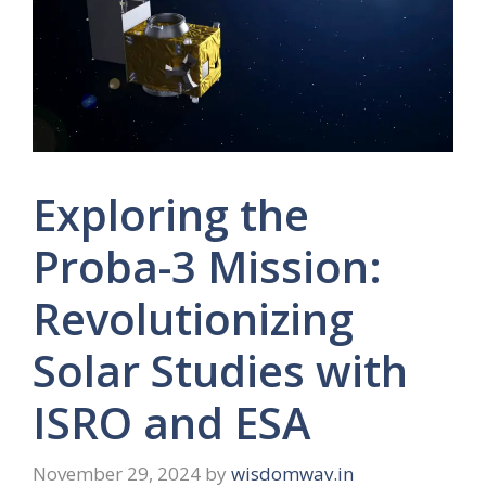
Exploring the
Proba-3 Mission:
Revolutionizing
Solar Studies with
ISRO and ESA
November 29, 2024
by
wisdomwav.in