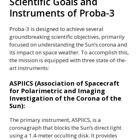
Scientific Goals and
Instruments of Proba-3
Proba-3 is designed to achieve several
groundbreaking scientific objectives, primarily
focused on understanding the Sun’s corona and
its impact on space weather. To accomplish this,
the mission is equipped with three state-of-the-
art instruments:
ASPIICS (Association of Spacecraft
for Polarimetric and Imaging
Investigation of the Corona of the
Sun):
The primary instrument, ASPIICS, is a
coronagraph that blocks the Sun’s direct light
using a 1.4-meter occulting disk. It provides