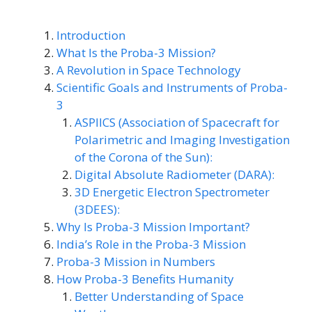
Introduction
What Is the Proba-3 Mission?
A Revolution in Space Technology
Scientific Goals and Instruments of Proba-
3
ASPIICS (Association of Spacecraft for
Polarimetric and Imaging Investigation
of the Corona of the Sun):
Digital Absolute Radiometer (DARA):
3D Energetic Electron Spectrometer
(3DEES):
Why Is Proba-3 Mission Important?
India’s Role in the Proba-3 Mission
Proba-3 Mission in Numbers
How Proba-3 Benefits Humanity
Better Understanding of Space