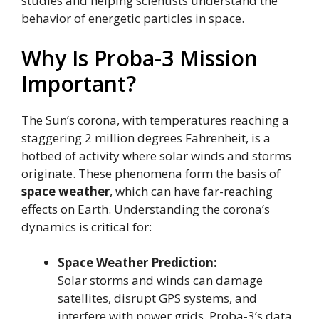
studies and helping scientists understand the
behavior of energetic particles in space.
Why Is Proba-3 Mission
Important?
The Sun’s corona, with temperatures reaching a
staggering 2 million degrees Fahrenheit, is a
hotbed of activity where solar winds and storms
originate. These phenomena form the basis of
space weather
, which can have far-reaching
effects on Earth. Understanding the corona’s
dynamics is critical for:
Space Weather Prediction:
Solar storms and winds can damage
satellites, disrupt GPS systems, and
interfere with power grids. Proba-3’s data