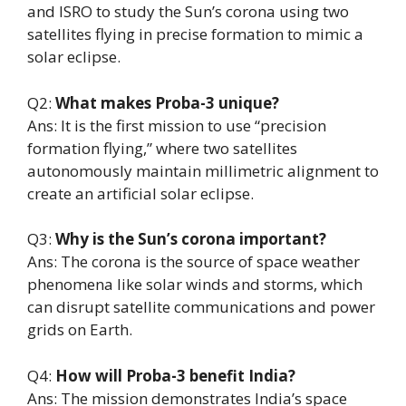
and ISRO to study the Sun’s corona using two
satellites flying in precise formation to mimic a
solar eclipse.
Q2:
What makes Proba-3 unique?
Ans: It is the first mission to use “precision
formation flying,” where two satellites
autonomously maintain millimetric alignment to
create an artificial solar eclipse.
Q3:
Why is the Sun’s corona important?
Ans: The corona is the source of space weather
phenomena like solar winds and storms, which
can disrupt satellite communications and power
grids on Earth.
Q4:
How will Proba-3 benefit India?
Ans: The mission demonstrates India’s space