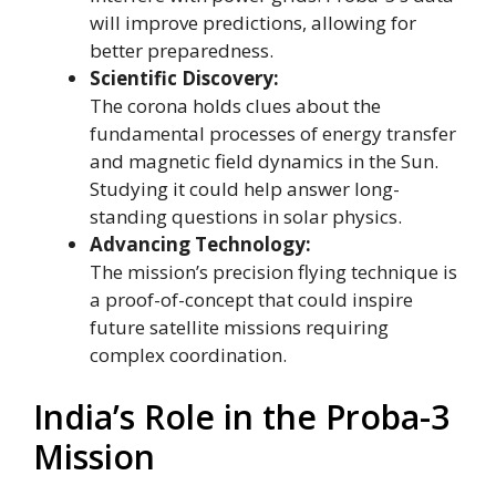
will improve predictions, allowing for
better preparedness.
Scientific Discovery:
The corona holds clues about the
fundamental processes of energy transfer
and magnetic field dynamics in the Sun.
Studying it could help answer long-
standing questions in solar physics.
Advancing Technology:
The mission’s precision flying technique is
a proof-of-concept that could inspire
future satellite missions requiring
complex coordination.
India’s Role in the Proba-3
Mission