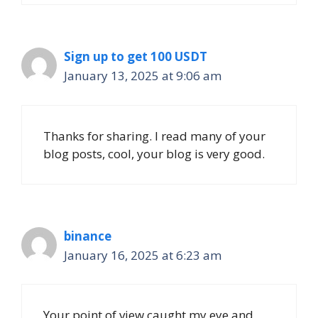
Sign up to get 100 USDT
January 13, 2025 at 9:06 am
Thanks for sharing. I read many of your
blog posts, cool, your blog is very good.
binance
January 16, 2025 at 6:23 am
Your point of view caught my eye and