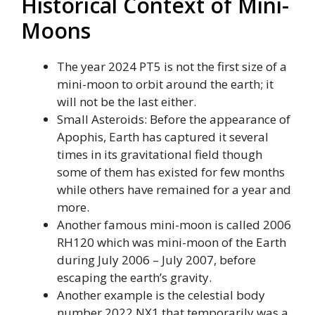
Historical Context of Mini-
Moons
The year 2024 PT5 is not the first size of a
mini-moon to orbit around the earth; it
will not be the last either.
Small Asteroids: Before the appearance of
Apophis, Earth has captured it several
times in its gravitational field though
some of them has existed for few months
while others have remained for a year and
more.
Another famous mini-moon is called 2006
RH120 which was mini-moon of the Earth
during July 2006 – July 2007, before
escaping the earth’s gravity.
Another example is the celestial body
number 2022 NX1 that temporarily was a