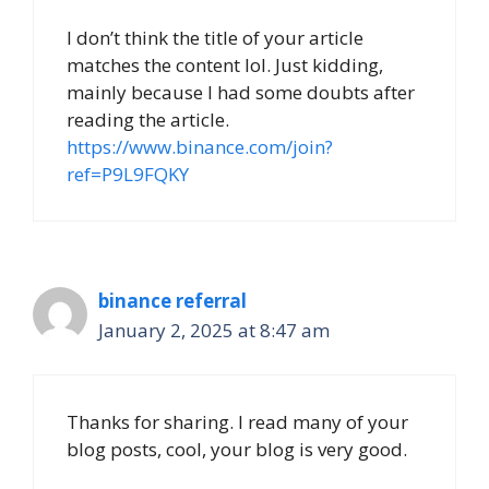
I don’t think the title of your article
matches the content lol. Just kidding,
mainly because I had some doubts after
reading the article.
https://www.binance.com/join?
ref=P9L9FQKY
binance referral
January 2, 2025 at 8:47 am
Thanks for sharing. I read many of your
blog posts, cool, your blog is very good.