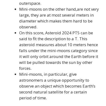
outerspace.
Mini-moons on the other hand,are not very
large, they are at most several meters in
diameter which makes them hard to be
observed.
On this score, Asteroid 2024 PT5 can be
said to fit the description to a T. This
asteroid measures about 10 meters hence
falls under the mini-moons category since
it will only orbit around the Earth before it
will be pulled towards the sun by other
forces.
Mini-moons, in particular, give
astronomers a unique opportunity to
observe an object which becomes Earth’s
second natural satellite for a certain
period of time.