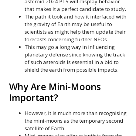
asteroid 2024 PT5 will display behavior
that makes it a perfect candidate to study.
The path it took and how it interfaced with
the gravity of Earth may be useful to
scientists as might help them update their
forecasts concerning further NEOs.
This may go a long way in influencing
planetary defense since knowing the track
of such asteroids is essential in a bid to
shield the earth from possible impacts.
Why Are Mini-Moons
Important?
However, it is much more than recognising
the mini-moons as the temporary second
satellite of Earth.
Mini-moons also offer scientists from the