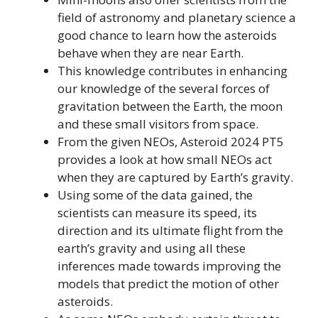
field of astronomy and planetary science a
good chance to learn how the asteroids
behave when they are near Earth.
This knowledge contributes in enhancing
our knowledge of the several forces of
gravitation between the Earth, the moon
and these small visitors from space.
From the given NEOs, Asteroid 2024 PT5
provides a look at how small NEOs act
when they are captured by Earth’s gravity.
Using some of the data gained, the
scientists can measure its speed, its
direction and its ultimate flight from the
earth’s gravity and using all these
inferences made towards improving the
models that predict the motion of other
asteroids.