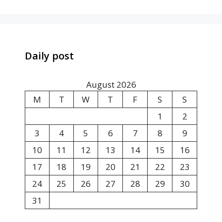
Daily post
August 2026
M
T
W
T
F
S
S
1
2
3
4
5
6
7
8
9
10
11
12
13
14
15
16
17
18
19
20
21
22
23
24
25
26
27
28
29
30
31