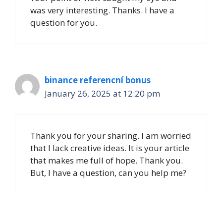
was very interesting. Thanks. I have a
question for you.
binance referencní bonus
January 26, 2025 at 12:20 pm
Thank you for your sharing. I am worried
that I lack creative ideas. It is your article
that makes me full of hope. Thank you.
But, I have a question, can you help me?