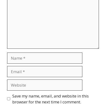
Name
Email
Website
Save my name, email, and website in this
browser for the next time I comment.