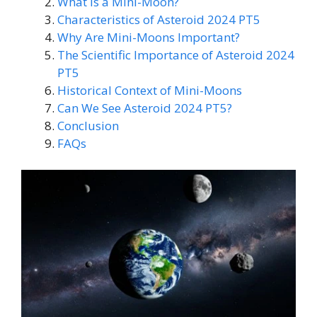
What Is a Mini-Moon?
Characteristics of Asteroid 2024 PT5
Why Are Mini-Moons Important?
The Scientific Importance of Asteroid 2024
PT5
Historical Context of Mini-Moons
Can We See Asteroid 2024 PT5?
Conclusion
FAQs