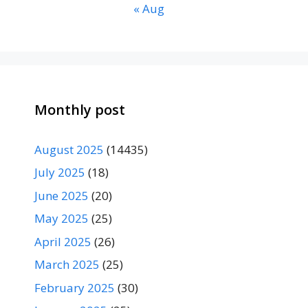
« Aug
Monthly post
August 2025
(14435)
July 2025
(18)
June 2025
(20)
May 2025
(25)
April 2025
(26)
March 2025
(25)
February 2025
(30)