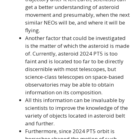
get a better understanding of asteroid
movement and presumably, when the next
similar NEOs will be, and where it will be
flying.
Another factor that could be investigated
is the matter of which the asteroid is made
of. Currently, asteroid 2024 PT5 is too
faint and is located too far to be directly
discernible with most telescopes, but
science-class telescopes on space-based
observatories may be able to obtain
information on its composition.
All this information can be invaluable by
scientists to improve the knowledge of the
variety of objects located in asteroid belt
and further.
Furthermore, since 2024 PT5 orbit is
horseshoe shaped the motion of such