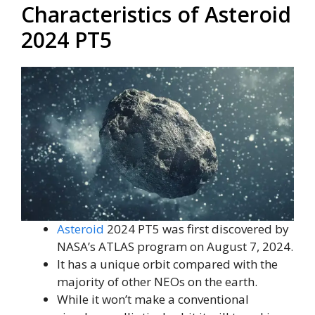
Characteristics of Asteroid
2024 PT5
Asteroid
2024 PT5 was first discovered by
NASA’s ATLAS program on August 7, 2024.
It has a unique orbit compared with the
majority of other NEOs on the earth.
While it won’t make a conventional