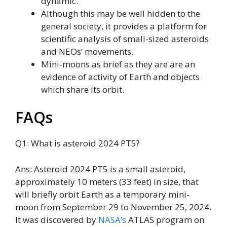
dynamic.
Although this may be well hidden to the
general society, it provides a platform for
scientific analysis of small-sized asteroids
and NEOs’ movements.
Mini-moons as brief as they are are an
evidence of activity of Earth and objects
which share its orbit.
FAQs
Q1: What is asteroid 2024 PT5?
Ans: Asteroid 2024 PT5 is a small asteroid,
approximately 10 meters (33 feet) in size, that
will briefly orbit Earth as a temporary mini-
moon from September 29 to November 25, 2024.
It was discovered by
NASA’s
ATLAS program on