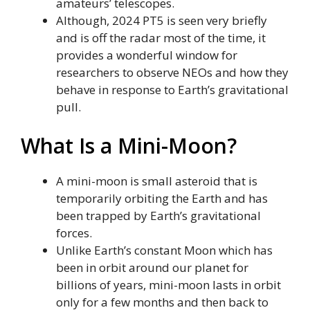
amateurs’ telescopes.
Although, 2024 PT5 is seen very briefly
and is off the radar most of the time, it
provides a wonderful window for
researchers to observe NEOs and how they
behave in response to Earth’s gravitational
pull.
What Is a Mini-Moon?
A mini-moon is small asteroid that is
temporarily orbiting the Earth and has
been trapped by Earth’s gravitational
forces.
Unlike Earth’s constant Moon which has
been in orbit around our planet for
billions of years, mini-moon lasts in orbit
only for a few months and then back to