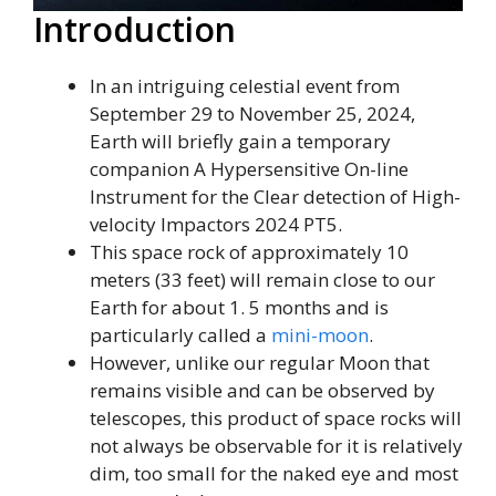
Introduction
In an intriguing celestial event from
September 29 to November 25, 2024,
Earth will briefly gain a temporary
companion A Hypersensitive On-line
Instrument for the Clear detection of High-
velocity Impactors 2024 PT5.
This space rock of approximately 10
meters (33 feet) will remain close to our
Earth for about 1. 5 months and is
particularly called a
mini-moon
.
However, unlike our regular Moon that
remains visible and can be observed by
telescopes, this product of space rocks will
not always be observable for it is relatively
dim, too small for the naked eye and most