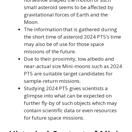
small asteroid seems to be affected by
gravitational forces of Earth and the
Moon.
The information that is gathered during
the short time of asteroid 2024 PT5’s time
may also be of use for those space
missions of the future.
Due to their proximity, low albedo and
near-actual size Mini-moons such as 2024
PT5 are suitable target candidates for
sample-return missions.
Studying 2024 PT5 gives scientists a
glimpse into what can be expected on
further fly-by of such objects which may
contain scientific data or even resources
for future space missions.