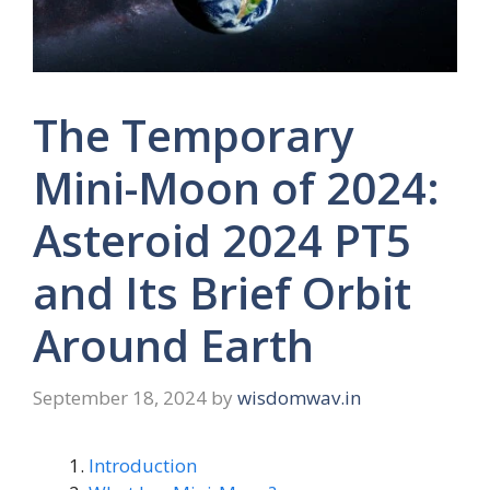
The Temporary
Mini-Moon of 2024:
Asteroid 2024 PT5
and Its Brief Orbit
Around Earth
September 18, 2024
by
wisdomwav.in
Introduction