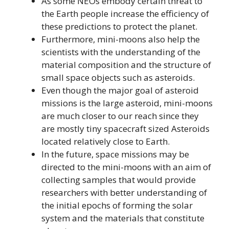
As some NEOs embody certain threat to
the Earth people increase the efficiency of
these predictions to protect the planet.
Furthermore, mini-moons also help the
scientists with the understanding of the
material composition and the structure of
small space objects such as asteroids.
Even though the major goal of asteroid
missions is the large asteroid, mini-moons
are much closer to our reach since they
are mostly tiny spacecraft sized Asteroids
located relatively close to Earth.
In the future, space missions may be
directed to the mini-moons with an aim of
collecting samples that would provide
researchers with better understanding of
the initial epochs of forming the solar
system and the materials that constitute