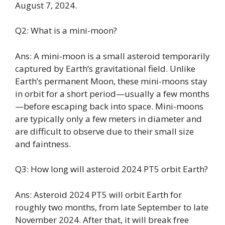
August 7, 2024.
Q2: What is a mini-moon?
Ans: A mini-moon is a small asteroid temporarily
captured by Earth’s gravitational field. Unlike
Earth’s permanent Moon, these mini-moons stay
in orbit for a short period—usually a few months
—before escaping back into space. Mini-moons
are typically only a few meters in diameter and
are difficult to observe due to their small size
and faintness.
Q3: How long will asteroid 2024 PT5 orbit Earth?
Ans: Asteroid 2024 PT5 will orbit Earth for
roughly two months, from late September to late
November 2024. After that, it will break free