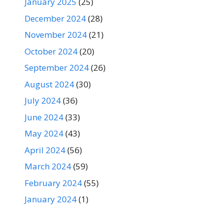
January 2025
(25)
December 2024
(28)
November 2024
(21)
October 2024
(20)
September 2024
(26)
August 2024
(30)
July 2024
(36)
June 2024
(33)
May 2024
(43)
April 2024
(56)
March 2024
(59)
February 2024
(55)
January 2024
(1)