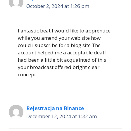
October 2, 2024 at 1:26 pm
Fantastic beat I would like to apprentice
while you amend your web site how
could i subscribe for a blog site The
account helped me a acceptable deal I
had been a little bit acquainted of this
your broadcast offered bright clear
concept
Rejestracja na Binance
December 12, 2024 at 1:32 am