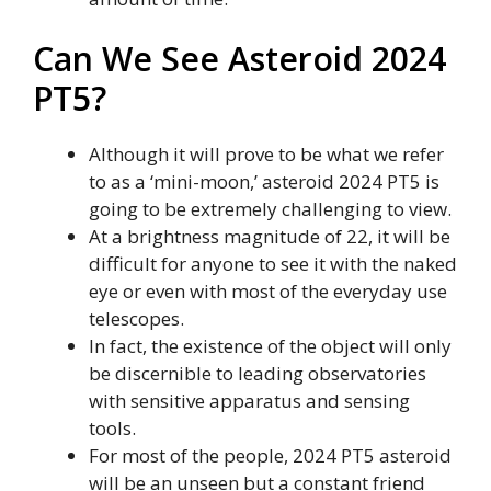
Can We See Asteroid 2024
PT5?
Although it will prove to be what we refer
to as a ‘mini-moon,’ asteroid 2024 PT5 is
going to be extremely challenging to view.
At a brightness magnitude of 22, it will be
difficult for anyone to see it with the naked
eye or even with most of the everyday use
telescopes.
In fact, the existence of the object will only
be discernible to leading observatories
with sensitive apparatus and sensing
tools.
For most of the people, 2024 PT5 asteroid
will be an unseen but a constant friend