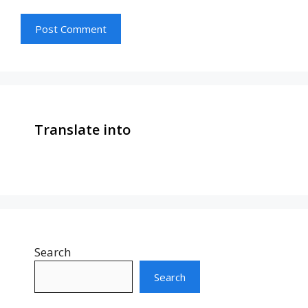
Translate into
Search
Search