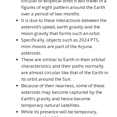
circular or elliptical orbit it will travel in a
figures of eight pattern around the Earth
over a period of two months.
It is due to these interactions between the
asteroid’s speed, earth gravity and the
moon gravity that forms such an orbit.
Specifically, objects such as 2024 PT5,
mini-moons are part of the Arjuna
asteroids.
These are similar to Earth in their orbital
characteristics and their paths normally
are almost circular like that of the Earth in
its orbit around the Sun.
Because of their nearness, some of these
asteroids may become captured by the
Earth’s gravity and hence become
temporary natural satellites.
While its presence will be temporary,