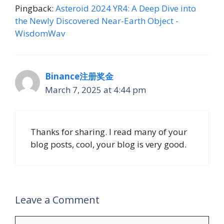
Pingback:
Asteroid 2024 YR4: A Deep Dive into
the Newly Discovered Near-Earth Object -
WisdomWav
Binance注册奖金
March 7, 2025 at 4:44 pm
Thanks for sharing. I read many of your
blog posts, cool, your blog is very good.
Leave a Comment
Comment