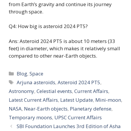
from Earth’s gravity and continue its journey
through space.
Q4: How big is asteroid 2024 PT5?
Ans: Asteroid 2024 PT5 is about 10 meters (33
feet) in diameter, which makes it relatively small
compared to other near-Earth objects.
Categories
Blog
,
Space
Tags
Arjuna asteroids
,
Asteroid 2024 PT5
,
Astronomy
,
Celestial events
,
Current Affairs
,
Latest Current Affairs
,
Latest Update
,
Mini-moon
,
NASA
,
Near-Earth objects
,
Planetary defense
,
Temporary moons
,
UPSC Current Affairs
SBI Foundation Launches 3rd Edition of Asha