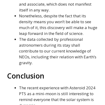
and associate, which does not manifest
itself in any way.
Nonetheless, despite the fact that its
density means you won’t be able to see
much of it, this discovery will make a huge
leap forward in the field of science.
The data collected by professional
astronomers during its stay shall
contribute to our current knowledge of
NEOs, including their relation with Earth’s
gravity.
Conclusion
The recent experience with Asteroid 2024
PT5 as a mini-moon is still interesting to
remind everyone that the solar system is