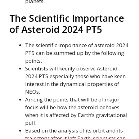
planets.
The Scientific Importance
of Asteroid 2024 PT5
The scientific importance of asteroid 2024
PT5 can be summed up by the following
points.
Scientists will keenly observe Asteroid
2024 PT5 especially those who have keen
interest in the dynamical properties of
NEOs.
Among the points that will be of major
focus will be how the asteroid behaves
when it is affected by Earth’s gravitational
pull.
Based on the analysis of its orbit and its
trajectory after it left Earth, scientists can