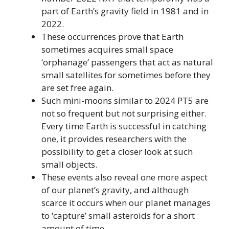
part of Earth’s gravity field in 1981 and in
2022.
These occurrences prove that Earth
sometimes acquires small space
‘orphanage’ passengers that act as natural
small satellites for sometimes before they
are set free again.
Such mini-moons similar to 2024 PT5 are
not so frequent but not surprising either.
Every time Earth is successful in catching
one, it provides researchers with the
possibility to get a closer look at such
small objects.
These events also reveal one more aspect
of our planet’s gravity, and although
scarce it occurs when our planet manages
to ‘capture’ small asteroids for a short
amount of time.