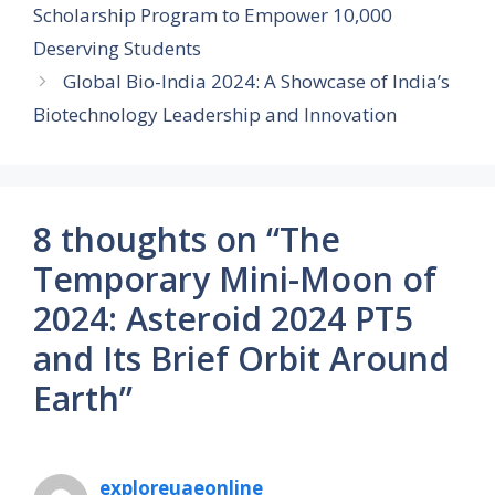
Scholarship Program to Empower 10,000
Deserving Students
Global Bio-India 2024: A Showcase of India’s
Biotechnology Leadership and Innovation
8 thoughts on “The
Temporary Mini-Moon of
2024: Asteroid 2024 PT5
and Its Brief Orbit Around
Earth”
exploreuaeonline