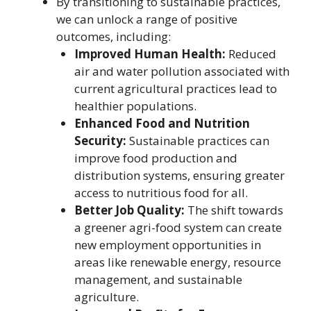
By transitioning to sustainable practices,
we can unlock a range of positive
outcomes, including:
Improved Human Health:
Reduced
air and water pollution associated with
current agricultural practices lead to
healthier populations.
Enhanced Food and Nutrition
Security:
Sustainable practices can
improve food production and
distribution systems, ensuring greater
access to nutritious food for all.
Better Job Quality:
The shift towards
a greener agri-food system can create
new employment opportunities in
areas like renewable energy, resource
management, and sustainable
agriculture.