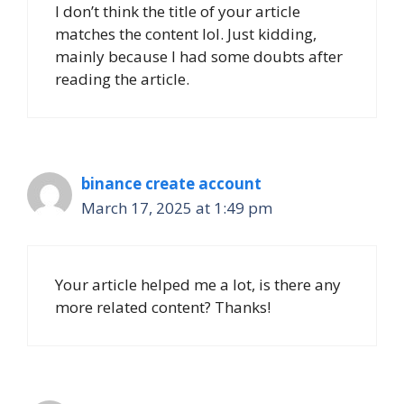
I don’t think the title of your article
matches the content lol. Just kidding,
mainly because I had some doubts after
reading the article.
binance create account
March 17, 2025 at 1:49 pm
Your article helped me a lot, is there any
more related content? Thanks!