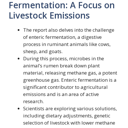
Fermentation: A Focus on
Livestock Emissions
The report also delves into the challenge
of enteric fermentation, a digestive
process in ruminant animals like cows,
sheep, and goats.
During this process, microbes in the
animal’s rumen break down plant
material, releasing methane gas, a potent
greenhouse gas. Enteric fermentation is a
significant contributor to agricultural
emissions and is an area of active
research.
Scientists are exploring various solutions,
including dietary adjustments, genetic
selection of livestock with lower methane