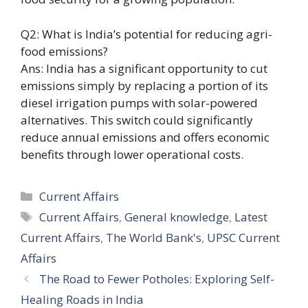
Q2: What is India’s potential for reducing agri-
food emissions?
Ans: India has a significant opportunity to cut
emissions simply by replacing a portion of its
diesel irrigation pumps with solar-powered
alternatives. This switch could significantly
reduce annual emissions and offers economic
benefits through lower operational costs.
Categories
Current Affairs
Tags
Current Affairs
,
General knowledge
,
Latest
Current Affairs
,
The World Bank's
,
UPSC Current
Affairs
The Road to Fewer Potholes: Exploring Self-
Healing Roads in India