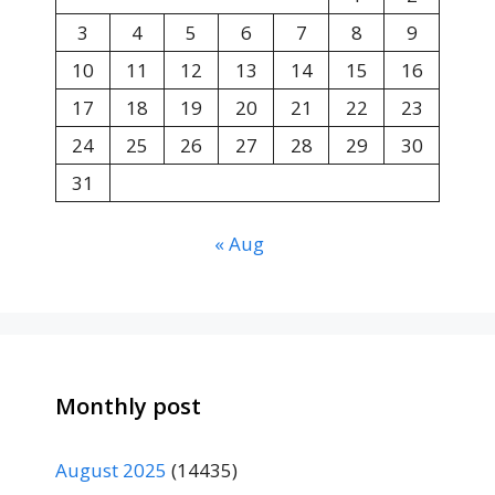
3
4
5
6
7
8
9
10
11
12
13
14
15
16
17
18
19
20
21
22
23
24
25
26
27
28
29
30
31
« Aug
Monthly post
August 2025
(14435)