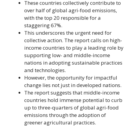
These countries collectively contribute to
over half of global agri-food emissions,
with the top 20 responsible for a
staggering 67%.
This underscores the urgent need for
collective action. The report calls on high-
income countries to play a leading role by
supporting low- and middle-income
nations in adopting sustainable practices
and technologies.
However, the opportunity for impactful
change lies not just in developed nations.
The report suggests that middle-income
countries hold immense potential to curb
up to three-quarters of global agri-food
emissions through the adoption of
greener agricultural practices.