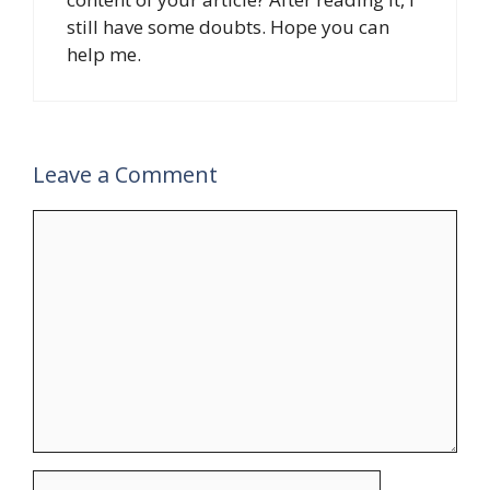
still have some doubts. Hope you can
help me.
Leave a Comment
Comment
Name