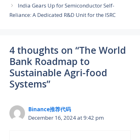
India Gears Up for Semiconductor Self-
Reliance: A Dedicated R&D Unit for the ISRC
4 thoughts on “The World
Bank Roadmap to
Sustainable Agri-food
Systems”
Binance推荐代码
December 16, 2024 at 9:42 pm