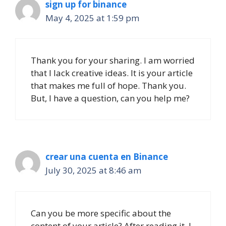
sign up for binance
May 4, 2025 at 1:59 pm
Thank you for your sharing. I am worried
that I lack creative ideas. It is your article
that makes me full of hope. Thank you.
But, I have a question, can you help me?
crear una cuenta en Binance
July 30, 2025 at 8:46 am
Can you be more specific about the
content of your article? After reading it, I