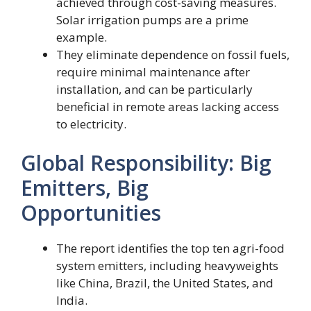
achieved through cost-saving measures.
Solar irrigation pumps are a prime
example.
They eliminate dependence on fossil fuels,
require minimal maintenance after
installation, and can be particularly
beneficial in remote areas lacking access
to electricity.
Global Responsibility: Big
Emitters, Big
Opportunities
The report identifies the top ten agri-food
system emitters, including heavyweights
like China, Brazil, the United States, and
India.