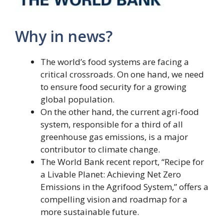
Why in news?
The world’s food systems are facing a
critical crossroads. On one hand, we need
to ensure food security for a growing
global population.
On the other hand, the current agri-food
system, responsible for a third of all
greenhouse gas emissions, is a major
contributor to climate change.
The World Bank recent report, “Recipe for
a Livable Planet: Achieving Net Zero
Emissions in the Agrifood System,” offers a
compelling vision and roadmap for a
more sustainable future.