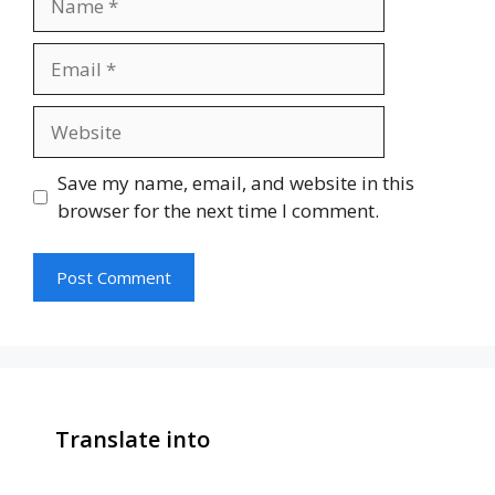
Email
Website
Save my name, email, and website in this
browser for the next time I comment.
Translate into