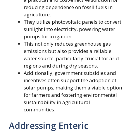
reducing dependence on fossil fuels in
agriculture.
They utilize photovoltaic panels to convert
sunlight into electricity, powering water
pumps for irrigation.
This not only reduces greenhouse gas
emissions but also provides a reliable
water source, particularly crucial for arid
regions and during dry seasons.
Additionally, government subsidies and
incentives often support the adoption of
solar pumps, making them a viable option
for farmers and fostering environmental
sustainability in agricultural
communities.
Addressing Enteric