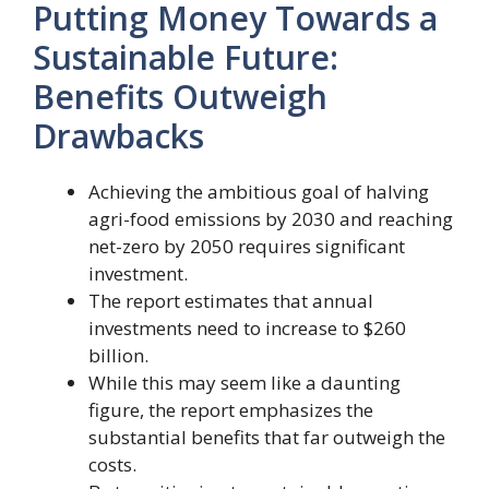
Putting Money Towards a
Sustainable Future:
Benefits Outweigh
Drawbacks
Achieving the ambitious goal of halving
agri-food emissions by 2030 and reaching
net-zero by 2050 requires significant
investment.
The report estimates that annual
investments need to increase to $260
billion.
While this may seem like a daunting
figure, the report emphasizes the
substantial benefits that far outweigh the
costs.