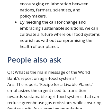
encouraging collaboration between
nations, farmers, scientists, and
policymakers.
By heeding the call for change and
embracing sustainable solutions, we can
cultivate a future where our food systems
nourish us without compromising the
health of our planet.
People also ask
Q1: What is the main message of the World
Bank’s report on agri-food systems?
Ans: The report, “Recipe for a Livable Planet,”
emphasizes the urgent need to transition
towards sustainable agri-food systems that can
reduce greenhouse gas emissions while ensuring
food security for a growing population.