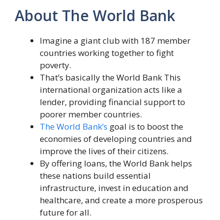
About The World Bank
Imagine a giant club with 187 member
countries working together to fight
poverty.
That’s basically the World Bank This
international organization acts like a
lender, providing financial support to
poorer member countries.
The World Bank’s
goal is to boost the
economies of developing countries and
improve the lives of their citizens.
By offering loans, the World Bank helps
these nations build essential
infrastructure, invest in education and
healthcare, and create a more prosperous
future for all.