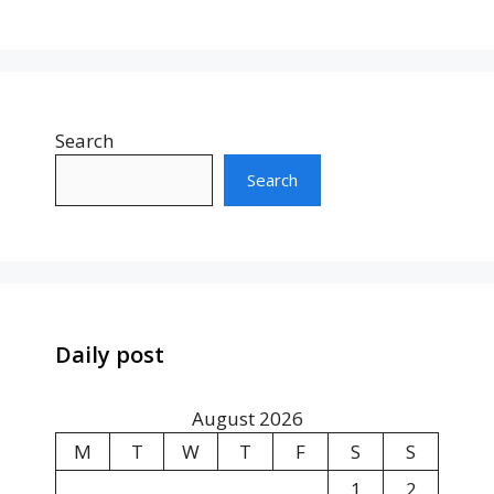
Search
Search
Daily post
August 2026
M
T
W
T
F
S
S
1
2