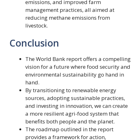
emissions, and improved farm
management practices, all aimed at
reducing methane emissions from
livestock.
Conclusion
The World Bank report offers a compelling
vision for a future where food security and
environmental sustainability go hand in
hand.
By transitioning to renewable energy
sources, adopting sustainable practices,
and investing in innovation, we can create
a more resilient agri-food system that
benefits both people and the planet.
The roadmap outlined in the report
provides a framework for action,