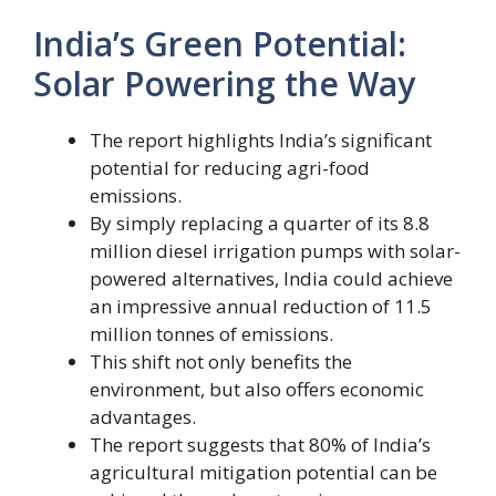
India’s Green Potential:
Solar Powering the Way
The report highlights India’s significant
potential for reducing agri-food
emissions.
By simply replacing a quarter of its 8.8
million diesel irrigation pumps with solar-
powered alternatives, India could achieve
an impressive annual reduction of 11.5
million tonnes of emissions.
This shift not only benefits the
environment, but also offers economic
advantages.
The report suggests that 80% of India’s
agricultural mitigation potential can be