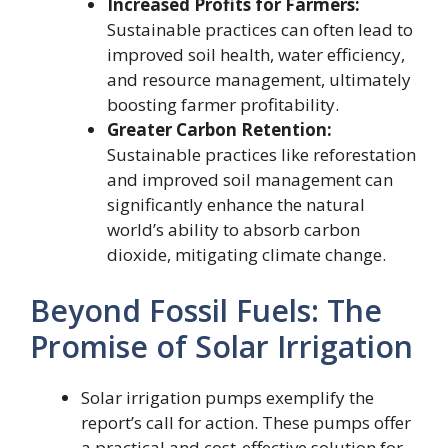
Increased Profits for Farmers:
Sustainable practices can often lead to
improved soil health, water efficiency,
and resource management, ultimately
boosting farmer profitability.
Greater Carbon Retention:
Sustainable practices like reforestation
and improved soil management can
significantly enhance the natural
world’s ability to absorb carbon
dioxide, mitigating climate change.
Beyond Fossil Fuels: The
Promise of Solar Irrigation
Solar irrigation pumps exemplify the
report’s call for action. These pumps offer
a practical and cost-effective solution for