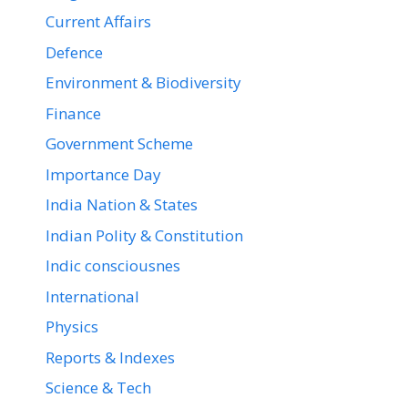
Current Affairs
Defence
Environment & Biodiversity
Finance
Government Scheme
Importance Day
India Nation & States
Indian Polity & Constitution
Indic consciousnes
International
Physics
Reports & Indexes
Science & Tech