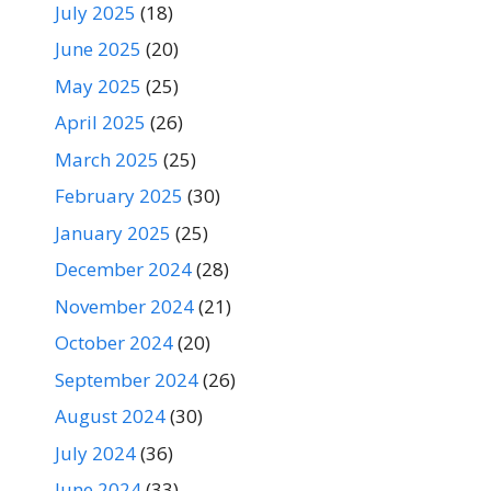
July 2025
(18)
June 2025
(20)
May 2025
(25)
April 2025
(26)
March 2025
(25)
February 2025
(30)
January 2025
(25)
December 2024
(28)
November 2024
(21)
October 2024
(20)
September 2024
(26)
August 2024
(30)
July 2024
(36)
June 2024
(33)