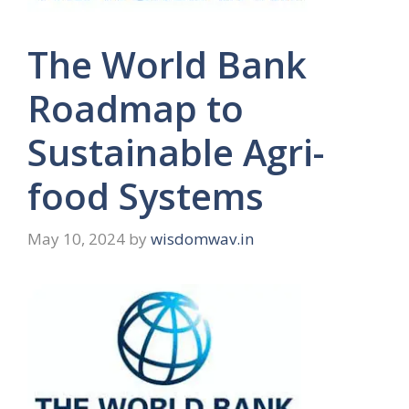
The World Bank
Roadmap to
Sustainable Agri-
food Systems
May 10, 2024
by
wisdomwav.in