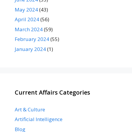
May 2024
(43)
April 2024
(56)
March 2024
(59)
February 2024
(55)
January 2024
(1)
Current Affairs Categories
Art & Culture
Artificial Intelligence
Blog