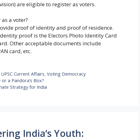
vision) are eligible to register as voters.
 as a voter?
rovide proof of identity and proof of residence.
tity proof is the Electors Photo Identity Card
card. Other acceptable documents include
PAN card, etc.
,
UPSC Current Affairs
,
Voting Democracy
e or a Pandora’s Box?
mate Strategy for India
ing India’s Youth: