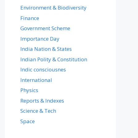
Environment & Biodiversity
Finance
Government Scheme
Importance Day
India Nation & States
Indian Polity & Constitution
Indic consciousnes
International
Physics
Reports & Indexes
Science & Tech
Space