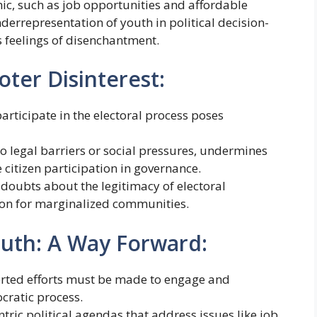
c, such as job opportunities and affordable
derrepresentation of youth in political decision-
 feelings of disenchantment.
ter Disinterest:
articipate in the electoral process poses
 legal barriers or social pressures, undermines
 citizen participation in governance.
 doubts about the legitimacy of electoral
on for marginalized communities.
uth: A Way Forward:
erted efforts must be made to engage and
cratic process.
entric political agendas that address issues like job