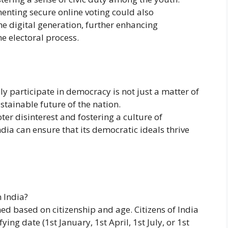
menting secure online voting could also
e digital generation, further enhancing
he electoral process.
y participate in democracy is not just a matter of
ustainable future of the nation.
ter disinterest and fostering a culture of
 can ensure that its democratic ideals thrive
n India?
ined based on citizenship and age. Citizens of India
ying date (1st January, 1st April, 1st July, or 1st