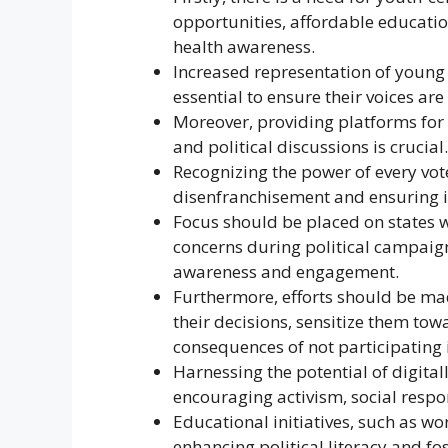
opportunities, affordable educatio
health awareness.
Increased representation of young 
essential to ensure their voices ar
Moreover, providing platforms for 
and political discussions is crucial.
Recognizing the power of every vote
disenfranchisement and ensuring i
Focus should be placed on states w
concerns during political campaign
awareness and engagement.
Furthermore, efforts should be ma
their decisions, sensitize them to
consequences of not participating 
Harnessing the potential of digital
encouraging activism, social resp
Educational initiatives, such as wo
enhancing political literacy and fo