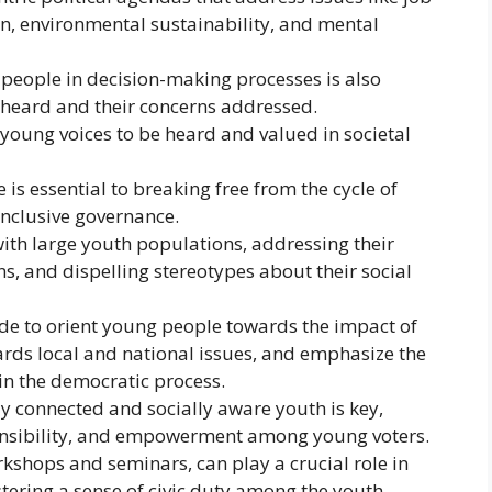
n, environmental sustainability, and mental
people in decision-making processes is also
e heard and their concerns addressed.
young voices to be heard and valued in societal
 is essential to breaking free from the cycle of
nclusive governance.
ith large youth populations, addressing their
s, and dispelling stereotypes about their social
de to orient young people towards the impact of
wards local and national issues, and emphasize the
in the democratic process.
ly connected and socially aware youth is key,
onsibility, and empowerment among young voters.
rkshops and seminars, can play a crucial role in
stering a sense of civic duty among the youth.