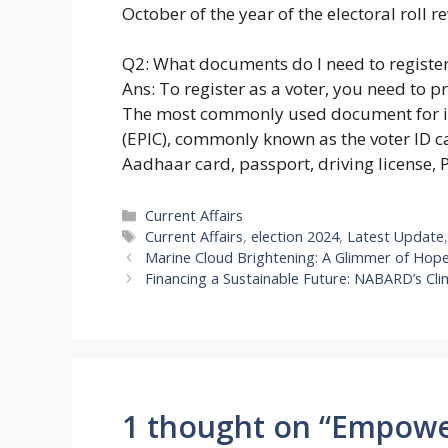
October of the year of the electoral roll re
Q2: What documents do I need to register
Ans: To register as a voter, you need to p
The most commonly used document for iden
(EPIC), commonly known as the voter ID 
Aadhaar card, passport, driving license, 
Categories
Current Affairs
Tags
Current Affairs
,
election 2024
,
Latest Update
Marine Cloud Brightening: A Glimmer of Hop
Financing a Sustainable Future: NABARD’s Cli
1 thought on “Empower