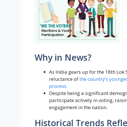
Why in News?
As India gears up for the 18th Lok 
reluctance of
the country’s youngest
process.
Despite being a significant demog
participate actively in voting, rai
engagement in the nation.
Historical Trends Refl