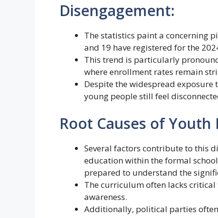
Disengagement:
The statistics paint a concerning p
and 19 have registered for the 2024
This trend is particularly pronounc
where enrollment rates remain stri
Despite the widespread exposure t
young people still feel disconnecte
Root Causes of Youth
Several factors contribute to this d
education within the formal schoo
prepared to understand the signifi
The curriculum often lacks critical th
awareness.
Additionally, political parties ofte