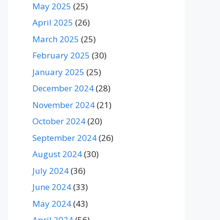
May 2025
(25)
April 2025
(26)
March 2025
(25)
February 2025
(30)
January 2025
(25)
December 2024
(28)
November 2024
(21)
October 2024
(20)
September 2024
(26)
August 2024
(30)
July 2024
(36)
June 2024
(33)
May 2024
(43)
April 2024
(56)