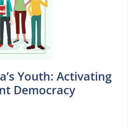
’s Youth: Activating
ant Democracy