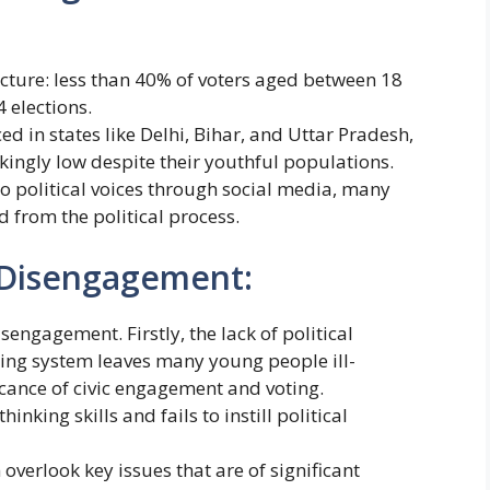
icture: less than 40% of voters aged between 18
 elections.
ed in states like Delhi, Bihar, and Uttar Pradesh,
kingly low despite their youthful populations.
o political voices through social media, many
d from the political process.
 Disengagement:
isengagement. Firstly, the lack of political
ling system leaves many young people ill-
cance of civic engagement and voting.
inking skills and fails to instill political
n overlook key issues that are of significant