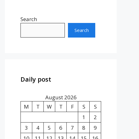
Search
Search
Daily post
August 2026
M
T
W
T
F
S
S
1
2
3
4
5
6
7
8
9
10
11
12
13
14
15
16