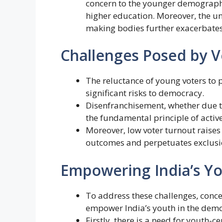
concern to the younger demographi
higher education. Moreover, the un
making bodies further exacerbates
Challenges Posed by Vo
The reluctance of young voters to p
significant risks to democracy.
Disenfranchisement, whether due to
the fundamental principle of active
Moreover, low voter turnout raises
outcomes and perpetuates exclusi
Empowering India’s Yo
To address these challenges, conc
empower India’s youth in the demo
Firstly, there is a need for youth-c