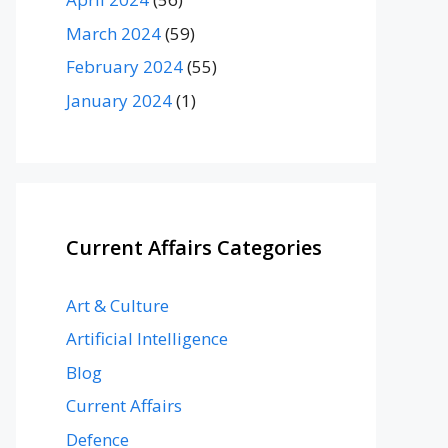
March 2024
(59)
February 2024
(55)
January 2024
(1)
Current Affairs Categories
Art & Culture
Artificial Intelligence
Blog
Current Affairs
Defence