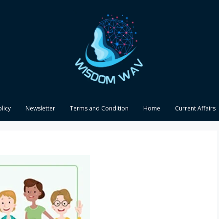
olicy
Newsletter
Terms and Condition
Home
Current Affairs