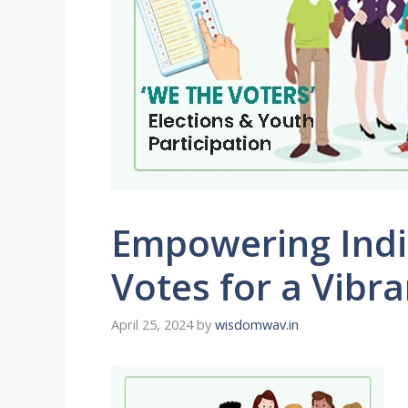
Empowering India
Votes for a Vibr
April 25, 2024
by
wisdomwav.in