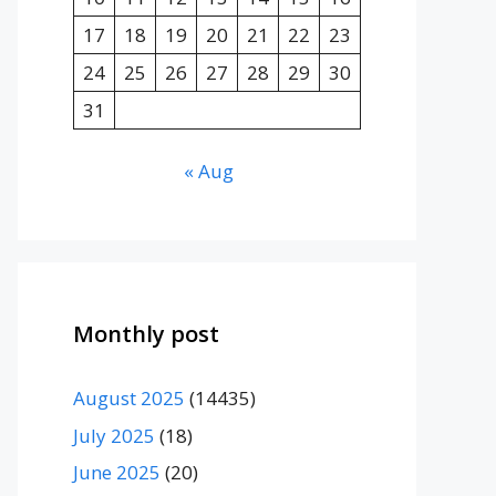
17
18
19
20
21
22
23
24
25
26
27
28
29
30
31
« Aug
Monthly post
August 2025
(14435)
July 2025
(18)
June 2025
(20)