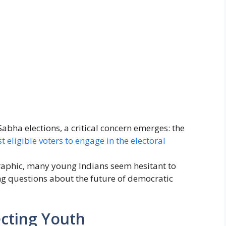
Sabha elections, a critical concern emerges: the
 eligible voters to engage in the electoral
raphic, many young Indians seem hesitant to
sing questions about the future of democratic
ecting Youth