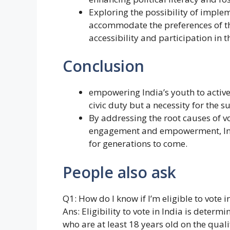
Exploring the possibility of imple
accommodate the preferences of th
accessibility and participation in t
Conclusion
empowering India’s youth to activel
civic duty but a necessity for the s
By addressing the root causes of vo
engagement and empowerment, India
for generations to come.
People also ask
Q1: How do I know if I’m eligible to vote i
Ans: Eligibility to vote in India is determ
who are at least 18 years old on the qualif