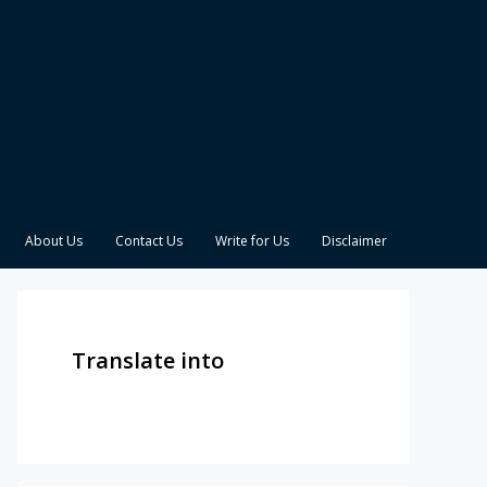
About Us
Contact Us
Write for Us
Disclaimer
Translate into