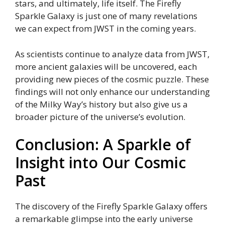
stars, and ultimately, life itself. The Firefly
Sparkle Galaxy is just one of many revelations
we can expect from JWST in the coming years.
As scientists continue to analyze data from JWST,
more ancient galaxies will be uncovered, each
providing new pieces of the cosmic puzzle. These
findings will not only enhance our understanding
of the Milky Way’s history but also give us a
broader picture of the universe’s evolution.
Conclusion: A Sparkle of
Insight into Our Cosmic
Past
The discovery of the Firefly Sparkle Galaxy offers
a remarkable glimpse into the early universe