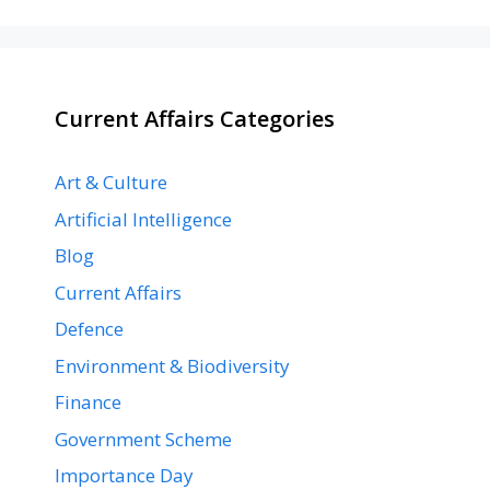
Current Affairs Categories
Art & Culture
Artificial Intelligence
Blog
Current Affairs
Defence
Environment & Biodiversity
Finance
Government Scheme
Importance Day