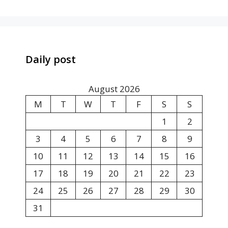
Daily post
August 2026
M
T
W
T
F
S
S
1
2
3
4
5
6
7
8
9
10
11
12
13
14
15
16
17
18
19
20
21
22
23
24
25
26
27
28
29
30
31