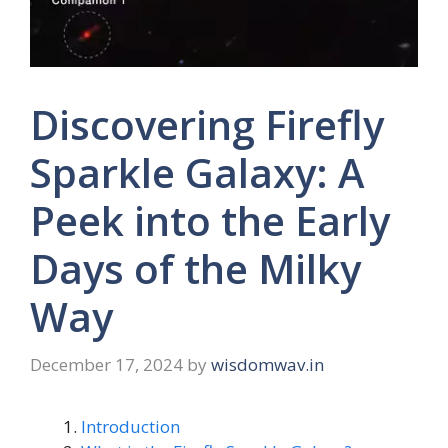
Discovering Firefly
Sparkle Galaxy: A
Peek into the Early
Days of the Milky
Way
December 17, 2024
by
wisdomwav.in
Introduction