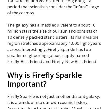
100-400 million years after the Big Bang—a
period that scientists consider the “infant” stage
of the cosmos.
The galaxy has a mass equivalent to about 10
million stars the size of our sun and consists of
10 densely packed star clusters. Its main visible
region stretches approximately 1,000 light-years
across. Interestingly, Firefly Sparkle has two
smaller neighboring galaxies aptly named
Firefly-Best Friend and Firefly-New Best Friend.
Why is Firefly Sparkle
Important?
Firefly Sparkle is not just another distant galaxy;
it is a window into our own cosmic history.
According to astronomer Lamiya Mowla, co-lead