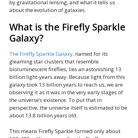
by gravitational lensing, and what it tells us
about the evolution of galaxies.
What is the Firefly Sparkle
Galaxy?
The Firefly Sparkle Galaxy,
named for its
gleaming star clusters that resemble
bioluminescent fireflies, lies an astonishing 13
billion light-years away. Because light from this
galaxy took 13 billion years to reach us, we are
observing it as it was in the very early stages of
the universe’s existence. To put that in
perspective, the universe itself is estimated to be
about 13.8 billion years old.
This means Firefly Sparkle formed only about