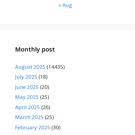
« Aug
Monthly post
August 2025
(14435)
July 2025
(18)
June 2025
(20)
May 2025
(25)
April 2025
(26)
March 2025
(25)
February 2025
(30)