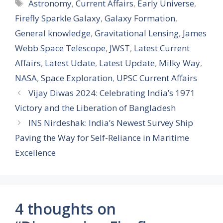
Tags
Astronomy
,
Current Affairs
,
Early Universe
,
Firefly Sparkle Galaxy
,
Galaxy Formation
,
General knowledge
,
Gravitational Lensing
,
James
Webb Space Telescope
,
JWST
,
Latest Current
Affairs
,
Latest Udate
,
Latest Update
,
Milky Way
,
NASA
,
Space Exploration
,
UPSC Current Affairs
Vijay Diwas 2024: Celebrating India’s 1971
Victory and the Liberation of Bangladesh
INS Nirdeshak: India’s Newest Survey Ship
Paving the Way for Self-Reliance in Maritime
Excellence
4 thoughts on