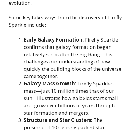
evolution.
Some key takeaways from the discovery of Firefly
Sparkle include:
Early Galaxy Formation:
Firefly Sparkle
confirms that galaxy formation began
relatively soon after the Big Bang. This
challenges our understanding of how
quickly the building blocks of the universe
came together.
Galaxy Mass Growth:
Firefly Sparkle’s
mass—just 10 million times that of our
sun—illustrates how galaxies start small
and grow over billions of years through
star formation and mergers.
Structure and Star Clusters:
The
presence of 10 densely packed star