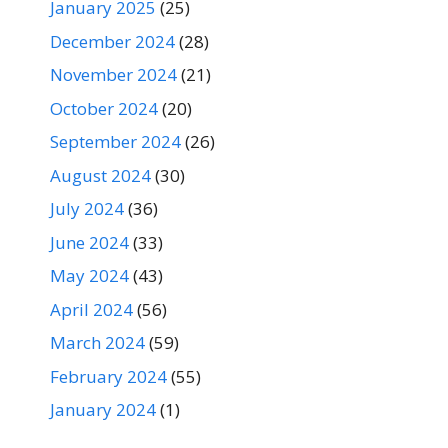
January 2025
(25)
December 2024
(28)
November 2024
(21)
October 2024
(20)
September 2024
(26)
August 2024
(30)
July 2024
(36)
June 2024
(33)
May 2024
(43)
April 2024
(56)
March 2024
(59)
February 2024
(55)
January 2024
(1)