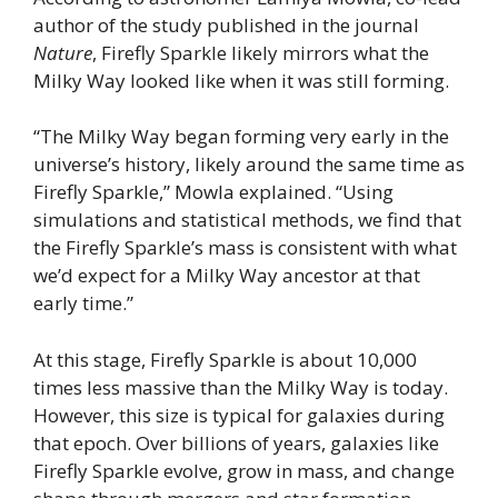
author of the study published in the journal
Nature
, Firefly Sparkle likely mirrors what the
Milky Way looked like when it was still forming.
“The Milky Way began forming very early in the
universe’s history, likely around the same time as
Firefly Sparkle,” Mowla explained. “Using
simulations and statistical methods, we find that
the Firefly Sparkle’s mass is consistent with what
we’d expect for a Milky Way ancestor at that
early time.”
At this stage, Firefly Sparkle is about 10,000
times less massive than the Milky Way is today.
However, this size is typical for galaxies during
that epoch. Over billions of years, galaxies like
Firefly Sparkle evolve, grow in mass, and change