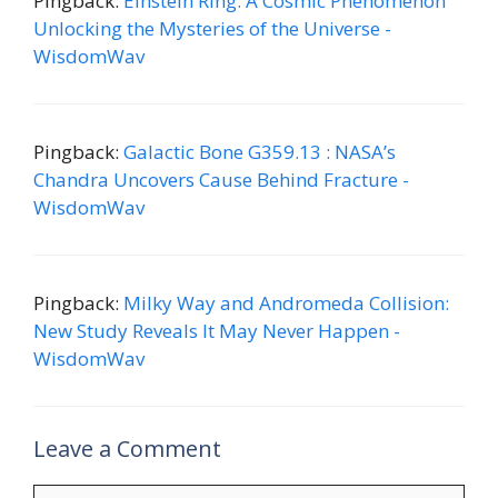
Pingback:
Einstein Ring: A Cosmic Phenomenon
Unlocking the Mysteries of the Universe -
WisdomWav
Pingback:
Galactic Bone G359.13 : NASA’s
Chandra Uncovers Cause Behind Fracture -
WisdomWav
Pingback:
Milky Way and Andromeda Collision:
New Study Reveals It May Never Happen -
WisdomWav
Leave a Comment
Comment