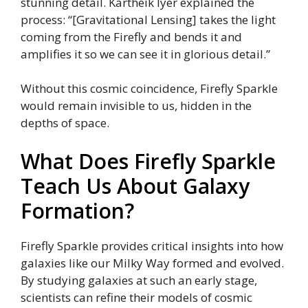
stunning detail. Kartheik Iyer explained the
process: “[Gravitational Lensing] takes the light
coming from the Firefly and bends it and
amplifies it so we can see it in glorious detail.”
Without this cosmic coincidence, Firefly Sparkle
would remain invisible to us, hidden in the
depths of space.
What Does Firefly Sparkle
Teach Us About Galaxy
Formation?
Firefly Sparkle provides critical insights into how
galaxies like our Milky Way formed and evolved.
By studying galaxies at such an early stage,
scientists can refine their models of cosmic