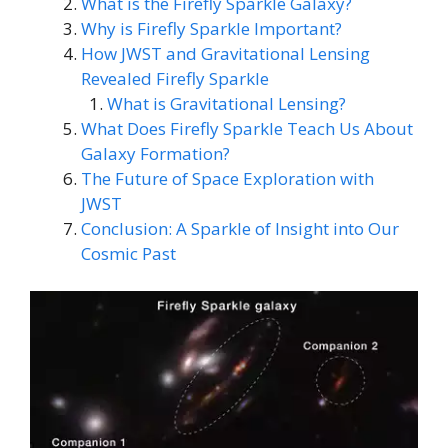
What is the Firefly Sparkle Galaxy?
Why is Firefly Sparkle Important?
How JWST and Gravitational Lensing
Revealed Firefly Sparkle
What is Gravitational Lensing?
What Does Firefly Sparkle Teach Us About
Galaxy Formation?
The Future of Space Exploration with
JWST
Conclusion: A Sparkle of Insight into Our
Cosmic Past