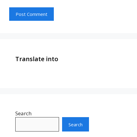
Translate into
Search
Search