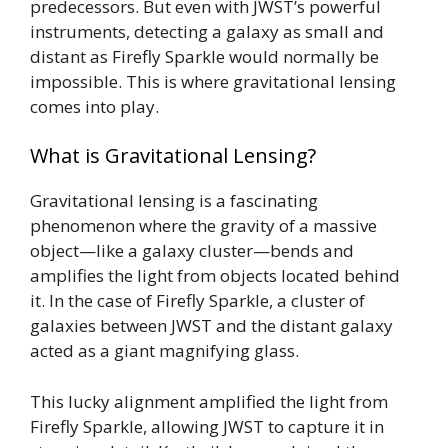
predecessors. But even with JWST’s powerful
instruments, detecting a galaxy as small and
distant as Firefly Sparkle would normally be
impossible. This is where gravitational lensing
comes into play.
What is Gravitational Lensing?
Gravitational lensing is a fascinating
phenomenon where the gravity of a massive
object—like a galaxy cluster—bends and
amplifies the light from objects located behind
it. In the case of Firefly Sparkle, a cluster of
galaxies between JWST and the distant galaxy
acted as a giant magnifying glass.
This lucky alignment amplified the light from
Firefly Sparkle, allowing JWST to capture it in