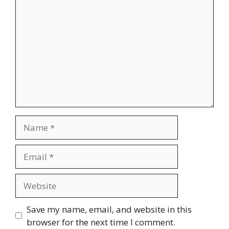
Name
Email
Website
Save my name, email, and website in this
browser for the next time I comment.