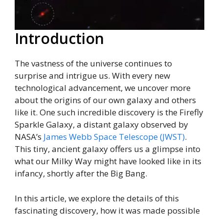
Introduction
The vastness of the universe continues to
surprise and intrigue us. With every new
technological advancement, we uncover more
about the origins of our own galaxy and others
like it. One such incredible discovery is the Firefly
Sparkle Galaxy, a distant galaxy observed by
NASA’s
James Webb Space Telescope (JWST)
.
This tiny, ancient galaxy offers us a glimpse into
what our Milky Way might have looked like in its
infancy, shortly after the Big Bang.
In this article, we explore the details of this
fascinating discovery, how it was made possible