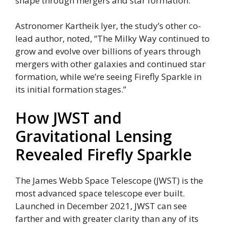
shape through mergers and star formation.
Astronomer Kartheik Iyer, the study’s other co-
lead author, noted, “The Milky Way continued to
grow and evolve over billions of years through
mergers with other galaxies and continued star
formation, while we’re seeing Firefly Sparkle in
its initial formation stages.”
How JWST and
Gravitational Lensing
Revealed Firefly Sparkle
The James Webb Space Telescope (JWST) is the
most advanced space telescope ever built.
Launched in December 2021, JWST can see
farther and with greater clarity than any of its