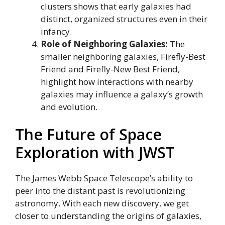
clusters shows that early galaxies had
distinct, organized structures even in their
infancy.
Role of Neighboring Galaxies:
The
smaller neighboring galaxies, Firefly-Best
Friend and Firefly-New Best Friend,
highlight how interactions with nearby
galaxies may influence a galaxy’s growth
and evolution.
The Future of Space
Exploration with JWST
The James Webb Space Telescope’s ability to
peer into the distant past is revolutionizing
astronomy. With each new discovery, we get
closer to understanding the origins of galaxies,