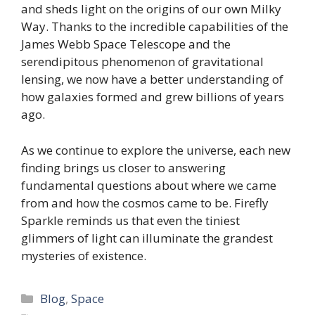
and sheds light on the origins of our own Milky
Way. Thanks to the incredible capabilities of the
James Webb Space Telescope and the
serendipitous phenomenon of gravitational
lensing, we now have a better understanding of
how galaxies formed and grew billions of years
ago.
As we continue to explore the universe, each new
finding brings us closer to answering
fundamental questions about where we came
from and how the cosmos came to be. Firefly
Sparkle reminds us that even the tiniest
glimmers of light can illuminate the grandest
mysteries of existence.
Categories
Blog
,
Space