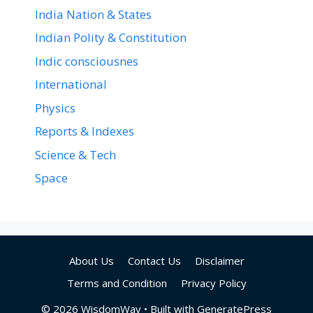
India Nation & States
Indian Polity & Constitution
Indic consciousnes
International
Physics
Reports & Indexes
Science & Tech
Space
About Us
Contact Us
Disclaimer
Terms and Condition
Privacy Policy
© 2026 WisdomWav
• Built with
GeneratePress