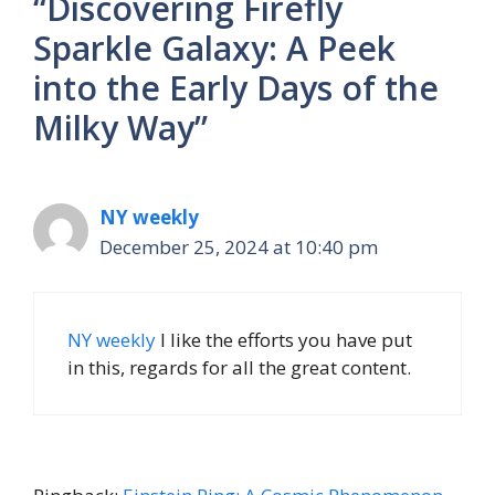
“Discovering Firefly
Sparkle Galaxy: A Peek
into the Early Days of the
Milky Way”
NY weekly
December 25, 2024 at 10:40 pm
NY weekly
I like the efforts you have put
in this, regards for all the great content.