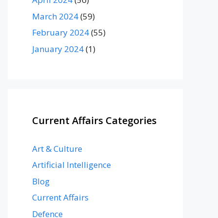
March 2024
(59)
February 2024
(55)
January 2024
(1)
Current Affairs Categories
Art & Culture
Artificial Intelligence
Blog
Current Affairs
Defence