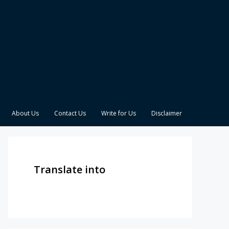
About Us
Contact Us
Write for Us
Disclaimer
Translate into