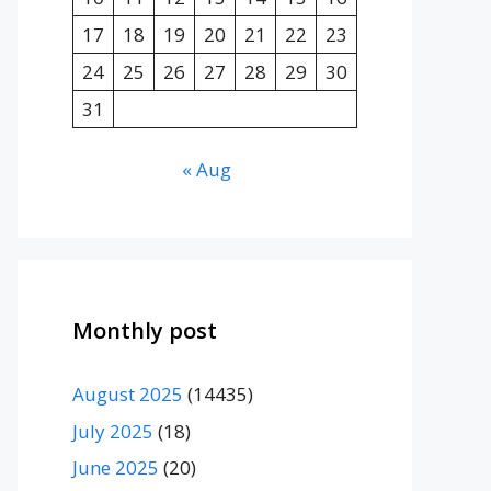
17
18
19
20
21
22
23
24
25
26
27
28
29
30
31
« Aug
Monthly post
August 2025
(14435)
July 2025
(18)
June 2025
(20)