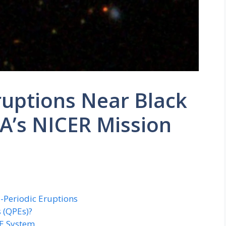
ruptions Near Black
A’s NICER Mission
i-Periodic Eruptions
 (QPEs)?
PE System