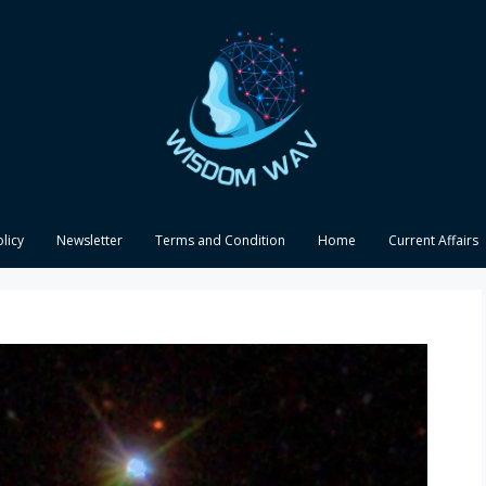
olicy
Newsletter
Terms and Condition
Home
Current Affairs