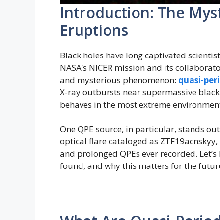
Introduction: The Myst
Eruptions
Black holes have long captivated scientis
NASA’s NICER mission and its collaborator
and mysterious phenomenon:
quasi-per
X-ray outbursts near supermassive black
behaves in the most extreme environments
One QPE source, in particular, stands ou
optical flare cataloged as ZTF19acnskyy,
and prolonged QPEs ever recorded. Let’s
found, and why this matters for the futur