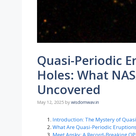
Quasi-Periodic E
Holes: What NAS
Uncovered
May 12, 2025
by
wisdomwav.in
Introduction: The Mystery of Quas
What Are Quasi-Periodic Eruptions
Meet Ansky: A Record-Breaking Q