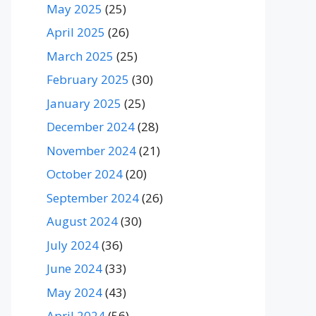
May 2025
(25)
April 2025
(26)
March 2025
(25)
February 2025
(30)
January 2025
(25)
December 2024
(28)
November 2024
(21)
October 2024
(20)
September 2024
(26)
August 2024
(30)
July 2024
(36)
June 2024
(33)
May 2024
(43)
April 2024
(56)