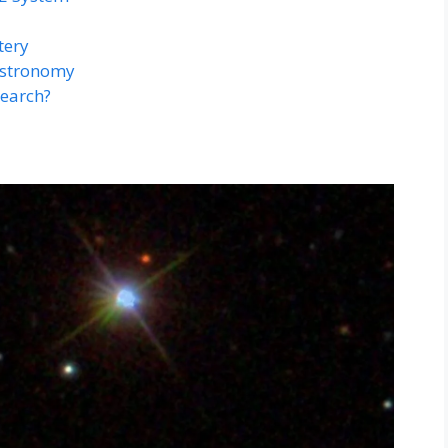
tery
Astronomy
search?