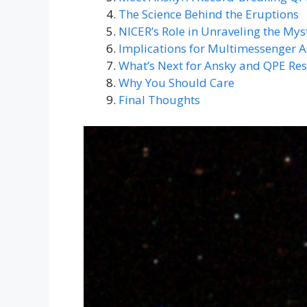
The Science Behind the Eruptions
NICER’s Role in Unraveling the Mys
Implications for Multimessenger 
What’s Next for Ansky and QPE Re
Why You Should Care
Final Thoughts