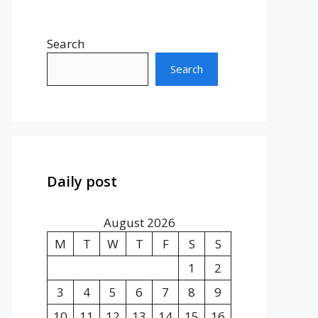
Search
Search
Daily post
August 2026
M
T
W
T
F
S
S
1
2
3
4
5
6
7
8
9
10
11
12
13
14
15
16