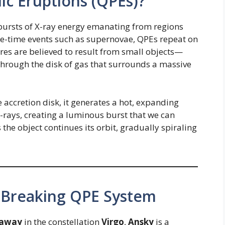
ic Eruptions (QPEs)?
bursts of X-ray energy emanating from regions
ne-time events such as supernovae, QPEs repeat on
ares are believed to result from small objects—
hrough the disk of gas that surrounds a massive
 accretion disk, it generates a hot, expanding
X-rays, creating a luminous burst that we can
the object continues its orbit, gradually spiraling
-Breaking QPE System
s away
in the constellation
Virgo
,
Ansky
is a