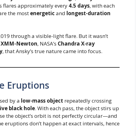
s flares approximately every
4.5 days
, with each
 are the most
energetic
and
longest-duration
2019 through a visible-light flare. But it wasn’t
s
XMM-Newton
, NASA’s
Chandra X-ray
y
, that Ansky’s true nature came into focus.
e Eruptions
used by a
low-mass object
repeatedly crossing
ve black hole
. With each pass, the object stirs up
e the object’s orbit is not perfectly circular—and
 eruptions don’t happen at exact intervals, hence