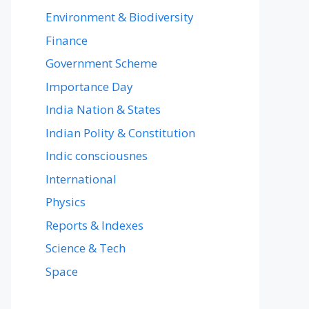
Environment & Biodiversity
Finance
Government Scheme
Importance Day
India Nation & States
Indian Polity & Constitution
Indic consciousnes
International
Physics
Reports & Indexes
Science & Tech
Space