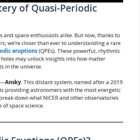
ery of Quasi-Periodic
ts and space enthusiasts alike. But now, thanks to
s, we’re closer than ever to understanding a rare
iodic eruptions
(QPEs). These powerful, rhythmic
 holes may unlock insights into how matter
 in the universe.
t—
Ansky
. This distant system, named after a 2019
 is providing astronomers with the most energetic
 break down what NICER and other observatories
e of space science.