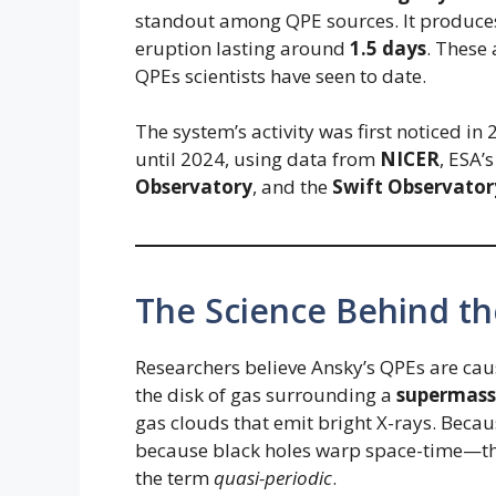
standout among QPE sources. It produce
eruption lasting around
1.5 days
. These
QPEs scientists have seen to date.
The system’s activity was first noticed in 
until 2024, using data from
NICER
, ESA’
Observatory
, and the
Swift Observator
The Science Behind th
Researchers believe Ansky’s QPEs are ca
the disk of gas surrounding a
supermassi
gas clouds that emit bright X-rays. Becaus
because black holes warp space-time—the
the term
quasi-periodic
.