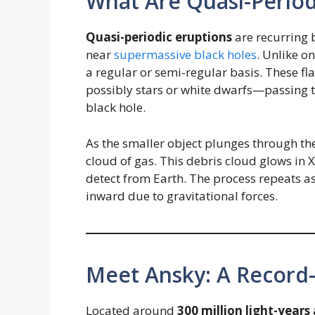
What Are Quasi-Period
Quasi-periodic eruptions
are recurring 
near
supermassive black holes
. Unlike o
a regular or semi-regular basis. These fl
possibly stars or white dwarfs—passing t
black hole.
As the smaller object plunges through the
cloud of gas. This debris cloud glows in 
detect from Earth. The process repeats as 
inward due to gravitational forces.
Meet Ansky: A Record
Located around
300 million light-year