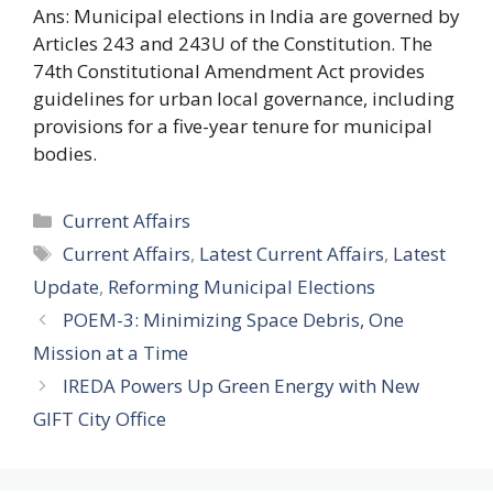
Ans: Municipal elections in India are governed by
Articles 243 and 243U of the Constitution. The
74th Constitutional Amendment Act provides
guidelines for urban local governance, including
provisions for a five-year tenure for municipal
bodies.
Categories
Current Affairs
Tags
Current Affairs
,
Latest Current Affairs
,
Latest
Update
,
Reforming Municipal Elections
POEM-3: Minimizing Space Debris, One
Mission at a Time
IREDA Powers Up Green Energy with New
GIFT City Office