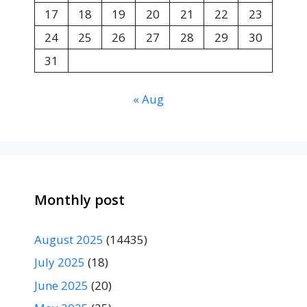
17
18
19
20
21
22
23
24
25
26
27
28
29
30
31
« Aug
Monthly post
August 2025
(14435)
July 2025
(18)
June 2025
(20)