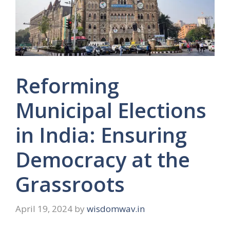
Reforming
Municipal Elections
in India: Ensuring
Democracy at the
Grassroots
April 19, 2024
by
wisdomwav.in