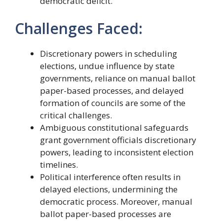
democratic deficit.
Challenges Faced:
Discretionary powers in scheduling
elections, undue influence by state
governments, reliance on manual ballot
paper-based processes, and delayed
formation of councils are some of the
critical challenges.
Ambiguous constitutional safeguards
grant government officials discretionary
powers, leading to inconsistent election
timelines.
Political interference often results in
delayed elections, undermining the
democratic process. Moreover, manual
ballot paper-based processes are