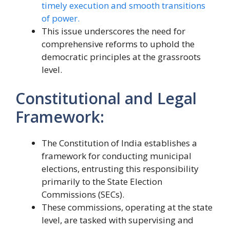
timely execution and smooth transitions
of power.
This issue underscores the need for
comprehensive reforms to uphold the
democratic principles at the grassroots
level.
Constitutional and Legal
Framework:
The Constitution of India establishes a
framework for conducting municipal
elections, entrusting this responsibility
primarily to the State Election
Commissions (SECs).
These commissions, operating at the state
level, are tasked with supervising and