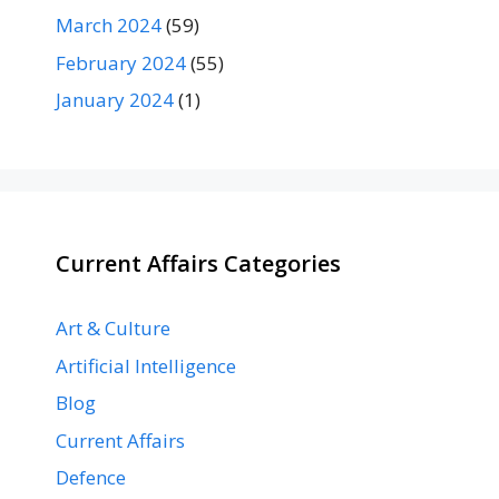
March 2024
(59)
February 2024
(55)
January 2024
(1)
Current Affairs Categories
Art & Culture
Artificial Intelligence
Blog
Current Affairs
Defence