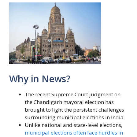
Why in News?
The recent Supreme Court judgment on
the Chandigarh mayoral election has
brought to light the persistent challenges
surrounding municipal elections in India.
Unlike national and state-level elections,
municipal elections often face hurdles in