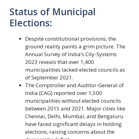
Status of Municipal
Elections:
Despite constitutional provisions, the
ground reality paints a grim picture. The
Annual Survey of India’s City-Systems
2023 reveals that over 1,400
municipalities lacked elected councils as
of September 2021.
The Comptroller and Auditor-General of
India (CAG) reported over 1,500
municipalities without elected councils
between 2015 and 2021. Major cities like
Chennai, Delhi, Mumbai, and Bengaluru
have faced significant delays in holding
elections, raising concerns about the