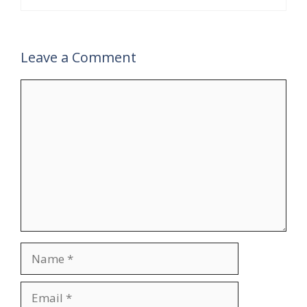
Leave a Comment
Comment
Name
Email