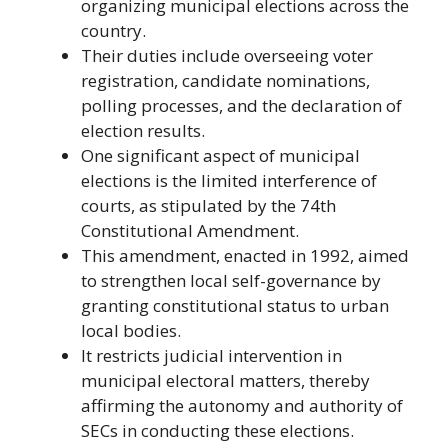
organizing municipal elections across the
country.
Their duties include overseeing voter
registration, candidate nominations,
polling processes, and the declaration of
election results.
One significant aspect of municipal
elections is the limited interference of
courts, as stipulated by the 74th
Constitutional Amendment.
This amendment, enacted in 1992, aimed
to strengthen local self-governance by
granting constitutional status to urban
local bodies.
It restricts judicial intervention in
municipal electoral matters, thereby
affirming the autonomy and authority of
SECs in conducting these elections.