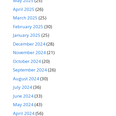
May 2025
(25)
April 2025
(26)
March 2025
(25)
February 2025
(30)
January 2025
(25)
December 2024
(28)
November 2024
(21)
October 2024
(20)
September 2024
(26)
August 2024
(30)
July 2024
(36)
June 2024
(33)
May 2024
(43)
April 2024
(56)