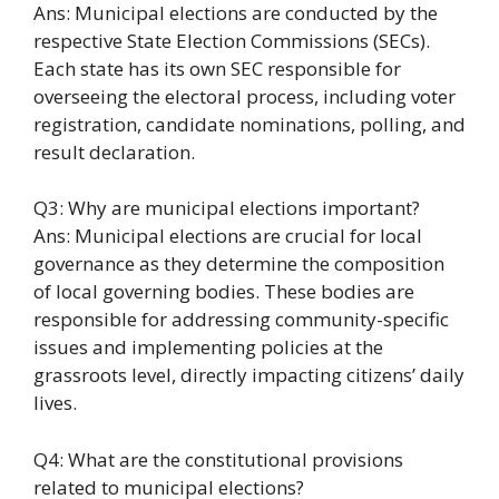
Ans: Municipal elections are conducted by the
respective State Election Commissions (SECs).
Each state has its own SEC responsible for
overseeing the electoral process, including voter
registration, candidate nominations, polling, and
result declaration.
Q3: Why are municipal elections important?
Ans: Municipal elections are crucial for local
governance as they determine the composition
of local governing bodies. These bodies are
responsible for addressing community-specific
issues and implementing policies at the
grassroots level, directly impacting citizens’ daily
lives.
Q4: What are the constitutional provisions
related to municipal elections?