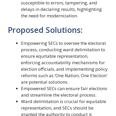
susceptible to errors, tampering, and
delays in declaring results, highlighting
the need for modernization.
Proposed Solutions:
Empowering SECs to oversee the electoral
process, conducting ward delimitation to
ensure equitable representation,
enforcing accountability mechanisms for
election officials, and implementing policy
reforms such as ‘One Nation, One Election’
are potential solutions.
Empowered SECs can ensure fair elections
and streamline the electoral process.
Ward delimitation is crucial for equitable
representation, and SECs should be
granted the authority to conduct it.