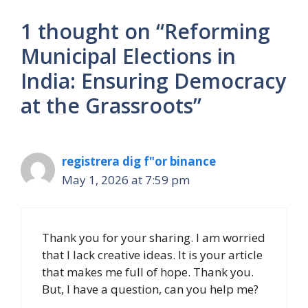
1 thought on “Reforming
Municipal Elections in
India: Ensuring Democracy
at the Grassroots”
registrera dig f"or binance
May 1, 2026 at 7:59 pm
Thank you for your sharing. I am worried
that I lack creative ideas. It is your article
that makes me full of hope. Thank you.
But, I have a question, can you help me?