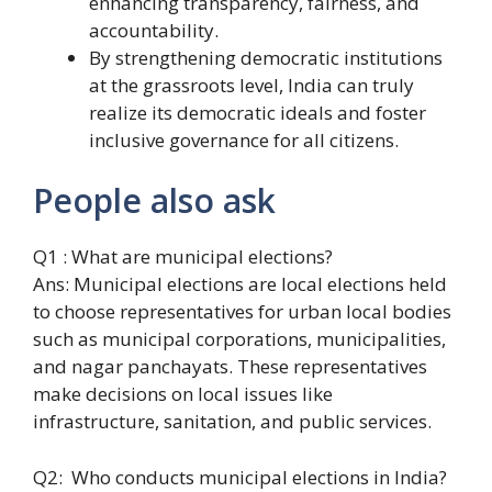
enhancing transparency, fairness, and
accountability.
By strengthening democratic institutions
at the grassroots level, India can truly
realize its democratic ideals and foster
inclusive governance for all citizens.
People also ask
Q1 : What are municipal elections?
Ans: Municipal elections are local elections held
to choose representatives for urban local bodies
such as municipal corporations, municipalities,
and nagar panchayats. These representatives
make decisions on local issues like
infrastructure, sanitation, and public services.
Q2: Who conducts municipal elections in India?