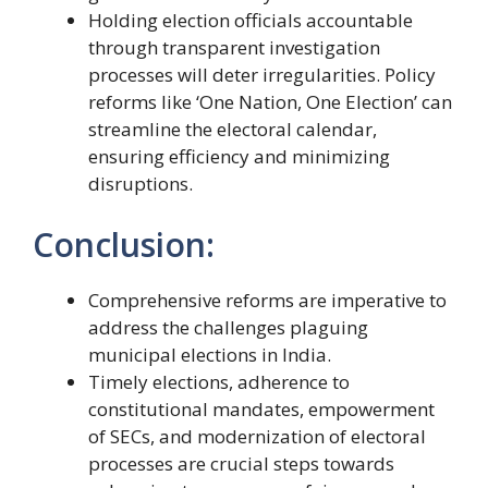
Holding election officials accountable
through transparent investigation
processes will deter irregularities. Policy
reforms like ‘One Nation, One Election’ can
streamline the electoral calendar,
ensuring efficiency and minimizing
disruptions.
Conclusion:
Comprehensive reforms are imperative to
address the challenges plaguing
municipal elections in India.
Timely elections, adherence to
constitutional mandates, empowerment
of SECs, and modernization of electoral
processes are crucial steps towards