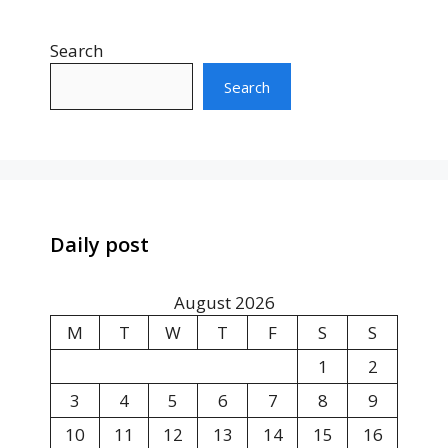
Search
Search
Daily post
August 2026
M
T
W
T
F
S
S
1
2
3
4
5
6
7
8
9
10
11
12
13
14
15
16