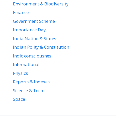
Environment & Biodiversity
Finance
Government Scheme
Importance Day
India Nation & States
Indian Polity & Constitution
Indic consciousnes
International
Physics
Reports & Indexes
Science & Tech
Space