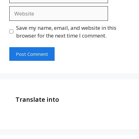
Website
Save my name, email, and website in this
browser for the next time I comment.
Translate into