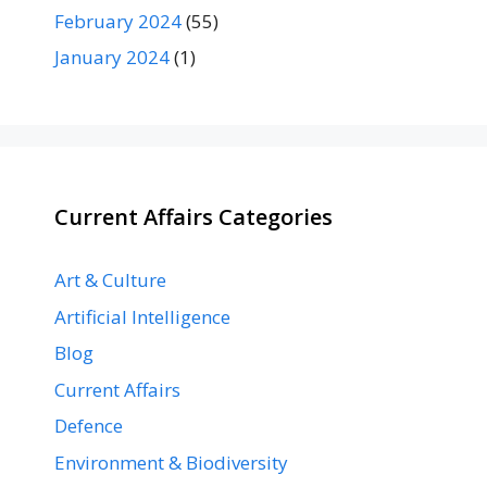
February 2024
(55)
January 2024
(1)
Current Affairs Categories
Art & Culture
Artificial Intelligence
Blog
Current Affairs
Defence
Environment & Biodiversity