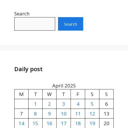
Search
Search
Daily post
April 2025
M
T
W
T
F
S
S
1
2
3
4
5
6
7
8
9
10
11
12
13
14
15
16
17
18
19
20