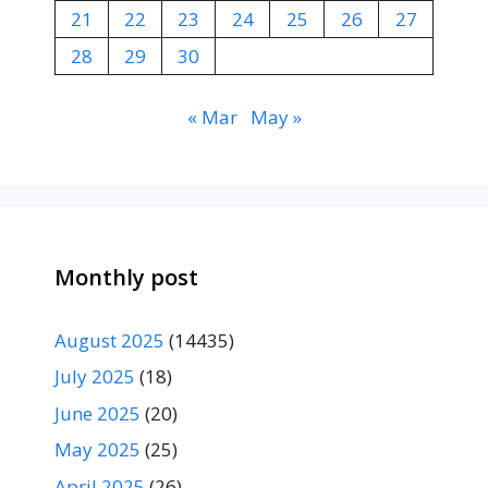
21
22
23
24
25
26
27
28
29
30
« Mar
May »
Monthly post
August 2025
(14435)
July 2025
(18)
June 2025
(20)
May 2025
(25)
April 2025
(26)