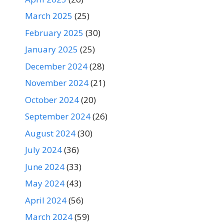
March 2025
(25)
February 2025
(30)
January 2025
(25)
December 2024
(28)
November 2024
(21)
October 2024
(20)
September 2024
(26)
August 2024
(30)
July 2024
(36)
June 2024
(33)
May 2024
(43)
April 2024
(56)
March 2024
(59)