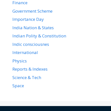
Finance
Government Scheme
Importance Day
India Nation & States
Indian Polity & Constitution
Indic consciousnes
International
Physics
Reports & Indexes
Science & Tech
Space