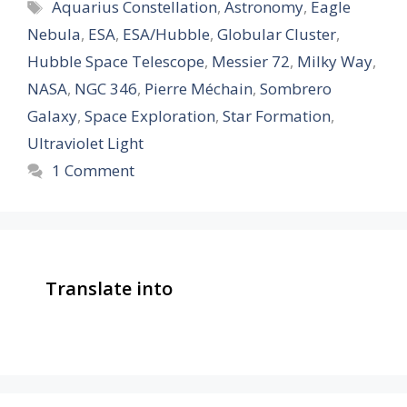
Tags
Aquarius Constellation
,
Astronomy
,
Eagle
Nebula
,
ESA
,
ESA/Hubble
,
Globular Cluster
,
Hubble Space Telescope
,
Messier 72
,
Milky Way
,
NASA
,
NGC 346
,
Pierre Méchain
,
Sombrero
Galaxy
,
Space Exploration
,
Star Formation
,
Ultraviolet Light
1 Comment
Translate into