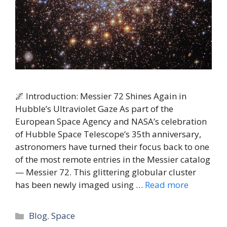
🌌 Introduction: Messier 72 Shines Again in
Hubble’s Ultraviolet Gaze As part of the
European Space Agency and NASA’s celebration
of Hubble Space Telescope’s 35th anniversary,
astronomers have turned their focus back to one
of the most remote entries in the Messier catalog
— Messier 72. This glittering globular cluster
has been newly imaged using …
Read more
Categories
Blog
,
Space