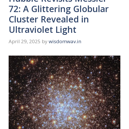
72: A Glittering Globular
Cluster Revealed in
Ultraviolet Light
April 29, 2025
by
wisdomwav.in